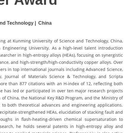
and Technology | China
ring at Kunming University of Science and Technology, China,
Engineering University. As a high-level talent introduction
searcher in high-entropy alloys (HEAs), focusing on synergistic
tance, and high-strength/high-conductivity copper alloys. Over
rs in top international journals including Advanced Science,
ity, Journal of Materials Science & Technology, and Scripta
re than 877 citations with an H-index of 12, reflecting both
 He has led or participated in over ten major research projects
 of China, the National Key R&D Program, and the Ministry of
 to both theoretical advances and engineering applications.
cipitate-strengthened HEAs, elucidation of stacking fault and
ughs in flash-heating-driven chemical supersaturation to
search, he holds several patents in high-entropy alloy and