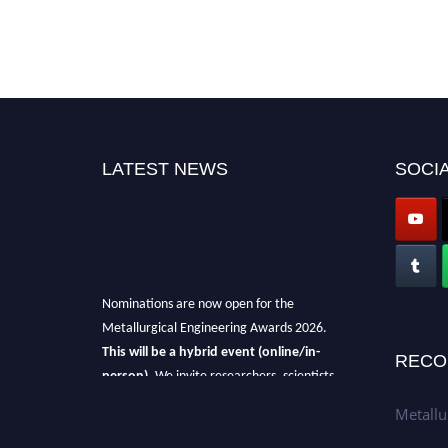
LATEST NEWS
SOCIA
Nominations are now open for the
Metallurgical Engineering Awards 2026.
This will be a hybrid event (online/in-
RECO
person).
We invite researchers, scientists,
academicians, and professionals to submit
Metallu
their CVs for recognition on or before 28th Aug
2026 and avail the early bird 50% discount