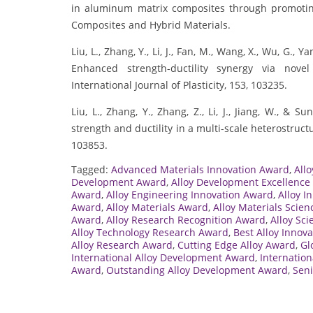
in aluminum matrix composites through promoting
Composites and Hybrid Materials.
Liu, L., Zhang, Y., Li, J., Fan, M., Wang, X., Wu, G., Yan
Enhanced strength-ductility synergy via novel
International Journal of Plasticity, 153, 103235.
Liu, L., Zhang, Y., Zhang, Z., Li, J., Jiang, W., & 
strength and ductility in a multi-scale heterostructu
103853.
Tagged:
Advanced Materials Innovation Award
,
All
Development Award
,
Alloy Development Excellence
Award
,
Alloy Engineering Innovation Award
,
Alloy I
Award
,
Alloy Materials Award
,
Alloy Materials Scie
Award
,
Alloy Research Recognition Award
,
Alloy Sc
Alloy Technology Research Award
,
Best Alloy Innov
Alloy Research Award
,
Cutting Edge Alloy Award
,
Gl
International Alloy Development Award
,
Internatio
Award
,
Outstanding Alloy Development Award
,
Seni