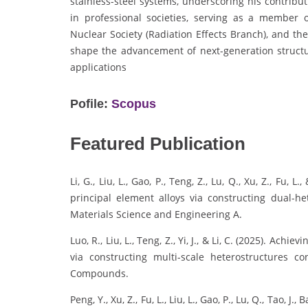
stainless-steel systems, underscoring his contribut
in professional societies, serving as a member 
Nuclear Society (Radiation Effects Branch), and th
shape the advancement of next-generation structur
applications
Pofile:
Scopus
Featured Publication
Li, G., Liu, L., Gao, P., Teng, Z., Lu, Q., Xu, Z., Fu,
principal element alloys via constructing dual-h
Materials Science and Engineering A.
Luo, R., Liu, L., Teng, Z., Yi, J., & Li, C. (2025). Ach
via constructing multi-scale heterostructures c
Compounds.
Peng, Y., Xu, Z., Fu, L., Liu, L., Gao, P., Lu, Q., Tao, J.