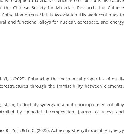
ions to applied materials science. Professor Liu is also active
of the Chinese Society for Materials Research, the Chinese
e China Nonferrous Metals Association. His work continues to
al and functional alloys for nuclear, aerospace, and energy
 L., & Yi, J. (2025). Enhancing the mechanical properties of multi-
eterostructures through the immiscibility between elements.
ieving strength-ductility synergy in a multi-principal element alloy
ontrolled by spinodal decomposition. Journal of Alloys and
, Bao, R., Yi, J., & Li, C. (2025). Achieving strength–ductility synergy