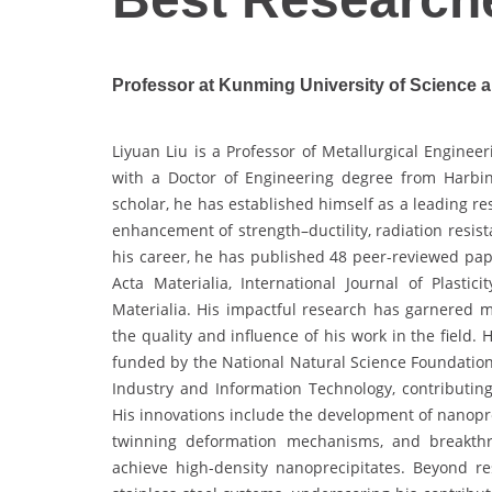
Professor at Kunming University of Science 
Liyuan Liu is a Professor of Metallurgical Enginee
with a Doctor of Engineering degree from Harbin 
scholar, he has established himself as a leading re
enhancement of strength–ductility, radiation resis
his career, he has published 48 peer-reviewed pape
Acta Materialia, International Journal of Plastic
Materialia. His impactful research has garnered mo
the quality and influence of his work in the field.
funded by the National Natural Science Foundation
Industry and Information Technology, contributing
His innovations include the development of nanopre
twinning deformation mechanisms, and breakthro
achieve high-density nanoprecipitates. Beyond re