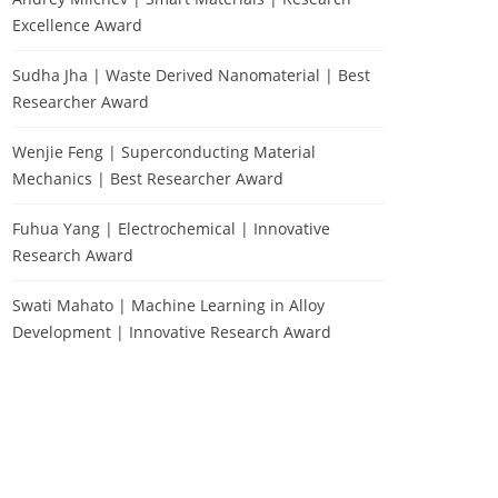
Excellence Award
Sudha Jha | Waste Derived Nanomaterial | Best
Researcher Award
Wenjie Feng | Superconducting Material
Mechanics | Best Researcher Award
Fuhua Yang | Electrochemical | Innovative
Research Award
Swati Mahato | Machine Learning in Alloy
Development | Innovative Research Award