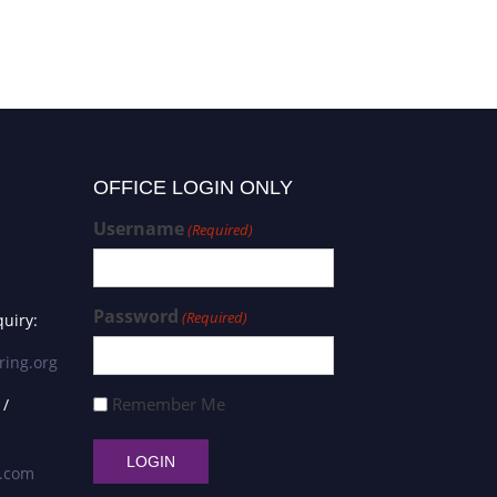
OFFICE LOGIN ONLY
Username
(Required)
Password
(Required)
uiry:
ring.org
Remember Me
 /
s.com