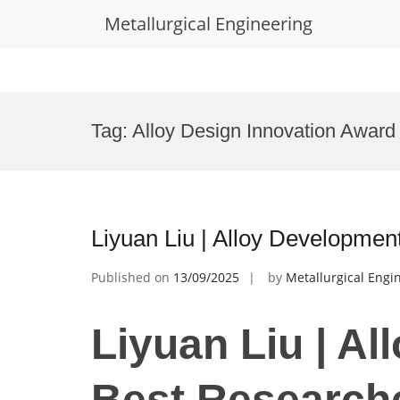
Metallurgical Engineering
Skip
to
Tag:
Alloy Design Innovation Award
content
Liyuan Liu | Alloy Developmen
Published on
13/09/2025
by
Metallurgical Engi
Liyuan Liu | Al
Best Research