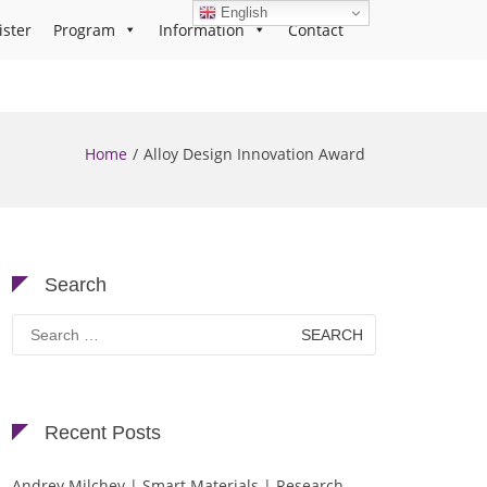
English
ister
Program
Information
Contact
Home
Alloy Design Innovation Award
Search
Search
for:
Recent Posts
Andrey Milchev | Smart Materials | Research