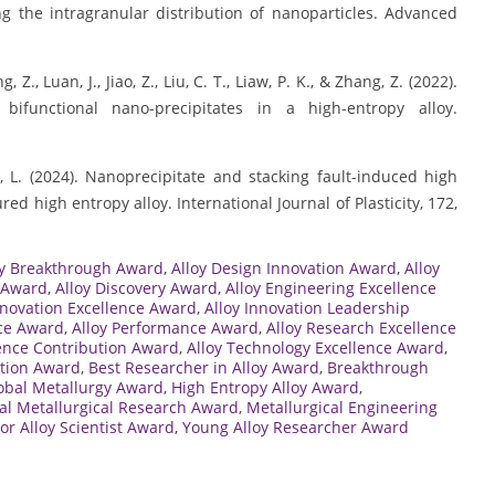
 the intragranular distribution of nanoparticles. Advanced
g, Z., Luan, J., Jiao, Z., Liu, C. T., Liaw, P. K., & Zhang, Z. (2022).
 bifunctional nano-precipitates in a high-entropy alloy.
Sun, L. (2024). Nanoprecipitate and stacking fault-induced high
red high entropy alloy. International Journal of Plasticity, 172,
oy Breakthrough Award
,
Alloy Design Innovation Award
,
Alloy
 Award
,
Alloy Discovery Award
,
Alloy Engineering Excellence
nnovation Excellence Award
,
Alloy Innovation Leadership
nce Award
,
Alloy Performance Award
,
Alloy Research Excellence
ience Contribution Award
,
Alloy Technology Excellence Award
,
ation Award
,
Best Researcher in Alloy Award
,
Breakthrough
obal Metallurgy Award
,
High Entropy Alloy Award
,
nal Metallurgical Research Award
,
Metallurgical Engineering
or Alloy Scientist Award
,
Young Alloy Researcher Award