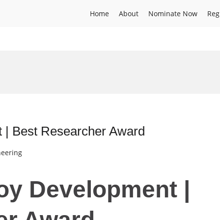
Home
About
Nominate Now
Reg
t | Best Researcher Award
neering
loy Development |
er Award