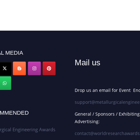
L MEDIA
Mail us
Drop us an email for Event Enq
support@metallurgicalenginee
MMENDED
General / Sponsors / Exhibiting
Advertising:
rgical Engineering Awards
contact@worldresearchaward