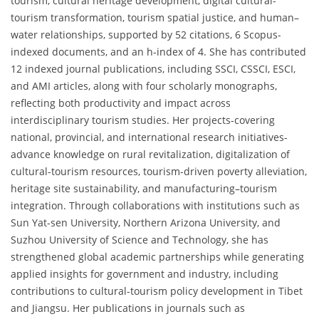
tourism, cultural heritage development, digital cultural-
tourism transformation, tourism spatial justice, and human–
water relationships, supported by 52 citations, 6 Scopus-
indexed documents, and an h-index of 4. She has contributed
12 indexed journal publications, including SSCI, CSSCI, ESCI,
and AMI articles, along with four scholarly monographs,
reflecting both productivity and impact across
interdisciplinary tourism studies. Her projects-covering
national, provincial, and international research initiatives-
advance knowledge on rural revitalization, digitalization of
cultural-tourism resources, tourism-driven poverty alleviation,
heritage site sustainability, and manufacturing–tourism
integration. Through collaborations with institutions such as
Sun Yat-sen University, Northern Arizona University, and
Suzhou University of Science and Technology, she has
strengthened global academic partnerships while generating
applied insights for government and industry, including
contributions to cultural-tourism policy development in Tibet
and Jiangsu. Her publications in journals such as