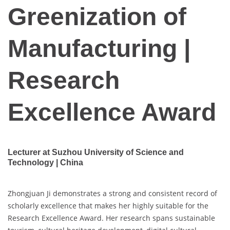
Greenization of
Manufacturing |
Research
Excellence Award
Lecturer at Suzhou University of Science and
Technology | China
Zhongjuan Ji demonstrates a strong and consistent record of
scholarly excellence that makes her highly suitable for the
Research Excellence Award. Her research spans sustainable