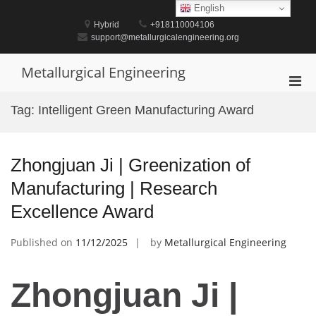
Skip
English
to
Hybrid
+918110004106
content
support@metallurgicalengineering.org
Metallurgical Engineering
Pri
Men
Tag:
Intelligent Green Manufacturing Award
for
Mobi
Zhongjuan Ji | Greenization of
Manufacturing | Research
Excellence Award
Published on
11/12/2025
by
Metallurgical Engineering
Zhongjuan Ji |