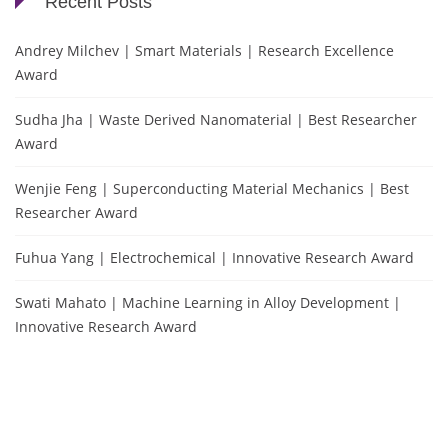
Recent Posts
Andrey Milchev | Smart Materials | Research Excellence
Award
Sudha Jha | Waste Derived Nanomaterial | Best Researcher
Award
Wenjie Feng | Superconducting Material Mechanics | Best
Researcher Award
Fuhua Yang | Electrochemical | Innovative Research Award
Swati Mahato | Machine Learning in Alloy Development |
Innovative Research Award