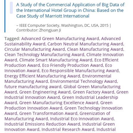
A Study of the Commercial Application of Big Data of
the International Hotel Group in China: Based on the
Case Study of Marriott International
– IEEE Computer Society, Washington, DC, USA, 2015 |
Contributor: Zhongjuan Ji
Tagged:
Advanced Green Manufacturing Award
,
Advanced
Sustainability Award
,
Carbon Neutral Manufacturing Award
,
Circular Manufacturing Award
,
Clean Manufacturing Award
,
Clean Technology Manufacturing Award
,
Climate Innovation
Award
,
Climate Smart Manufacturing Award
,
Eco Efficient
Production Award
,
Eco Friendly Production Award
,
Eco
Innovation Award
,
Eco Responsible Manufacturing Award
,
Energy Efficient Manufacturing Award
,
Environmental
Manufacturing Award
,
Environmental Technology Award
,
future manufacturing award
,
Global Green Manufacturing
Award
,
Green Engineering Award
,
Green Factory Award
,
Green
Industrial Innovation Award
,
Green Industrial Leadership
Award
,
Green Manufacturing Excellence Award
,
Green
Production Innovation Award
,
Green Technology Innovation
Award
,
Green Transformation Award
,
Greenization of
Manufacturing Award
,
Industrial Eco Innovation Award
,
Industrial Emissions Reduction Award
,
Industrial Green
Innovation Award
,
Industrial Research Award
,
Industrial