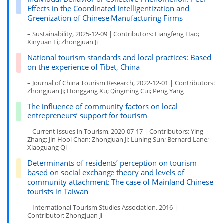
Effects in the Coordinated Intelligentization and
Greenization of Chinese Manufacturing Firms
– Sustainability, 2025-12-09 | Contributors: Liangfeng Hao;
Xinyuan Li; Zhongjuan Ji
National tourism standards and local practices: Based
on the experience of Tibet, China
– Journal of China Tourism Research, 2022-12-01 | Contributors:
Zhongjuan Ji; Honggang Xu; Qingming Cui; Peng Yang
The influence of community factors on local
entrepreneurs’ support for tourism
– Current Issues in Tourism, 2020-07-17 | Contributors: Ying
Zhang; Jin Hooi Chan; Zhongjuan Ji; Luning Sun; Bernard Lane;
Xiaoguang Qi
Determinants of residents’ perception on tourism
based on social exchange theory and levels of
community attachment: The case of Mainland Chinese
tourists in Taiwan
– International Tourism Studies Association, 2016 |
Contributor: Zhongjuan Ji