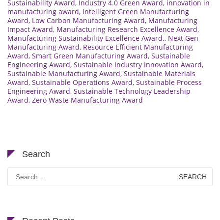
Sustainability Award
,
Industry 4.0 Green Award
,
innovation in
manufacturing award
,
Intelligent Green Manufacturing
Award
,
Low Carbon Manufacturing Award
,
Manufacturing
Impact Award
,
Manufacturing Research Excellence Award
,
Manufacturing Sustainability Excellence Award.
,
Next Gen
Manufacturing Award
,
Resource Efficient Manufacturing
Award
,
Smart Green Manufacturing Award
,
Sustainable
Engineering Award
,
Sustainable Industry Innovation Award
,
Sustainable Manufacturing Award
,
Sustainable Materials
Award
,
Sustainable Operations Award
,
Sustainable Process
Engineering Award
,
Sustainable Technology Leadership
Award
,
Zero Waste Manufacturing Award
Search
Search
for: