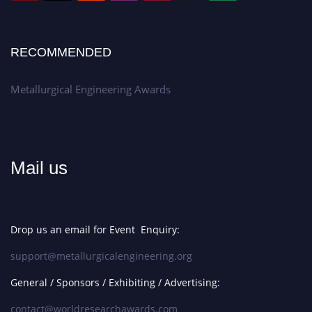
RECOMMENDED
Metallurgical Engineering Awards
Mail us
Drop us an email for Event Enquiry:
support@metallurgicalengineering.org
General / Sponsors / Exhibiting / Advertising:
contact@worldresearchawards.com