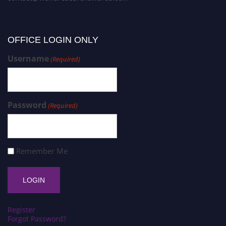
OFFICE LOGIN ONLY
Username
(Required)
Password
(Required)
Remember Me
Register
Forgot Password?