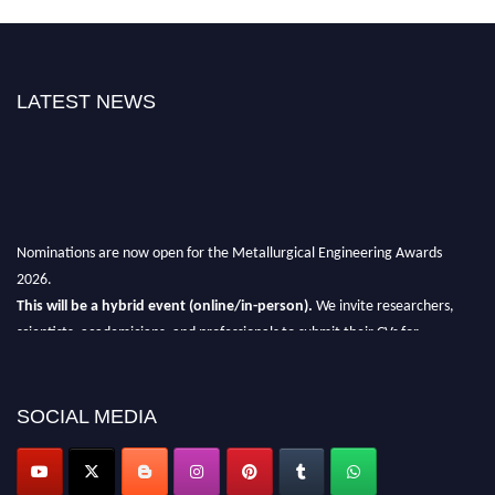
LATEST NEWS
Nominations are now open for the Metallurgical Engineering Awards
2026.
This will be a hybrid event (online/in-person).
We invite researchers,
scientists, academicians, and professionals to submit their CVs for
recognition on or before 28th Aug 2026 and avail the early bird 50%
discount offer.
SOCIAL MEDIA
Don’t miss this chance to showcase your work on a global platform.
Apply now at metallurgicalengineering.org