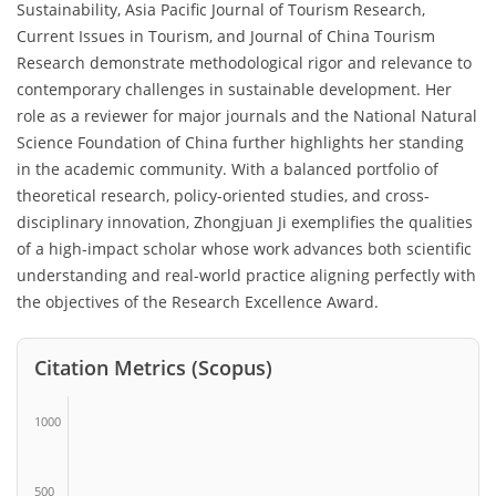
Sustainability, Asia Pacific Journal of Tourism Research,
Current Issues in Tourism, and Journal of China Tourism
Research demonstrate methodological rigor and relevance to
contemporary challenges in sustainable development. Her
role as a reviewer for major journals and the National Natural
Science Foundation of China further highlights her standing
in the academic community. With a balanced portfolio of
theoretical research, policy-oriented studies, and cross-
disciplinary innovation, Zhongjuan Ji exemplifies the qualities
of a high-impact scholar whose work advances both scientific
understanding and real-world practice aligning perfectly with
the objectives of the Research Excellence Award.
Citation Metrics (Scopus)
1000
500