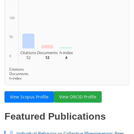
100
50
Citations
Documents
h-index
0
52
12
4
Citations
Documents
h-index
View Scopus Profile
View ORCID Profile
Featured Publications
Individual Behavior or Collective Phenomenon: Peer