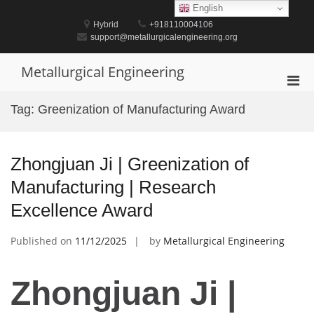
Skip
English
to
Hybrid
+918110004106
content
support@metallurgicalengineering.org
Metallurgical Engineering
Pri
Men
Tag:
Greenization of Manufacturing Award
for
Mobi
Zhongjuan Ji | Greenization of
Manufacturing | Research
Excellence Award
Published on
11/12/2025
by
Metallurgical Engineering
Zhongjuan Ji |