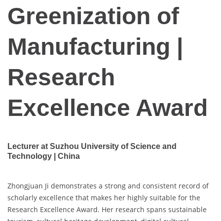
Greenization of
Manufacturing |
Research
Excellence Award
Lecturer at Suzhou University of Science and
Technology | China
Zhongjuan Ji demonstrates a strong and consistent record of
scholarly excellence that makes her highly suitable for the
Research Excellence Award. Her research spans sustainable