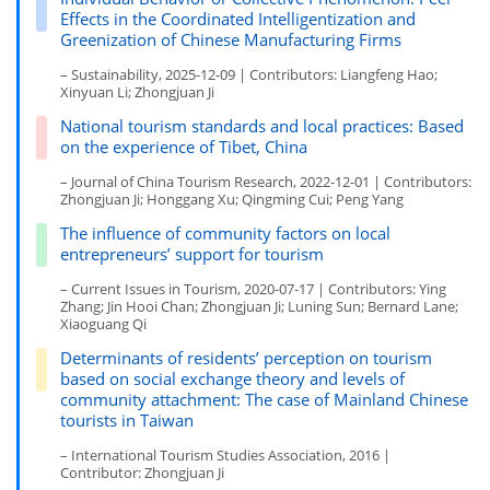
Effects in the Coordinated Intelligentization and
Greenization of Chinese Manufacturing Firms
– Sustainability, 2025-12-09 | Contributors: Liangfeng Hao;
Xinyuan Li; Zhongjuan Ji
National tourism standards and local practices: Based
on the experience of Tibet, China
– Journal of China Tourism Research, 2022-12-01 | Contributors:
Zhongjuan Ji; Honggang Xu; Qingming Cui; Peng Yang
The influence of community factors on local
entrepreneurs’ support for tourism
– Current Issues in Tourism, 2020-07-17 | Contributors: Ying
Zhang; Jin Hooi Chan; Zhongjuan Ji; Luning Sun; Bernard Lane;
Xiaoguang Qi
Determinants of residents’ perception on tourism
based on social exchange theory and levels of
community attachment: The case of Mainland Chinese
tourists in Taiwan
– International Tourism Studies Association, 2016 |
Contributor: Zhongjuan Ji