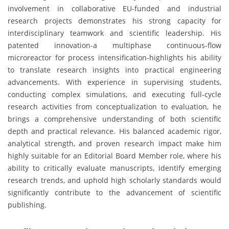
involvement in collaborative EU-funded and industrial
research projects demonstrates his strong capacity for
interdisciplinary teamwork and scientific leadership. His
patented innovation-a multiphase continuous-flow
microreactor for process intensification-highlights his ability
to translate research insights into practical engineering
advancements. With experience in supervising students,
conducting complex simulations, and executing full-cycle
research activities from conceptualization to evaluation, he
brings a comprehensive understanding of both scientific
depth and practical relevance. His balanced academic rigor,
analytical strength, and proven research impact make him
highly suitable for an Editorial Board Member role, where his
ability to critically evaluate manuscripts, identify emerging
research trends, and uphold high scholarly standards would
significantly contribute to the advancement of scientific
publishing.