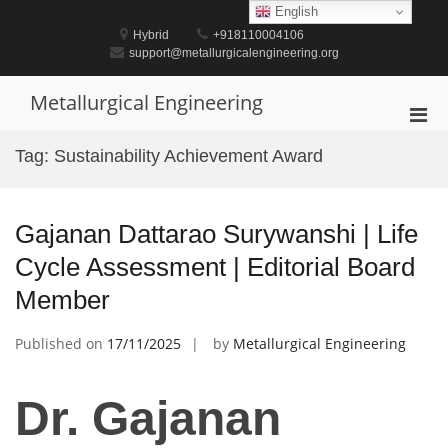
Skip
English
to
Hybrid
+918110004106
content
support@metallurgicalengineering.org
Metallurgical Engineering
Pri
Men
Tag:
Sustainability Achievement Award
for
Mobi
Gajanan Dattarao Surywanshi | Life
Cycle Assessment | Editorial Board
Member
Published on
17/11/2025
by
Metallurgical Engineering
Dr. Gajanan