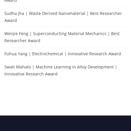
Award
Sudha Jha | Waste Derived Nanomaterial | Best Researcher
Award
Wenjie Feng | Superconducting Material Mechanics | Best
Researcher Award
Fuhua Yang | Electrochemical | Innovative Research Award
Swati Mahato | Machine Learning in Alloy Development |
Innovative Research Award