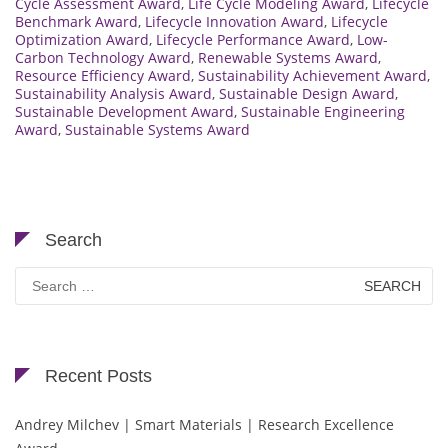
Cycle Assessment Award
,
Life Cycle Modeling Award
,
Lifecycle
Benchmark Award
,
Lifecycle Innovation Award
,
Lifecycle
Optimization Award
,
Lifecycle Performance Award
,
Low-
Carbon Technology Award
,
Renewable Systems Award
,
Resource Efficiency Award
,
Sustainability Achievement Award
,
Sustainability Analysis Award
,
Sustainable Design Award
,
Sustainable Development Award
,
Sustainable Engineering
Award
,
Sustainable Systems Award
Search
Search
for:
Recent Posts
Andrey Milchev | Smart Materials | Research Excellence