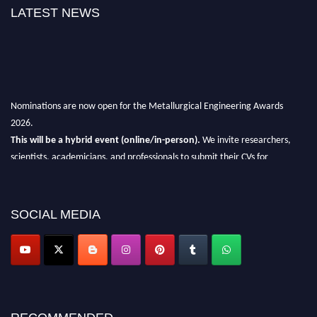
LATEST NEWS
Nominations are now open for the Metallurgical Engineering Awards
2026.
This will be a hybrid event (online/in-person).
We invite researchers,
scientists, academicians, and professionals to submit their CVs for
recognition on or before 28th Aug 2026 and avail the early bird 50%
discount offer.
SOCIAL MEDIA
Don’t miss this chance to showcase your work on a global platform.
Apply now at metallurgicalengineering.org