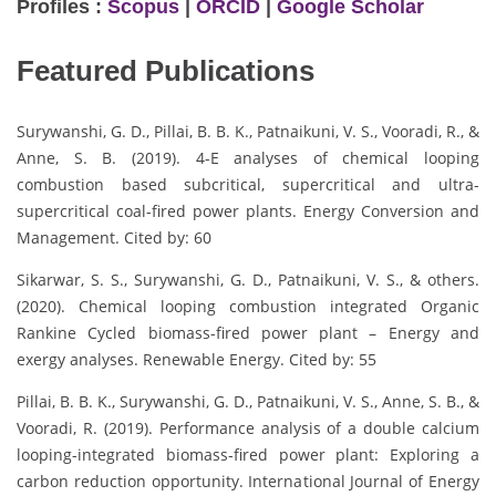
Profiles :
Scopus
|
ORCID
|
Google Scholar
Featured Publications
Surywanshi, G. D., Pillai, B. B. K., Patnaikuni, V. S., Vooradi, R., &
Anne, S. B. (2019). 4-E analyses of chemical looping
combustion based subcritical, supercritical and ultra-
supercritical coal-fired power plants. Energy Conversion and
Management. Cited by: 60
Sikarwar, S. S., Surywanshi, G. D., Patnaikuni, V. S., & others.
(2020). Chemical looping combustion integrated Organic
Rankine Cycled biomass-fired power plant – Energy and
exergy analyses. Renewable Energy. Cited by: 55
Pillai, B. B. K., Surywanshi, G. D., Patnaikuni, V. S., Anne, S. B., &
Vooradi, R. (2019). Performance analysis of a double calcium
looping-integrated biomass-fired power plant: Exploring a
carbon reduction opportunity. International Journal of Energy