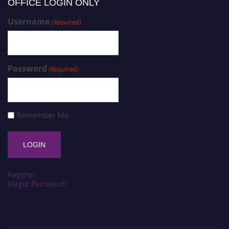
OFFICE LOGIN ONLY
Username
(Required)
Password
(Required)
Remember Me
Register
Forgot Password?