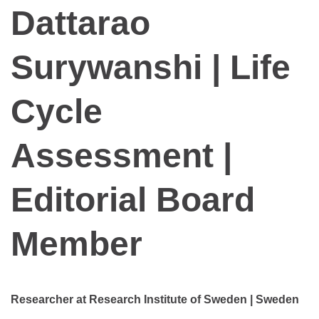
Dattarao
Surywanshi | Life
Cycle
Assessment |
Editorial Board
Member
Researcher at Research Institute of Sweden | Sweden