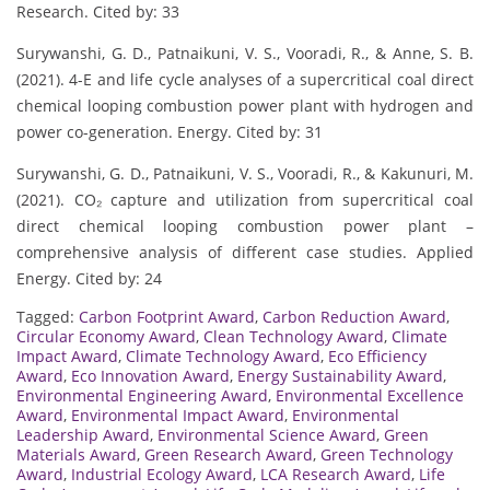
Research. Cited by: 33
Surywanshi, G. D., Patnaikuni, V. S., Vooradi, R., & Anne, S. B.
(2021). 4-E and life cycle analyses of a supercritical coal direct
chemical looping combustion power plant with hydrogen and
power co-generation. Energy. Cited by: 31
Surywanshi, G. D., Patnaikuni, V. S., Vooradi, R., & Kakunuri, M.
(2021). CO₂ capture and utilization from supercritical coal
direct chemical looping combustion power plant –
comprehensive analysis of different case studies. Applied
Energy. Cited by: 24
Tagged:
Carbon Footprint Award
,
Carbon Reduction Award
,
Circular Economy Award
,
Clean Technology Award
,
Climate
Impact Award
,
Climate Technology Award
,
Eco Efficiency
Award
,
Eco Innovation Award
,
Energy Sustainability Award
,
Environmental Engineering Award
,
Environmental Excellence
Award
,
Environmental Impact Award
,
Environmental
Leadership Award
,
Environmental Science Award
,
Green
Materials Award
,
Green Research Award
,
Green Technology
Award
,
Industrial Ecology Award
,
LCA Research Award
,
Life