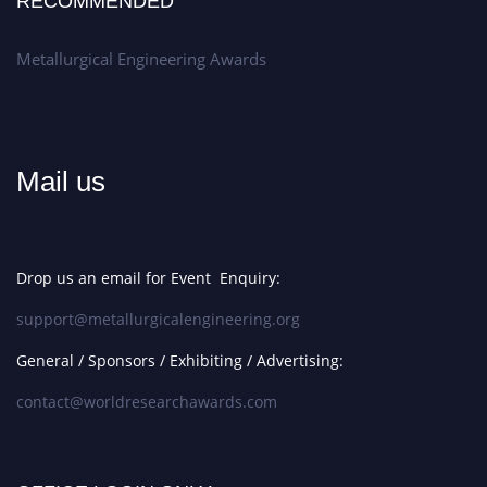
RECOMMENDED
Metallurgical Engineering Awards
Mail us
Drop us an email for Event Enquiry:
support@metallurgicalengineering.org
General / Sponsors / Exhibiting / Advertising:
contact@worldresearchawards.com