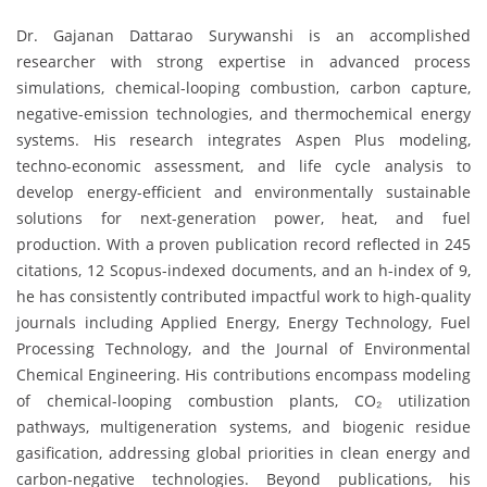
Dr. Gajanan Dattarao Surywanshi is an accomplished
researcher with strong expertise in advanced process
simulations, chemical-looping combustion, carbon capture,
negative-emission technologies, and thermochemical energy
systems. His research integrates Aspen Plus modeling,
techno-economic assessment, and life cycle analysis to
develop energy-efficient and environmentally sustainable
solutions for next-generation power, heat, and fuel
production. With a proven publication record reflected in 245
citations, 12 Scopus-indexed documents, and an h-index of 9,
he has consistently contributed impactful work to high-quality
journals including Applied Energy, Energy Technology, Fuel
Processing Technology, and the Journal of Environmental
Chemical Engineering. His contributions encompass modeling
of chemical-looping combustion plants, CO₂ utilization
pathways, multigeneration systems, and biogenic residue
gasification, addressing global priorities in clean energy and
carbon-negative technologies. Beyond publications, his