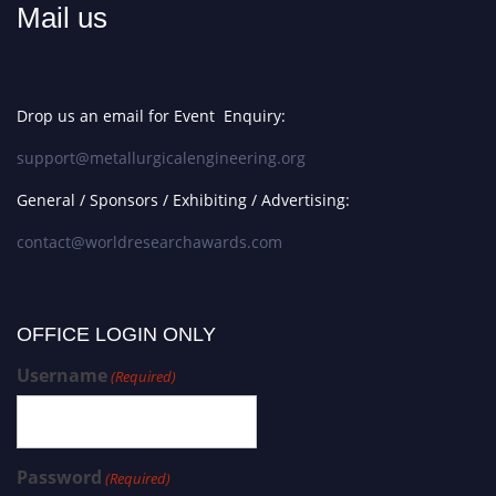
Mail us
Drop us an email for Event Enquiry:
support@metallurgicalengineering.org
General / Sponsors / Exhibiting / Advertising:
contact@worldresearchawards.com
OFFICE LOGIN ONLY
Username
(Required)
Password
(Required)