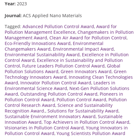
Year:
2023
Journal:
ACS Applied Nano Materials
Tagged:
Advanced Pollution Control Award
,
Award for
Pollution Management Excellence
,
Changemakers in Pollution
Management Award
,
Clean Air Award for Pollution Control
,
Eco-Friendly Innovations Award
,
Environmental
Changemakers Award
,
Environmental Impact Award
,
Environmental Sustainability Award
,
Excellence in Pollution
Control Award
,
Excellence in Sustainability and Pollution
Control
,
Future Leaders Pollution Control Award
,
Global
Pollution Solutions Award
,
Green Innovators Award
,
Green
Technology Innovators Award
,
Innovating Clean Technologies
Award
,
Innovator Pollution Control Award
,
Leaders in
Environmental Science Award
,
Next-Gen Pollution Solutions
Award
,
Outstanding Pollution Control Award
,
Pioneers in
Pollution Control Award
,
Pollution Control Award
,
Pollution
Control Research Award
,
Science and Sustainability
Recognition Award.
,
Solutions for Sustainability Award
,
Sustainable Environment Innovators Award
,
Sustainable
Innovation Award
,
Top Achievers in Pollution Control Award
,
Visionaries in Pollution Control Award
,
Young Innovators in
Pollution Control Award
,
Young Scientists Pollution Award