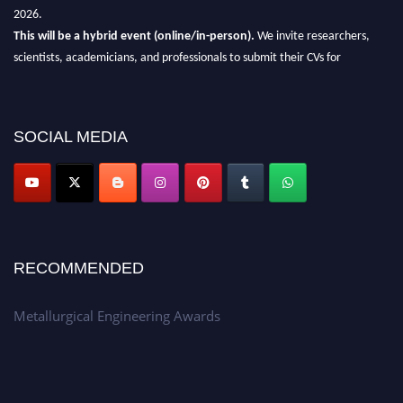
2026.
This will be a hybrid event (online/in-person).
We invite researchers,
scientists, academicians, and professionals to submit their CVs for
recognition on or before 28th Aug 2026 and avail the early bird 50%
discount offer.
Don’t miss this chance to showcase your work on a global platform.
SOCIAL MEDIA
Apply now at metallurgicalengineering.org
RECOMMENDED
Metallurgical Engineering Awards