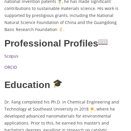
national invention patents
, he has made significant
contributions to sustainable materials science. His work is
supported by prestigious grants, including the National
Natural Science Foundation of China and the Guangdong
Basic Research Foundation
.
Professional Profiles
Scopus
ORCID
Education
Dr. Fang completed his Ph.D. in Chemical Engineering and
Technology at Southeast University in 2018
, where he
developed advanced nanomaterials for environmental
applications. Prior to this, he earned his master’s and
bachelor’s degrees, excelling in research on catalytic