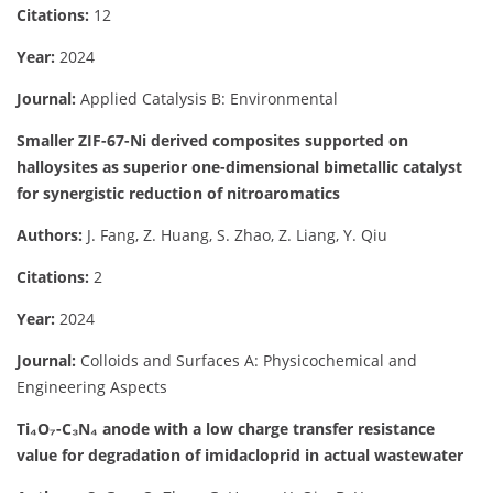
Citations:
12
Year:
2024
Journal:
Applied Catalysis B: Environmental
Smaller ZIF-67-Ni derived composites supported on
halloysites as superior one-dimensional bimetallic catalyst
for synergistic reduction of nitroaromatics
Authors:
J. Fang, Z. Huang, S. Zhao, Z. Liang, Y. Qiu
Citations:
2
Year:
2024
Journal:
Colloids and Surfaces A: Physicochemical and
Engineering Aspects
Ti₄O₇-C₃N₄ anode with a low charge transfer resistance
value for degradation of imidacloprid in actual wastewater