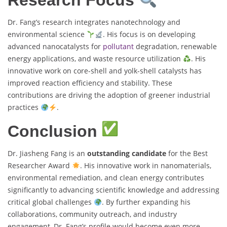
Research Focus
Dr. Fang’s research integrates nanotechnology and
environmental science
. His focus is on developing
advanced nanocatalysts for
pollutant
degradation, renewable
energy applications, and waste resource utilization
. His
innovative work on core-shell and yolk-shell catalysts has
improved reaction efficiency and stability. These
contributions are driving the adoption of greener industrial
practices
.
Conclusion
Dr. Jiasheng Fang is an
outstanding candidate
for the Best
Researcher Award
. His innovative work in nanomaterials,
environmental remediation, and clean energy contributes
significantly to advancing scientific knowledge and addressing
critical global challenges
. By further expanding his
collaborations, community outreach, and industry
engagement, Dr. Fang’s profile would become even more