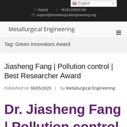
Skip
English
to
Hybrid
+918110004106
content
support@metallurgicalengineering.org
Metallurgical Engineering
Pri
Men
Tag:
Green Innovators Award
for
Mobi
Jiasheng Fang | Pollution control |
Best Researcher Award
Published on
30/05/2025
by
Metallurgical Engineering
Dr. Jiasheng Fang
| Pollution control