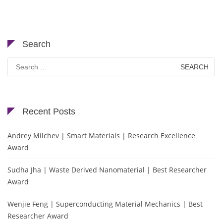
Search
Search
for:
Recent Posts
Andrey Milchev | Smart Materials | Research Excellence
Award
Sudha Jha | Waste Derived Nanomaterial | Best Researcher
Award
Wenjie Feng | Superconducting Material Mechanics | Best
Researcher Award