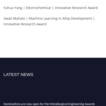
Fuhua Yang | Electrochemical | Innovative Research Award
Swati Mahato | Machine Learning in Alloy Development |
Innovative Research Award
LATEST NEWS
Nominations are now open for the Metallurgical Engineering Awards