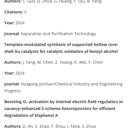
Authors:
S. Guo, Q. Zhuo, G. Huang, Y. Qiu, B. Yang
Citations:
5
Year:
2024
Journal:
Separation and Purification Technology
Template-modulated synthesis of supported hollow core-
shell Au catalysts for catalytic oxidation of benzyl alcohol
Authors:
J. Fang, M. Chen, Z. Huang, K. Wei, Y. Chen
Year:
2024
Journal:
Huagong Jinzhan/Chemical Industry and Engineering
Progress
Boosting O₂ activation by internal electric field regulation in
vacancy-enhanced S-scheme heterojunction for efficient
degradation of bisphenol A
Authors:
D. An, S. Zhao, Y. Zhou, J. Fang, S. Zhuo