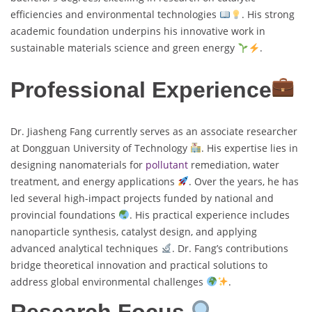
efficiencies and environmental technologies
. His strong
academic foundation underpins his innovative work in
sustainable materials science and green energy
.
Professional Experience
Dr. Jiasheng Fang currently serves as an associate researcher
at Dongguan University of Technology
. His expertise lies in
designing nanomaterials for
pollutant
remediation, water
treatment, and energy applications
. Over the years, he has
led several high-impact projects funded by national and
provincial foundations
. His practical experience includes
nanoparticle synthesis, catalyst design, and applying
advanced analytical techniques
. Dr. Fang’s contributions
bridge theoretical innovation and practical solutions to
address global environmental challenges
.