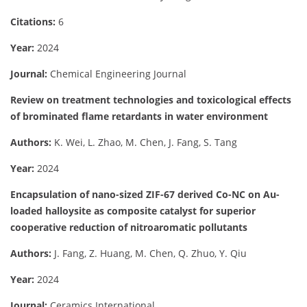
Citations:
6
Year:
2024
Journal:
Chemical Engineering Journal
Review on treatment technologies and toxicological effects
of brominated flame retardants in water environment
Authors:
K. Wei, L. Zhao, M. Chen, J. Fang, S. Tang
Year:
2024
Encapsulation of nano-sized ZIF-67 derived Co-NC on Au-
loaded halloysite as composite catalyst for superior
cooperative reduction of nitroaromatic pollutants
Authors:
J. Fang, Z. Huang, M. Chen, Q. Zhuo, Y. Qiu
Year:
2024
Journal:
Ceramics International