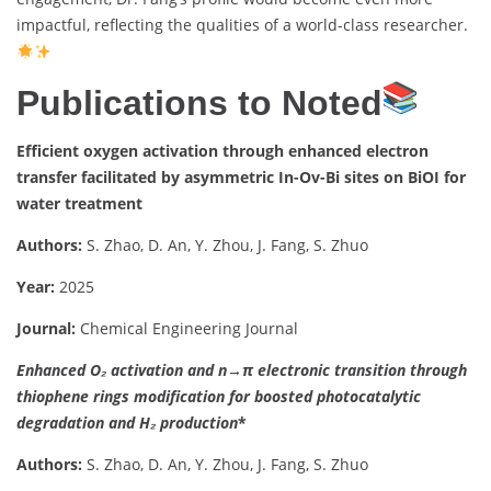
impactful, reflecting the qualities of a world-class researcher.
Publications to Noted
Efficient oxygen activation through enhanced electron
transfer facilitated by asymmetric In-Ov-Bi sites on BiOI for
water treatment
Authors:
S. Zhao, D. An, Y. Zhou, J. Fang, S. Zhuo
Year:
2025
Journal:
Chemical Engineering Journal
Enhanced O₂ activation and n→π electronic transition through
thiophene rings modification for boosted photocatalytic
degradation and H₂ production
*
Authors:
S. Zhao, D. An, Y. Zhou, J. Fang, S. Zhuo