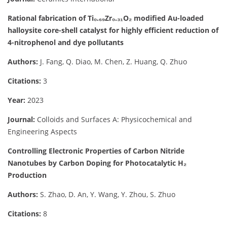
Rational fabrication of Ti₀.₆₉Zr₀.₃₁O₂ modified Au-loaded
halloysite core-shell catalyst for highly efficient reduction of
4-nitrophenol and dye pollutants
Authors:
J. Fang, Q. Diao, M. Chen, Z. Huang, Q. Zhuo
Citations:
3
Year:
2023
Journal:
Colloids and Surfaces A: Physicochemical and
Engineering Aspects
Controlling Electronic Properties of Carbon Nitride
Nanotubes by Carbon Doping for Photocatalytic H₂
Production
Authors:
S. Zhao, D. An, Y. Wang, Y. Zhou, S. Zhuo
Citations:
8