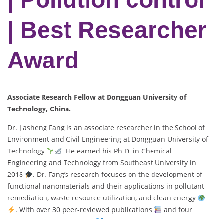
| Best Researcher
Award
Associate Research Fellow at Dongguan University of
Technology, China.
Dr. Jiasheng Fang is an associate researcher in the School of
Environment and Civil Engineering at Dongguan University of
Technology
. He earned his Ph.D. in Chemical
Engineering and Technology from Southeast University in
2018
. Dr. Fang’s research focuses on the development of
functional nanomaterials and their applications in pollutant
remediation, waste resource utilization, and clean energy
. With over 30 peer-reviewed publications
and four