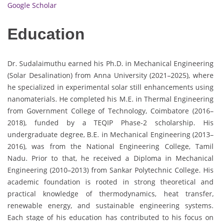
Google Scholar
Education
Dr. Sudalaimuthu earned his Ph.D. in Mechanical Engineering
(Solar Desalination) from Anna University (2021–2025), where
he specialized in experimental solar still enhancements using
nanomaterials. He completed his M.E. in Thermal Engineering
from Government College of Technology, Coimbatore (2016–
2018), funded by a TEQIP Phase-2 scholarship. His
undergraduate degree, B.E. in Mechanical Engineering (2013–
2016), was from the National Engineering College, Tamil
Nadu. Prior to that, he received a Diploma in Mechanical
Engineering (2010–2013) from Sankar Polytechnic College. His
academic foundation is rooted in strong theoretical and
practical knowledge of thermodynamics, heat transfer,
renewable energy, and sustainable engineering systems.
Each stage of his education has contributed to his focus on