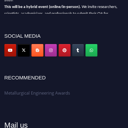
This will be a hybrid event (online/in-person).
We invite researchers,
scientists, academicians, and professionals to submit their CVs for
recognition on or before 28th Aug 2026 and avail the early bird 50%
discount offer.
SOCIAL MEDIA
Don’t miss this chance to showcase your work on a global platform.
Apply now at metallurgicalengineering.org
RECOMMENDED
Metallurgical Engineering Awards
Mail us