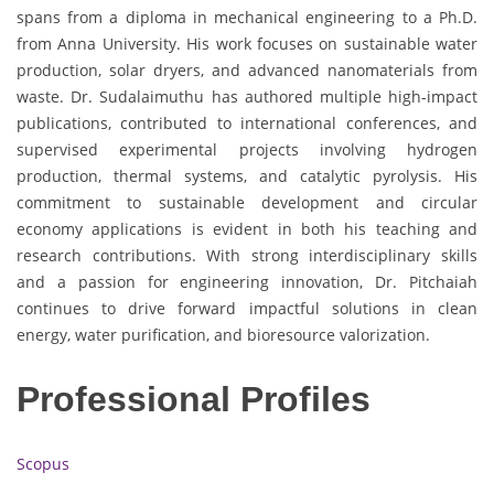
spans from a diploma in mechanical engineering to a Ph.D.
from Anna University. His work focuses on sustainable water
production, solar dryers, and advanced nanomaterials from
waste. Dr. Sudalaimuthu has authored multiple high-impact
publications, contributed to international conferences, and
supervised experimental projects involving hydrogen
production, thermal systems, and catalytic pyrolysis. His
commitment to sustainable development and circular
economy applications is evident in both his teaching and
research contributions. With strong interdisciplinary skills
and a passion for engineering innovation, Dr. Pitchaiah
continues to drive forward impactful solutions in clean
energy, water purification, and bioresource valorization.
Professional Profiles
Scopus