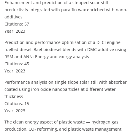
Enhancement and prediction of a stepped solar still
productivity integrated with paraffin wax enriched with nano-
additives
Citations: 57
Year: 2023
Prediction and performance optimisation of a DI CI engine
fuelled diesel–Bael biodiesel blends with DMC additive using
RSM and ANN: Energy and exergy analysis
Citations: 45
Year: 2023
Performance analysis on single slope solar still with absorber
coated using iron oxide nanoparticles at different water
thickness
Citations: 15
Year: 2023
The clean energy aspect of plastic waste — hydrogen gas
production, CO₂ reforming, and plastic waste management