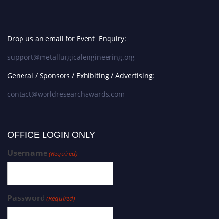
Drop us an email for Event Enquiry:
support@metallurgicalengineering.org
General / Sponsors / Exhibiting / Advertising:
contact@worldresearchawards.com
OFFICE LOGIN ONLY
Username
(Required)
Password
(Required)