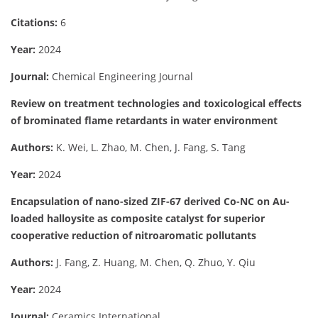
Citations:
6
Year:
2024
Journal:
Chemical Engineering Journal
Review on treatment technologies and toxicological effects
of brominated flame retardants in water environment
Authors:
K. Wei, L. Zhao, M. Chen, J. Fang, S. Tang
Year:
2024
Encapsulation of nano-sized ZIF-67 derived Co-NC on Au-
loaded halloysite as composite catalyst for superior
cooperative reduction of nitroaromatic pollutants
Authors:
J. Fang, Z. Huang, M. Chen, Q. Zhuo, Y. Qiu
Year:
2024
Journal:
Ceramics International