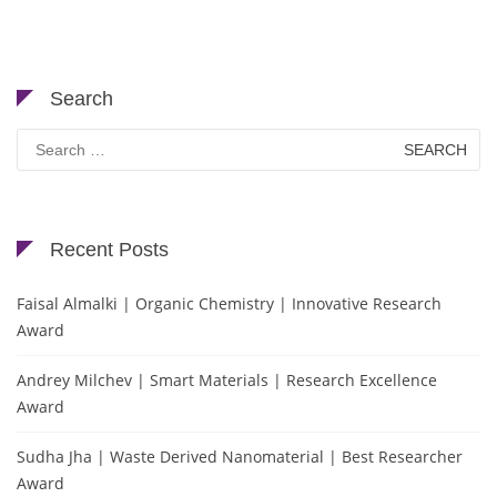
Search
Search
for:
Recent Posts
Faisal Almalki | Organic Chemistry | Innovative Research
Award
Andrey Milchev | Smart Materials | Research Excellence
Award
Sudha Jha | Waste Derived Nanomaterial | Best Researcher
Award