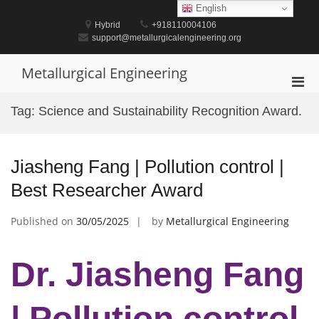
Skip
English
to
Hybrid
+918110004106
content
support@metallurgicalengineering.org
Metallurgical Engineering
Pri
Men
Tag:
Science and Sustainability Recognition Award.
for
Mobi
Jiasheng Fang | Pollution control |
Best Researcher Award
Published on
30/05/2025
by
Metallurgical Engineering
Dr. Jiasheng Fang
| Pollution control