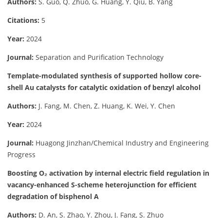
Authors:
S. Guo, Q. Zhuo, G. Huang, Y. Qiu, B. Yang
Citations:
5
Year:
2024
Journal:
Separation and Purification Technology
Template-modulated synthesis of supported hollow core-
shell Au catalysts for catalytic oxidation of benzyl alcohol
Authors:
J. Fang, M. Chen, Z. Huang, K. Wei, Y. Chen
Year:
2024
Journal:
Huagong Jinzhan/Chemical Industry and Engineering
Progress
Boosting O₂ activation by internal electric field regulation in
vacancy-enhanced S-scheme heterojunction for efficient
degradation of bisphenol A
Authors:
D. An, S. Zhao, Y. Zhou, J. Fang, S. Zhuo