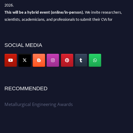
2026.
This will be a hybrid event (online/in-person).
We invite researchers,
scientists, academicians, and professionals to submit their CVs for
recognition on or before 28th Aug 2026 and avail the early bird 50%
discount offer.
Don’t miss this chance to showcase your work on a global platform.
SOCIAL MEDIA
Apply now at metallurgicalengineering.org
RECOMMENDED
Metallurgical Engineering Awards