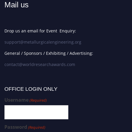
Mail us
Drop us an email for Event Enquiry:
support@metallurgicalengineering.org
General / Sponsors / Exhibiting / Advertising:
contact@worldresearchawards.com
OFFICE LOGIN ONLY
Username
(Required)
Password
(Required)