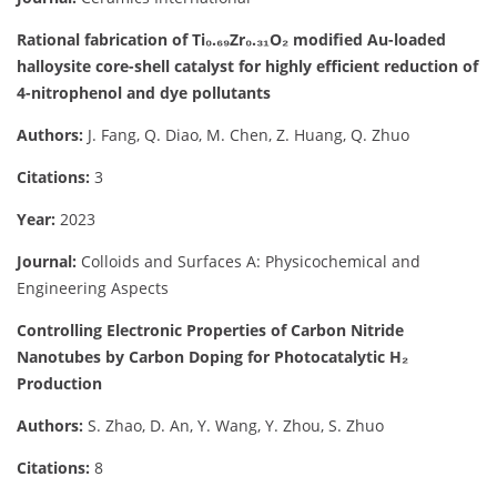
Rational fabrication of Ti₀.₆₉Zr₀.₃₁O₂ modified Au-loaded
halloysite core-shell catalyst for highly efficient reduction of
4-nitrophenol and dye pollutants
Authors:
J. Fang, Q. Diao, M. Chen, Z. Huang, Q. Zhuo
Citations:
3
Year:
2023
Journal:
Colloids and Surfaces A: Physicochemical and
Engineering Aspects
Controlling Electronic Properties of Carbon Nitride
Nanotubes by Carbon Doping for Photocatalytic H₂
Production
Authors:
S. Zhao, D. An, Y. Wang, Y. Zhou, S. Zhuo
Citations:
8