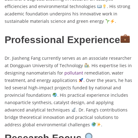
efficiencies and environmental technologies
. His strong
academic foundation underpins his innovative work in
sustainable materials science and green energy
.
Professional Experience
Dr. Jiasheng Fang currently serves as an associate researcher
at Dongguan University of Technology
. His expertise lies in
designing nanomaterials for
pollutant
remediation, water
treatment, and energy applications
. Over the years, he has
led several high-impact projects funded by national and
provincial foundations
. His practical experience includes
nanoparticle synthesis, catalyst design, and applying
advanced analytical techniques
. Dr. Fang’s contributions
bridge theoretical innovation and practical solutions to
address global environmental challenges
.