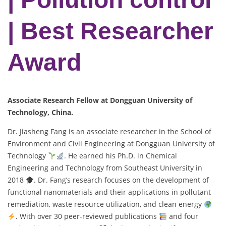
| Best Researcher
Award
Associate Research Fellow at Dongguan University of
Technology, China.
Dr. Jiasheng Fang is an associate researcher in the School of
Environment and Civil Engineering at Dongguan University of
Technology
. He earned his Ph.D. in Chemical
Engineering and Technology from Southeast University in
2018
. Dr. Fang’s research focuses on the development of
functional nanomaterials and their applications in pollutant
remediation, waste resource utilization, and clean energy
. With over 30 peer-reviewed publications
and four