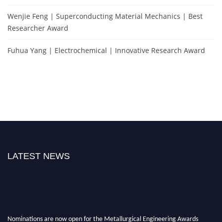
Wenjie Feng | Superconducting Material Mechanics | Best
Researcher Award
Fuhua Yang | Electrochemical | Innovative Research Award
LATEST NEWS
Nominations are now open for the Metallurgical Engineering Awards