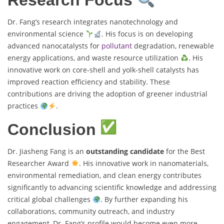
Research Focus
Dr. Fang’s research integrates nanotechnology and
environmental science
. His focus is on developing
advanced nanocatalysts for
pollutant
degradation, renewable
energy applications, and waste resource utilization
. His
innovative work on core-shell and yolk-shell catalysts has
improved reaction efficiency and stability. These
contributions are driving the adoption of greener industrial
practices
.
Conclusion
Dr. Jiasheng Fang is an
outstanding candidate
for the Best
Researcher Award
. His innovative work in nanomaterials,
environmental remediation, and clean energy contributes
significantly to advancing scientific knowledge and addressing
critical global challenges
. By further expanding his
collaborations, community outreach, and industry
engagement, Dr. Fang’s profile would become even more