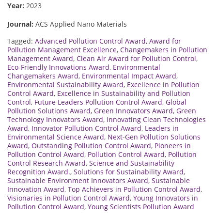
Year:
2023
Journal:
ACS Applied Nano Materials
Tagged:
Advanced Pollution Control Award
,
Award for
Pollution Management Excellence
,
Changemakers in Pollution
Management Award
,
Clean Air Award for Pollution Control
,
Eco-Friendly Innovations Award
,
Environmental
Changemakers Award
,
Environmental Impact Award
,
Environmental Sustainability Award
,
Excellence in Pollution
Control Award
,
Excellence in Sustainability and Pollution
Control
,
Future Leaders Pollution Control Award
,
Global
Pollution Solutions Award
,
Green Innovators Award
,
Green
Technology Innovators Award
,
Innovating Clean Technologies
Award
,
Innovator Pollution Control Award
,
Leaders in
Environmental Science Award
,
Next-Gen Pollution Solutions
Award
,
Outstanding Pollution Control Award
,
Pioneers in
Pollution Control Award
,
Pollution Control Award
,
Pollution
Control Research Award
,
Science and Sustainability
Recognition Award.
,
Solutions for Sustainability Award
,
Sustainable Environment Innovators Award
,
Sustainable
Innovation Award
,
Top Achievers in Pollution Control Award
,
Visionaries in Pollution Control Award
,
Young Innovators in
Pollution Control Award
,
Young Scientists Pollution Award