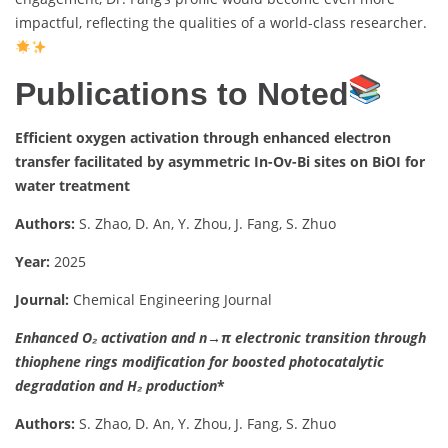
impactful, reflecting the qualities of a world-class researcher.
Publications to Noted
Efficient oxygen activation through enhanced electron
transfer facilitated by asymmetric In-Ov-Bi sites on BiOI for
water treatment
Authors:
S. Zhao, D. An, Y. Zhou, J. Fang, S. Zhuo
Year:
2025
Journal:
Chemical Engineering Journal
Enhanced O₂ activation and n→π electronic transition through
thiophene rings modification for boosted photocatalytic
degradation and H₂ production
*
Authors:
S. Zhao, D. An, Y. Zhou, J. Fang, S. Zhuo