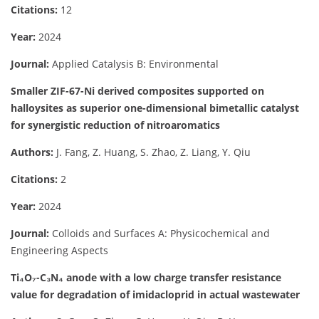
Citations:
12
Year:
2024
Journal:
Applied Catalysis B: Environmental
Smaller ZIF-67-Ni derived composites supported on
halloysites as superior one-dimensional bimetallic catalyst
for synergistic reduction of nitroaromatics
Authors:
J. Fang, Z. Huang, S. Zhao, Z. Liang, Y. Qiu
Citations:
2
Year:
2024
Journal:
Colloids and Surfaces A: Physicochemical and
Engineering Aspects
Ti₄O₇-C₃N₄ anode with a low charge transfer resistance
value for degradation of imidacloprid in actual wastewater