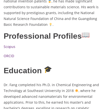
national invention patents
, he has made significant
contributions to sustainable materials science. His work is
supported by prestigious grants, including the National
Natural Science Foundation of China and the Guangdong
Basic Research Foundation
.
Professional Profiles
Scopus
ORCID
Education
Dr. Fang completed his Ph.D. in Chemical Engineering and
Technology at Southeast University in 2018
, where he
developed advanced nanomaterials for environmental
applications. Prior to this, he earned his master’s and
bachelor’s degrees, excelling in research on catalytic