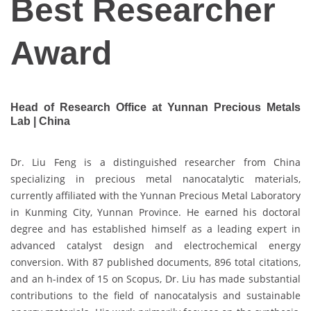
Best Researcher
Award
Head of Research Office at Yunnan Precious Metals
Lab | China
Dr. Liu Feng is a distinguished researcher from China
specializing in precious metal nanocatalytic materials,
currently affiliated with the Yunnan Precious Metal Laboratory
in Kunming City, Yunnan Province. He earned his doctoral
degree and has established himself as a leading expert in
advanced catalyst design and electrochemical energy
conversion. With 87 published documents, 896 total citations,
and an h-index of 15 on Scopus, Dr. Liu has made substantial
contributions to the field of nanocatalysis and sustainable