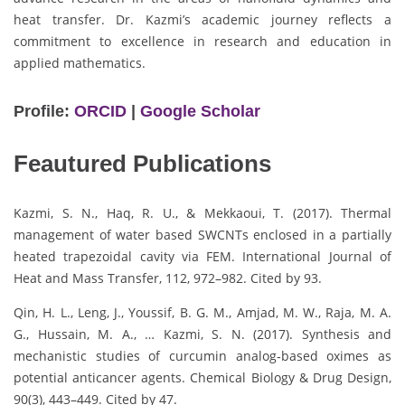
heat transfer. Dr. Kazmi’s academic journey reflects a
commitment to excellence in research and education in
applied mathematics.
Profile:
ORCID
|
Google Scholar
Feautured Publications
Kazmi, S. N., Haq, R. U., & Mekkaoui, T. (2017). Thermal
management of water based SWCNTs enclosed in a partially
heated trapezoidal cavity via FEM. International Journal of
Heat and Mass Transfer, 112, 972–982. Cited by 93.
Qin, H. L., Leng, J., Youssif, B. G. M., Amjad, M. W., Raja, M. A.
G., Hussain, M. A., … Kazmi, S. N. (2017). Synthesis and
mechanistic studies of curcumin analog‐based oximes as
potential anticancer agents. Chemical Biology & Drug Design,
90(3), 443–449. Cited by 47.