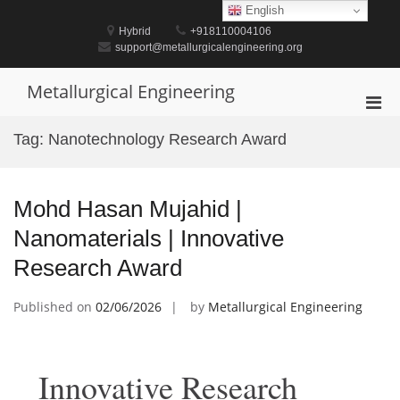
Skip
English
to
Hybrid
+918110004106
content
support@metallurgicalengineering.org
Metallurgical Engineering
Pri
Men
Tag:
Nanotechnology Research Award
for
Mobi
Mohd Hasan Mujahid |
Nanomaterials | Innovative
Research Award
Published on
02/06/2026
by
Metallurgical Engineering
Innovative Research