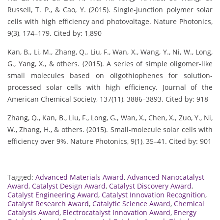
Russell, T. P., & Cao, Y. (2015). Single-junction polymer solar
cells with high efficiency and photovoltage. Nature Photonics,
9(3), 174–179. Cited by: 1,890
Kan, B., Li, M., Zhang, Q., Liu, F., Wan, X., Wang, Y., Ni, W., Long,
G., Yang, X., & others. (2015). A series of simple oligomer-like
small molecules based on oligothiophenes for solution-
processed solar cells with high efficiency. Journal of the
American Chemical Society, 137(11), 3886–3893. Cited by: 918
Zhang, Q., Kan, B., Liu, F., Long, G., Wan, X., Chen, X., Zuo, Y., Ni,
W., Zhang, H., & others. (2015). Small-molecule solar cells with
efficiency over 9%. Nature Photonics, 9(1), 35–41. Cited by: 901
Tagged:
Advanced Materials Award
,
Advanced Nanocatalyst
Award
,
Catalyst Design Award
,
Catalyst Discovery Award
,
Catalyst Engineering Award
,
Catalyst Innovation Recognition
,
Catalyst Research Award
,
Catalytic Science Award
,
Chemical
Catalysis Award
,
Electrocatalyst Innovation Award
,
Energy