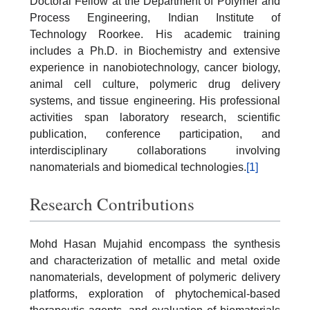
Doctoral Fellow at the Department of Polymer and
Process Engineering, Indian Institute of
Technology Roorkee. His academic training
includes a Ph.D. in Biochemistry and extensive
experience in nanobiotechnology, cancer biology,
animal cell culture, polymeric drug delivery
systems, and tissue engineering. His professional
activities span laboratory research, scientific
publication, conference participation, and
interdisciplinary collaborations involving
nanomaterials and biomedical technologies.
[1]
Research Contributions
Mohd Hasan Mujahid encompass the synthesis
and characterization of metallic and metal oxide
nanomaterials, development of polymeric delivery
platforms, exploration of phytochemical-based