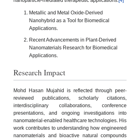
nanoparticle-mediated therapeutic applications.
[4]
Metallic and Metal Oxide-Derived
Nanohybrid as a Tool for Biomedical
Applications.
Recent Advancements in Plant-Derived
Nanomaterials Research for Biomedical
Applications.
Research Impact
Mohd Hasan Mujahid is reflected through peer-
reviewed publications, scholarly citations,
interdisciplinary collaborations, conference
presentations, and ongoing investigations into
nanomaterial-enabled healthcare technologies. His
work contributes to understanding how engineered
nanomaterials and bioactive natural compounds