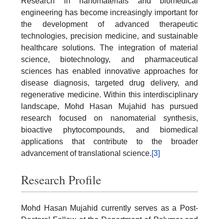
Research in nanomaterials and biomedical
engineering has become increasingly important for
the development of advanced therapeutic
technologies, precision medicine, and sustainable
healthcare solutions. The integration of material
science, biotechnology, and pharmaceutical
sciences has enabled innovative approaches for
disease diagnosis, targeted drug delivery, and
regenerative medicine. Within this interdisciplinary
landscape, Mohd Hasan Mujahid has pursued
research focused on nanomaterial synthesis,
bioactive phytocompounds, and biomedical
applications that contribute to the broader
advancement of translational science.
[3]
Research Profile
Mohd Hasan Mujahid currently serves as a Post-