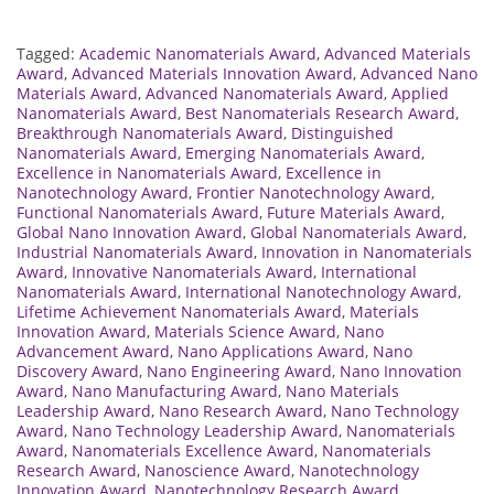
Tagged:
Academic Nanomaterials Award
,
Advanced Materials
Award
,
Advanced Materials Innovation Award
,
Advanced Nano
Materials Award
,
Advanced Nanomaterials Award
,
Applied
Nanomaterials Award
,
Best Nanomaterials Research Award
,
Breakthrough Nanomaterials Award
,
Distinguished
Nanomaterials Award
,
Emerging Nanomaterials Award
,
Excellence in Nanomaterials Award
,
Excellence in
Nanotechnology Award
,
Frontier Nanotechnology Award
,
Functional Nanomaterials Award
,
Future Materials Award
,
Global Nano Innovation Award
,
Global Nanomaterials Award
,
Industrial Nanomaterials Award
,
Innovation in Nanomaterials
Award
,
Innovative Nanomaterials Award
,
International
Nanomaterials Award
,
International Nanotechnology Award
,
Lifetime Achievement Nanomaterials Award
,
Materials
Innovation Award
,
Materials Science Award
,
Nano
Advancement Award
,
Nano Applications Award
,
Nano
Discovery Award
,
Nano Engineering Award
,
Nano Innovation
Award
,
Nano Manufacturing Award
,
Nano Materials
Leadership Award
,
Nano Research Award
,
Nano Technology
Award
,
Nano Technology Leadership Award
,
Nanomaterials
Award
,
Nanomaterials Excellence Award
,
Nanomaterials
Research Award
,
Nanoscience Award
,
Nanotechnology
Innovation Award
,
Nanotechnology Research Award
,