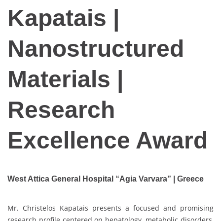
Kapatais |
Nanostructured
Materials |
Research
Excellence Award
West Attica General Hospital “Agia Varvara” | Greece
Mr. Christelos Kapatais presents a focused and promising
research profile centered on hepatology, metabolic disorders,