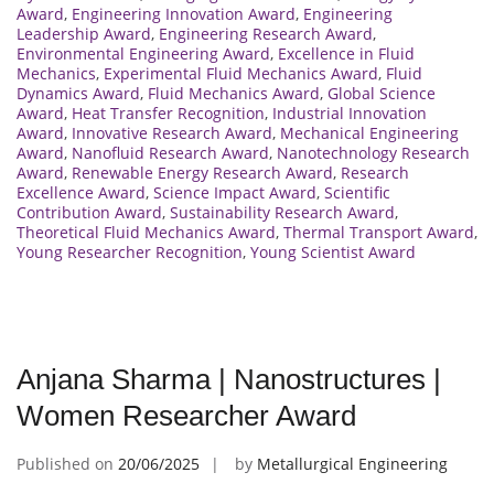
Award
,
Engineering Innovation Award
,
Engineering
Leadership Award
,
Engineering Research Award
,
Environmental Engineering Award
,
Excellence in Fluid
Mechanics
,
Experimental Fluid Mechanics Award
,
Fluid
Dynamics Award
,
Fluid Mechanics Award
,
Global Science
Award
,
Heat Transfer Recognition
,
Industrial Innovation
Award
,
Innovative Research Award
,
Mechanical Engineering
Award
,
Nanofluid Research Award
,
Nanotechnology Research
Award
,
Renewable Energy Research Award
,
Research
Excellence Award
,
Science Impact Award
,
Scientific
Contribution Award
,
Sustainability Research Award
,
Theoretical Fluid Mechanics Award
,
Thermal Transport Award
,
Young Researcher Recognition
,
Young Scientist Award
Anjana Sharma | Nanostructures |
Women Researcher Award
Published on
20/06/2025
by
Metallurgical Engineering