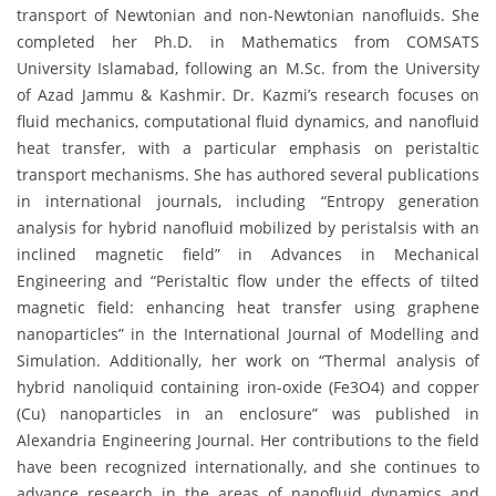
transport of Newtonian and non-Newtonian nanofluids. She
completed her Ph.D. in Mathematics from COMSATS
University Islamabad, following an M.Sc. from the University
of Azad Jammu & Kashmir. Dr. Kazmi’s research focuses on
fluid mechanics, computational fluid dynamics, and nanofluid
heat transfer, with a particular emphasis on peristaltic
transport mechanisms. She has authored several publications
in international journals, including “Entropy generation
analysis for hybrid nanofluid mobilized by peristalsis with an
inclined magnetic field” in Advances in Mechanical
Engineering and “Peristaltic flow under the effects of tilted
magnetic field: enhancing heat transfer using graphene
nanoparticles” in the International Journal of Modelling and
Simulation. Additionally, her work on “Thermal analysis of
hybrid nanoliquid containing iron-oxide (Fe3O4) and copper
(Cu) nanoparticles in an enclosure” was published in
Alexandria Engineering Journal. Her contributions to the field
have been recognized internationally, and she continues to
advance research in the areas of nanofluid dynamics and