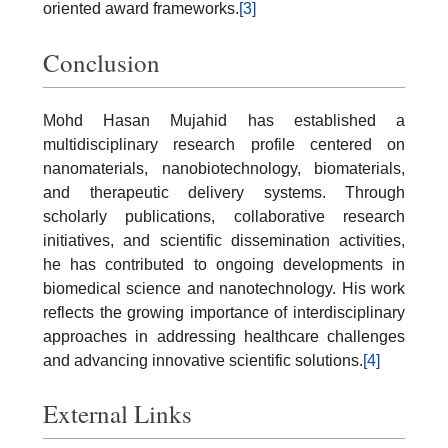
oriented award frameworks.
[3]
Conclusion
Mohd Hasan Mujahid has established a
multidisciplinary research profile centered on
nanomaterials, nanobiotechnology, biomaterials,
and therapeutic delivery systems. Through
scholarly publications, collaborative research
initiatives, and scientific dissemination activities,
he has contributed to ongoing developments in
biomedical science and nanotechnology. His work
reflects the growing importance of interdisciplinary
approaches in addressing healthcare challenges
and advancing innovative scientific solutions.
[4]
External Links