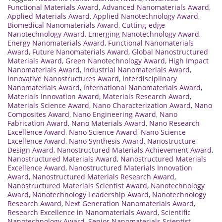
Functional Materials Award
,
Advanced Nanomaterials Award
,
Applied Materials Award
,
Applied Nanotechnology Award
,
Biomedical Nanomaterials Award
,
Cutting-edge
Nanotechnology Award
,
Emerging Nanotechnology Award
,
Energy Nanomaterials Award
,
Functional Nanomaterials
Award
,
Future Nanomaterials Award
,
Global Nanostructured
Materials Award
,
Green Nanotechnology Award
,
High Impact
Nanomaterials Award
,
Industrial Nanomaterials Award
,
Innovative Nanostructures Award
,
Interdisciplinary
Nanomaterials Award
,
International Nanomaterials Award
,
Materials Innovation Award
,
Materials Research Award
,
Materials Science Award
,
Nano Characterization Award
,
Nano
Composites Award
,
Nano Engineering Award
,
Nano
Fabrication Award
,
Nano Materials Award
,
Nano Research
Excellence Award
,
Nano Science Award
,
Nano Science
Excellence Award
,
Nano Synthesis Award
,
Nanostructure
Design Award
,
Nanostructured Materials Achievement Award
,
Nanostructured Materials Award
,
Nanostructured Materials
Excellence Award
,
Nanostructured Materials Innovation
Award
,
Nanostructured Materials Research Award
,
Nanostructured Materials Scientist Award
,
Nanotechnology
Award
,
Nanotechnology Leadership Award
,
Nanotechnology
Research Award
,
Next Generation Nanomaterials Award
,
Research Excellence in Nanomaterials Award
,
Scientific
Nanotechnology Award
,
Senior Nanomaterials Scientist