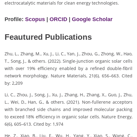
electrocatalytic materials for clean energy technologies.
Profile:
Scopus
|
ORCID
|
Google Scholar
Feautured Publications
Zhu, L., Zhang, M., Xu, J., Li, C., Yan, J., Zhou, G., Zhong, W., Hao,
T., Song, J., & others. (2022). Single-junction organic solar cells
with over 19% efficiency enabled by a refined double-fibril
network morphology. Nature Materials, 21(6), 656–663. Cited
by: 2,209
Li, C., Zhou, J., Song, J., Xu, J., Zhang, H., Zhang, X., Guo, J., Zhu,
L., Wei, D., Han, G., & others. (2021). Non-fullerene acceptors
with branched side chains and improved molecular packing
to exceed 18% efficiency in organic solar cells. Nature Energy,
6(6), 605–613. Cited by: 1,974
He, Z., Xiao, B., Liu, F., Wu, H., Yang, Y., Xiao, S., Wang, C.,