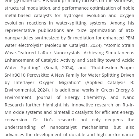
energy materials. His work primarily focuses on the synthesis,
structural modulation, and performance optimization of noble
metal-based catalysts for hydrogen evolution and oxygen
evolution reactions in water-splitting systems. Among his
representative publications are “Size optimization of IrOx
nanoparticles synthesized by Br mediation for enhanced PEM
water electrolysis” (Molecular Catalysis, 2024), “Atomic Strain
Wave-Featured LaRuIr Nanocrystals: Achieving Simultaneous
Enhancement of Catalytic Activity and Stability toward Acidic
Water Splitting” (Small, 2024), and “Ruddlesden–Popper
Sr4Ir3O10 Perovskite: A New Family for Water Splitting Driven
by Interlayer Oxygen Migration” (Applied Catalysis B:
Environmental, 2024). His additional works in Green Energy &
Environment, Journal of Energy Chemistry, and Nano
Research further highlight his innovative research on Ru-Ir-
Mn oxide systems and bimetallic catalysts for efficient energy
conversion. Dr. Liu’s research not only deepens the
understanding of nanocatalyst mechanisms but also
advances the development of durable and high-performance