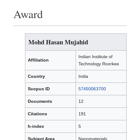
Award
Mohd Hasan Mujahid
Indian Institute of
Affiliation
Technology Roorkee
Country
India
Scopus ID
57450063700
Documents
12
Citations
191
h-index
5
Subject Area
Nanomaterials