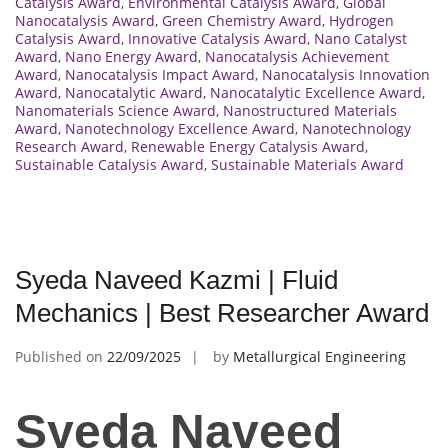
Catalysis Award
,
Environmental Catalysis Award
,
Global
Nanocatalysis Award
,
Green Chemistry Award
,
Hydrogen
Catalysis Award
,
Innovative Catalysis Award
,
Nano Catalyst
Award
,
Nano Energy Award
,
Nanocatalysis Achievement
Award
,
Nanocatalysis Impact Award
,
Nanocatalysis Innovation
Award
,
Nanocatalytic Award
,
Nanocatalytic Excellence Award
,
Nanomaterials Science Award
,
Nanostructured Materials
Award
,
Nanotechnology Excellence Award
,
Nanotechnology
Research Award
,
Renewable Energy Catalysis Award
,
Sustainable Catalysis Award
,
Sustainable Materials Award
Syeda Naveed Kazmi | Fluid
Mechanics | Best Researcher Award
Published on
22/09/2025
by
Metallurgical Engineering
Syeda Naveed