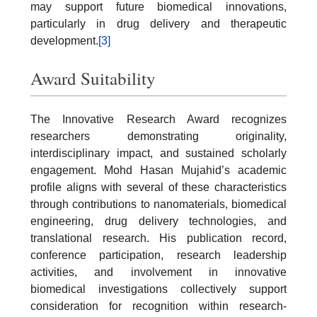
may support future biomedical innovations,
particularly in drug delivery and therapeutic
development.
[3]
Award Suitability
The Innovative Research Award recognizes
researchers demonstrating originality,
interdisciplinary impact, and sustained scholarly
engagement. Mohd Hasan Mujahid’s academic
profile aligns with several of these characteristics
through contributions to nanomaterials, biomedical
engineering, drug delivery technologies, and
translational research. His publication record,
conference participation, research leadership
activities, and involvement in innovative
biomedical investigations collectively support
consideration for recognition within research-