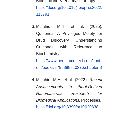
Biomedicine & Pharmacotherapy.
https://doi.org/10.1016/j.biopha.2022.
113791
Mujahid, M.H. et al. (2025).
Quinones: A Privileged Moiety for
Drug Discovery. Understanding
Quinones with Reference to
Biochemistry
.
https://www.benthamdirect.com/cont
ent/books/9798898810276.chapter-8
Mujahid, M.H. et al. (2022).
Recent
Advancements in Plant-Derived
Nanomaterials Research for
Biomedical Applications.
Processes.
https://doi.org/10.3390/pr10020338