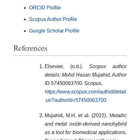
ORCID Profile
Scopus Author Profile
Google Scholar Profile
References
Elsevier. (n.d.).
Scopus author
details: Mohd Hasan Mujahid, Author
ID 57450063700.
Scopus.
https://www.scopus.com/authid/detail
.uri?authorId=57450063700
Mujahid, M.H. et al. (2022).
Metallic
and metal oxide-derived nanohybrid
as a tool for biomedical applications.