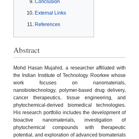
Conclusion
External Links
References
Abstract
Mohd Hasan Mujahid, a researcher affiliated with
the Indian Institute of Technology Roorkee whose
work focuses on nanomaterials,
nanobiotechnology, polymer-based drug delivery,
cancer therapeutics, tissue engineering, and
phytochemical-derived biomedical technologies.
His research portfolio includes the development of
bioactive nanomaterials, investigation of
phytochemical compounds with therapeutic
potential, and exploration of advanced biomaterials