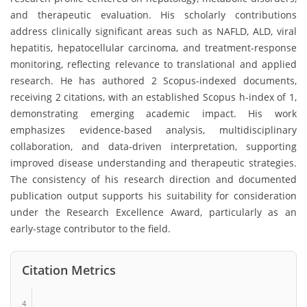
and therapeutic evaluation. His scholarly contributions
address clinically significant areas such as NAFLD, ALD, viral
hepatitis, hepatocellular carcinoma, and treatment-response
monitoring, reflecting relevance to translational and applied
research. He has authored 2 Scopus-indexed documents,
receiving 2 citations, with an established Scopus h-index of 1,
demonstrating emerging academic impact. His work
emphasizes evidence-based analysis, multidisciplinary
collaboration, and data-driven interpretation, supporting
improved disease understanding and therapeutic strategies.
The consistency of his research direction and documented
publication output supports his suitability for consideration
under the Research Excellence Award, particularly as an
early-stage contributor to the field.
Citation Metrics
4