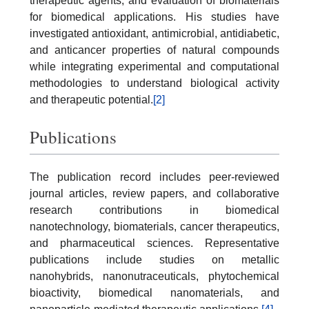
therapeutic agents, and evaluation of biomaterials
for biomedical applications. His studies have
investigated antioxidant, antimicrobial, antidiabetic,
and anticancer properties of natural compounds
while integrating experimental and computational
methodologies to understand biological activity
and therapeutic potential.
[2]
Publications
The publication record includes peer-reviewed
journal articles, review papers, and collaborative
research contributions in biomedical
nanotechnology, biomaterials, cancer therapeutics,
and pharmaceutical sciences. Representative
publications include studies on metallic
nanohybrids, nanonutraceuticals, phytochemical
bioactivity, biomedical nanomaterials, and