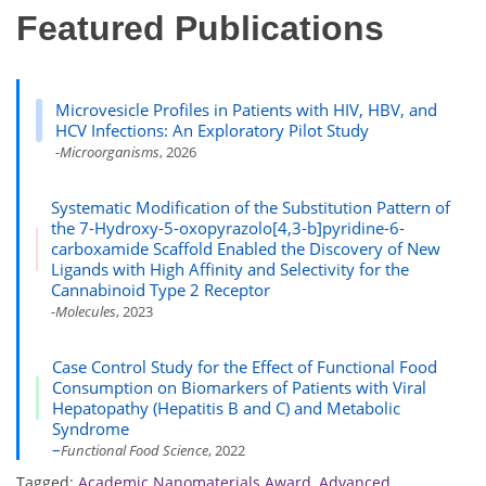
Featured Publications
Microvesicle Profiles in Patients with HIV, HBV, and
HCV Infections: An Exploratory Pilot Study
-Microorganisms
, 2026
Systematic Modification of the Substitution Pattern of
the 7-Hydroxy-5-oxopyrazolo[4,3-b]pyridine-6-
carboxamide Scaffold Enabled the Discovery of New
Ligands with High Affinity and Selectivity for the
Cannabinoid Type 2 Receptor
-Molecules
, 2023
Case Control Study for the Effect of Functional Food
Consumption on Biomarkers of Patients with Viral
Hepatopathy (Hepatitis B and C) and Metabolic
Syndrome
–
Functional Food Science
, 2022
Tagged:
Academic Nanomaterials Award
,
Advanced