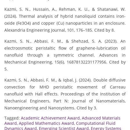
Kazmi, S. N., Hussain, A., Rehman, K. U., & Shatanawi, W.
(2024). Thermal analysis of hybrid nanoliquid contains iron-
oxide (Fe3O4) and copper (Cu) nanoparticles in an enclosure.
Alexandria Engineering Journal, 101, 176–185. Cited by 8.
Kazmi, S. N., Abbasi, F. M., & Shehzad, S. A. (2023). An
electroosmotic peristaltic flow of graphene-lubrication oil
nanofluid through a symmetric channel. Advances in
Mechanical Engineering, 15(6), 16878132231177956. Cited by
5.
Kazmi, S. N., Abbasi, F. M., & Iqbal, J. (2024). Double diffusive
convection for MHD peristaltic movement of Carreau
nanofluid with Hall effects. Proceedings of the Institution of
Mechanical Engineers, Part N: Journal of Nanomaterials,
Nanoengineering and Nanosystems. Cited by 3.
Tagged:
Academic Achievement Award
,
Advanced Materials
Award
,
Applied Mathematics Award
,
Computational Fluid
Dynamics Award
,
Emerging Scientist Award
,
Energy Systems