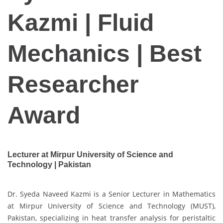
Kazmi | Fluid
Mechanics | Best
Researcher
Award
Lecturer at Mirpur University of Science and
Technology | Pakistan
Dr. Syeda Naveed Kazmi is a Senior Lecturer in Mathematics
at Mirpur University of Science and Technology (MUST),
Pakistan, specializing in heat transfer analysis for peristaltic