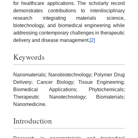
for healthcare applications. The scholarly record
demonstrates contributions to interdisciplinary
research integrating materials science,
biotechnology, and biomedical engineering while
addressing contemporary challenges in therapeutic
delivery and disease management.
[2]
Keywords
Nanomaterials; Nanobiotechnology; Polymer Drug
Delivery; Cancer Biology; Tissue Engineering;
Biomedical Applications; Phytochemicals;
Therapeutic Nanotechnology; Biomaterials;
Nanomedicine.
Introduction