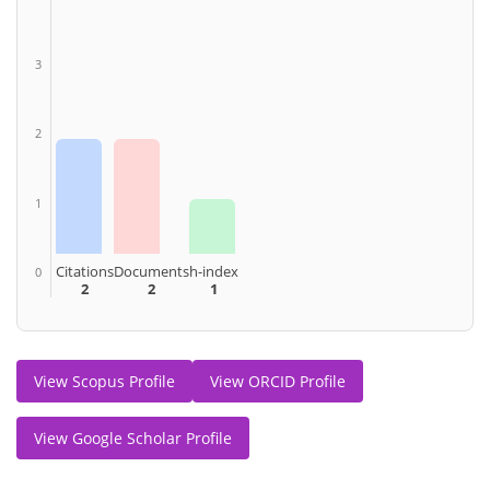
3
2
1
Citations
Documents
h-index
0
2
2
1
View Scopus Profile
View ORCID Profile
View Google Scholar Profile