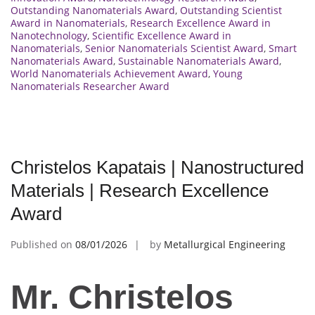
Outstanding Nanomaterials Award
,
Outstanding Scientist
Award in Nanomaterials
,
Research Excellence Award in
Nanotechnology
,
Scientific Excellence Award in
Nanomaterials
,
Senior Nanomaterials Scientist Award
,
Smart
Nanomaterials Award
,
Sustainable Nanomaterials Award
,
World Nanomaterials Achievement Award
,
Young
Nanomaterials Researcher Award
Christelos Kapatais | Nanostructured
Materials | Research Excellence
Award
Published on
08/01/2026
by
Metallurgical Engineering
Mr. Christelos