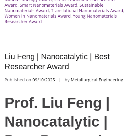
Award
,
Smart Nanomaterials Award
,
Sustainable
Nanomaterials Award
,
Translational Nanomaterials Award
,
Women in Nanomaterials Award
,
Young Nanomaterials
Researcher Award
Liu Feng | Nanocatalytic | Best
Researcher Award
Published on
09/10/2025
by
Metallurgical Engineering
Prof. Liu Feng |
Nanocatalytic |