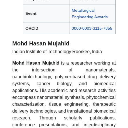
Metallurgical
Event
Engineering Awards
ORCID
0000-0003-3115-7855
Mohd Hasan Mujahid
Indian Institute of Technology Roorkee, India
Mohd Hasan Mujahid
is a researcher working at
the intersection of nanomaterials,
nanobiotechnology, polymer-based drug delivery
systems, cancer biology, and biomedical
applications. His academic and research activities
encompass nanomaterial synthesis, phytochemical
characterization, tissue engineering, therapeutic
delivery technologies, and translational biomedical
research. Through scholarly publications,
conference presentations, and interdisciplinary