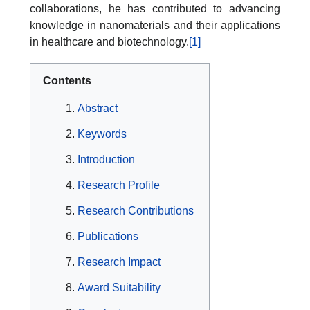
collaborations, he has contributed to advancing
knowledge in nanomaterials and their applications
in healthcare and biotechnology.
[1]
Contents
Abstract
Keywords
Introduction
Research Profile
Research Contributions
Publications
Research Impact
Award Suitability