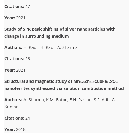
Citations:
47
Year:
2021
Study of SPR peak shifting of silver nanoparticles with
change in surrounding medium
Authors:
H. Kaur, H. Kaur, A. Sharma
Citations:
26
Year:
2021
Structural and magnetic study of Mn₀.₅Zn₀.₅CuxFe₂₋xO₄
nanoferrites synthesized via solution combustion method
Authors:
A. Sharma, K.M. Batoo, E.H. Raslan, S.F. Adil, G.
Kumar
Citations:
24
Year:
2018