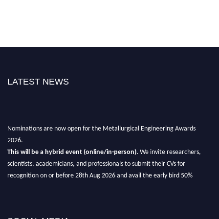
LATEST NEWS
Nominations are now open for the Metallurgical Engineering Awards
2026.
This will be a hybrid event (online/in-person).
We invite researchers,
scientists, academicians, and professionals to submit their CVs for
recognition on or before 28th Aug 2026 and avail the early bird 50%
discount offer.
Don’t miss this chance to showcase your work on a global platform.