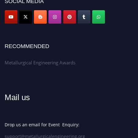
Apply now at metallurgicalengineering.org
SOCIAL MEDIA
RECOMMENDED
Metallurgical Engineering Awards
Mail us
Drop us an email for Event Enquiry:
support@metallurgicalengineering.org