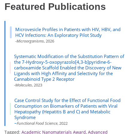
Featured Publications
Microvesicle Profiles in Patients with HIV, HBV, and
HCV Infections: An Exploratory Pilot Study
-Microorganisms
, 2026
Systematic Modification of the Substitution Pattern of
the 7-Hydroxy-5-oxopyrazolo[4,3-b]pyridine-6-
carboxamide Scaffold Enabled the Discovery of New
Ligands with High Affinity and Selectivity for the
Cannabinoid Type 2 Receptor
-Molecules
, 2023
Case Control Study for the Effect of Functional Food
Consumption on Biomarkers of Patients with Viral
Hepatopathy (Hepatitis B and C) and Metabolic
Syndrome
–
Functional Food Science
, 2022
Tagged:
Academic Nanomaterials Award
,
Advanced