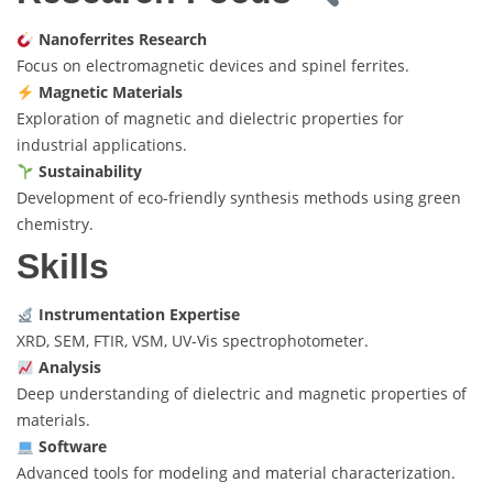
Nanoferrites Research
Focus on electromagnetic devices and spinel ferrites.
Magnetic Materials
Exploration of magnetic and dielectric properties for
industrial applications.
Sustainability
Development of eco-friendly synthesis methods using green
chemistry.
Skills
Instrumentation Expertise
XRD, SEM, FTIR, VSM, UV-Vis spectrophotometer.
Analysis
Deep understanding of dielectric and magnetic properties of
materials.
Software
Advanced tools for modeling and material characterization.