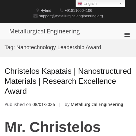
Skip
English
to
Hybrid
+918110004106
content
support@metallurgicalengineering.org
Metallurgical Engineering
Pri
Men
Tag:
Nanotechnology Leadership Award
for
Mobi
Christelos Kapatais | Nanostructured
Materials | Research Excellence
Award
Published on
08/01/2026
by
Metallurgical Engineering
Mr. Christelos