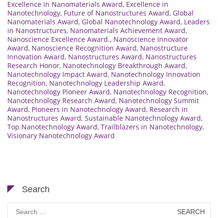
Excellence in Nanomaterials Award
,
Excellence in
Nanotechnology
,
Future of Nanostructures Award
,
Global
Nanomaterials Award
,
Global Nanotechnology Award
,
Leaders
in Nanostructures
,
Nanomaterials Achievement Award
,
Nanoscience Excellence Award.
,
Nanoscience Innovator
Award
,
Nanoscience Recognition Award
,
Nanostructure
Innovation Award
,
Nanostructures Award
,
Nanostructures
Research Honor
,
Nanotechnology Breakthrough Award
,
Nanotechnology Impact Award
,
Nanotechnology Innovation
Recognition
,
Nanotechnology Leadership Award
,
Nanotechnology Pioneer Award
,
Nanotechnology Recognition
,
Nanotechnology Research Award
,
Nanotechnology Summit
Award
,
Pioneers in Nanotechnology Award
,
Research in
Nanostructures Award
,
Sustainable Nanotechnology Award
,
Top Nanotechnology Award
,
Trailblazers in Nanotechnology
,
Visionary Nanotechnology Award
Search
Search
for: