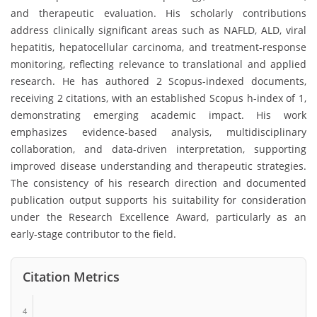
and therapeutic evaluation. His scholarly contributions
address clinically significant areas such as NAFLD, ALD, viral
hepatitis, hepatocellular carcinoma, and treatment-response
monitoring, reflecting relevance to translational and applied
research. He has authored 2 Scopus-indexed documents,
receiving 2 citations, with an established Scopus h-index of 1,
demonstrating emerging academic impact. His work
emphasizes evidence-based analysis, multidisciplinary
collaboration, and data-driven interpretation, supporting
improved disease understanding and therapeutic strategies.
The consistency of his research direction and documented
publication output supports his suitability for consideration
under the Research Excellence Award, particularly as an
early-stage contributor to the field.
Citation Metrics
4