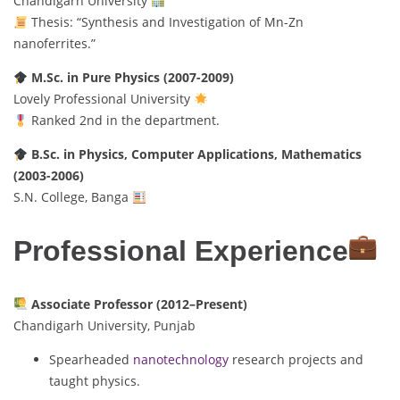
Chandigarh University
Thesis: “Synthesis and Investigation of Mn-Zn
nanoferrites.”
M.Sc. in Pure Physics (2007-2009)
Lovely Professional University
Ranked 2nd in the department.
B.Sc. in Physics, Computer Applications, Mathematics
(2003-2006)
S.N. College, Banga
Professional Experience
Associate Professor (2012–Present)
Chandigarh University, Punjab
Spearheaded
nanotechnology
research projects and
taught physics.