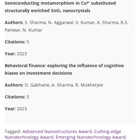
Semiconducting metamorphism in Cu²⁺ substituted
structurally enriched SnO₂ nanocrystals
Authors:
S. Sharma, N. Aggarwal, V. Kumar, A. Sharma, R.S.
Panwar, N. Kumar
Citations:
5
Year:
2023
Behavioral finance: exploring the influence of cognitive
biases on investment decisions
Authors:
D. Gabhane, A. Sharma, R. Mukherjee
Citations:
5
Year:
2023
Tagged:
Advanced Nanostructures Award
,
Cutting-edge
Nanotechnology Award
,
Emerging Nanotechnology Award
,