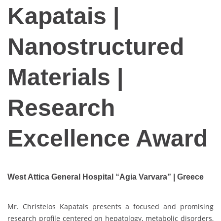
Kapatais |
Nanostructured
Materials |
Research
Excellence Award
West Attica General Hospital “Agia Varvara” | Greece
Mr. Christelos Kapatais presents a focused and promising
research profile centered on hepatology, metabolic disorders,