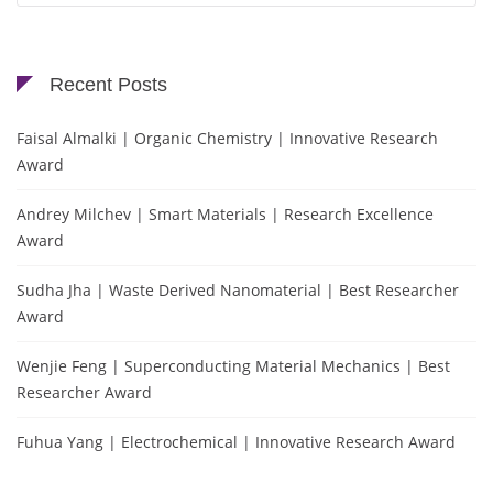
Recent Posts
Faisal Almalki | Organic Chemistry | Innovative Research
Award
Andrey Milchev | Smart Materials | Research Excellence
Award
Sudha Jha | Waste Derived Nanomaterial | Best Researcher
Award
Wenjie Feng | Superconducting Material Mechanics | Best
Researcher Award
Fuhua Yang | Electrochemical | Innovative Research Award