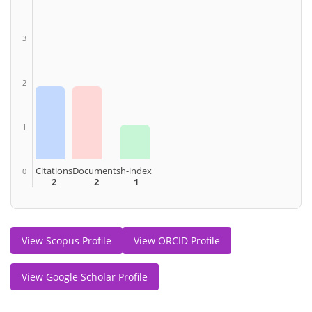
3
2
1
Citations
Documents
h-index
0
2
2
1
View Scopus Profile
View ORCID Profile
View Google Scholar Profile