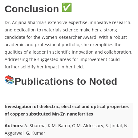
Conclusion
Dr. Anjana Sharma’s extensive expertise, innovative research,
and dedication to materials science make her a strong
candidate for the Women Researcher Award. With a robust
academic and professional portfolio, she exemplifies the
qualities of a leader in scientific innovation and collaboration.
Addressing the suggested areas for improvement could
further solidify her impact in her field.
Publications to Noted
Investigation of dielectric, electrical and optical properties
of copper substituted Mn-Zn nanoferrites
Authors:
A. Sharma, K.M. Batoo, O.M. Aldossary, S. Jindal, N.
Aggarwal, G. Kumar