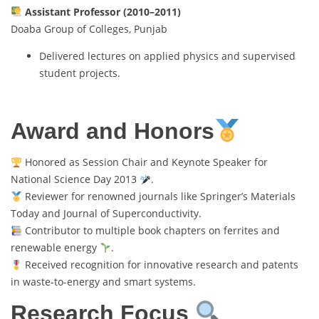
Assistant Professor (2010–2011)
Doaba Group of Colleges, Punjab
Delivered lectures on applied physics and supervised
student projects.
Award and Honors
Honored as Session Chair and Keynote Speaker for
National Science Day 2013
.
Reviewer for renowned journals like Springer’s Materials
Today and Journal of Superconductivity.
Contributor to multiple book chapters on ferrites and
renewable energy
.
Received recognition for innovative research and patents
in waste-to-energy and smart systems.
Research Focus