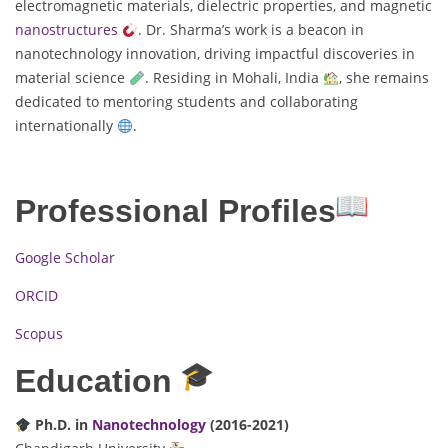
electromagnetic materials, dielectric properties, and magnetic
nanostructures
. Dr. Sharma’s work is a beacon in
nanotechnology innovation, driving impactful discoveries in
material science
. Residing in Mohali, India
, she remains
dedicated to mentoring students and collaborating
internationally
.
Professional Profiles
Google Scholar
ORCID
Scopus
Education
Ph.D. in
Nanotechnology
(2016-2021)