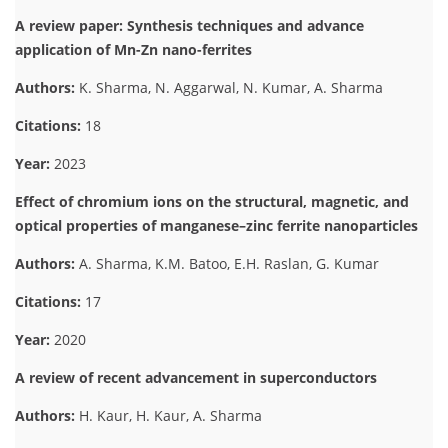
A review paper: Synthesis techniques and advance
application of Mn-Zn nano-ferrites
Authors:
K. Sharma, N. Aggarwal, N. Kumar, A. Sharma
Citations:
18
Year:
2023
Effect of chromium ions on the structural, magnetic, and
optical properties of manganese–zinc ferrite nanoparticles
Authors:
A. Sharma, K.M. Batoo, E.H. Raslan, G. Kumar
Citations:
17
Year:
2020
A review of recent advancement in superconductors
Authors:
H. Kaur, H. Kaur, A. Sharma