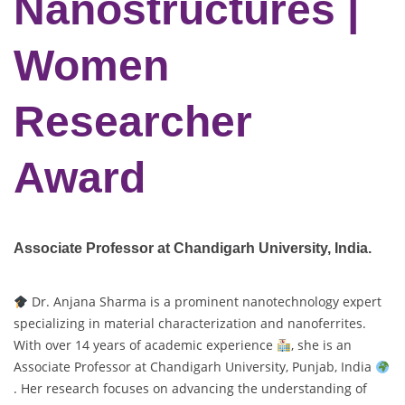
Nanostructures |
Women
Researcher
Award
Associate Professor at Chandigarh University,
India.
Dr. Anjana Sharma is a prominent nanotechnology expert
specializing in material characterization and nanoferrites.
With over 14 years of academic experience
, she is an
Associate Professor at Chandigarh University, Punjab, India
. Her research focuses on advancing the understanding of