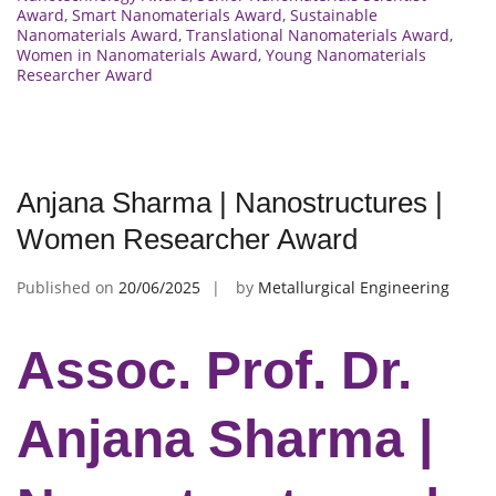
Award
,
Smart Nanomaterials Award
,
Sustainable
Nanomaterials Award
,
Translational Nanomaterials Award
,
Women in Nanomaterials Award
,
Young Nanomaterials
Researcher Award
Anjana Sharma | Nanostructures |
Women Researcher Award
Published on
20/06/2025
by
Metallurgical Engineering
Assoc. Prof. Dr.
Anjana Sharma |