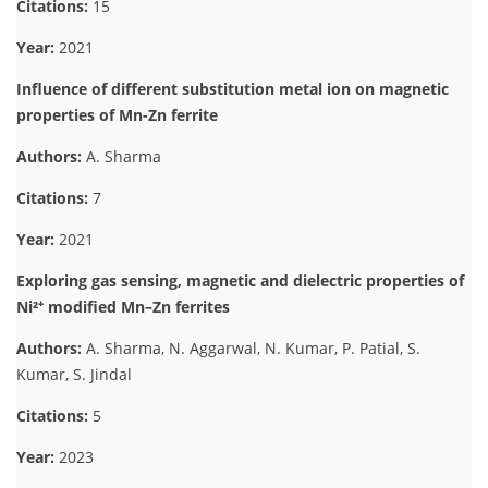
Citations:
15
Year:
2021
Influence of different substitution metal ion on magnetic
properties of Mn-Zn ferrite
Authors:
A. Sharma
Citations:
7
Year:
2021
Exploring gas sensing, magnetic and dielectric properties of
Ni²⁺ modified Mn–Zn ferrites
Authors:
A. Sharma, N. Aggarwal, N. Kumar, P. Patial, S.
Kumar, S. Jindal
Citations:
5
Year:
2023