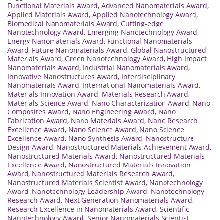
Functional Materials Award
,
Advanced Nanomaterials Award
,
Applied Materials Award
,
Applied Nanotechnology Award
,
Biomedical Nanomaterials Award
,
Cutting-edge
Nanotechnology Award
,
Emerging Nanotechnology Award
,
Energy Nanomaterials Award
,
Functional Nanomaterials
Award
,
Future Nanomaterials Award
,
Global Nanostructured
Materials Award
,
Green Nanotechnology Award
,
High Impact
Nanomaterials Award
,
Industrial Nanomaterials Award
,
Innovative Nanostructures Award
,
Interdisciplinary
Nanomaterials Award
,
International Nanomaterials Award
,
Materials Innovation Award
,
Materials Research Award
,
Materials Science Award
,
Nano Characterization Award
,
Nano
Composites Award
,
Nano Engineering Award
,
Nano
Fabrication Award
,
Nano Materials Award
,
Nano Research
Excellence Award
,
Nano Science Award
,
Nano Science
Excellence Award
,
Nano Synthesis Award
,
Nanostructure
Design Award
,
Nanostructured Materials Achievement Award
,
Nanostructured Materials Award
,
Nanostructured Materials
Excellence Award
,
Nanostructured Materials Innovation
Award
,
Nanostructured Materials Research Award
,
Nanostructured Materials Scientist Award
,
Nanotechnology
Award
,
Nanotechnology Leadership Award
,
Nanotechnology
Research Award
,
Next Generation Nanomaterials Award
,
Research Excellence in Nanomaterials Award
,
Scientific
Nanotechnology Award
,
Senior Nanomaterials Scientist