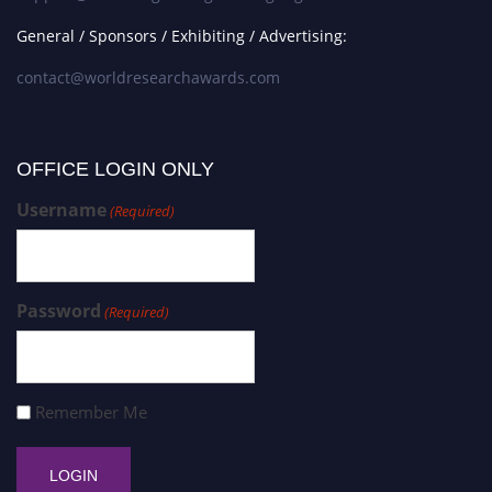
General / Sponsors / Exhibiting / Advertising:
contact@worldresearchawards.com
OFFICE LOGIN ONLY
Username
(Required)
Password
(Required)
Remember Me