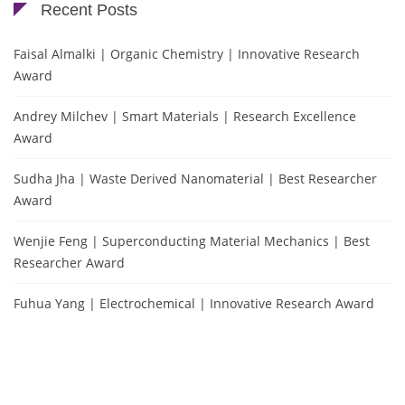
Recent Posts
Faisal Almalki | Organic Chemistry | Innovative Research
Award
Andrey Milchev | Smart Materials | Research Excellence
Award
Sudha Jha | Waste Derived Nanomaterial | Best Researcher
Award
Wenjie Feng | Superconducting Material Mechanics | Best
Researcher Award
Fuhua Yang | Electrochemical | Innovative Research Award