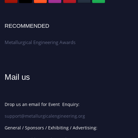
RECOMMENDED
Metallurgical Engineering Awards
Mail us
Drop us an email for Event Enquiry:
support@metallurgicalengineering.org
General / Sponsors / Exhibiting / Advertising: