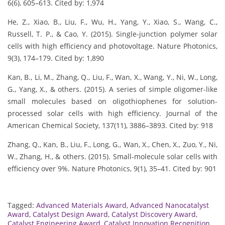
6(6), 605–613. Cited by: 1,974
He, Z., Xiao, B., Liu, F., Wu, H., Yang, Y., Xiao, S., Wang, C.,
Russell, T. P., & Cao, Y. (2015). Single-junction polymer solar
cells with high efficiency and photovoltage. Nature Photonics,
9(3), 174–179. Cited by: 1,890
Kan, B., Li, M., Zhang, Q., Liu, F., Wan, X., Wang, Y., Ni, W., Long,
G., Yang, X., & others. (2015). A series of simple oligomer-like
small molecules based on oligothiophenes for solution-
processed solar cells with high efficiency. Journal of the
American Chemical Society, 137(11), 3886–3893. Cited by: 918
Zhang, Q., Kan, B., Liu, F., Long, G., Wan, X., Chen, X., Zuo, Y., Ni,
W., Zhang, H., & others. (2015). Small-molecule solar cells with
efficiency over 9%. Nature Photonics, 9(1), 35–41. Cited by: 901
Tagged:
Advanced Materials Award
,
Advanced Nanocatalyst
Award
,
Catalyst Design Award
,
Catalyst Discovery Award
,
Catalyst Engineering Award
,
Catalyst Innovation Recognition
,