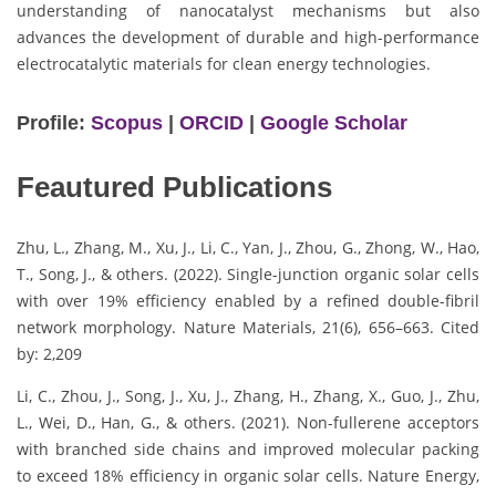
understanding of nanocatalyst mechanisms but also
advances the development of durable and high-performance
electrocatalytic materials for clean energy technologies.
Profile:
Scopus
|
ORCID
|
Google Scholar
Feautured Publications
Zhu, L., Zhang, M., Xu, J., Li, C., Yan, J., Zhou, G., Zhong, W., Hao,
T., Song, J., & others. (2022). Single-junction organic solar cells
with over 19% efficiency enabled by a refined double-fibril
network morphology. Nature Materials, 21(6), 656–663. Cited
by: 2,209
Li, C., Zhou, J., Song, J., Xu, J., Zhang, H., Zhang, X., Guo, J., Zhu,
L., Wei, D., Han, G., & others. (2021). Non-fullerene acceptors
with branched side chains and improved molecular packing
to exceed 18% efficiency in organic solar cells. Nature Energy,