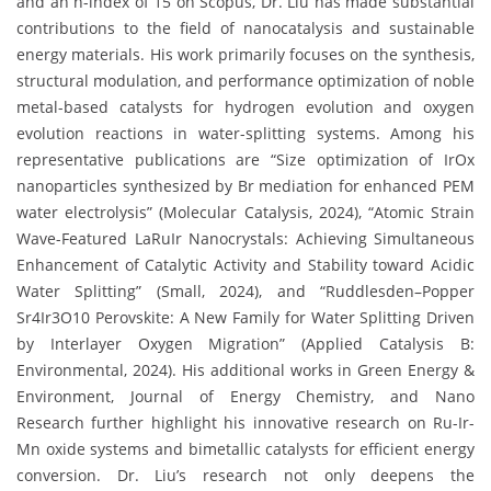
and an h-index of 15 on Scopus, Dr. Liu has made substantial
contributions to the field of nanocatalysis and sustainable
energy materials. His work primarily focuses on the synthesis,
structural modulation, and performance optimization of noble
metal-based catalysts for hydrogen evolution and oxygen
evolution reactions in water-splitting systems. Among his
representative publications are “Size optimization of IrOx
nanoparticles synthesized by Br mediation for enhanced PEM
water electrolysis” (Molecular Catalysis, 2024), “Atomic Strain
Wave-Featured LaRuIr Nanocrystals: Achieving Simultaneous
Enhancement of Catalytic Activity and Stability toward Acidic
Water Splitting” (Small, 2024), and “Ruddlesden–Popper
Sr4Ir3O10 Perovskite: A New Family for Water Splitting Driven
by Interlayer Oxygen Migration” (Applied Catalysis B:
Environmental, 2024). His additional works in Green Energy &
Environment, Journal of Energy Chemistry, and Nano
Research further highlight his innovative research on Ru-Ir-
Mn oxide systems and bimetallic catalysts for efficient energy
conversion. Dr. Liu’s research not only deepens the