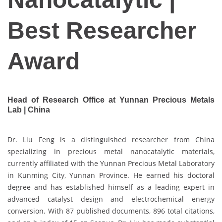
Best Researcher
Award
Head of Research Office at Yunnan Precious Metals
Lab | China
Dr. Liu Feng is a distinguished researcher from China
specializing in precious metal nanocatalytic materials,
currently affiliated with the Yunnan Precious Metal Laboratory
in Kunming City, Yunnan Province. He earned his doctoral
degree and has established himself as a leading expert in
advanced catalyst design and electrochemical energy
conversion. With 87 published documents, 896 total citations,