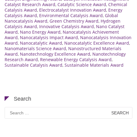
Catalyst Research Award
,
Catalytic Science Award
,
Chemical
Catalysis Award
,
Electrocatalyst Innovation Award
,
Energy
Catalysis Award
,
Environmental Catalysis Award
,
Global
Nanocatalysis Award
,
Green Chemistry Award
,
Hydrogen
Catalysis Award
,
Innovative Catalysis Award
,
Nano Catalyst
Award
,
Nano Energy Award
,
Nanocatalysis Achievement
Award
,
Nanocatalysis Impact Award
,
Nanocatalysis Innovation
Award
,
Nanocatalytic Award
,
Nanocatalytic Excellence Award
,
Nanomaterials Science Award
,
Nanostructured Materials
Award
,
Nanotechnology Excellence Award
,
Nanotechnology
Research Award
,
Renewable Energy Catalysis Award
,
Sustainable Catalysis Award
,
Sustainable Materials Award
Search
Search
for: