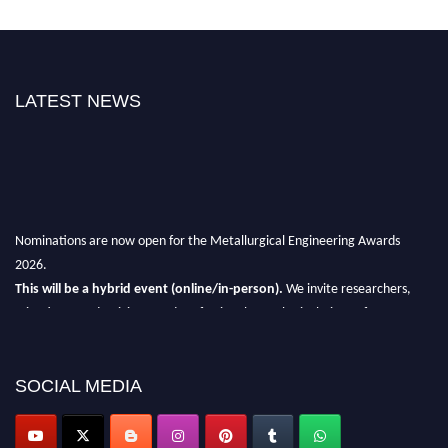
LATEST NEWS
Nominations are now open for the Metallurgical Engineering Awards
2026.
This will be a hybrid event (online/in-person).
We invite researchers,
scientists, academicians, and professionals to submit their CVs for
recognition on or before 28th Aug 2026 and avail the early bird 50%
discount offer.
SOCIAL MEDIA
Don’t miss this chance to showcase your work on a global platform.
Apply now at metallurgicalengineering.org