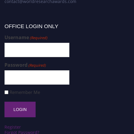
contact@worldresearchawards.com
OFFICE LOGIN ONLY
Username
(Required)
Password
(Required)
Remember Me
Register
Forgot Password?