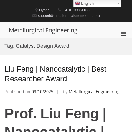
Skip
English
to
Hybrid
+918110004106
content
support@metallurgicalengineering.org
Metallurgical Engineering
Pri
Men
Tag:
Catalyst Design Award
for
Mobi
Liu Feng | Nanocatalytic | Best
Researcher Award
Published on
09/10/2025
by
Metallurgical Engineering
Prof. Liu Feng |
Nanocatalytic |