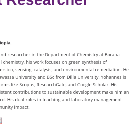
iopia.
 and researcher in the Department of Chemistry at Borana
cal chemistry, his work focuses on green synthesis of
ersion, sensing, catalysis, and environmental remediation. He
awassa University and BSc from Dilla University. Yohannes is
forms like Scopus, ResearchGate, and Google Scholar. His
sistent contributions to sustainable development make him an
rd. His dual roles in teaching and laboratory management
munity impact.