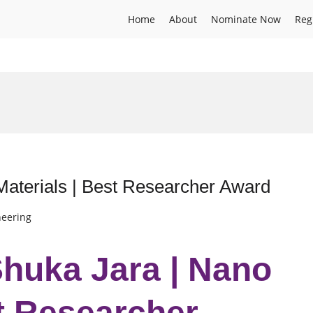
Home
About
Nominate Now
Reg
aterials | Best Researcher Award
neering
huka Jara | Nano
st Researcher