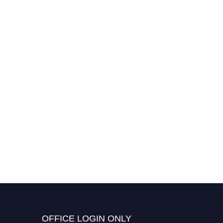
OFFICE LOGIN ONLY