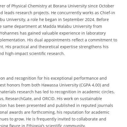
urer of Physical Chemistry at Borana University since October
 leads research projects. He concurrently works as Chief-in
u University, a role he began in September 2024. Before
n the same department at Madda Walabu University from
 Yohannes has gained valuable experience in laboratory
plementation. His dual appointments reflect a commitment to
. His practical and theoretical expertise strengthens his
nd high-impact scientific research.
on and recognition for his exceptional performance and
hest honors from both Hawassa University (CGPA 4.00) and
materials research has led to recognition in academic circles,
opus, ResearchGate, and ORCID. His work on sustainable
tion has been presented and published in reputed journals
ional awards are forthcoming, his reputation for academic
inues to grow. He is frequently invited to collaborate and
ing figure in Ethiopia’s scientific community.