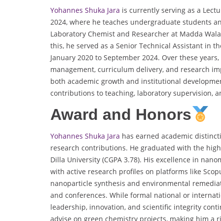
Yohannes Shuka Jara
is currently serving as a Lect
2024, where he teaches undergraduate students and
Laboratory Chemist and Researcher at Madda Walab
this, he served as a Senior Technical Assistant i
January 2020 to September 2024. Over these years,
management, curriculum delivery, and research im
both academic growth and institutional development
contributions to teaching, laboratory supervision, a
Award and Honors
Yohannes Shuka Jara
has earned academic distincti
research contributions. He graduated with the hig
Dilla University (CGPA 3.78). His excellence in nano
with active research profiles on platforms like Sc
nanoparticle synthesis and environmental remedia
and conferences. While formal national or internat
leadership, innovation, and scientific integrity cont
advise on green chemistry projects, making him a ris