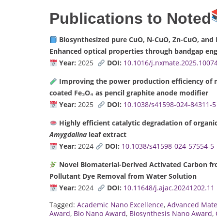
Publications to Noted
Biosynthesized pure CuO, N-CuO, Zn-CuO, and N
Enhanced optical properties through bandgap eng
Year:
2025
DOI:
10.1016/j.nxmate.2025.1007
Improving the power production efficiency of mi
coated Fe₃O₄ as pencil graphite anode modifier
Year:
2025
DOI:
10.1038/s41598-024-84311-5
Highly efficient catalytic degradation of organ
Amygdalina
leaf extract
Year:
2024
DOI:
10.1038/s41598-024-57554-5
Novel Biomaterial-Derived Activated Carbon f
Pollutant Dye Removal from Water Solution
Year:
2024
DOI:
10.11648/j.ajac.20241202.11
Tagged:
Academic Nano Excellence
,
Advanced Mate
Award
,
Bio Nano Award
,
Biosynthesis Nano Award
,