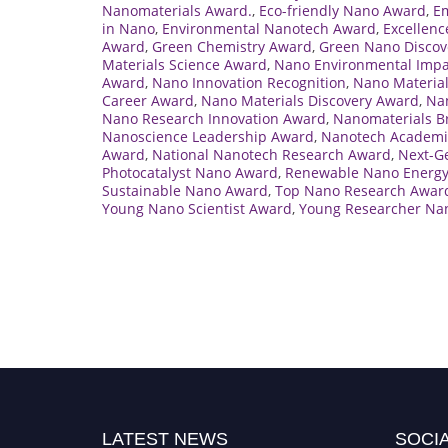
Nanomaterials Award.
,
Eco-friendly Nano Award
,
E
in Nano
,
Environmental Nanotech Award
,
Excellenc
Award
,
Green Chemistry Award
,
Green Nano Discov
Materials Science Award
,
Nano Environmental Imp
Award
,
Nano Innovation Recognition
,
Nano Material
Career Award
,
Nano Materials Discovery Award
,
Nan
Nano Research Innovation Award
,
Nanomaterials B
Nanoscience Leadership Award
,
Nanotech Academi
Award
,
National Nanotech Research Award
,
Next-G
Photocatalyst Nano Award
,
Renewable Nano Energ
Sustainable Nano Award
,
Top Nano Research Awar
Young Nano Scientist Award
,
Young Researcher Na
LATEST NEWS
SOCIA