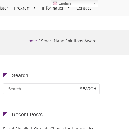
English
ister
Program
Information
Contact
Home
Smart Nano Solutions Award
Search
Search
for:
Recent Posts
Faisal Almalki | Organic Chemistry | Innovative