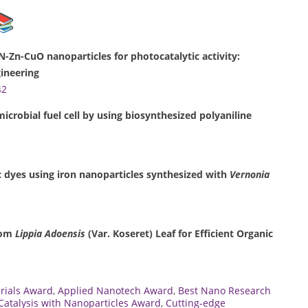
-Zn-CuO nanoparticles for photocatalytic activity:
ineering
42
crobial fuel cell by using biosynthesized polyaniline
ic dyes using iron nanoparticles synthesized with
Vernonia
rom
Lippia Adoensis
(Var. Koseret) Leaf for Efficient Organic
rials Award
,
Applied Nanotech Award
,
Best Nano Research
Catalysis with Nanoparticles Award
,
Cutting-edge