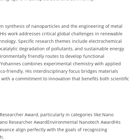
n synthesis of nanoparticles and the engineering of metal
His work addresses critical global challenges in renewable
hnology. Specific research themes include electrochemical
catalytic degradation of pollutants, and sustainable energy
ronmentally friendly routes to develop functional
y. Yohannes combines experimental chemistry with applied
co-friendly. His interdisciplinary focus bridges materials
with a commitment to innovation that benefits both scientific
 Researcher Award, particularly in categories like:Nano
Nano Researcher AwardEnvironmental Nanotech AwardHis
vance align perfectly with the goals of recognizing
h.