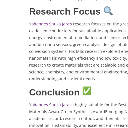
Research Focus
Yohannes Shuka Jara’s
research focuses on the gree
oxide semiconductors for sustainable applications. 
energy, environmental remediation, and sensor tec
and bio-nano sensors, green catalysis design, photo
conversion systems. His MSc research explored envi
nanomaterials with high efficiency and low toxicit
research to create materials that are scalable and e
science, chemistry, and environmental engineering, 
understanding and societal needs.
Conclusion
Yohannes Shuka Jara
is highly suitable for the Best
Materials AwardGreen Synthesis AwardEmerging 
academic record, research output, and thematic rele
innovation, sustainability, and excellence in researc