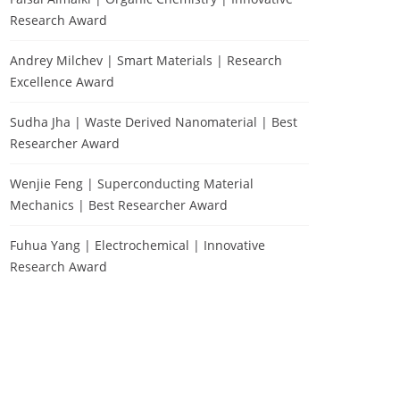
Research Award
Andrey Milchev | Smart Materials | Research
Excellence Award
Sudha Jha | Waste Derived Nanomaterial | Best
Researcher Award
Wenjie Feng | Superconducting Material
Mechanics | Best Researcher Award
Fuhua Yang | Electrochemical | Innovative
Research Award