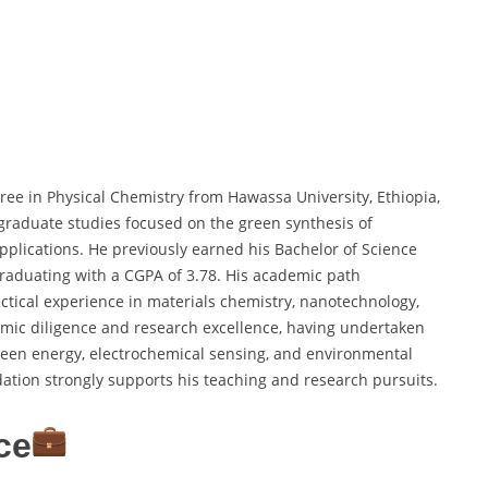
ree in Physical Chemistry from Hawassa University, Ethiopia,
 graduate studies focused on the green synthesis of
pplications. He previously earned his Bachelor of Science
graduating with a CGPA of 3.78. His academic path
tical experience in materials chemistry, nanotechnology,
mic diligence and research excellence, having undertaken
een energy, electrochemical sensing, and environmental
ation strongly supports his teaching and research pursuits.
ce