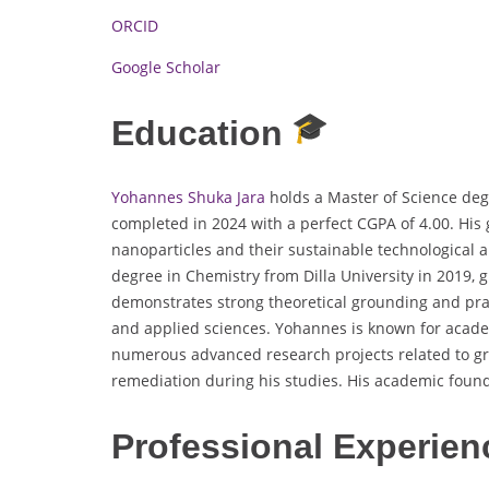
ORCID
Google Scholar
Education
Yohannes Shuka Jara
holds a Master of Science deg
completed in 2024 with a perfect CGPA of 4.00. His
nanoparticles and their sustainable technological a
degree in Chemistry from Dilla University in 2019, 
demonstrates strong theoretical grounding and prac
and applied sciences. Yohannes is known for acade
numerous advanced research projects related to gr
remediation during his studies. His academic found
Professional Experien