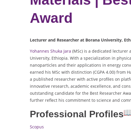
Award
Lecturer and Researcher at Borana University, Eth
Yohannes Shuka Jara
(MSc) is a dedicated lecturer
University, Ethiopia. With a specialization in physi
nanoparticles and their applications in energy conv
earned his MSc with distinction (CGPA 4.00) from H
a published researcher with active profiles on plat
innovative research, academic excellence, and con
outstanding candidate for the Best Researcher Awa
further reflect his commitment to science and com
Professional Profiles
Scopus