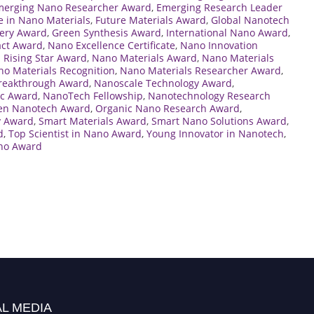
merging Nano Researcher Award
,
Emerging Research Leader
e in Nano Materials
,
Future Materials Award
,
Global Nanotech
ery Award
,
Green Synthesis Award
,
International Nano Award
,
act Award
,
Nano Excellence Certificate
,
Nano Innovation
 Rising Star Award
,
Nano Materials Award
,
Nano Materials
o Materials Recognition
,
Nano Materials Researcher Award
,
reakthrough Award
,
Nanoscale Technology Award
,
c Award
,
NanoTech Fellowship
,
Nanotechnology Research
en Nanotech Award
,
Organic Nano Research Award
,
y Award
,
Smart Materials Award
,
Smart Nano Solutions Award
,
d
,
Top Scientist in Nano Award
,
Young Innovator in Nanotech
,
no Award
L MEDIA