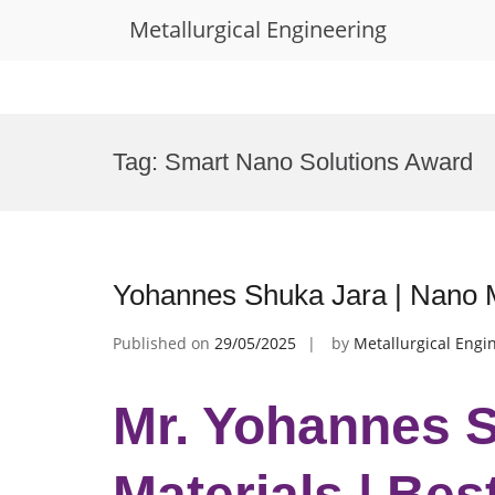
Metallurgical Engineering
Skip
to
Tag:
Smart Nano Solutions Award
content
Yohannes Shuka Jara | Nano M
Published on
29/05/2025
by
Metallurgical Engi
Mr. Yohannes S
Materials | Be