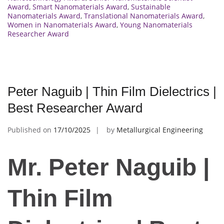
Award
,
Smart Nanomaterials Award
,
Sustainable
Nanomaterials Award
,
Translational Nanomaterials Award
,
Women in Nanomaterials Award
,
Young Nanomaterials
Researcher Award
Peter Naguib | Thin Film Dielectrics |
Best Researcher Award
Published on
17/10/2025
by
Metallurgical Engineering
Mr. Peter Naguib |
Thin Film