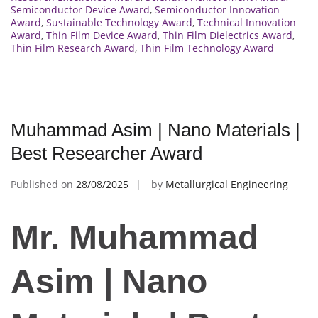
Semiconductor Device Award
,
Semiconductor Innovation
Award
,
Sustainable Technology Award
,
Technical Innovation
Award
,
Thin Film Device Award
,
Thin Film Dielectrics Award
,
Thin Film Research Award
,
Thin Film Technology Award
Muhammad Asim | Nano Materials |
Best Researcher Award
Published on
28/08/2025
by
Metallurgical Engineering
Mr. Muhammad
Asim | Nano