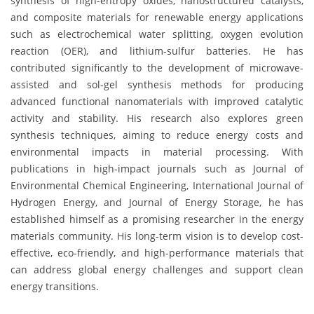
synthesis of high-entropy oxides, nanostructured catalysts,
and composite materials for renewable energy applications
such as electrochemical water splitting, oxygen evolution
reaction (OER), and lithium-sulfur batteries. He has
contributed significantly to the development of microwave-
assisted and sol-gel synthesis methods for producing
advanced functional nanomaterials with improved catalytic
activity and stability. His research also explores green
synthesis techniques, aiming to reduce energy costs and
environmental impacts in material processing. With
publications in high-impact journals such as Journal of
Environmental Chemical Engineering, International Journal of
Hydrogen Energy, and Journal of Energy Storage, he has
established himself as a promising researcher in the energy
materials community. His long-term vision is to develop cost-
effective, eco-friendly, and high-performance materials that
can address global energy challenges and support clean
energy transitions.