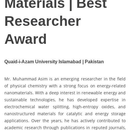
Materials | Best
Researcher
Award
Quaid-i-Azam University Islamabad | Pakistan
Mr. Muhammad Asim is an emerging researcher in the field
of physical chemistry with a strong focus on energy-related
nanomaterials. With a deep interest in renewable energy and
sustainable technologies, he has developed expertise in
electrochemical water splitting, high-entropy oxides, and
nanostructured materials for catalytic and energy storage
applications. Over the years, he has actively contributed to
academic research through publications in reputed journals,