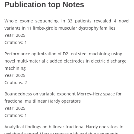
Publication top Notes
Whole exome sequencing in 33 patients revealed 4 novel
variants in 11 limbs-girdle muscular dystrophy families
Year: 2025
Citations: 1
Performance optimization of D2 tool steel machining using
novel multi-material cladded electrodes in electric discharge
machining
Year: 2025
Citations: 2
Boundedness on variable exponent Morrey-Herz space for
fractional multilinear Hardy operators
Year: 2025
Citations: 1
Analytical findings on bilinear fractional Hardy operators in
weighted central Morrey spaces with variable exponents