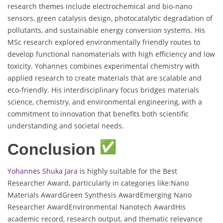
research themes include electrochemical and bio-nano
sensors, green catalysis design, photocatalytic degradation of
pollutants, and sustainable energy conversion systems. His
MSc research explored environmentally friendly routes to
develop functional nanomaterials with high efficiency and low
toxicity. Yohannes combines experimental chemistry with
applied research to create materials that are scalable and
eco-friendly. His interdisciplinary focus bridges materials
science, chemistry, and environmental engineering, with a
commitment to innovation that benefits both scientific
understanding and societal needs.
Conclusion
Yohannes Shuka Jara
is highly suitable for the Best
Researcher Award, particularly in categories like:Nano
Materials AwardGreen Synthesis AwardEmerging Nano
Researcher AwardEnvironmental Nanotech AwardHis
academic record, research output, and thematic relevance