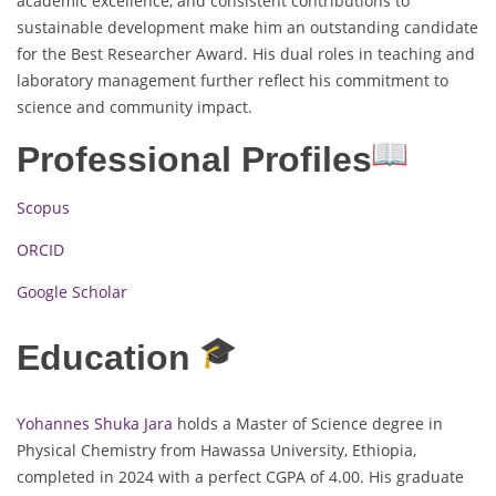
academic excellence, and consistent contributions to
sustainable development make him an outstanding candidate
for the Best Researcher Award. His dual roles in teaching and
laboratory management further reflect his commitment to
science and community impact.
Professional Profiles
Scopus
ORCID
Google Scholar
Education
Yohannes Shuka Jara
holds a Master of Science degree in
Physical Chemistry from Hawassa University, Ethiopia,
completed in 2024 with a perfect CGPA of 4.00. His graduate