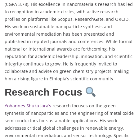
(CGPA 3.78). His excellence in nanomaterials research has led
to recognition in academic circles, with active research
profiles on platforms like Scopus, ResearchGate, and ORCID.
His work on sustainable nanoparticle synthesis and
environmental remediation has been presented and
published in reputed journals and conferences. While formal
national or international awards are forthcoming, his
reputation for academic leadership, innovation, and scientific
integrity continues to grow. He is frequently invited to
collaborate and advise on green chemistry projects, making
him a rising figure in Ethiopia’s scientific community.
Research Focus
Yohannes Shuka Jara’s
research focuses on the green
synthesis of nanoparticles and the engineering of metal oxide
semiconductors for sustainable applications. His work
addresses critical global challenges in renewable energy,
environmental remediation, and sensor technology. Specific