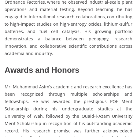
Ordnance Factories, where he observed industrial-scale plant
operations and material testing. Beyond teaching, he has
engaged in international research collaborations, contributing
to high-impact studies on high-entropy oxides, lithium-sulfur
batteries, and fuel cell catalysis. His growing portfolio
demonstrates a balance between pedagogy, research
innovation, and collaborative scientific contributions across
academia and industry.
Awards and Honors
Mr. Muhammad Asim’s academic and research excellence has
been recognized through multiple scholarships and
fellowships. He was awarded the prestigious POF Merit
Scholarship during his undergraduate studies at the
University of Wah, followed by the Quaid-i-Azam University
Merit Scholarship in recognition of his outstanding academic
record. His research promise was further acknowledged