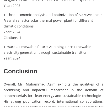
Year: 2025
Techno-economic analysis and optimization of 50 MWe linear
Fresnel reflector solar thermal power plant for different
climatic conditions
Year: 2024
Citations: 1
Toward a renewable future: Attaining 100% renewable
electricity generation through sustainable transition
Year: 2024
Conclusion
Overall, Mr. Muhammad Asim exhibits the qualities of a
promising and impactful researcher in the domain of
nanomaterials for clean energy and sustainable technologies.
His strong publication record, international collaborations,