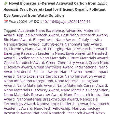
Novel Biomaterial-Derived Activated Carbon from
Lippia
Adoensis
(Var. Koseret) Leaf for Efficient Organic Pollutant
Dye Removal from Water Solution
Year:
2024
DOI:
10.11648/j.ajac.20241202.11
Tagged:
Academic Nano Excellence
,
Advanced Materials
Award
,
Applied Nanotech Award
,
Best Nano Research Award
,
Bio Nano Award
,
Biosynthesis Nano Award
,
Catalysis with
Nanoparticles Award
,
Cutting-edge Nanomaterials Award.
,
Eco-friendly Nano Award
,
Emerging Nano Researcher Award
,
Emerging Research Leader in Nano
,
Environmental Nanotech
Award
,
Excellence in Nano Materials
,
Future Materials Award
,
Global Nanotech Award
,
Green Chemistry Award
,
Green Nano
Discovery Award
,
Green Synthesis Award
,
International Nano
Award
,
Materials Science Award
,
Nano Environmental Impact
Award
,
Nano Excellence Certificate
,
Nano Innovation Award
,
Nano Innovation Recognition
,
Nano Material Rising Star
Award
,
Nano Materials Award
,
Nano Materials Career Award
,
Nano Materials Discovery Award
,
Nano Materials Recognition
,
Nano Materials Researcher Award
,
Nano Research Innovation
Award
,
Nanomaterials Breakthrough Award
,
Nanoscale
Technology Award
,
Nanoscience Leadership Award
,
Nanotech
Academic Award
,
NanoTech Fellowship
,
Nanotechnology
Research Award
,
National Nanotech Research Award
,
Next-