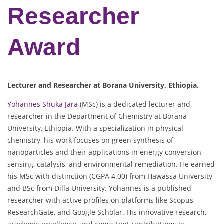
Researcher
Award
Lecturer and Researcher at Borana University, Ethiopia.
Yohannes Shuka Jara
(MSc) is a dedicated lecturer and
researcher in the Department of Chemistry at Borana
University, Ethiopia. With a specialization in physical
chemistry, his work focuses on green synthesis of
nanoparticles and their applications in energy conversion,
sensing, catalysis, and environmental remediation. He earned
his MSc with distinction (CGPA 4.00) from Hawassa University
and BSc from Dilla University. Yohannes is a published
researcher with active profiles on platforms like Scopus,
ResearchGate, and Google Scholar. His innovative research,