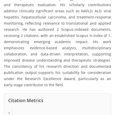
and therapeutic evaluation. His scholarly contributions
address clinically significant areas such as NAFLD, ALD, viral
hepatitis, hepatocellular carcinoma, and treatment-response
monitoring, reflecting relevance to translational and applied
research. He has authored 2 Scopus-indexed documents,
receiving 2 citations, with an established Scopus h-index of 1,
demonstrating emerging academic impact. His work
emphasizes evidence-based analysis, multidisciplinary
collaboration, and data-driven interpretation, supporting
improved disease understanding and therapeutic strategies.
The consistency of his research direction and documented
publication output supports his suitability for consideration
under the Research Excellence Award, particularly as an
early-stage contributor to the field.
Citation Metrics
4