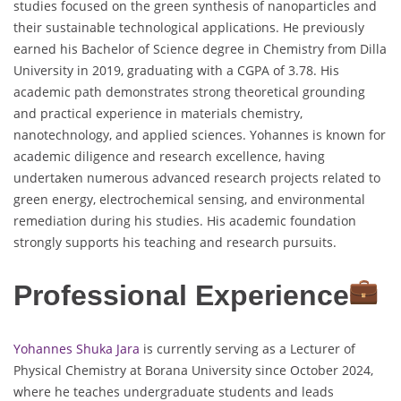
studies focused on the green synthesis of nanoparticles and
their sustainable technological applications. He previously
earned his Bachelor of Science degree in Chemistry from Dilla
University in 2019, graduating with a CGPA of 3.78. His
academic path demonstrates strong theoretical grounding
and practical experience in materials chemistry,
nanotechnology, and applied sciences. Yohannes is known for
academic diligence and research excellence, having
undertaken numerous advanced research projects related to
green energy, electrochemical sensing, and environmental
remediation during his studies. His academic foundation
strongly supports his teaching and research pursuits.
Professional Experience
Yohannes Shuka Jara
is currently serving as a Lecturer of
Physical Chemistry at Borana University since October 2024,
where he teaches undergraduate students and leads