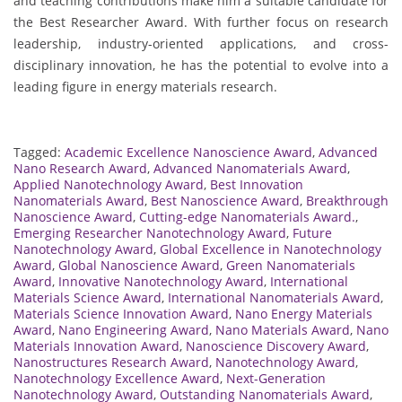
and teaching contributions make him a suitable candidate for
the Best Researcher Award. With further focus on research
leadership, industry-oriented applications, and cross-
disciplinary innovation, he has the potential to evolve into a
leading figure in energy materials research.
Tagged:
Academic Excellence Nanoscience Award
,
Advanced
Nano Research Award
,
Advanced Nanomaterials Award
,
Applied Nanotechnology Award
,
Best Innovation
Nanomaterials Award
,
Best Nanoscience Award
,
Breakthrough
Nanoscience Award
,
Cutting-edge Nanomaterials Award.
,
Emerging Researcher Nanotechnology Award
,
Future
Nanotechnology Award
,
Global Excellence in Nanotechnology
Award
,
Global Nanoscience Award
,
Green Nanomaterials
Award
,
Innovative Nanotechnology Award
,
International
Materials Science Award
,
International Nanomaterials Award
,
Materials Science Innovation Award
,
Nano Energy Materials
Award
,
Nano Engineering Award
,
Nano Materials Award
,
Nano
Materials Innovation Award
,
Nanoscience Discovery Award
,
Nanostructures Research Award
,
Nanotechnology Award
,
Nanotechnology Excellence Award
,
Next-Generation
Nanotechnology Award
,
Outstanding Nanomaterials Award
,