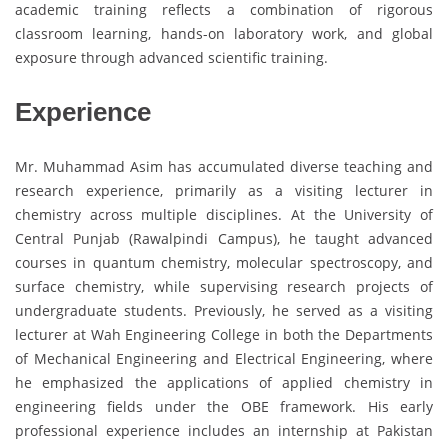
academic training reflects a combination of rigorous
classroom learning, hands-on laboratory work, and global
exposure through advanced scientific training.
Experience
Mr. Muhammad Asim has accumulated diverse teaching and
research experience, primarily as a visiting lecturer in
chemistry across multiple disciplines. At the University of
Central Punjab (Rawalpindi Campus), he taught advanced
courses in quantum chemistry, molecular spectroscopy, and
surface chemistry, while supervising research projects of
undergraduate students. Previously, he served as a visiting
lecturer at Wah Engineering College in both the Departments
of Mechanical Engineering and Electrical Engineering, where
he emphasized the applications of applied chemistry in
engineering fields under the OBE framework. His early
professional experience includes an internship at Pakistan