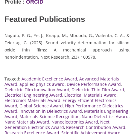
Profile :
ORCID
Featured Publications
Naguib, P. G., Ye, J., Knapp, M., Mbopda, G., Walenta, C. A., &
Feiertag, G. (2025). Sound velocity determination for silicon
oxide thin films: A mechanical approach using
nanoindentation. Next Research, 2(3), 100578.
Tagged:
Academic Excellence Award
,
Advanced Materials
Award
,
applied physics award
,
Device Performance Award
,
Dielectric Film Innovation Award
,
Dielectric Thin Film Award
,
Electrical Engineering Award
,
Electrical Materials Award
,
Electronics Materials Award
,
Energy Efficient Electronics
Award
,
Global Science Award
,
High Performance Dielectrics
Award
,
Innovation in Dielectrics Award
,
Materials Engineering
Award
,
Materials Science Recognition
,
Nano Dielectrics Award
,
Nano Materials Award
,
Nanoelectronics Award
,
Next
Generation Electronics Award
,
Research Contribution Award
,
Research Excellence Award
,
Scientific Achievement Award
,