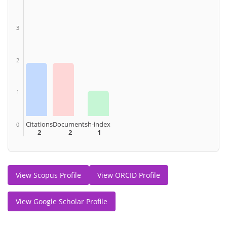
3
2
1
Citations
Documents
h-index
0
2
2
1
View Scopus Profile
View ORCID Profile
View Google Scholar Profile