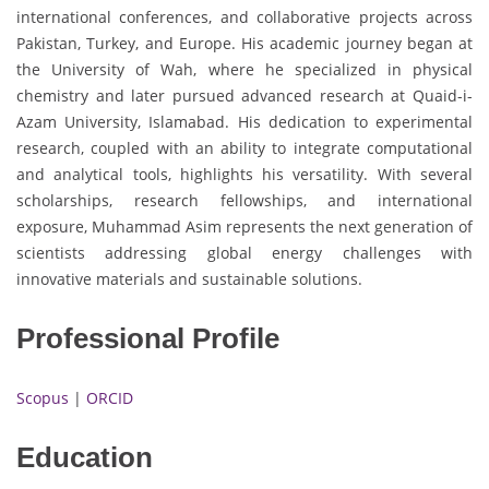
international conferences, and collaborative projects across
Pakistan, Turkey, and Europe. His academic journey began at
the University of Wah, where he specialized in physical
chemistry and later pursued advanced research at Quaid-i-
Azam University, Islamabad. His dedication to experimental
research, coupled with an ability to integrate computational
and analytical tools, highlights his versatility. With several
scholarships, research fellowships, and international
exposure, Muhammad Asim represents the next generation of
scientists addressing global energy challenges with
innovative materials and sustainable solutions.
Professional Profile
Scopus
|
ORCID
Education