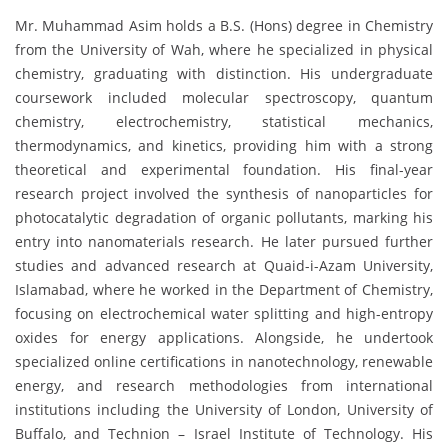
Mr. Muhammad Asim holds a B.S. (Hons) degree in Chemistry
from the University of Wah, where he specialized in physical
chemistry, graduating with distinction. His undergraduate
coursework included molecular spectroscopy, quantum
chemistry, electrochemistry, statistical mechanics,
thermodynamics, and kinetics, providing him with a strong
theoretical and experimental foundation. His final-year
research project involved the synthesis of nanoparticles for
photocatalytic degradation of organic pollutants, marking his
entry into nanomaterials research. He later pursued further
studies and advanced research at Quaid-i-Azam University,
Islamabad, where he worked in the Department of Chemistry,
focusing on electrochemical water splitting and high-entropy
oxides for energy applications. Alongside, he undertook
specialized online certifications in nanotechnology, renewable
energy, and research methodologies from international
institutions including the University of London, University of
Buffalo, and Technion – Israel Institute of Technology. His