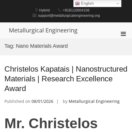
Skip
English
to
Hybrid
+918110004106
content
support@metallurgicalengineering.org
Metallurgical Engineering
Pri
Men
Tag:
Nano Materials Award
for
Mobi
Christelos Kapatais | Nanostructured
Materials | Research Excellence
Award
Published on
08/01/2026
by
Metallurgical Engineering
Mr. Christelos