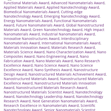
Functional Materials Award
,
Advanced Nanomaterials Award
,
Applied Materials Award
,
Applied Nanotechnology Award
,
Biomedical Nanomaterials Award
,
Cutting-edge
Nanotechnology Award
,
Emerging Nanotechnology Award
,
Energy Nanomaterials Award
,
Functional Nanomaterials
Award
,
Future Nanomaterials Award
,
Global Nanostructured
Materials Award
,
Green Nanotechnology Award
,
High Impact
Nanomaterials Award
,
Industrial Nanomaterials Award
,
Innovative Nanostructures Award
,
Interdisciplinary
Nanomaterials Award
,
International Nanomaterials Award
,
Materials Innovation Award
,
Materials Research Award
,
Materials Science Award
,
Nano Characterization Award
,
Nano
Composites Award
,
Nano Engineering Award
,
Nano
Fabrication Award
,
Nano Materials Award
,
Nano Research
Excellence Award
,
Nano Science Award
,
Nano Science
Excellence Award
,
Nano Synthesis Award
,
Nanostructure
Design Award
,
Nanostructured Materials Achievement Award
,
Nanostructured Materials Award
,
Nanostructured Materials
Excellence Award
,
Nanostructured Materials Innovation
Award
,
Nanostructured Materials Research Award
,
Nanostructured Materials Scientist Award
,
Nanotechnology
Award
,
Nanotechnology Leadership Award
,
Nanotechnology
Research Award
,
Next Generation Nanomaterials Award
,
Research Excellence in Nanomaterials Award
,
Scientific
Nanotechnology Award
,
Senior Nanomaterials Scientist