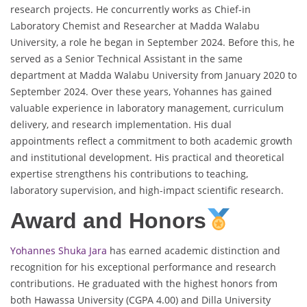
research projects. He concurrently works as Chief-in
Laboratory Chemist and Researcher at Madda Walabu
University, a role he began in September 2024. Before this, he
served as a Senior Technical Assistant in the same
department at Madda Walabu University from January 2020 to
September 2024. Over these years, Yohannes has gained
valuable experience in laboratory management, curriculum
delivery, and research implementation. His dual
appointments reflect a commitment to both academic growth
and institutional development. His practical and theoretical
expertise strengthens his contributions to teaching,
laboratory supervision, and high-impact scientific research.
Award and Honors
Yohannes Shuka Jara
has earned academic distinction and
recognition for his exceptional performance and research
contributions. He graduated with the highest honors from
both Hawassa University (CGPA 4.00) and Dilla University