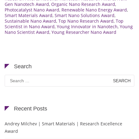
Gen Nanotech Award
,
Organic Nano Research Award
,
Photocatalyst Nano Award
,
Renewable Nano Energy Award
,
Smart Materials Award
,
Smart Nano Solutions Award
,
Sustainable Nano Award
,
Top Nano Research Award
,
Top
Scientist in Nano Award
,
Young Innovator in Nanotech
,
Young
Nano Scientist Award
,
Young Researcher Nano Award
Search
Search
for:
Recent Posts
Andrey Milchev | Smart Materials | Research Excellence
Award