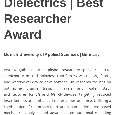
Dielectrics | Best
Researcher
Award
Munich University of Applied Sciences | Germany
Peter Naguib is an accomplished researcher specializing in RF
semiconductor technologies, thin-film SAW (TFSAW) filters,
and wafer-level device development. His research focuses on
optimizing charge trapping layers and wafer stack
architectures for 5G and 6G RF devices, targeting reduced
insertion loss and enhanced material performance. Utilizing a
combination of cleanroom fabrication, nanoindentation-based
mechanical analysis, and advanced computational modeling