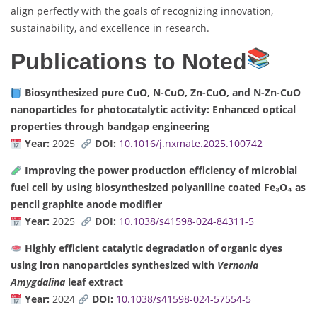
align perfectly with the goals of recognizing innovation,
sustainability, and excellence in research.
Publications to Noted
Biosynthesized pure CuO, N-CuO, Zn-CuO, and N-Zn-CuO
nanoparticles for photocatalytic activity: Enhanced optical
properties through bandgap engineering
Year:
2025
DOI:
10.1016/j.nxmate.2025.100742
Improving the power production efficiency of microbial
fuel cell by using biosynthesized polyaniline coated Fe₃O₄ as
pencil graphite anode modifier
Year:
2025
DOI:
10.1038/s41598-024-84311-5
Highly efficient catalytic degradation of organic dyes
using iron nanoparticles synthesized with
Vernonia
Amygdalina
leaf extract
Year:
2024
DOI:
10.1038/s41598-024-57554-5