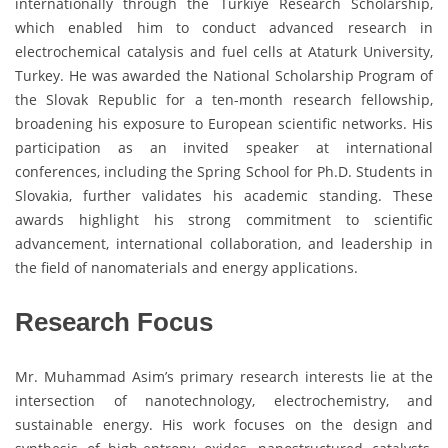
internationally through the Türkiye Research Scholarship,
which enabled him to conduct advanced research in
electrochemical catalysis and fuel cells at Ataturk University,
Turkey. He was awarded the National Scholarship Program of
the Slovak Republic for a ten-month research fellowship,
broadening his exposure to European scientific networks. His
participation as an invited speaker at international
conferences, including the Spring School for Ph.D. Students in
Slovakia, further validates his academic standing. These
awards highlight his strong commitment to scientific
advancement, international collaboration, and leadership in
the field of nanomaterials and energy applications.
Research Focus
Mr. Muhammad Asim’s primary research interests lie at the
intersection of nanotechnology, electrochemistry, and
sustainable energy. His work focuses on the design and