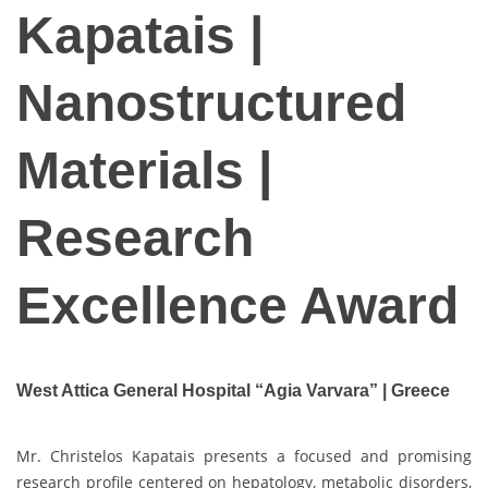
Kapatais |
Nanostructured
Materials |
Research
Excellence Award
West Attica General Hospital “Agia Varvara” | Greece
Mr. Christelos Kapatais presents a focused and promising
research profile centered on hepatology, metabolic disorders,