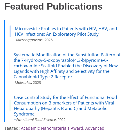
Featured Publications
Microvesicle Profiles in Patients with HIV, HBV, and
HCV Infections: An Exploratory Pilot Study
-Microorganisms
, 2026
Systematic Modification of the Substitution Pattern of
the 7-Hydroxy-5-oxopyrazolo[4,3-b]pyridine-6-
carboxamide Scaffold Enabled the Discovery of New
Ligands with High Affinity and Selectivity for the
Cannabinoid Type 2 Receptor
-Molecules
, 2023
Case Control Study for the Effect of Functional Food
Consumption on Biomarkers of Patients with Viral
Hepatopathy (Hepatitis B and C) and Metabolic
Syndrome
–
Functional Food Science
, 2022
Tagged:
Academic Nanomaterials Award
,
Advanced