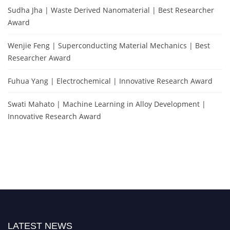
Sudha Jha | Waste Derived Nanomaterial | Best Researcher
Award
Wenjie Feng | Superconducting Material Mechanics | Best
Researcher Award
Fuhua Yang | Electrochemical | Innovative Research Award
Swati Mahato | Machine Learning in Alloy Development |
Innovative Research Award
LATEST NEWS