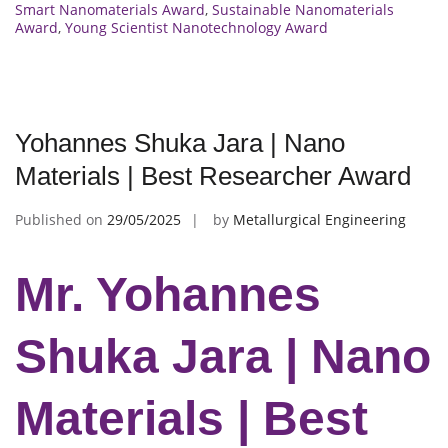
Smart Nanomaterials Award
,
Sustainable Nanomaterials
Award
,
Young Scientist Nanotechnology Award
Yohannes Shuka Jara | Nano
Materials | Best Researcher Award
Published on
29/05/2025
by
Metallurgical Engineering
Mr. Yohannes
Shuka Jara | Nano
Materials | Best