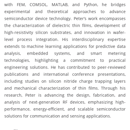
with FEM, COMSOL, MATLAB, and Python, he bridges
experimental and theoretical approaches to advance
semiconductor device technology. Peter’s work encompasses
the characterization of dielectric thin films, development of
high-resistivity silicon substrates, and innovation in wafer-
level process integration. His interdisciplinary expertise
extends to machine learning applications for predictive data
analysis, embedded systems, and smart metering
technologies, highlighting a commitment to practical
engineering solutions. He has contributed to peer-reviewed
publications and international conference presentations,
including studies on silicon nitride charge trapping layers
and mechanical characterization of thin films. Through his
research, Peter is advancing the design, fabrication, and
analysis of next-generation RF devices, emphasizing high-
performance, energy-efficient, and scalable semiconductor
solutions for communication and sensing applications.