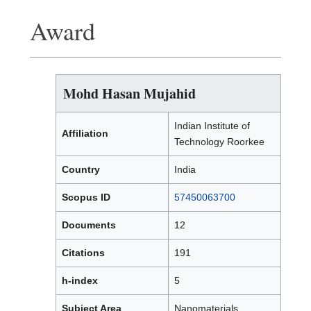
Award
Mohd Hasan Mujahid
Indian Institute of
Affiliation
Technology Roorkee
Country
India
Scopus ID
57450063700
Documents
12
Citations
191
h-index
5
Subject Area
Nanomaterials