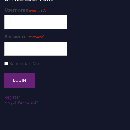
Username
(Required)
Password
(Required)
Remember Me
Register
Forgot Password?