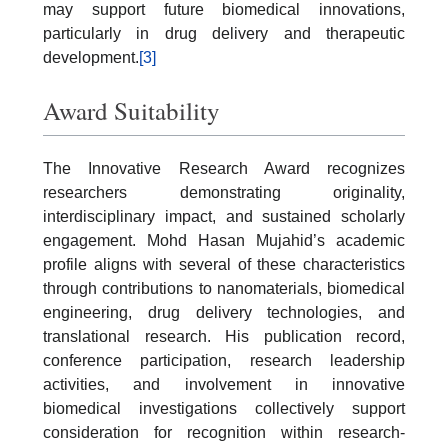
may support future biomedical innovations,
particularly in drug delivery and therapeutic
development.
[3]
Award Suitability
The Innovative Research Award recognizes
researchers demonstrating originality,
interdisciplinary impact, and sustained scholarly
engagement. Mohd Hasan Mujahid’s academic
profile aligns with several of these characteristics
through contributions to nanomaterials, biomedical
engineering, drug delivery technologies, and
translational research. His publication record,
conference participation, research leadership
activities, and involvement in innovative
biomedical investigations collectively support
consideration for recognition within research-