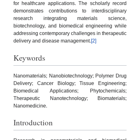
for healthcare applications. The scholarly record
demonstrates contributions to interdisciplinary
research integrating materials science,
biotechnology, and biomedical engineering while
addressing contemporary challenges in therapeutic
delivery and disease management.
[2]
Keywords
Nanomaterials; Nanobiotechnology; Polymer Drug
Delivery; Cancer Biology; Tissue Engineering;
Biomedical Applications; Phytochemicals;
Therapeutic Nanotechnology; Biomaterials;
Nanomedicine.
Introduction