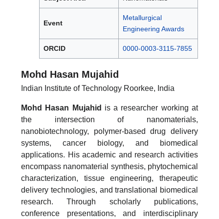
Metallurgical
Event
Engineering Awards
ORCID
0000-0003-3115-7855
Mohd Hasan Mujahid
Indian Institute of Technology Roorkee, India
Mohd Hasan Mujahid
is a researcher working at
the intersection of nanomaterials,
nanobiotechnology, polymer-based drug delivery
systems, cancer biology, and biomedical
applications. His academic and research activities
encompass nanomaterial synthesis, phytochemical
characterization, tissue engineering, therapeutic
delivery technologies, and translational biomedical
research. Through scholarly publications,
conference presentations, and interdisciplinary