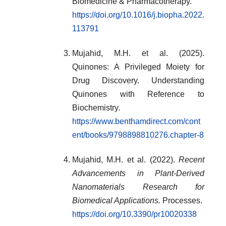
Biomedicine & Pharmacotherapy.
https://doi.org/10.1016/j.biopha.2022.
113791
Mujahid, M.H. et al. (2025).
Quinones: A Privileged Moiety for
Drug Discovery. Understanding
Quinones with Reference to
Biochemistry
.
https://www.benthamdirect.com/cont
ent/books/9798898810276.chapter-8
Mujahid, M.H. et al. (2022).
Recent
Advancements in Plant-Derived
Nanomaterials Research for
Biomedical Applications.
Processes.
https://doi.org/10.3390/pr10020338