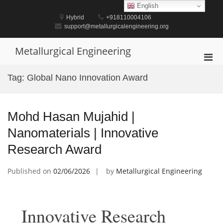
Skip
English
to
Hybrid
+918110004106
content
support@metallurgicalengineering.org
Metallurgical Engineering
Pri
Men
Tag:
Global Nano Innovation Award
for
Mobi
Mohd Hasan Mujahid |
Nanomaterials | Innovative
Research Award
Published on
02/06/2026
by
Metallurgical Engineering
Innovative Research