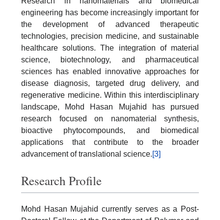
Research in nanomaterials and biomedical
engineering has become increasingly important for
the development of advanced therapeutic
technologies, precision medicine, and sustainable
healthcare solutions. The integration of material
science, biotechnology, and pharmaceutical
sciences has enabled innovative approaches for
disease diagnosis, targeted drug delivery, and
regenerative medicine. Within this interdisciplinary
landscape, Mohd Hasan Mujahid has pursued
research focused on nanomaterial synthesis,
bioactive phytocompounds, and biomedical
applications that contribute to the broader
advancement of translational science.
[3]
Research Profile
Mohd Hasan Mujahid currently serves as a Post-