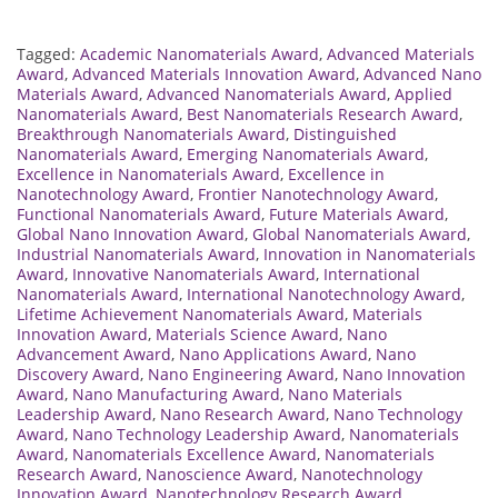
Tagged:
Academic Nanomaterials Award
,
Advanced Materials
Award
,
Advanced Materials Innovation Award
,
Advanced Nano
Materials Award
,
Advanced Nanomaterials Award
,
Applied
Nanomaterials Award
,
Best Nanomaterials Research Award
,
Breakthrough Nanomaterials Award
,
Distinguished
Nanomaterials Award
,
Emerging Nanomaterials Award
,
Excellence in Nanomaterials Award
,
Excellence in
Nanotechnology Award
,
Frontier Nanotechnology Award
,
Functional Nanomaterials Award
,
Future Materials Award
,
Global Nano Innovation Award
,
Global Nanomaterials Award
,
Industrial Nanomaterials Award
,
Innovation in Nanomaterials
Award
,
Innovative Nanomaterials Award
,
International
Nanomaterials Award
,
International Nanotechnology Award
,
Lifetime Achievement Nanomaterials Award
,
Materials
Innovation Award
,
Materials Science Award
,
Nano
Advancement Award
,
Nano Applications Award
,
Nano
Discovery Award
,
Nano Engineering Award
,
Nano Innovation
Award
,
Nano Manufacturing Award
,
Nano Materials
Leadership Award
,
Nano Research Award
,
Nano Technology
Award
,
Nano Technology Leadership Award
,
Nanomaterials
Award
,
Nanomaterials Excellence Award
,
Nanomaterials
Research Award
,
Nanoscience Award
,
Nanotechnology
Innovation Award
,
Nanotechnology Research Award
,