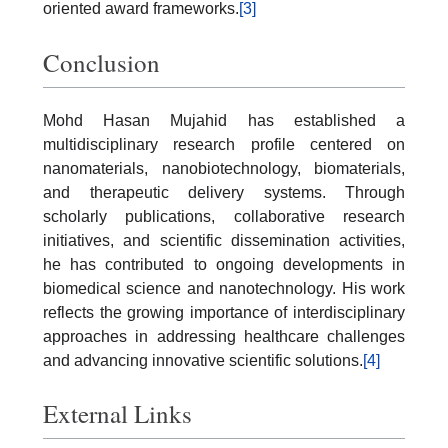
oriented award frameworks.
[3]
Conclusion
Mohd Hasan Mujahid has established a
multidisciplinary research profile centered on
nanomaterials, nanobiotechnology, biomaterials,
and therapeutic delivery systems. Through
scholarly publications, collaborative research
initiatives, and scientific dissemination activities,
he has contributed to ongoing developments in
biomedical science and nanotechnology. His work
reflects the growing importance of interdisciplinary
approaches in addressing healthcare challenges
and advancing innovative scientific solutions.
[4]
External Links