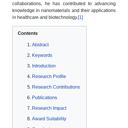
collaborations, he has contributed to advancing
knowledge in nanomaterials and their applications
in healthcare and biotechnology.
[1]
Contents
Abstract
Keywords
Introduction
Research Profile
Research Contributions
Publications
Research Impact
Award Suitability