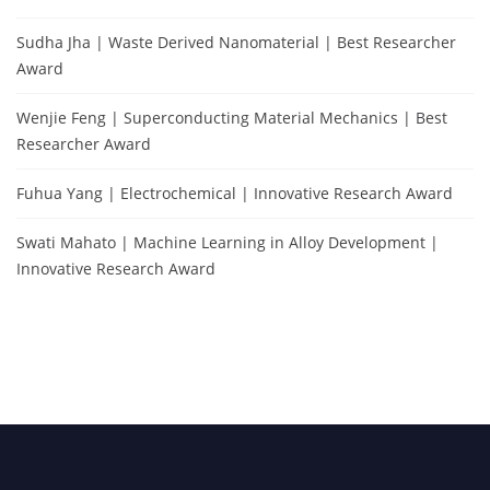
Sudha Jha | Waste Derived Nanomaterial | Best Researcher
Award
Wenjie Feng | Superconducting Material Mechanics | Best
Researcher Award
Fuhua Yang | Electrochemical | Innovative Research Award
Swati Mahato | Machine Learning in Alloy Development |
Innovative Research Award