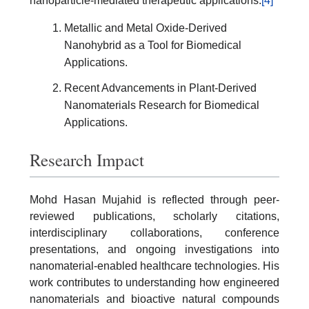
nanoparticle-mediated therapeutic applications.
[4]
Metallic and Metal Oxide-Derived
Nanohybrid as a Tool for Biomedical
Applications.
Recent Advancements in Plant-Derived
Nanomaterials Research for Biomedical
Applications.
Research Impact
Mohd Hasan Mujahid is reflected through peer-
reviewed publications, scholarly citations,
interdisciplinary collaborations, conference
presentations, and ongoing investigations into
nanomaterial-enabled healthcare technologies. His
work contributes to understanding how engineered
nanomaterials and bioactive natural compounds