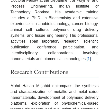
Doctoral Fellow at the Department of Polymer and
Process Engineering, Indian Institute of
Technology Roorkee. His academic training
includes a Ph.D. in Biochemistry and extensive
experience in nanobiotechnology, cancer biology,
animal cell culture, polymeric drug delivery
systems, and tissue engineering. His professional
activities span laboratory research, scientific
publication, conference participation, and
interdisciplinary collaborations involving
nanomaterials and biomedical technologies.
[1]
Research Contributions
Mohd Hasan Mujahid encompass the synthesis
and characterization of metallic and metal oxide
nanomaterials, development of polymeric delivery
platforms, exploration of phytochemical-based