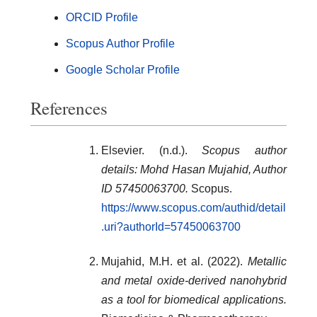
ORCID Profile
Scopus Author Profile
Google Scholar Profile
References
Elsevier. (n.d.).
Scopus author
details: Mohd Hasan Mujahid, Author
ID 57450063700.
Scopus.
https://www.scopus.com/authid/detail
.uri?authorId=57450063700
Mujahid, M.H. et al. (2022).
Metallic
and metal oxide-derived nanohybrid
as a tool for biomedical applications.