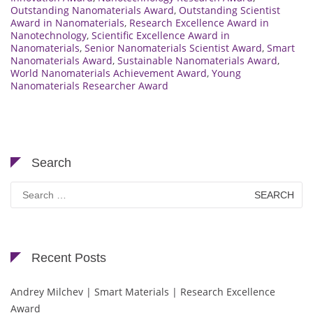
Outstanding Nanomaterials Award
,
Outstanding Scientist
Award in Nanomaterials
,
Research Excellence Award in
Nanotechnology
,
Scientific Excellence Award in
Nanomaterials
,
Senior Nanomaterials Scientist Award
,
Smart
Nanomaterials Award
,
Sustainable Nanomaterials Award
,
World Nanomaterials Achievement Award
,
Young
Nanomaterials Researcher Award
Search
Search
for:
Recent Posts
Andrey Milchev | Smart Materials | Research Excellence
Award