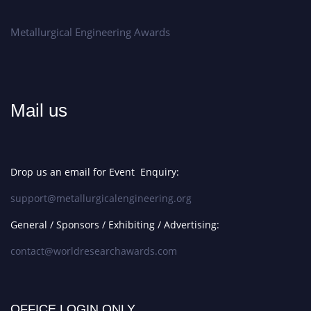
Metallurgical Engineering Awards
Mail us
Drop us an email for Event Enquiry:
support@metallurgicalengineering.org
General / Sponsors / Exhibiting / Advertising:
contact@worldresearchawards.com
OFFICE LOGIN ONLY