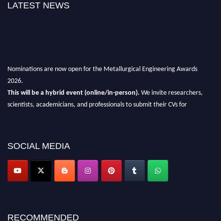
LATEST NEWS
Nominations are now open for the Metallurgical Engineering Awards
2026.
This will be a hybrid event (online/in-person).
We invite researchers,
scientists, academicians, and professionals to submit their CVs for
recognition on or before 28th Aug 2026 and avail the early bird 50%
discount offer.
Don’t miss this chance to showcase your work on a global platform.
SOCIAL MEDIA
Apply now at metallurgicalengineering.org
RECOMMENDED