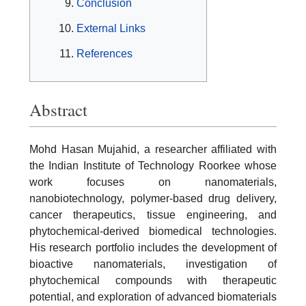
Conclusion
External Links
References
Abstract
Mohd Hasan Mujahid, a researcher affiliated with
the Indian Institute of Technology Roorkee whose
work focuses on nanomaterials,
nanobiotechnology, polymer-based drug delivery,
cancer therapeutics, tissue engineering, and
phytochemical-derived biomedical technologies.
His research portfolio includes the development of
bioactive nanomaterials, investigation of
phytochemical compounds with therapeutic
potential, and exploration of advanced biomaterials