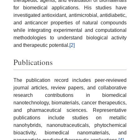
therapeutic agents, and evaluation of biomaterials
for biomedical applications. His studies have
investigated antioxidant, antimicrobial, antidiabetic,
and anticancer properties of natural compounds
while integrating experimental and computational
methodologies to understand biological activity
and therapeutic potential.
[2]
Publications
The publication record includes peer-reviewed
journal articles, review papers, and collaborative
research contributions in biomedical
nanotechnology, biomaterials, cancer therapeutics,
and pharmaceutical sciences. Representative
publications include studies on metallic
nanohybrids, nanonutraceuticals, phytochemical
bioactivity, biomedical nanomaterials, and