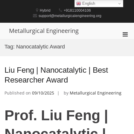
Skip
English
to
Hybrid
+918110004106
content
support@metallurgicalengineering.org
Metallurgical Engineering
Pri
Men
Tag:
Nanocatalytic Award
for
Mobi
Liu Feng | Nanocatalytic | Best
Researcher Award
Published on
09/10/2025
by
Metallurgical Engineering
Prof. Liu Feng |
Nanocatalytic |