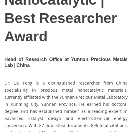
Best Researcher
Award
Head of Research Office at Yunnan Precious Metals
Lab | China
Dr. Liu Feng is a distinguished researcher from China
specializing in precious metal nanocatalytic materials,
currently affiliated with the Yunnan Precious Metal Laboratory
in Kunming City, Yunnan Province. He earned his doctoral
degree and has established himself as a leading expert in
advanced catalyst design and electrochemical energy
conversion. With 87 published documents, 896 total citations,