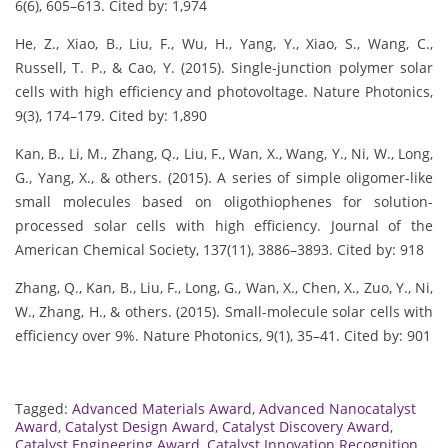
6(6), 605–613. Cited by: 1,974
He, Z., Xiao, B., Liu, F., Wu, H., Yang, Y., Xiao, S., Wang, C.,
Russell, T. P., & Cao, Y. (2015). Single-junction polymer solar
cells with high efficiency and photovoltage. Nature Photonics,
9(3), 174–179. Cited by: 1,890
Kan, B., Li, M., Zhang, Q., Liu, F., Wan, X., Wang, Y., Ni, W., Long,
G., Yang, X., & others. (2015). A series of simple oligomer-like
small molecules based on oligothiophenes for solution-
processed solar cells with high efficiency. Journal of the
American Chemical Society, 137(11), 3886–3893. Cited by: 918
Zhang, Q., Kan, B., Liu, F., Long, G., Wan, X., Chen, X., Zuo, Y., Ni,
W., Zhang, H., & others. (2015). Small-molecule solar cells with
efficiency over 9%. Nature Photonics, 9(1), 35–41. Cited by: 901
Tagged:
Advanced Materials Award
,
Advanced Nanocatalyst
Award
,
Catalyst Design Award
,
Catalyst Discovery Award
,
Catalyst Engineering Award
,
Catalyst Innovation Recognition
,