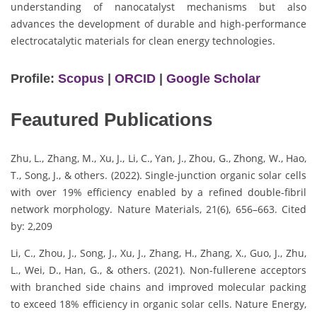
understanding of nanocatalyst mechanisms but also
advances the development of durable and high-performance
electrocatalytic materials for clean energy technologies.
Profile:
Scopus
|
ORCID
|
Google Scholar
Feautured Publications
Zhu, L., Zhang, M., Xu, J., Li, C., Yan, J., Zhou, G., Zhong, W., Hao,
T., Song, J., & others. (2022). Single-junction organic solar cells
with over 19% efficiency enabled by a refined double-fibril
network morphology. Nature Materials, 21(6), 656–663. Cited
by: 2,209
Li, C., Zhou, J., Song, J., Xu, J., Zhang, H., Zhang, X., Guo, J., Zhu,
L., Wei, D., Han, G., & others. (2021). Non-fullerene acceptors
with branched side chains and improved molecular packing
to exceed 18% efficiency in organic solar cells. Nature Energy,