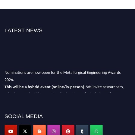
LATEST NEWS
Nominations are now open for the Metallurgical Engineering Awards
2026.
This will be a hybrid event (online/in-person).
We invite researchers,
scientists, academicians, and professionals to submit their CVs for
recognition on or before 28th Aug 2026 and avail the early bird 50%
discount offer.
SOCIAL MEDIA
Don’t miss this chance to showcase your work on a global platform.
Apply now at metallurgicalengineering.org