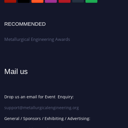
RECOMMENDED
Metallurgical Engineering Awards
Mail us
Drop us an email for Event Enquiry:
support@metallurgicalengineering.org
General / Sponsors / Exhibiting / Advertising: