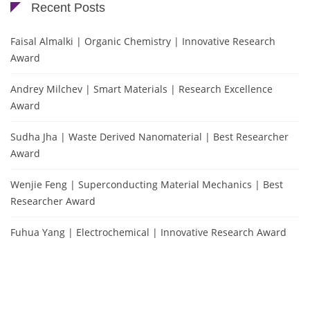
Recent Posts
Faisal Almalki | Organic Chemistry | Innovative Research
Award
Andrey Milchev | Smart Materials | Research Excellence
Award
Sudha Jha | Waste Derived Nanomaterial | Best Researcher
Award
Wenjie Feng | Superconducting Material Mechanics | Best
Researcher Award
Fuhua Yang | Electrochemical | Innovative Research Award