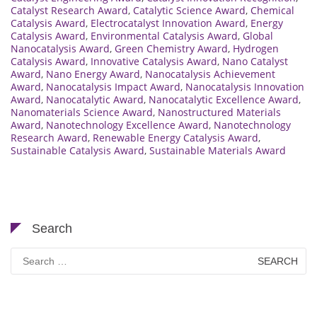
Catalyst Research Award
,
Catalytic Science Award
,
Chemical
Catalysis Award
,
Electrocatalyst Innovation Award
,
Energy
Catalysis Award
,
Environmental Catalysis Award
,
Global
Nanocatalysis Award
,
Green Chemistry Award
,
Hydrogen
Catalysis Award
,
Innovative Catalysis Award
,
Nano Catalyst
Award
,
Nano Energy Award
,
Nanocatalysis Achievement
Award
,
Nanocatalysis Impact Award
,
Nanocatalysis Innovation
Award
,
Nanocatalytic Award
,
Nanocatalytic Excellence Award
,
Nanomaterials Science Award
,
Nanostructured Materials
Award
,
Nanotechnology Excellence Award
,
Nanotechnology
Research Award
,
Renewable Energy Catalysis Award
,
Sustainable Catalysis Award
,
Sustainable Materials Award
Search
Search
for: