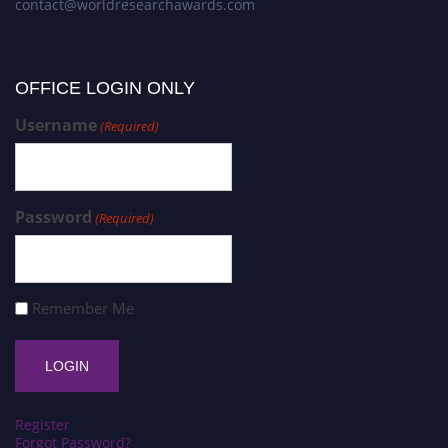
contact@worldresearchawards.com
OFFICE LOGIN ONLY
Username
(Required)
Password
(Required)
Remember Me
Register
Forgot Password?