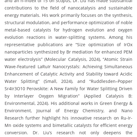
and an h-index of 15 on Scopus, Dr. Liu has made substantial
contributions to the field of nanocatalysis and sustainable
energy materials. His work primarily focuses on the synthesis,
structural modulation, and performance optimization of noble
metal-based catalysts for hydrogen evolution and oxygen
evolution reactions in water-splitting systems. Among his
representative publications are “Size optimization of IrOx
nanoparticles synthesized by Br mediation for enhanced PEM
water electrolysis” (Molecular Catalysis, 2024), “Atomic Strain
Wave-Featured LaRuIr Nanocrystals: Achieving Simultaneous
Enhancement of Catalytic Activity and Stability toward Acidic
Water Splitting” (Small, 2024), and “Ruddlesden–Popper
Sr4Ir3O10 Perovskite: A New Family for Water Splitting Driven
by Interlayer Oxygen Migration” (Applied Catalysis B:
Environmental, 2024). His additional works in Green Energy &
Environment, Journal of Energy Chemistry, and Nano
Research further highlight his innovative research on Ru-Ir-
Mn oxide systems and bimetallic catalysts for efficient energy
conversion. Dr. Liu’s research not only deepens the