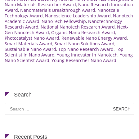
Nano Materials Researcher Award
,
Nano Research Innovation
Award
,
Nanomaterials Breakthrough Award
,
Nanoscale
Technology Award
,
Nanoscience Leadership Award
,
Nanotech
Academic Award
,
NanoTech Fellowship
,
Nanotechnology
Research Award
,
National Nanotech Research Award
,
Next-
Gen Nanotech Award
,
Organic Nano Research Award
,
Photocatalyst Nano Award
,
Renewable Nano Energy Award
,
Smart Materials Award
,
Smart Nano Solutions Award
,
Sustainable Nano Award
,
Top Nano Research Award
,
Top
Scientist in Nano Award
,
Young Innovator in Nanotech
,
Young
Nano Scientist Award
,
Young Researcher Nano Award
Search
Search
for:
Recent Posts