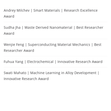
Andrey Milchev | Smart Materials | Research Excellence
Award
Sudha Jha | Waste Derived Nanomaterial | Best Researcher
Award
Wenjie Feng | Superconducting Material Mechanics | Best
Researcher Award
Fuhua Yang | Electrochemical | Innovative Research Award
Swati Mahato | Machine Learning in Alloy Development |
Innovative Research Award