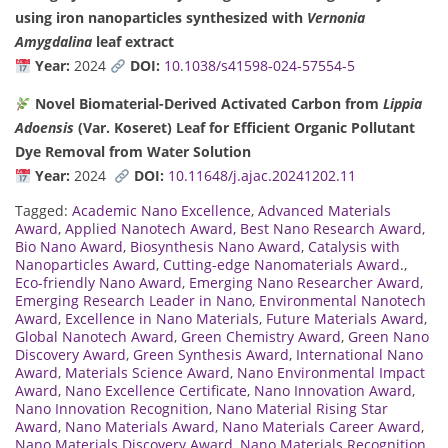
using iron nanoparticles synthesized with
Vernonia
Amygdalina
leaf extract
Year:
2024
DOI:
10.1038/s41598-024-57554-5
Novel Biomaterial-Derived Activated Carbon from
Lippia
Adoensis
(Var. Koseret) Leaf for Efficient Organic Pollutant
Dye Removal from Water Solution
Year:
2024
DOI:
10.11648/j.ajac.20241202.11
Tagged:
Academic Nano Excellence
,
Advanced Materials
Award
,
Applied Nanotech Award
,
Best Nano Research Award
,
Bio Nano Award
,
Biosynthesis Nano Award
,
Catalysis with
Nanoparticles Award
,
Cutting-edge Nanomaterials Award.
,
Eco-friendly Nano Award
,
Emerging Nano Researcher Award
,
Emerging Research Leader in Nano
,
Environmental Nanotech
Award
,
Excellence in Nano Materials
,
Future Materials Award
,
Global Nanotech Award
,
Green Chemistry Award
,
Green Nano
Discovery Award
,
Green Synthesis Award
,
International Nano
Award
,
Materials Science Award
,
Nano Environmental Impact
Award
,
Nano Excellence Certificate
,
Nano Innovation Award
,
Nano Innovation Recognition
,
Nano Material Rising Star
Award
,
Nano Materials Award
,
Nano Materials Career Award
,
Nano Materials Discovery Award
,
Nano Materials Recognition
,