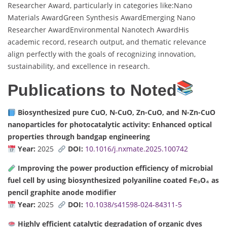
Researcher Award, particularly in categories like:Nano
Materials AwardGreen Synthesis AwardEmerging Nano
Researcher AwardEnvironmental Nanotech AwardHis
academic record, research output, and thematic relevance
align perfectly with the goals of recognizing innovation,
sustainability, and excellence in research.
Publications to Noted
Biosynthesized pure CuO, N-CuO, Zn-CuO, and N-Zn-CuO
nanoparticles for photocatalytic activity: Enhanced optical
properties through bandgap engineering
Year:
2025
DOI:
10.1016/j.nxmate.2025.100742
Improving the power production efficiency of microbial
fuel cell by using biosynthesized polyaniline coated Fe₃O₄ as
pencil graphite anode modifier
Year:
2025
DOI:
10.1038/s41598-024-84311-5
Highly efficient catalytic degradation of organic dyes