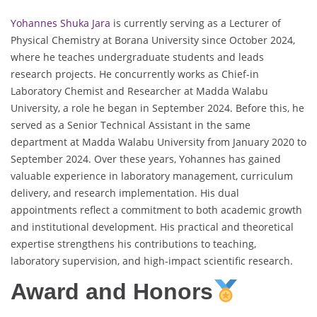
Yohannes Shuka Jara
is currently serving as a Lecturer of
Physical Chemistry at Borana University since October 2024,
where he teaches undergraduate students and leads
research projects. He concurrently works as Chief-in
Laboratory Chemist and Researcher at Madda Walabu
University, a role he began in September 2024. Before this, he
served as a Senior Technical Assistant in the same
department at Madda Walabu University from January 2020 to
September 2024. Over these years, Yohannes has gained
valuable experience in laboratory management, curriculum
delivery, and research implementation. His dual
appointments reflect a commitment to both academic growth
and institutional development. His practical and theoretical
expertise strengthens his contributions to teaching,
laboratory supervision, and high-impact scientific research.
Award and Honors