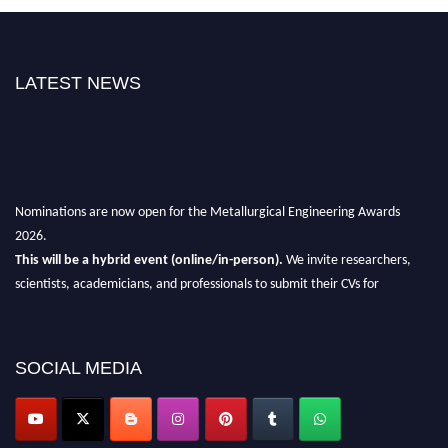
LATEST NEWS
Nominations are now open for the Metallurgical Engineering Awards
2026.
This will be a hybrid event (online/in-person).
We invite researchers,
scientists, academicians, and professionals to submit their CVs for
recognition on or before 28th Aug 2026 and avail the early bird 50%
discount offer.
Don’t miss this chance to showcase your work on a global platform.
SOCIAL MEDIA
Apply now at metallurgicalengineering.org