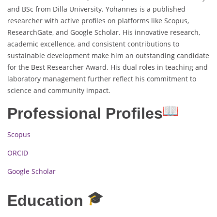
and BSc from Dilla University. Yohannes is a published
researcher with active profiles on platforms like Scopus,
ResearchGate, and Google Scholar. His innovative research,
academic excellence, and consistent contributions to
sustainable development make him an outstanding candidate
for the Best Researcher Award. His dual roles in teaching and
laboratory management further reflect his commitment to
science and community impact.
Professional Profiles
Scopus
ORCID
Google Scholar
Education