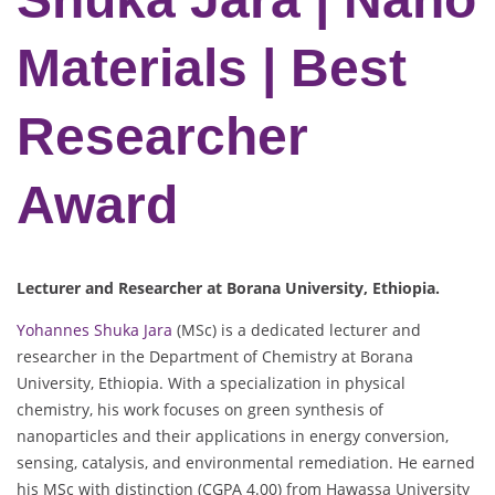
Materials | Best
Researcher
Award
Lecturer and Researcher at Borana University, Ethiopia.
Yohannes Shuka Jara
(MSc) is a dedicated lecturer and
researcher in the Department of Chemistry at Borana
University, Ethiopia. With a specialization in physical
chemistry, his work focuses on green synthesis of
nanoparticles and their applications in energy conversion,
sensing, catalysis, and environmental remediation. He earned
his MSc with distinction (CGPA 4.00) from Hawassa University