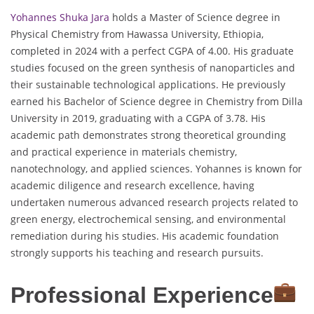
Yohannes Shuka Jara
holds a Master of Science degree in
Physical Chemistry from Hawassa University, Ethiopia,
completed in 2024 with a perfect CGPA of 4.00. His graduate
studies focused on the green synthesis of nanoparticles and
their sustainable technological applications. He previously
earned his Bachelor of Science degree in Chemistry from Dilla
University in 2019, graduating with a CGPA of 3.78. His
academic path demonstrates strong theoretical grounding
and practical experience in materials chemistry,
nanotechnology, and applied sciences. Yohannes is known for
academic diligence and research excellence, having
undertaken numerous advanced research projects related to
green energy, electrochemical sensing, and environmental
remediation during his studies. His academic foundation
strongly supports his teaching and research pursuits.
Professional Experience