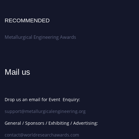
RECOMMENDED
Metallurgical Engineering Awards
Mail us
Drop us an email for Event Enquiry:
support@metallurgicalengineering.org
General / Sponsors / Exhibiting / Advertising:
contact@worldresearchawards.com