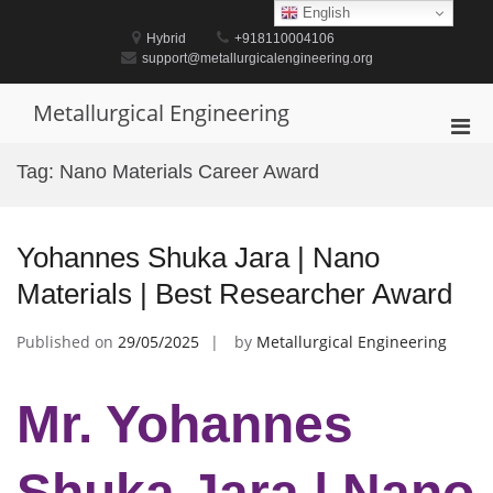
Skip
English
to
Hybrid
+918110004106
content
support@metallurgicalengineering.org
Metallurgical Engineering
Pri
Men
Tag:
Nano Materials Career Award
for
Mobi
Yohannes Shuka Jara | Nano
Materials | Best Researcher Award
Published on
29/05/2025
by
Metallurgical Engineering
Mr. Yohannes
Shuka Jara | Nano