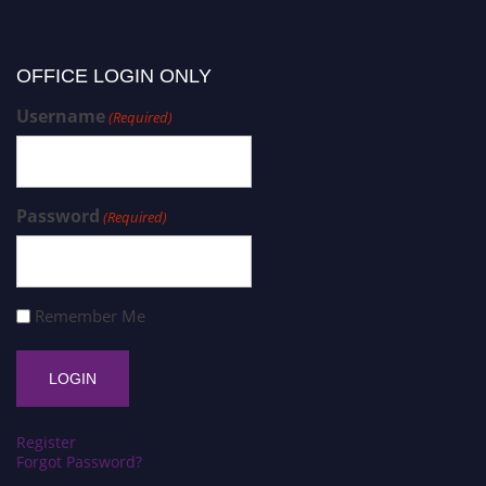
OFFICE LOGIN ONLY
Username
(Required)
Password
(Required)
Remember Me
Register
Forgot Password?