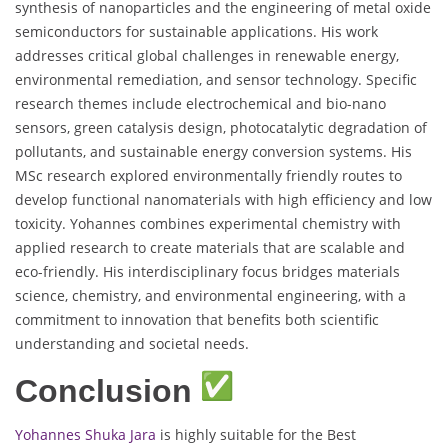
synthesis of nanoparticles and the engineering of metal oxide
semiconductors for sustainable applications. His work
addresses critical global challenges in renewable energy,
environmental remediation, and sensor technology. Specific
research themes include electrochemical and bio-nano
sensors, green catalysis design, photocatalytic degradation of
pollutants, and sustainable energy conversion systems. His
MSc research explored environmentally friendly routes to
develop functional nanomaterials with high efficiency and low
toxicity. Yohannes combines experimental chemistry with
applied research to create materials that are scalable and
eco-friendly. His interdisciplinary focus bridges materials
science, chemistry, and environmental engineering, with a
commitment to innovation that benefits both scientific
understanding and societal needs.
Conclusion
Yohannes Shuka Jara
is highly suitable for the Best