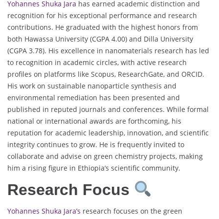
Yohannes Shuka Jara
has earned academic distinction and
recognition for his exceptional performance and research
contributions. He graduated with the highest honors from
both Hawassa University (CGPA 4.00) and Dilla University
(CGPA 3.78). His excellence in nanomaterials research has led
to recognition in academic circles, with active research
profiles on platforms like Scopus, ResearchGate, and ORCID.
His work on sustainable nanoparticle synthesis and
environmental remediation has been presented and
published in reputed journals and conferences. While formal
national or international awards are forthcoming, his
reputation for academic leadership, innovation, and scientific
integrity continues to grow. He is frequently invited to
collaborate and advise on green chemistry projects, making
him a rising figure in Ethiopia’s scientific community.
Research Focus
Yohannes Shuka Jara’s
research focuses on the green