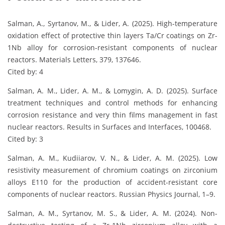
Salman, A., Syrtanov, M., & Lider, A. (2025). High-temperature
oxidation effect of protective thin layers Ta/Cr coatings on Zr-
1Nb alloy for corrosion-resistant components of nuclear
reactors. Materials Letters, 379, 137646.
Cited by: 4
Salman, A. M., Lider, A. M., & Lomygin, A. D. (2025). Surface
treatment techniques and control methods for enhancing
corrosion resistance and very thin films management in fast
nuclear reactors. Results in Surfaces and Interfaces, 100468.
Cited by: 3
Salman, A. M., Kudiiarov, V. N., & Lider, A. M. (2025). Low
resistivity measurement of chromium coatings on zirconium
alloys E110 for the production of accident-resistant core
components of nuclear reactors. Russian Physics Journal, 1–9.
Salman, A. M., Syrtanov, M. S., & Lider, A. M. (2024). Non-