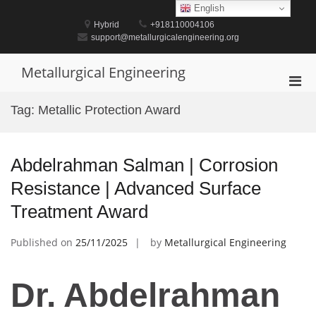
Skip
English
to
Hybrid
+918110004106
content
support@metallurgicalengineering.org
Metallurgical Engineering
Pri
Men
Tag:
Metallic Protection Award
for
Mobi
Abdelrahman Salman | Corrosion
Resistance | Advanced Surface
Treatment Award
Published on
25/11/2025
by
Metallurgical Engineering
Dr. Abdelrahman