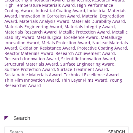
High Temperature Materials Award
,
High-Performance
Coating Award
,
Industrial Coating Award
,
Industrial Materials
Award
,
Innovation in Corrosion Award
,
Material Degradation
Award
,
Materials Analysis Award
,
Materials Durability Award
,
Materials Engineering Award
,
Materials Integrity Award
,
Materials Research Award
,
Metallic Protection Award
,
Metallic
Stability Award
,
Metallurgical Excellence Award
,
Metallurgy
Innovation Award
,
Metals Protection Award
,
Nuclear Materials
Award
,
Oxidation Resistance Award
,
Protective Coating Award
,
Reactor Materials Award
,
Research Achievement Award
,
Research Innovation Award
,
Scientific Innovation Award
,
Structural Materials Award
,
Surface Engineering Award
,
Surface Protection Award
,
Surface Treatment Award
,
Sustainable Materials Award
,
Technical Excellence Award
,
Thin Film Innovation Award
,
Thin Layer Films Award
,
Young
Researcher Award
Search
Search