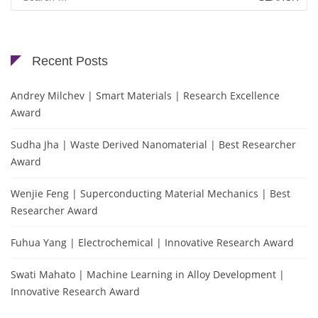
for:
Recent Posts
Andrey Milchev | Smart Materials | Research Excellence
Award
Sudha Jha | Waste Derived Nanomaterial | Best Researcher
Award
Wenjie Feng | Superconducting Material Mechanics | Best
Researcher Award
Fuhua Yang | Electrochemical | Innovative Research Award
Swati Mahato | Machine Learning in Alloy Development |
Innovative Research Award