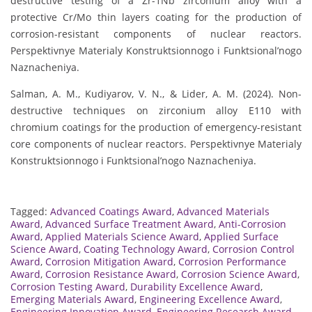
destructive testing of a Zr-1Nb zirconium alloy with a
protective Cr/Mo thin layers coating for the production of
corrosion-resistant components of nuclear reactors.
Perspektivnye Materialy Konstruktsionnogo i Funktsional’nogo
Naznacheniya.
Salman, A. M., Kudiyarov, V. N., & Lider, A. M. (2024). Non-
destructive techniques on zirconium alloy E110 with
chromium coatings for the production of emergency-resistant
core components of nuclear reactors. Perspektivnye Materialy
Konstruktsionnogo i Funktsional’nogo Naznacheniya.
Tagged:
Advanced Coatings Award
,
Advanced Materials
Award
,
Advanced Surface Treatment Award
,
Anti-Corrosion
Award
,
Applied Materials Science Award
,
Applied Surface
Science Award
,
Coating Technology Award
,
Corrosion Control
Award
,
Corrosion Mitigation Award
,
Corrosion Performance
Award
,
Corrosion Resistance Award
,
Corrosion Science Award
,
Corrosion Testing Award
,
Durability Excellence Award
,
Emerging Materials Award
,
Engineering Excellence Award
,
Engineering Innovation Award
,
Engineering Research Award
,