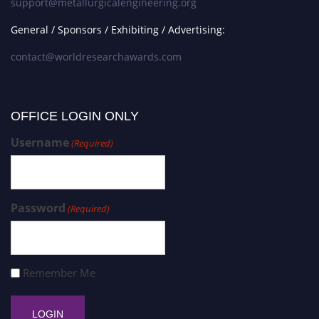
support@metallurgicalengineering.org
General / Sponsors / Exhibiting / Advertising:
contact@worldresearchawards.com
OFFICE LOGIN ONLY
Username
(Required)
Password
(Required)
Remember Me