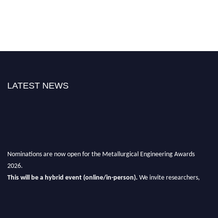
LATEST NEWS
Nominations are now open for the Metallurgical Engineering Awards
2026.
This will be a hybrid event (online/in-person).
We invite researchers,
scientists, academicians, and professionals to submit their CVs for
recognition on or before 28th Aug 2026 and avail the early bird 50%
discount offer.