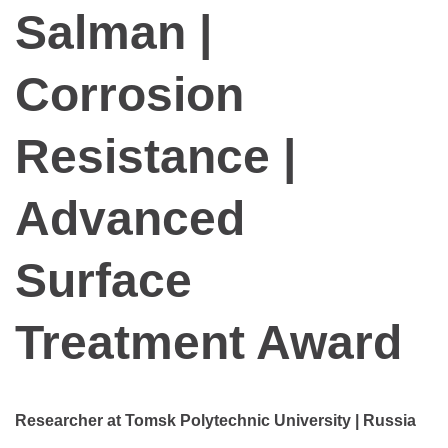
Salman |
Corrosion
Resistance |
Advanced
Surface
Treatment Award
Researcher at Tomsk Polytechnic University | Russia