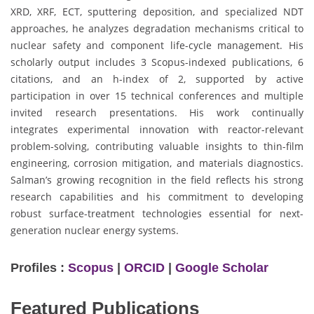
XRD, XRF, ECT, sputtering deposition, and specialized NDT
approaches, he analyzes degradation mechanisms critical to
nuclear safety and component life-cycle management. His
scholarly output includes 3 Scopus-indexed publications, 6
citations, and an h-index of 2, supported by active
participation in over 15 technical conferences and multiple
invited research presentations. His work continually
integrates experimental innovation with reactor-relevant
problem-solving, contributing valuable insights to thin-film
engineering, corrosion mitigation, and materials diagnostics.
Salman’s growing recognition in the field reflects his strong
research capabilities and his commitment to developing
robust surface-treatment technologies essential for next-
generation nuclear energy systems.
Profiles :
Scopus
|
ORCID
|
Google Scholar
Featured Publications