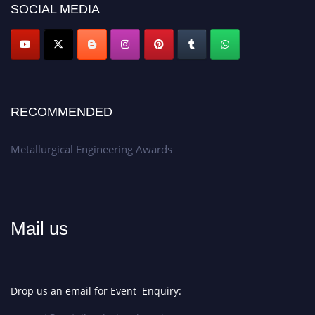
SOCIAL MEDIA
Don’t miss this chance to showcase your work on a global platform.
Apply now at metallurgicalengineering.org
RECOMMENDED
Metallurgical Engineering Awards
Mail us
Drop us an email for Event Enquiry: