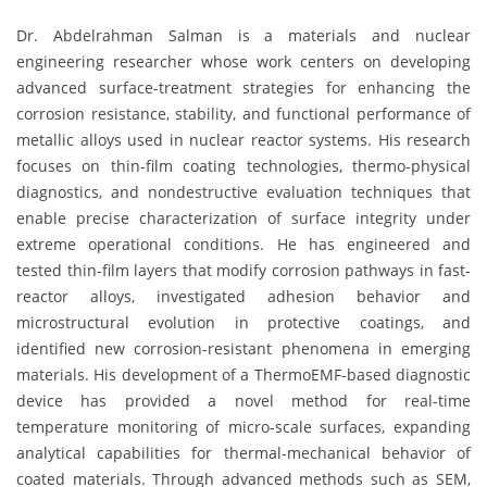
Dr. Abdelrahman Salman is a materials and nuclear
engineering researcher whose work centers on developing
advanced surface-treatment strategies for enhancing the
corrosion resistance, stability, and functional performance of
metallic alloys used in nuclear reactor systems. His research
focuses on thin-film coating technologies, thermo-physical
diagnostics, and nondestructive evaluation techniques that
enable precise characterization of surface integrity under
extreme operational conditions. He has engineered and
tested thin-film layers that modify corrosion pathways in fast-
reactor alloys, investigated adhesion behavior and
microstructural evolution in protective coatings, and
identified new corrosion-resistant phenomena in emerging
materials. His development of a ThermoEMF-based diagnostic
device has provided a novel method for real-time
temperature monitoring of micro-scale surfaces, expanding
analytical capabilities for thermal-mechanical behavior of
coated materials. Through advanced methods such as SEM,