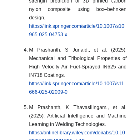
strength prediction of 3D printed carbon
nylon composite using box–behnken
design
.
https://link.springer.com/article/10.1007/s10
965-025-04753-x
M Prashanth, S Junaid., et al. (2025).
Mechanical and Tribological Properties of
High Velocity Air Fuel-Sprayed IN625 and
IN718 Coatings
.
https://link.springer.com/article/10.1007/s11
666-025-02009-0
M Prashanth, K Thavasilingam., et al.
(2025). Artificial Intelligence and Machine
Learning in Welding Technologies
.
https://onlinelibrary.wiley.com/doi/abs/10.10