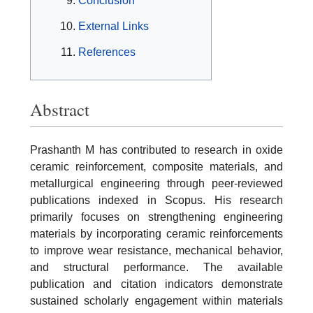
Conclusion
External Links
References
Abstract
Prashanth M has contributed to research in oxide
ceramic reinforcement, composite materials, and
metallurgical engineering through peer-reviewed
publications indexed in Scopus. His research
primarily focuses on strengthening engineering
materials by incorporating ceramic reinforcements
to improve wear resistance, mechanical behavior,
and structural performance. The available
publication and citation indicators demonstrate
sustained scholarly engagement within materials