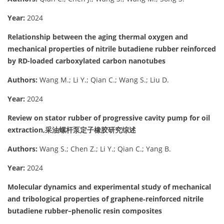
Year:
2024
Relationship between the aging thermal oxygen and
mechanical properties of nitrile butadiene rubber reinforced
by RD-loaded carboxylated carbon nanotubes
Authors:
Wang M.; Li Y.; Qian C.; Wang S.; Liu D.
Year:
2024
Review on stator rubber of progressive cavity pump for oil
extraction,采油螺杆泵定子橡胶研究综述
Authors:
Wang S.; Chen Z.; Li Y.; Qian C.; Yang B.
Year:
2024
Molecular dynamics and experimental study of mechanical
and tribological properties of graphene‐reinforced nitrile
butadiene rubber–phenolic resin composites