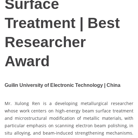
Surface
Treatment | Best
Researcher
Award
Guilin University of Electronic Technology | China
Mr. Xulong Ren is a developing metallurgical researcher
whose work centers on high-energy beam surface treatment
and microstructural modification of metallic materials, with
particular emphasis on scanning electron beam polishing, in
situ alloying, and beam-induced strengthening mechanisms.