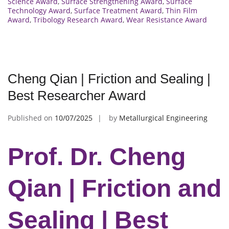
Science Award
,
Surface Strengthening Award
,
Surface
Technology Award
,
Surface Treatment Award
,
Thin Film
Award
,
Tribology Research Award
,
Wear Resistance Award
Cheng Qian | Friction and Sealing |
Best Researcher Award
Published on
10/07/2025
by
Metallurgical Engineering
Prof. Dr. Cheng
Qian | Friction and
Sealing | Best