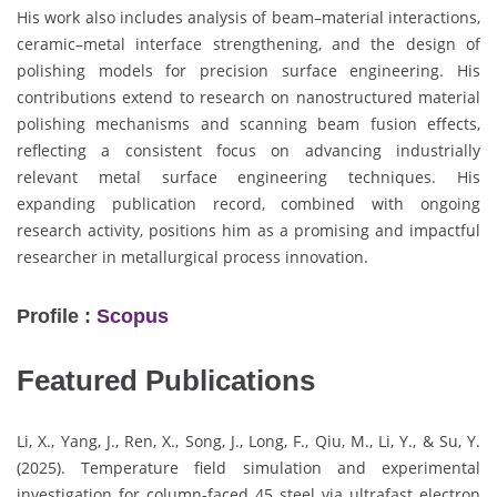
His work also includes analysis of beam–material interactions,
ceramic–metal interface strengthening, and the design of
polishing models for precision surface engineering. His
contributions extend to research on nanostructured material
polishing mechanisms and scanning beam fusion effects,
reflecting a consistent focus on advancing industrially
relevant metal surface engineering techniques. His
expanding publication record, combined with ongoing
research activity, positions him as a promising and impactful
researcher in metallurgical process innovation.
Profile :
Scopus
Featured Publications
Li, X., Yang, J., Ren, X., Song, J., Long, F., Qiu, M., Li, Y., & Su, Y.
(2025). Temperature field simulation and experimental
investigation for column-faced 45 steel via ultrafast electron