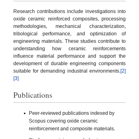
Research contributions include investigations into
oxide ceramic reinforced composites, processing
methodologies, mechanical characterization,
tribological performance, and optimization of
engineering materials. These studies contribute to
understanding how ceramic reinforcements
influence material performance and support the
development of durable engineering components
suitable for demanding industrial environments.
[2]
[3]
Publications
Peer-reviewed publications indexed by
Scopus covering oxide ceramic
reinforcement and composite materials.