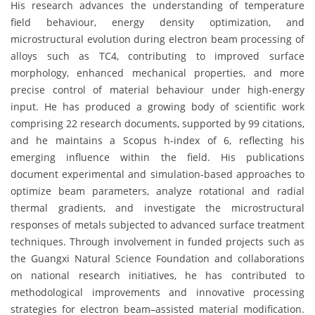
His research advances the understanding of temperature
field behaviour, energy density optimization, and
microstructural evolution during electron beam processing of
alloys such as TC4, contributing to improved surface
morphology, enhanced mechanical properties, and more
precise control of material behaviour under high-energy
input. He has produced a growing body of scientific work
comprising 22 research documents, supported by 99 citations,
and he maintains a Scopus h-index of 6, reflecting his
emerging influence within the field. His publications
document experimental and simulation-based approaches to
optimize beam parameters, analyze rotational and radial
thermal gradients, and investigate the microstructural
responses of metals subjected to advanced surface treatment
techniques. Through involvement in funded projects such as
the Guangxi Natural Science Foundation and collaborations
on national research initiatives, he has contributed to
methodological improvements and innovative processing
strategies for electron beam–assisted material modification.