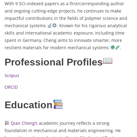
With 9 SCI-indexed papers as a first/corresponding author
and ongoing cutting-edge projects, he continues to make
impactful contributions in the fields of polymer science and
mechanical systems
. Known for his rigorous analytical
skills and international academic exposure, including time
spent in Germany, Cheng aims to innovate smarter, more
resilient materials for modern mechanical systems
.
Professional Profiles
Scopus
ORCID
Education
Qian Cheng’s
academic journey reflects a strong
foundation in mechanical and materials engineering. He