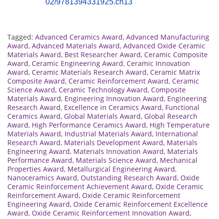
02/9781394331925.ch13
Tagged:
Advanced Ceramics Award
,
Advanced Manufacturing
Award
,
Advanced Materials Award
,
Advanced Oxide Ceramic
Materials Award
,
Best Researcher Award
,
Ceramic Composite
Award
,
Ceramic Engineering Award
,
Ceramic Innovation
Award
,
Ceramic Materials Research Award
,
Ceramic Matrix
Composite Award
,
Ceramic Reinforcement Award
,
Ceramic
Science Award
,
Ceramic Technology Award
,
Composite
Materials Award
,
Engineering Innovation Award
,
Engineering
Research Award
,
Excellence in Ceramics Award
,
Functional
Ceramics Award
,
Global Materials Award
,
Global Research
Award
,
High Performance Ceramics Award
,
High Temperature
Materials Award
,
Industrial Materials Award
,
International
Research Award
,
Materials Development Award
,
Materials
Engineering Award
,
Materials Innovation Award
,
Materials
Performance Award
,
Materials Science Award
,
Mechanical
Properties Award
,
Metallurgical Engineering Award
,
Nanoceramics Award
,
Outstanding Research Award
,
Oxide
Ceramic Reinforcement Achievement Award
,
Oxide Ceramic
Reinforcement Award
,
Oxide Ceramic Reinforcement
Engineering Award
,
Oxide Ceramic Reinforcement Excellence
Award
,
Oxide Ceramic Reinforcement Innovation Award
,