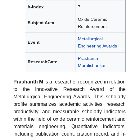
h-index
7
Oxide Ceramic
Subject Area
Reinforcement
Metallurgical
Event
Engineering Awards
Prashanth-
ResearchGate
Muralishankar
Prashanth M
is a researcher recognized in relation
to the Innovative Research Award of the
Metallurgical Engineering Awards. This scholarly
profile summarizes academic activities, research
productivity, and measurable scholarly indicators
within the field of oxide ceramic reinforcement and
materials engineering. Quantitative indicators,
including publication count, citation record, and h-