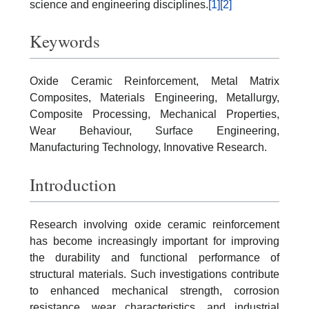
science and engineering disciplines.
[1]
[2]
Keywords
Oxide Ceramic Reinforcement, Metal Matrix
Composites, Materials Engineering, Metallurgy,
Composite Processing, Mechanical Properties,
Wear Behaviour, Surface Engineering,
Manufacturing Technology, Innovative Research.
Introduction
Research involving oxide ceramic reinforcement
has become increasingly important for improving
the durability and functional performance of
structural materials. Such investigations contribute
to enhanced mechanical strength, corrosion
resistance, wear characteristics, and industrial