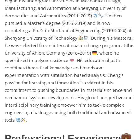
began his undergraduate studies in Mechanical Design,
Manufacturing, and Automation at Shenyang University of
Aeronautics and Astronautics (2011–2015)
. He then
pursued a Master’s degree (2016–2019) and is now
completing a Ph.D. in Mechanical Engineering (2019–2024) at
Shenyang University of Technology
. During his Master’s,
he was selected for an international exchange program at the
University of Ahlen, Germany (2018–2019)
, where he
specialized in polymer science
. His educational path
combines theoretical knowledge and hands-on
experimentation with simulation-based analysis. Cheng’s
passion for learning and innovation is evident in his
commitment to pushing boundaries in materials science and
mechanical systems development. His global perspective and
interdisciplinary training empower him to tackle complex
engineering challenges using both traditional and advanced
tools
.
Professional Experience