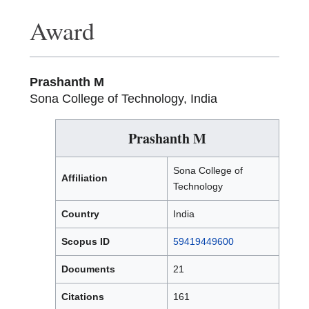
Award
Prashanth M
Sona College of Technology, India
Prashanth M
Sona College of
Affiliation
Technology
Country
India
Scopus ID
59419449600
Documents
21
Citations
161