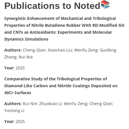
Publications to Noted
Synergistic Enhancement of Mechanical and Tribological
Properties of Nitrile Butadiene Rubber With RD‐Modified GO
and CNTs as Antioxidants: Experiments and Molecular
Dynamics Simulations
Authors:
Cheng Qian; Xiaochao Liu; Wenfu Zeng; Guofeng
Zhang; Rui Nie
Year:
2025
Comparative Study of the Tribological Properties of
Diamond-Like Carbon and Nitride Coatings Deposited on
40Cr Surfaces
Authors:
Rui Nie; Zhuobiao Li; Wenfu Zeng; Cheng Qian;
Yunlong Li
Year:
2025