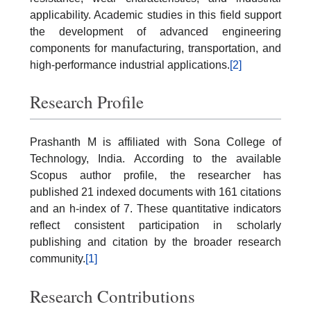
applicability. Academic studies in this field support
the development of advanced engineering
components for manufacturing, transportation, and
high-performance industrial applications.
[2]
Research Profile
Prashanth M is affiliated with Sona College of
Technology, India. According to the available
Scopus author profile, the researcher has
published 21 indexed documents with 161 citations
and an h-index of 7. These quantitative indicators
reflect consistent participation in scholarly
publishing and citation by the broader research
community.
[1]
Research Contributions