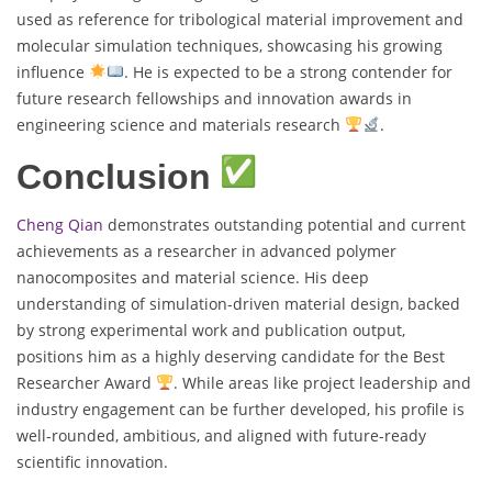
used as reference for tribological material improvement and
molecular simulation techniques, showcasing his growing
influence
. He is expected to be a strong contender for
future research fellowships and innovation awards in
engineering science and materials research
.
Conclusion
Cheng Qian
demonstrates outstanding potential and current
achievements as a researcher in advanced polymer
nanocomposites and material science. His deep
understanding of simulation-driven material design, backed
by strong experimental work and publication output,
positions him as a highly deserving candidate for the Best
Researcher Award
. While areas like project leadership and
industry engagement can be further developed, his profile is
well-rounded, ambitious, and aligned with future-ready
scientific innovation.