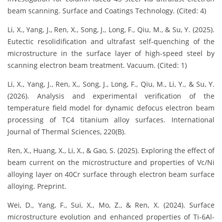
beam scanning. Surface and Coatings Technology. (Cited: 4)
Li, X., Yang, J., Ren, X., Song, J., Long, F., Qiu, M., & Su, Y. (2025).
Eutectic resolidification and ultrafast self-quenching of the
microstructure in the surface layer of high-speed steel by
scanning electron beam treatment. Vacuum. (Cited: 1)
Li, X., Yang, J., Ren, X., Song, J., Long, F., Qiu, M., Li, Y., & Su, Y.
(2026). Analysis and experimental verification of the
temperature field model for dynamic defocus electron beam
processing of TC4 titanium alloy surfaces. International
Journal of Thermal Sciences, 220(B).
Ren, X., Huang, X., Li, X., & Gao, S. (2025). Exploring the effect of
beam current on the microstructure and properties of Vc/Ni
alloying layer on 40Cr surface through electron beam surface
alloying. Preprint.
Wei, D., Yang, F., Sui, X., Mo, Z., & Ren, X. (2024). Surface
microstructure evolution and enhanced properties of Ti-6Al-