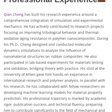
Qian Cheng
has built his research experience around a
comprehensive integration of simulation and experimental
mechanics. He has actively contributed to research projects
focusing on improving tribological behavior and thermal-
oxidative aging resistance in polymer nanocomposites. During
his Ph.D., Cheng designed and conducted molecular
dynamics simulations to analyze the influence of
nanomaterial structures on rubber composites. He also
participated in lab-based experiments for materials testing
and validation, bridging theory with practice. His stint at the
University of Ahlen gave him hands-on experience in
international research and polymer analysis. In parallel with
his research, he has collaborated with fellow researchers on
developing machine learning models for material property
prediction. His professional trajectory is marked by academic
rigor, publication success, and technical fluency, preparing
him to contribute significantly to the field of mechanical and