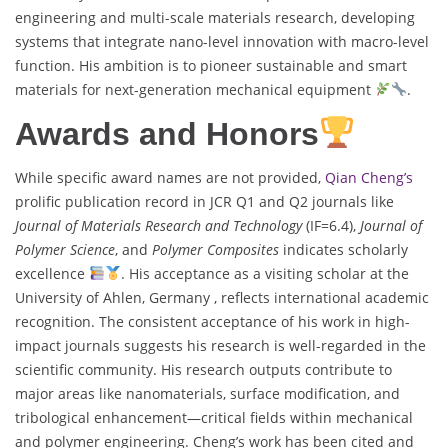
engineering and multi-scale materials research, developing
systems that integrate nano-level innovation with macro-level
function. His ambition is to pioneer sustainable and smart
materials for next-generation mechanical equipment
.
Awards and Honors
While specific award names are not provided,
Qian Cheng’s
prolific publication record in JCR Q1 and Q2 journals like
Journal of Materials Research and Technology
(IF=6.4),
Journal of
Polymer Science
, and
Polymer Composites
indicates scholarly
excellence
. His acceptance as a visiting scholar at the
University of Ahlen, Germany , reflects international academic
recognition. The consistent acceptance of his work in high-
impact journals suggests his research is well-regarded in the
scientific community. His research outputs contribute to
major areas like nanomaterials, surface modification, and
tribological enhancement—critical fields within mechanical
and polymer engineering. Cheng’s work has been cited and