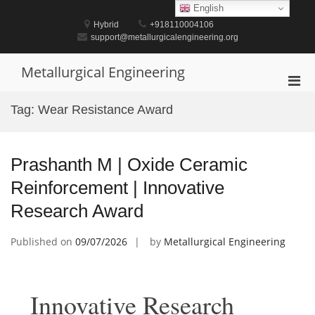
Skip
English
to
Hybrid
+918110004106
content
support@metallurgicalengineering.org
Metallurgical Engineering
Pri
Men
Tag:
Wear Resistance Award
for
Mobi
Prashanth M | Oxide Ceramic
Reinforcement | Innovative
Research Award
Published on
09/07/2026
by
Metallurgical Engineering
Innovative Research