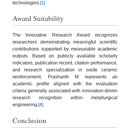
technologies.
[1]
Award Suitability
The Innovative Research Award recognizes
researchers demonstrating meaningful scientific
contributions supported by measurable academic
outputs. Based on publicly available scholarly
indicators, publication record, citation performance,
and research specialization in oxide ceramic
reinforcement, Prashanth M represents an
academic profile aligned with the evaluation
criteria generally associated with innovation-driven
research recognition within metallurgical
engineering.
[4]
Conclusion