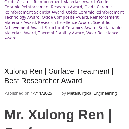
Oxide Ceramic Reinforcement Materials Award
,
Oxide
Ceramic Reinforcement Research Award
,
Oxide Ceramic
Reinforcement Scientist Award
,
Oxide Ceramic Reinforcement
Technology Award
,
Oxide Composite Award
,
Reinforcement
Materials Award
,
Research Excellence Award
,
Scientific
Achievement Award
,
Structural Ceramics Award
,
Sustainable
Materials Award
,
Thermal Stability Award
,
Wear Resistance
Award
Xulong Ren | Surface Treatment |
Best Researcher Award
Published on
14/11/2025
by
Metallurgical Engineering
Mr. Xulong Ren |