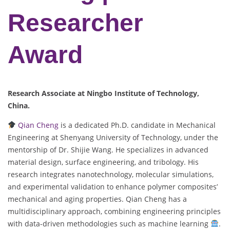
Researcher
Award
Research Associate at Ningbo Institute of Technology,
China.
Qian Cheng
is a dedicated Ph.D. candidate in Mechanical
Engineering at Shenyang University of Technology, under the
mentorship of Dr. Shijie Wang. He specializes in advanced
material design, surface engineering, and tribology. His
research integrates nanotechnology, molecular simulations,
and experimental validation to enhance polymer composites’
mechanical and aging properties. Qian Cheng has a
multidisciplinary approach, combining engineering principles
with data-driven methodologies such as machine learning
.