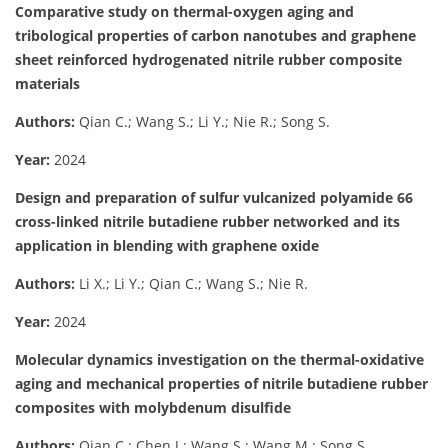
Comparative study on thermal-oxygen aging and
tribological properties of carbon nanotubes and graphene
sheet reinforced hydrogenated nitrile rubber composite
materials
Authors:
Qian C.; Wang S.; Li Y.; Nie R.; Song S.
Year:
2024
Design and preparation of sulfur vulcanized polyamide 66
cross-linked nitrile butadiene rubber networked and its
application in blending with graphene oxide
Authors:
Li X.; Li Y.; Qian C.; Wang S.; Nie R.
Year:
2024
Molecular dynamics investigation on the thermal-oxidative
aging and mechanical properties of nitrile butadiene rubber
composites with molybdenum disulfide
Authors:
Qian C.; Chen J.; Wang S.; Wang M.; Song S.