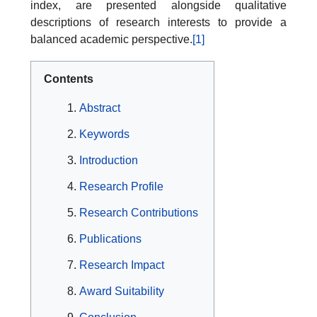
index, are presented alongside qualitative
descriptions of research interests to provide a
balanced academic perspective.
[1]
Contents
Abstract
Keywords
Introduction
Research Profile
Research Contributions
Publications
Research Impact
Award Suitability