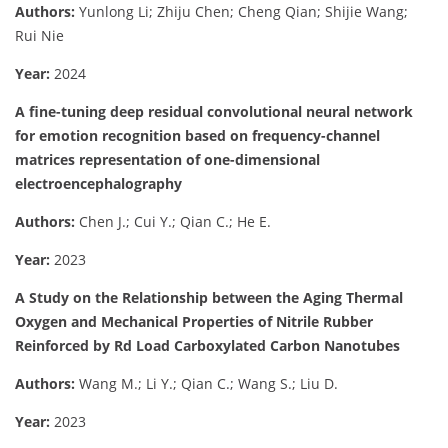
Authors:
Yunlong Li; Zhiju Chen; Cheng Qian; Shijie Wang;
Rui Nie
Year:
2024
A fine-tuning deep residual convolutional neural network
for emotion recognition based on frequency-channel
matrices representation of one-dimensional
electroencephalography
Authors:
Chen J.; Cui Y.; Qian C.; He E.
Year:
2023
A Study on the Relationship between the Aging Thermal
Oxygen and Mechanical Properties of Nitrile Rubber
Reinforced by Rd Load Carboxylated Carbon Nanotubes
Authors:
Wang M.; Li Y.; Qian C.; Wang S.; Liu D.
Year:
2023