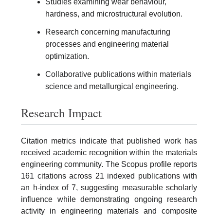
Studies examining wear behaviour,
hardness, and microstructural evolution.
Research concerning manufacturing
processes and engineering material
optimization.
Collaborative publications within materials
science and metallurgical engineering.
Research Impact
Citation metrics indicate that published work has
received academic recognition within the materials
engineering community. The Scopus profile reports
161 citations across 21 indexed publications with
an h-index of 7, suggesting measurable scholarly
influence while demonstrating ongoing research
activity in engineering materials and composite