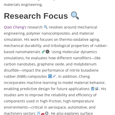
materials engineering.
Research Focus
Qian Cheng’s
research
revolves around mechanical
engineering, polymer nanocomposites, and material
simulation. His work focuses on thermo-oxidative aging,
mechanical durability, and tribological properties of rubber-
based nanomaterials
. Using molecular dynamics
simulations, he evaluates how different nanofillers—like
carbon nanotubes, graphene oxide, and molybdenum
disulfide—impact the performance of nitrile butadiene
rubber (NBR) composites
. In addition, Cheng
incorporates machine learning to model material behavior,
enabling predictive design for future applications
. His
studies aim to improve the reliability and efficiency of
components used in high-friction, high-temperature
environments—critical in aerospace, automotive, and
machinery sectors
. He also explores surface