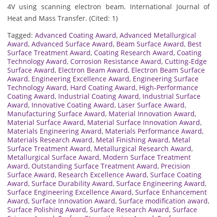
4V using scanning electron beam. International Journal of
Heat and Mass Transfer. (Cited: 1)
Tagged:
Advanced Coating Award
,
Advanced Metallurgical
Award
,
Advanced Surface Award
,
Beam Surface Award
,
Best
Surface Treatment Award
,
Coating Research Award
,
Coating
Technology Award
,
Corrosion Resistance Award
,
Cutting-Edge
Surface Award
,
Electron Beam Award
,
Electron Beam Surface
Award
,
Engineering Excellence Award
,
Engineering Surface
Technology Award
,
Hard Coating Award
,
High-Performance
Coating Award
,
Industrial Coating Award
,
Industrial Surface
Award
,
Innovative Coating Award
,
Laser Surface Award
,
Manufacturing Surface Award
,
Material Innovation Award
,
Material Surface Award
,
Material Surface Innovation Award
,
Materials Engineering Award
,
Materials Performance Award
,
Materials Research Award
,
Metal Finishing Award
,
Metal
Surface Treatment Award
,
Metallurgical Research Award
,
Metallurgical Surface Award
,
Modern Surface Treatment
Award
,
Outstanding Surface Treatment Award
,
Precision
Surface Award
,
Research Excellence Award
,
Surface Coating
Award
,
Surface Durability Award
,
Surface Engineering Award
,
Surface Engineering Excellence Award
,
Surface Enhancement
Award
,
Surface Innovation Award
,
Surface modification award
,
Surface Polishing Award
,
Surface Research Award
,
Surface