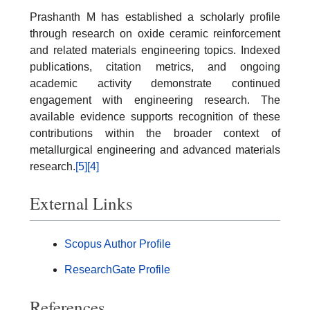
Prashanth M has established a scholarly profile
through research on oxide ceramic reinforcement
and related materials engineering topics. Indexed
publications, citation metrics, and ongoing
academic activity demonstrate continued
engagement with engineering research. The
available evidence supports recognition of these
contributions within the broader context of
metallurgical engineering and advanced materials
research.
[5]
[4]
External Links
Scopus Author Profile
ResearchGate Profile
References