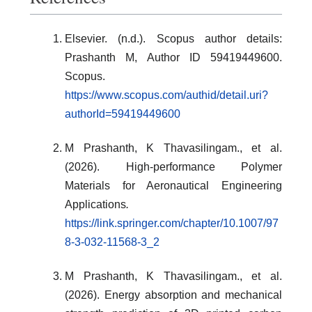
Elsevier. (n.d.). Scopus author details:
Prashanth M, Author ID 59419449600.
Scopus.
https://www.scopus.com/authid/detail.uri?
authorId=59419449600
M Prashanth, K Thavasilingam., et al.
(2026). High-performance Polymer
Materials for Aeronautical Engineering
Applications
.
https://link.springer.com/chapter/10.1007/97
8-3-032-11568-3_2
M Prashanth, K Thavasilingam., et al.
(2026). Energy absorption and mechanical