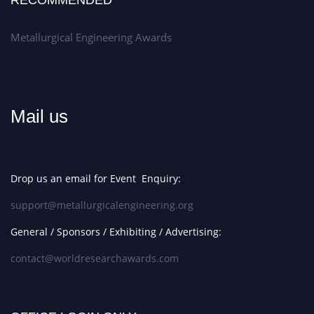
RECOMMENDED
Metallurgical Engineering Awards
Mail us
Drop us an email for Event Enquiry:
support@metallurgicalengineering.org
General / Sponsors / Exhibiting / Advertising:
contact@worldresearchawards.com