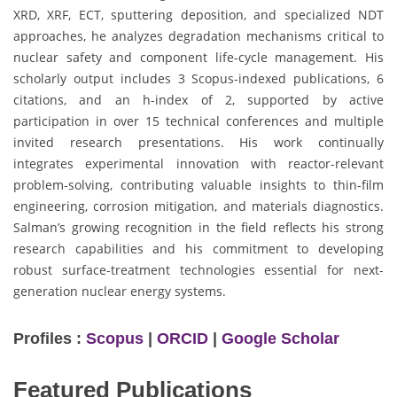
XRD, XRF, ECT, sputtering deposition, and specialized NDT
approaches, he analyzes degradation mechanisms critical to
nuclear safety and component life-cycle management. His
scholarly output includes 3 Scopus-indexed publications, 6
citations, and an h-index of 2, supported by active
participation in over 15 technical conferences and multiple
invited research presentations. His work continually
integrates experimental innovation with reactor-relevant
problem-solving, contributing valuable insights to thin-film
engineering, corrosion mitigation, and materials diagnostics.
Salman’s growing recognition in the field reflects his strong
research capabilities and his commitment to developing
robust surface-treatment technologies essential for next-
generation nuclear energy systems.
Profiles :
Scopus
|
ORCID
|
Google Scholar
Featured Publications