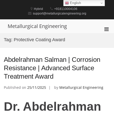
Skip
English
to
Hybrid
+918110004106
content
support@metallurgicalengineering.org
Metallurgical Engineering
Pri
Men
Tag:
Protective Coating Award
for
Mobi
Abdelrahman Salman | Corrosion
Resistance | Advanced Surface
Treatment Award
Published on
25/11/2025
by
Metallurgical Engineering
Dr. Abdelrahman