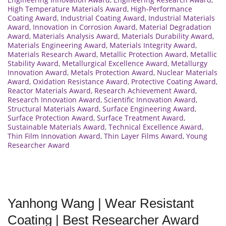
High Temperature Materials Award
,
High-Performance
Coating Award
,
Industrial Coating Award
,
Industrial Materials
Award
,
Innovation in Corrosion Award
,
Material Degradation
Award
,
Materials Analysis Award
,
Materials Durability Award
,
Materials Engineering Award
,
Materials Integrity Award
,
Materials Research Award
,
Metallic Protection Award
,
Metallic
Stability Award
,
Metallurgical Excellence Award
,
Metallurgy
Innovation Award
,
Metals Protection Award
,
Nuclear Materials
Award
,
Oxidation Resistance Award
,
Protective Coating Award
,
Reactor Materials Award
,
Research Achievement Award
,
Research Innovation Award
,
Scientific Innovation Award
,
Structural Materials Award
,
Surface Engineering Award
,
Surface Protection Award
,
Surface Treatment Award
,
Sustainable Materials Award
,
Technical Excellence Award
,
Thin Film Innovation Award
,
Thin Layer Films Award
,
Young
Researcher Award
Yanhong Wang | Wear Resistant
Coating | Best Researcher Award