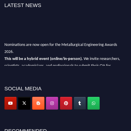
LATEST NEWS
Nominations are now open for the Metallurgical Engineering Awards
2026.
This will be a hybrid event (online/in-person).
We invite researchers,
scientists, academicians, and professionals to submit their CVs for
recognition on or before 28th Aug 2026 and avail the early bird 50%
discount offer.
SOCIAL MEDIA
Don’t miss this chance to showcase your work on a global platform.
Apply now at metallurgicalengineering.org