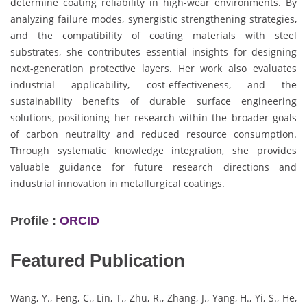
determine coating reliability in high-wear environments. By
analyzing failure modes, synergistic strengthening strategies,
and the compatibility of coating materials with steel
substrates, she contributes essential insights for designing
next-generation protective layers. Her work also evaluates
industrial applicability, cost-effectiveness, and the
sustainability benefits of durable surface engineering
solutions, positioning her research within the broader goals
of carbon neutrality and reduced resource consumption.
Through systematic knowledge integration, she provides
valuable guidance for future research directions and
industrial innovation in metallurgical coatings.
Profile :
ORCID
Featured Publication
Wang, Y., Feng, C., Lin, T., Zhu, R., Zhang, J., Yang, H., Yi, S., He,