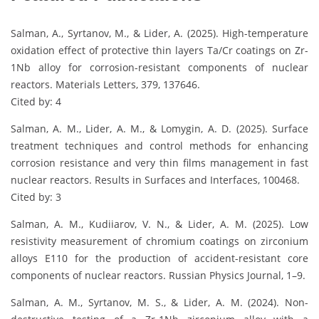
Salman, A., Syrtanov, M., & Lider, A. (2025). High-temperature
oxidation effect of protective thin layers Ta/Cr coatings on Zr-
1Nb alloy for corrosion-resistant components of nuclear
reactors. Materials Letters, 379, 137646.
Cited by: 4
Salman, A. M., Lider, A. M., & Lomygin, A. D. (2025). Surface
treatment techniques and control methods for enhancing
corrosion resistance and very thin films management in fast
nuclear reactors. Results in Surfaces and Interfaces, 100468.
Cited by: 3
Salman, A. M., Kudiiarov, V. N., & Lider, A. M. (2025). Low
resistivity measurement of chromium coatings on zirconium
alloys E110 for the production of accident-resistant core
components of nuclear reactors. Russian Physics Journal, 1–9.
Salman, A. M., Syrtanov, M. S., & Lider, A. M. (2024). Non-