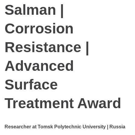
Salman |
Corrosion
Resistance |
Advanced
Surface
Treatment Award
Researcher at Tomsk Polytechnic University | Russia