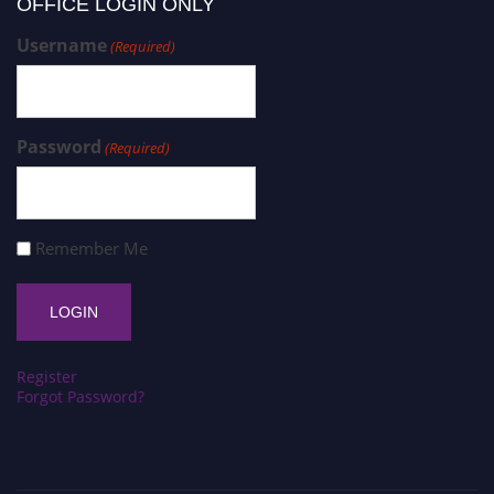
OFFICE LOGIN ONLY
Username
(Required)
Password
(Required)
Remember Me
Register
Forgot Password?