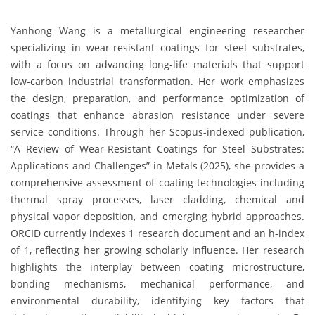
Yanhong Wang is a metallurgical engineering researcher
specializing in wear-resistant coatings for steel substrates,
with a focus on advancing long-life materials that support
low-carbon industrial transformation. Her work emphasizes
the design, preparation, and performance optimization of
coatings that enhance abrasion resistance under severe
service conditions. Through her Scopus-indexed publication,
“A Review of Wear-Resistant Coatings for Steel Substrates:
Applications and Challenges” in Metals (2025), she provides a
comprehensive assessment of coating technologies including
thermal spray processes, laser cladding, chemical and
physical vapor deposition, and emerging hybrid approaches.
ORCID currently indexes 1 research document and an h-index
of 1, reflecting her growing scholarly influence. Her research
highlights the interplay between coating microstructure,
bonding mechanisms, mechanical performance, and
environmental durability, identifying key factors that