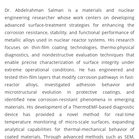
Dr. Abdelrahman Salman is a materials and nuclear
engineering researcher whose work centers on developing
advanced surface-treatment strategies for enhancing the
corrosion resistance, stability, and functional performance of
metallic alloys used in nuclear reactor systems. His research
focuses on thin-film coating technologies, thermo-physical
diagnostics, and nondestructive evaluation techniques that
enable precise characterization of surface integrity under
extreme operational conditions. He has engineered and
tested thin-film layers that modify corrosion pathways in fast-
reactor alloys, investigated adhesion behavior and
microstructural evolution in protective coatings, and
identified new corrosion-resistant phenomena in emerging
materials. His development of a ThermoEMF-based diagnostic
device has provided a novel method for real-time
temperature monitoring of micro-scale surfaces, expanding
analytical capabilities for thermal-mechanical behavior of
coated materials. Through advanced methods such as SEM,