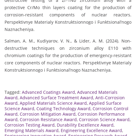
destructive testing of a Zr-1Nb zirconium alloy with a
protective Cr/Mo thin layers coating for the production of
corrosion-resistant components of nuclear reactors.
Perspektivnye Materialy Konstruktsionnogo i Funktsional’nogo
Naznacheniya.
Salman, A. M., Kudiyarov, V. N., & Lider, A. M. (2024). Non-
destructive techniques on zirconium alloy E110 with
chromium coatings for the production of emergency-resistant
core components of nuclear reactors. Perspektivnye Materialy
Konstruktsionnogo i Funktsional’nogo Naznacheniya.
Tagged:
Advanced Coatings Award
,
Advanced Materials
Award
,
Advanced Surface Treatment Award
,
Anti-Corrosion
Award
,
Applied Materials Science Award
,
Applied Surface
Science Award
,
Coating Technology Award
,
Corrosion Control
Award
,
Corrosion Mitigation Award
,
Corrosion Performance
Award
,
Corrosion Resistance Award
,
Corrosion Science Award
,
Corrosion Testing Award
,
Durability Excellence Award
,
Emerging Materials Award
,
Engineering Excellence Award
,
Engineering Innovation Award
,
Engineering Research Award
,