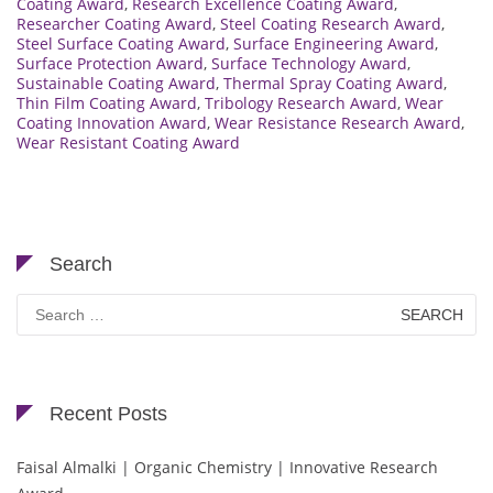
Coating Award
,
Research Excellence Coating Award
,
Researcher Coating Award
,
Steel Coating Research Award
,
Steel Surface Coating Award
,
Surface Engineering Award
,
Surface Protection Award
,
Surface Technology Award
,
Sustainable Coating Award
,
Thermal Spray Coating Award
,
Thin Film Coating Award
,
Tribology Research Award
,
Wear
Coating Innovation Award
,
Wear Resistance Research Award
,
Wear Resistant Coating Award
Search
Search
for:
Recent Posts
Faisal Almalki | Organic Chemistry | Innovative Research