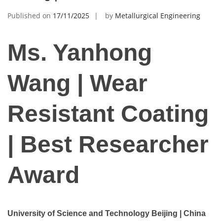
Published on
17/11/2025
by
Metallurgical Engineering
Ms. Yanhong
Wang | Wear
Resistant Coating
| Best Researcher
Award
University of Science and Technology Beijing | China