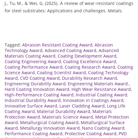
J., Tu, M., & Wei, G. (2025). A review of wear-resistant coatings
for steel substrates: Applications and challenges. Metals.
Tagged:
Abrasion Resistant Coating Award
,
Abrasion
Technology Award
,
Advanced Coating Award
,
Advanced
Materials Coating Award
,
Coating Development Award
,
Coating Engineering Award
,
Coating Excellence Award
,
Coating Performance Award
,
Coating Research Award
,
Coating
Science Award
,
Coating Scientist Award
,
Coating Technology
Award
,
CVD Coating Award
,
Durability Research Award
,
Engineering Durability Award
,
Engineering Materials Award.
,
Hard Coating Innovation Award
,
High Wear Resistance Award
,
High-Performance Coating Award
,
Industrial Coating Award
,
Industrial Durability Award
,
Innovation in Coatings Award
,
Innovative Surface Award
,
Laser Cladding Award
,
Long Life
Coating Award
,
Material Durability Award
,
Materials
Protection Award
,
Materials Science Award
,
Metal Protection
Award
,
Metallurgical Coating Award
,
Metallurgical Surface
Award
,
Metallurgy Innovation Award
,
Nano Coating Award
,
Performance Coating Award
,
Protective Coating Award
,
PVD