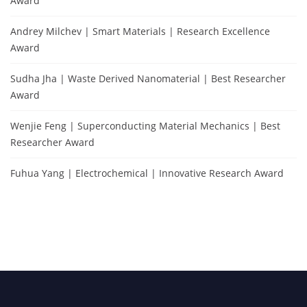
Award
Andrey Milchev | Smart Materials | Research Excellence
Award
Sudha Jha | Waste Derived Nanomaterial | Best Researcher
Award
Wenjie Feng | Superconducting Material Mechanics | Best
Researcher Award
Fuhua Yang | Electrochemical | Innovative Research Award