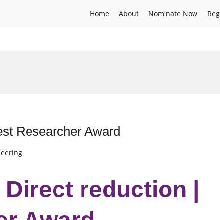
Home
About
Nominate Now
Reg
 Best Researcher Award
neering
 Direct reduction |
er Award