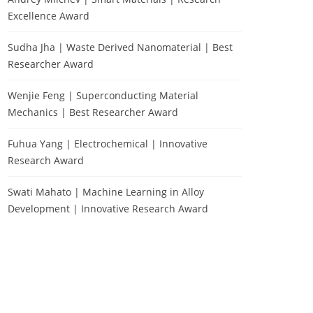
Excellence Award
Sudha Jha | Waste Derived Nanomaterial | Best
Researcher Award
Wenjie Feng | Superconducting Material
Mechanics | Best Researcher Award
Fuhua Yang | Electrochemical | Innovative
Research Award
Swati Mahato | Machine Learning in Alloy
Development | Innovative Research Award