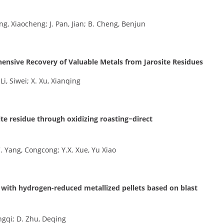
ng, Xiaocheng; J. Pan, Jian; B. Cheng, Benjun
ensive Recovery of Valuable Metals from Jarosite Residues
 Li, Siwei; X. Xu, Xianqing
ite residue through oxidizing roasting−direct
 C. Yang, Congcong; Y.X. Xue, Yu Xiao
with hydrogen-reduced metallized pellets based on blast
engqi; D. Zhu, Deqing