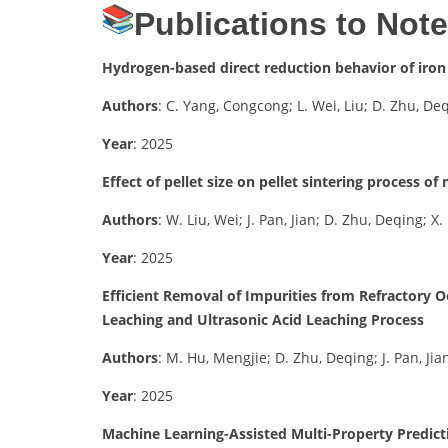
Publications to Not
Hydrogen-based direct reduction behavior of iron
Authors
: C. Yang, Congcong; L. Wei, Liu; D. Zhu, De
Year
: 2025
Effect of pellet size on pellet sintering process o
Authors
: W. Liu, Wei; J. Pan, Jian; D. Zhu, Deqing; 
Year
: 2025
Efficient Removal of Impurities from Refractory O
Leaching and Ultrasonic Acid Leaching Process
Authors
: M. Hu, Mengjie; D. Zhu, Deqing; J. Pan, Jia
Year
: 2025
Machine Learning-Assisted Multi-Property Predict