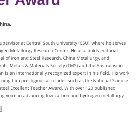
hina.
supervisor at Central South University (CSU), where he serves
gen Metallurgy Research Center. He also holds editorial
nal of Iron and Steel Research, China Metallurgy, and
als, Metals & Materials Society (TMS) and the Australasian
n is an internationally recognized expert in his field. His work
rning him prestigious accolades such as the National Science
teel Excellent Teacher Award. With over 120 published
ding voice in advancing low-carbon and hydrogen metallurgy.