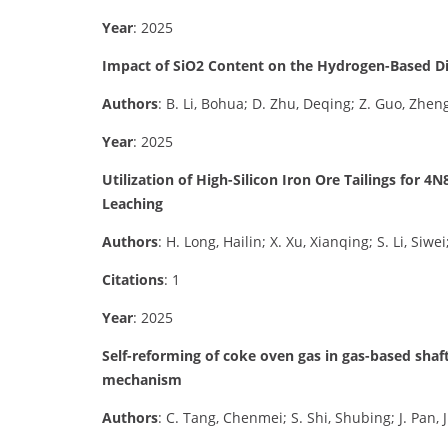
Year
: 2025
Impact of SiO2 Content on the Hydrogen-Based Dir
Authors
: B. Li, Bohua; D. Zhu, Deqing; Z. Guo, Zhengqi
Year
: 2025
Utilization of High-Silicon Iron Ore Tailings for
Leaching
Authors
: H. Long, Hailin; X. Xu, Xianqing; S. Li, Siwe
Citations
: 1
Year
: 2025
Self-reforming of coke oven gas in gas-based sha
mechanism
Authors
: C. Tang, Chenmei; S. Shi, Shubing; J. Pan, 