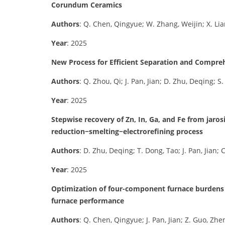
Corundum Ceramics
Authors
: Q. Chen, Qingyue; W. Zhang, Weijin; X. Lia
Year
: 2025
New Process for Efficient Separation and Compreh
Authors
: Q. Zhou, Qi; J. Pan, Jian; D. Zhu, Deqing; S.
Year
: 2025
Stepwise recovery of Zn, In, Ga, and Fe from jaros
reduction−smelting−electrorefining process
Authors
: D. Zhu, Deqing; T. Dong, Tao; J. Pan, Jian;
Year
: 2025
Optimization of four-component furnace burdens 
furnace performance
Authors
: Q. Chen, Qingyue; J. Pan, Jian; Z. Guo, Zh