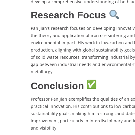
develop a comprehensive understanding of both aca
Research Focus
Pan Jian’s research focuses on developing innovativ
the theory and application of iron ore sintering an
environmental impact. His work in low-carbon and 
production, aligning with global sustainability goals.
of solid waste resources, transforming industrial b
gap between industrial needs and environmental st
metallurgy.
Conclusion
Professor Pan Jian exemplifies the qualities of an 
practical innovation. His contributions to low-carbo
sustainability goals, making him a strong candidat
improvement, particularly in interdisciplinary and 
and visibility.