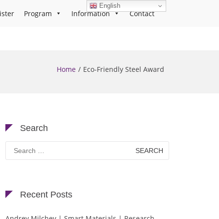
English
ister
Program
Information
Contact
Home
Eco-Friendly Steel Award
Search
Search
for:
Recent Posts
Andrey Milchev | Smart Materials | Research