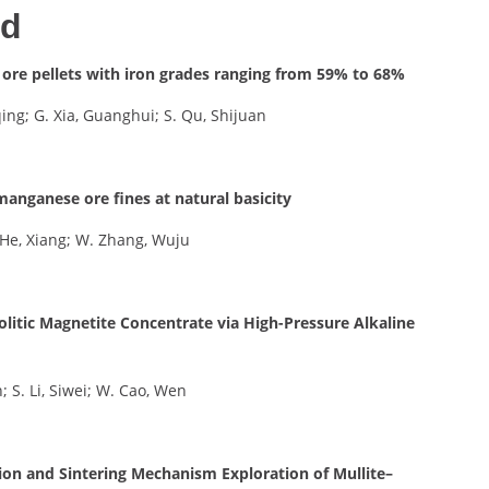
ed
 ore pellets with iron grades ranging from 59% to 68%
qing; G. Xia, Guanghui; S. Qu, Shijuan
f manganese ore fines at natural basicity
X. He, Xiang; W. Zhang, Wuju
olitic Magnetite Concentrate via High-Pressure Alkaline
n; S. Li, Siwei; W. Cao, Wen
ion and Sintering Mechanism Exploration of Mullite–