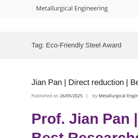
Metallurgical Engineering
Skip
to
Tag:
Eco-Friendly Steel Award
content
Jian Pan | Direct reduction |
Published on
26/05/2025
by
Metallurgical Engi
Prof. Jian Pan |
Best Research