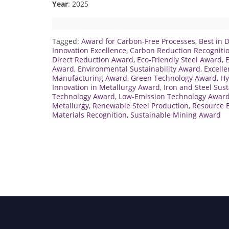
Year
: 2025
Tagged:
Award for Carbon-Free Processes
,
Best in 
Innovation Excellence
,
Carbon Reduction Recogniti
Direct Reduction Award
,
Eco-Friendly Steel Award
,
E
Award
,
Environmental Sustainability Award
,
Excelle
Manufacturing Award
,
Green Technology Award
,
Hy
Innovation in Metallurgy Award
,
Iron and Steel Sus
Technology Award
,
Low-Emission Technology Awar
Metallurgy
,
Renewable Steel Production
,
Resource E
Materials Recognition
,
Sustainable Mining Award