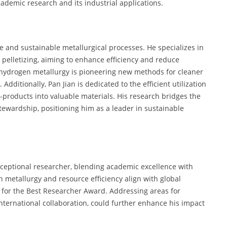
demic research and its industrial applications.
e and sustainable metallurgical processes. He specializes in
d pelletizing, aiming to enhance efficiency and reduce
hydrogen metallurgy is pioneering new methods for cleaner
 Additionally, Pan Jian is dedicated to the efficient utilization
y-products into valuable materials. His research bridges the
ewardship, positioning him as a leader in sustainable
exceptional researcher, blending academic excellence with
n metallurgy and resource efficiency align with global
e for the Best Researcher Award. Addressing areas for
international collaboration, could further enhance his impact