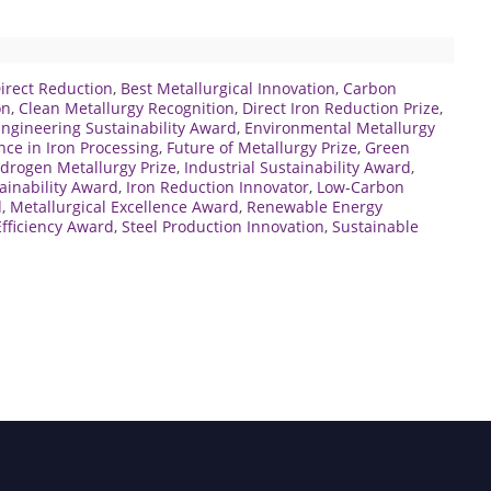
Direct Reduction
,
Best Metallurgical Innovation
,
Carbon
on
,
Clean Metallurgy Recognition
,
Direct Iron Reduction Prize
,
ngineering Sustainability Award
,
Environmental Metallurgy
nce in Iron Processing
,
Future of Metallurgy Prize
,
Green
drogen Metallurgy Prize
,
Industrial Sustainability Award
,
tainability Award
,
Iron Reduction Innovator
,
Low-Carbon
d
,
Metallurgical Excellence Award
,
Renewable Energy
fficiency Award
,
Steel Production Innovation
,
Sustainable