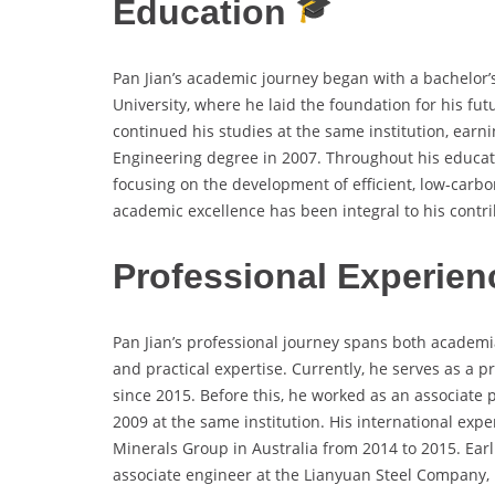
Education
Pan Jian’s academic journey began with a bachelor’
University, where he laid the foundation for his fu
continued his studies at the same institution, earn
Engineering degree in 2007. Throughout his educat
focusing on the development of efficient, low-carbo
academic excellence has been integral to his contrib
Professional Experien
Pan Jian’s professional journey spans both academi
and practical expertise. Currently, he serves as a p
since 2015. Before this, he worked as an associate 
2009 at the same institution. His international exper
Minerals Group in Australia from 2014 to 2015. Earl
associate engineer at the Lianyuan Steel Company, p