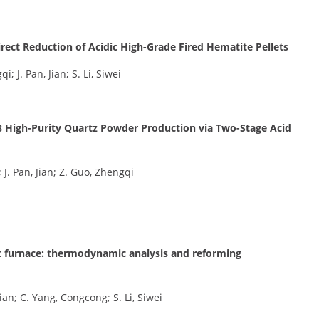
ect Reduction of Acidic High-Grade Fired Hematite Pellets
; J. Pan, Jian; S. Li, Siwei
 4N8 High-Purity Quartz Powder Production via Two-Stage Acid
i; J. Pan, Jian; Z. Guo, Zhengqi
ft furnace: thermodynamic analysis and reforming
Jian; C. Yang, Congcong; S. Li, Siwei