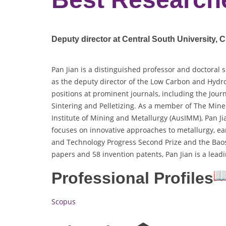
Deputy director at Central South University, C
Pan Jian is a distinguished professor and doctoral 
as the deputy director of the Low Carbon and Hydro
positions at prominent journals, including the Jour
Sintering and Pelletizing. As a member of The Miner
Institute of Mining and Metallurgy (AusIMM), Pan Jia
focuses on innovative approaches to metallurgy, ea
and Technology Progress Second Prize and the Baos
papers and 58 invention patents, Pan Jian is a lea
Professional Profiles
Scopus