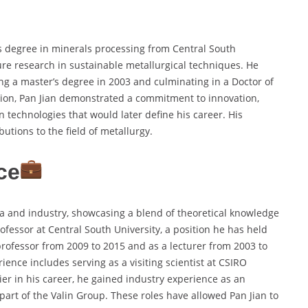
s degree in minerals processing from Central South
ture research in sustainable metallurgical techniques. He
ing a master’s degree in 2003 and culminating in a Doctor of
ion, Pan Jian demonstrated a commitment to innovation,
n technologies that would later define his career. His
utions to the field of metallurgy.
ce
a and industry, showcasing a blend of theoretical knowledge
rofessor at Central South University, a position he has held
professor from 2009 to 2015 and as a lecturer from 2003 to
ience includes serving as a visiting scientist at CSIRO
ier in his career, he gained industry experience as an
art of the Valin Group. These roles have allowed Pan Jian to