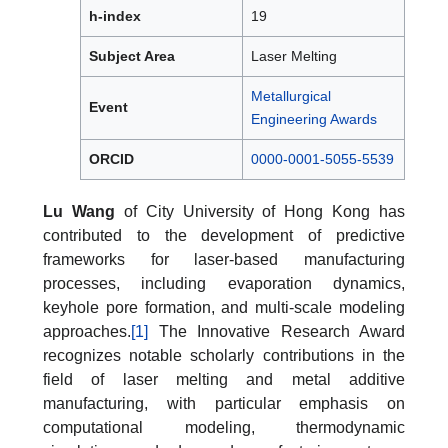
h-index
19
Subject Area
Laser Melting
Metallurgical
Event
Engineering Awards
ORCID
0000-0001-5055-5539
Lu Wang
of City University of Hong Kong has
contributed to the development of predictive
frameworks for laser-based manufacturing
processes, including evaporation dynamics,
keyhole pore formation, and multi-scale modeling
approaches.
[1]
The Innovative Research Award
recognizes notable scholarly contributions in the
field of laser melting and metal additive
manufacturing, with particular emphasis on
computational modeling, thermodynamic