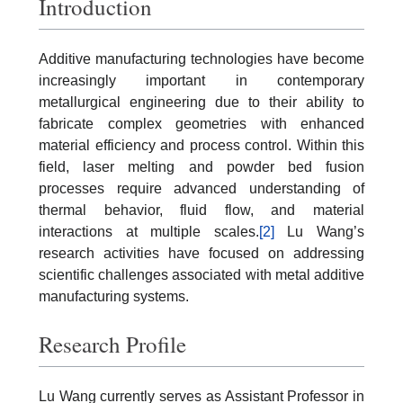
Introduction
Additive manufacturing technologies have become
increasingly important in contemporary
metallurgical engineering due to their ability to
fabricate complex geometries with enhanced
material efficiency and process control. Within this
field, laser melting and powder bed fusion
processes require advanced understanding of
thermal behavior, fluid flow, and material
interactions at multiple scales.
[2]
Lu Wang’s
research activities have focused on addressing
scientific challenges associated with metal additive
manufacturing systems.
Research Profile
Lu Wang currently serves as Assistant Professor in