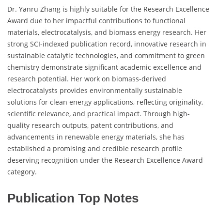
Dr. Yanru Zhang is highly suitable for the Research Excellence
Award due to her impactful contributions to functional
materials, electrocatalysis, and biomass energy research. Her
strong SCI-indexed publication record, innovative research in
sustainable catalytic technologies, and commitment to green
chemistry demonstrate significant academic excellence and
research potential. Her work on biomass-derived
electrocatalysts provides environmentally sustainable
solutions for clean energy applications, reflecting originality,
scientific relevance, and practical impact. Through high-
quality research outputs, patent contributions, and
advancements in renewable energy materials, she has
established a promising and credible research profile
deserving recognition under the Research Excellence Award
category.
Publication Top Notes