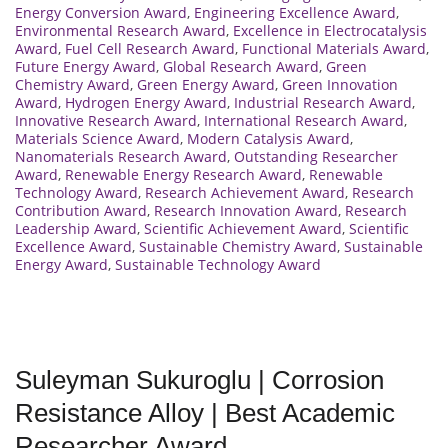
Energy Conversion Award
,
Engineering Excellence Award
,
Environmental Research Award
,
Excellence in Electrocatalysis
Award
,
Fuel Cell Research Award
,
Functional Materials Award
,
Future Energy Award
,
Global Research Award
,
Green
Chemistry Award
,
Green Energy Award
,
Green Innovation
Award
,
Hydrogen Energy Award
,
Industrial Research Award
,
Innovative Research Award
,
International Research Award
,
Materials Science Award
,
Modern Catalysis Award
,
Nanomaterials Research Award
,
Outstanding Researcher
Award
,
Renewable Energy Research Award
,
Renewable
Technology Award
,
Research Achievement Award
,
Research
Contribution Award
,
Research Innovation Award
,
Research
Leadership Award
,
Scientific Achievement Award
,
Scientific
Excellence Award
,
Sustainable Chemistry Award
,
Sustainable
Energy Award
,
Sustainable Technology Award
Suleyman Sukuroglu | Corrosion
Resistance Alloy | Best Academic
Researcher Award