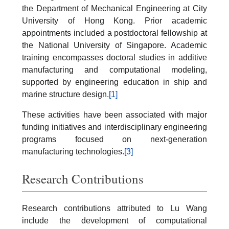
the Department of Mechanical Engineering at City
University of Hong Kong. Prior academic
appointments included a postdoctoral fellowship at
the National University of Singapore. Academic
training encompasses doctoral studies in additive
manufacturing and computational modeling,
supported by engineering education in ship and
marine structure design.
[1]
These activities have been associated with major
funding initiatives and interdisciplinary engineering
programs focused on next-generation
manufacturing technologies.
[3]
Research Contributions
Research contributions attributed to Lu Wang
include the development of computational