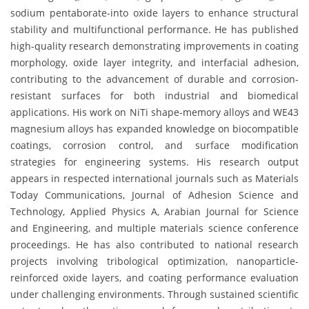
sodium pentaborate-into oxide layers to enhance structural
stability and multifunctional performance. He has published
high-quality research demonstrating improvements in coating
morphology, oxide layer integrity, and interfacial adhesion,
contributing to the advancement of durable and corrosion-
resistant surfaces for both industrial and biomedical
applications. His work on NiTi shape-memory alloys and WE43
magnesium alloys has expanded knowledge on biocompatible
coatings, corrosion control, and surface modification
strategies for engineering systems. His research output
appears in respected international journals such as Materials
Today Communications, Journal of Adhesion Science and
Technology, Applied Physics A, Arabian Journal for Science
and Engineering, and multiple materials science conference
proceedings. He has also contributed to national research
projects involving tribological optimization, nanoparticle-
reinforced oxide layers, and coating performance evaluation
under challenging environments. Through sustained scientific