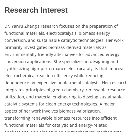
Research Interest
Dr. Yanru Zhang’s research focuses on the preparation of
functional materials, electrocatalysis, biomass energy
conversion, and sustainable catalytic technologies. Her work
primarily investigates biomass-derived materials as
environmentally friendly alternatives for advanced energy
conversion applications. She specializes in designing and
synthesizing high-performance electrocatalysts that improve
electrochemical reaction efficiency while reducing
dependence on expensive noble-metal catalysts. Her research
integrates principles of green chemistry, renewable resource
utilization, and material engineering to develop sustainable
catalytic systems for clean energy technologies. A major
aspect of her work involves biomass valorization,
transforming renewable biomass resources into efficient
functional materials for catalytic and energy-related