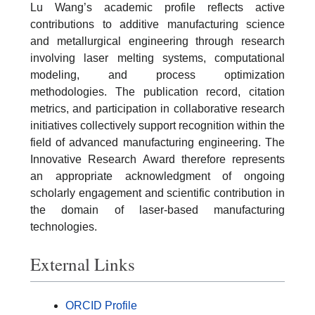
Lu Wang’s academic profile reflects active
contributions to additive manufacturing science
and metallurgical engineering through research
involving laser melting systems, computational
modeling, and process optimization
methodologies. The publication record, citation
metrics, and participation in collaborative research
initiatives collectively support recognition within the
field of advanced manufacturing engineering. The
Innovative Research Award therefore represents
an appropriate acknowledgment of ongoing
scholarly engagement and scientific contribution in
the domain of laser-based manufacturing
technologies.
External Links
ORCID Profile