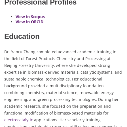
Professional Profiles
View in Scopus
View in ORCID
Education
Dr. Yanru Zhang completed advanced academic training in
the field of Forest Products Chemistry and Processing at
Beijing Forestry University, where she developed strong
expertise in biomass-derived materials, catalytic systems, and
sustainable chemical technologies. Her educational
background provided a multidisciplinary foundation
combining chemistry, material science, renewable energy
engineering, and green processing technologies. During her
academic research, she focused on the preparation and
functional modification of biomass-based materials for
electrocatalytic
applications. Her scholarly training
emphasized sustainable resource utilization, environmentally