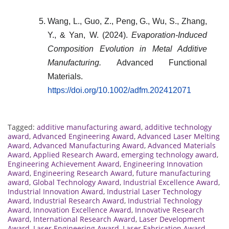
Wang, L., Guo, Z., Peng, G., Wu, S., Zhang,
Y., & Yan, W. (2024).
Evaporation-Induced
Composition Evolution in Metal Additive
Manufacturing.
Advanced Functional
Materials.
https://doi.org/10.1002/adfm.202412071
Tagged:
additive manufacturing award
,
additive technology
award
,
Advanced Engineering Award
,
Advanced Laser Melting
Award
,
Advanced Manufacturing Award
,
Advanced Materials
Award
,
Applied Research Award
,
emerging technology award
,
Engineering Achievement Award
,
Engineering Innovation
Award
,
Engineering Research Award
,
future manufacturing
award
,
Global Technology Award
,
Industrial Excellence Award
,
Industrial Innovation Award
,
Industrial Laser Technology
Award
,
Industrial Research Award
,
Industrial Technology
Award
,
Innovation Excellence Award
,
Innovative Research
Award
,
International Research Award
,
Laser Development
Award
,
Laser Engineering Award
,
Laser Fabrication Award
,