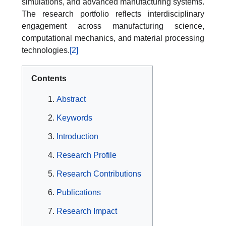
simulations, and advanced manufacturing systems.
The research portfolio reflects interdisciplinary
engagement across manufacturing science,
computational mechanics, and material processing
technologies.
[2]
Contents
Abstract
Keywords
Introduction
Research Profile
Research Contributions
Publications
Research Impact