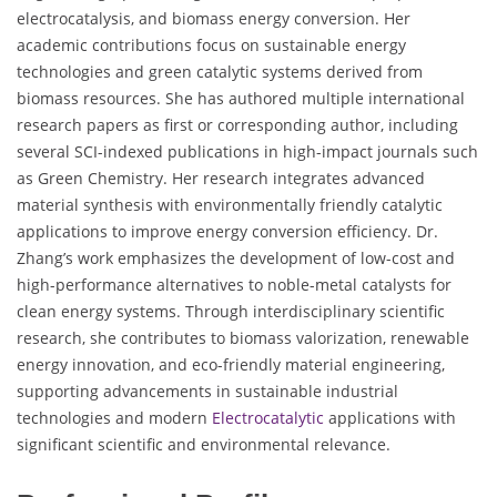
electrocatalysis, and biomass energy conversion. Her
academic contributions focus on sustainable energy
technologies and green catalytic systems derived from
biomass resources. She has authored multiple international
research papers as first or corresponding author, including
several SCI-indexed publications in high-impact journals such
as Green Chemistry. Her research integrates advanced
material synthesis with environmentally friendly catalytic
applications to improve energy conversion efficiency. Dr.
Zhang’s work emphasizes the development of low-cost and
high-performance alternatives to noble-metal catalysts for
clean energy systems. Through interdisciplinary scientific
research, she contributes to biomass valorization, renewable
energy innovation, and eco-friendly material engineering,
supporting advancements in sustainable industrial
technologies and modern
Electrocatalytic
applications with
significant scientific and environmental relevance.