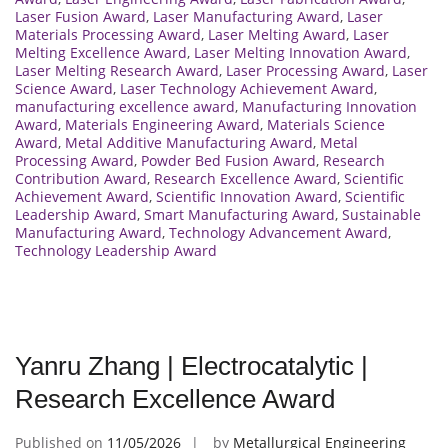
Laser Fusion Award
,
Laser Manufacturing Award
,
Laser
Materials Processing Award
,
Laser Melting Award
,
Laser
Melting Excellence Award
,
Laser Melting Innovation Award
,
Laser Melting Research Award
,
Laser Processing Award
,
Laser
Science Award
,
Laser Technology Achievement Award
,
manufacturing excellence award
,
Manufacturing Innovation
Award
,
Materials Engineering Award
,
Materials Science
Award
,
Metal Additive Manufacturing Award
,
Metal
Processing Award
,
Powder Bed Fusion Award
,
Research
Contribution Award
,
Research Excellence Award
,
Scientific
Achievement Award
,
Scientific Innovation Award
,
Scientific
Leadership Award
,
Smart Manufacturing Award
,
Sustainable
Manufacturing Award
,
Technology Advancement Award
,
Technology Leadership Award
Yanru Zhang | Electrocatalytic |
Research Excellence Award
Published on
11/05/2026
by
Metallurgical Engineering