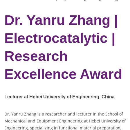
Dr. Yanru Zhang |
Electrocatalytic |
Research
Excellence Award
Lecturer at Hebei University of Engineering, China
Dr. Yanru Zhang is a researcher and lecturer in the School of
Mechanical and Equipment Engineering at Hebei University of
Engineering, specializing in functional material preparation,