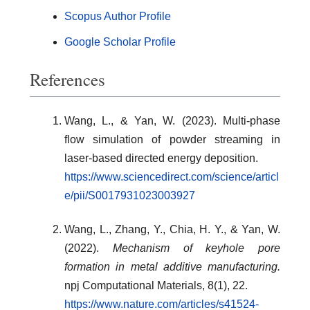
Scopus Author Profile
Google Scholar Profile
References
Wang, L., & Yan, W. (2023). Multi-phase
flow simulation of powder streaming in
laser-based directed energy deposition.
https://www.sciencedirect.com/science/articl
e/pii/S0017931023003927
Wang, L., Zhang, Y., Chia, H. Y., & Yan, W.
(2022).
Mechanism of keyhole pore
formation in metal additive manufacturing.
npj Computational Materials, 8(1), 22.
https://www.nature.com/articles/s41524-