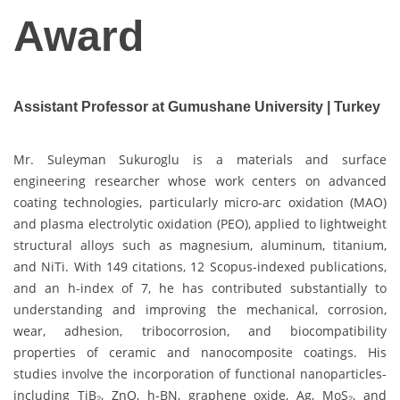
Award
Assistant Professor at Gumushane University | Turkey
Mr. Suleyman Sukuroglu is a materials and surface
engineering researcher whose work centers on advanced
coating technologies, particularly micro-arc oxidation (MAO)
and plasma electrolytic oxidation (PEO), applied to lightweight
structural alloys such as magnesium, aluminum, titanium,
and NiTi. With 149 citations, 12 Scopus-indexed publications,
and an h-index of 7, he has contributed substantially to
understanding and improving the mechanical, corrosion,
wear, adhesion, tribocorrosion, and biocompatibility
properties of ceramic and nanocomposite coatings. His
studies involve the incorporation of functional nanoparticles-
including TiB₂, ZnO, h-BN, graphene oxide, Ag, MoS₂, and