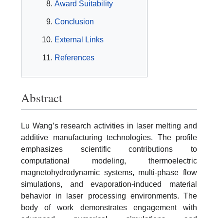
Award Suitability
Conclusion
External Links
References
Abstract
Lu Wang’s research activities in laser melting and
additive manufacturing technologies. The profile
emphasizes scientific contributions to
computational modeling, thermoelectric
magnetohydrodynamic systems, multi-phase flow
simulations, and evaporation-induced material
behavior in laser processing environments. The
body of work demonstrates engagement with