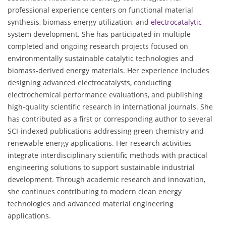
professional experience centers on functional material
synthesis, biomass energy utilization, and
electrocatalytic
system development. She has participated in multiple
completed and ongoing research projects focused on
environmentally sustainable catalytic technologies and
biomass-derived energy materials. Her experience includes
designing advanced electrocatalysts, conducting
electrochemical performance evaluations, and publishing
high-quality scientific research in international journals. She
has contributed as a first or corresponding author to several
SCI-indexed publications addressing green chemistry and
renewable energy applications. Her research activities
integrate interdisciplinary scientific methods with practical
engineering solutions to support sustainable industrial
development. Through academic research and innovation,
she continues contributing to modern clean energy
technologies and advanced material engineering
applications.