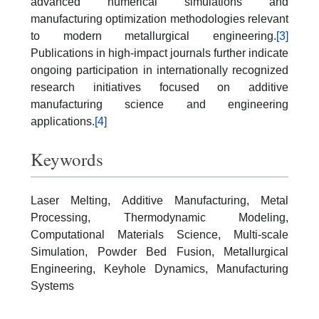
advanced numerical simulations and
manufacturing optimization methodologies relevant
to modern metallurgical engineering.
[3]
Publications in high-impact journals further indicate
ongoing participation in internationally recognized
research initiatives focused on additive
manufacturing science and engineering
applications.
[4]
Keywords
Laser Melting, Additive Manufacturing, Metal
Processing, Thermodynamic Modeling,
Computational Materials Science, Multi-scale
Simulation, Powder Bed Fusion, Metallurgical
Engineering, Keyhole Dynamics, Manufacturing
Systems