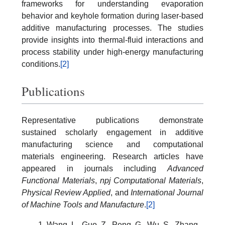
frameworks for understanding evaporation
behavior and keyhole formation during laser-based
additive manufacturing processes. The studies
provide insights into thermal-fluid interactions and
process stability under high-energy manufacturing
conditions.
[2]
Publications
Representative publications demonstrate
sustained scholarly engagement in additive
manufacturing science and computational
materials engineering. Research articles have
appeared in journals including
Advanced
Functional Materials
,
npj Computational Materials
,
Physical Review Applied
, and
International Journal
of Machine Tools and Manufacture
.
[2]
Wang, L., Guo, Z., Peng, G., Wu, S., Zhang,