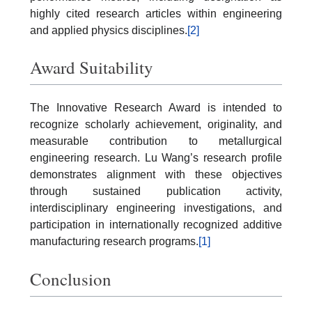
highly cited research articles within engineering
and applied physics disciplines.
[2]
Award Suitability
The Innovative Research Award is intended to
recognize scholarly achievement, originality, and
measurable contribution to metallurgical
engineering research. Lu Wang’s research profile
demonstrates alignment with these objectives
through sustained publication activity,
interdisciplinary engineering investigations, and
participation in internationally recognized additive
manufacturing research programs.
[1]
Conclusion