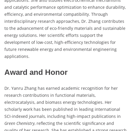
applications. She also studies electrochemical mechanisms
and catalytic performance optimization to enhance durability,
efficiency, and environmental compatibility. Through
interdisciplinary research approaches, Dr. Zhang contributes
to the advancement of eco-friendly materials and sustainable
energy solutions. Her scientific efforts support the
development of low-cost, high-efficiency technologies for
future renewable energy and environmental engineering
applications.
Award and Honor
Dr. Yanru Zhang has earned academic recognition for her
research contributions in functional materials,
electrocatalysis, and biomass energy technologies. Her
scholarly work has been published in leading international
SCI-indexed journals, including high-impact publications in
Green Chemistry
, reflecting the scientific significance and
quality of her research. She has established a strong research