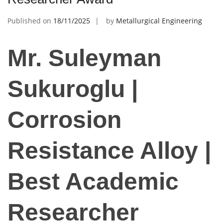
Published on
18/11/2025
by
Metallurgical Engineering
Mr. Suleyman
Sukuroglu |
Corrosion
Resistance Alloy |
Best Academic
Researcher