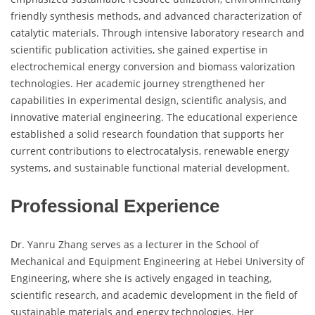
friendly synthesis methods, and advanced characterization of
catalytic materials. Through intensive laboratory research and
scientific publication activities, she gained expertise in
electrochemical energy conversion and biomass valorization
technologies. Her academic journey strengthened her
capabilities in experimental design, scientific analysis, and
innovative material engineering. The educational experience
established a solid research foundation that supports her
current contributions to electrocatalysis, renewable energy
systems, and sustainable functional material development.
Professional Experience
Dr. Yanru Zhang serves as a lecturer in the School of
Mechanical and Equipment Engineering at Hebei University of
Engineering, where she is actively engaged in teaching,
scientific research, and academic development in the field of
sustainable materials and energy technologies. Her