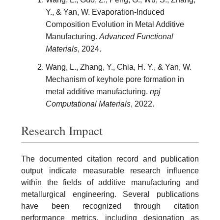
Y., & Yan, W. Evaporation-Induced
Composition Evolution in Metal Additive
Manufacturing.
Advanced Functional
Materials
, 2024.
Wang, L., Zhang, Y., Chia, H. Y., & Yan, W.
Mechanism of keyhole pore formation in
metal additive manufacturing.
npj
Computational Materials
, 2022.
Research Impact
The documented citation record and publication
output indicate measurable research influence
within the fields of additive manufacturing and
metallurgical engineering. Several publications
have been recognized through citation
performance metrics, including designation as