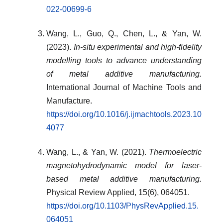
022-00699-6
Wang, L., Guo, Q., Chen, L., & Yan, W.
(2023).
In-situ experimental and high-fidelity
modelling tools to advance understanding
of metal additive manufacturing.
International Journal of Machine Tools and
Manufacture.
https://doi.org/10.1016/j.ijmachtools.2023.10
4077
Wang, L., & Yan, W. (2021).
Thermoelectric
magnetohydrodynamic model for laser-
based metal additive manufacturing.
Physical Review Applied, 15(6), 064051.
https://doi.org/10.1103/PhysRevApplied.15.
064051