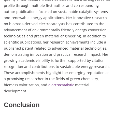
profile through multiple first-author and corresponding-
author publications focused on sustainable catalytic systems
and renewable energy applications. Her innovative research
on biomass-derived electrocatalysts has contributed to the
advancement of environmentally friendly energy conversion
technologies and green material engineering. In addition to
scientific publications, her research achievements include a
published patent related to advanced material technologies,
demonstrating innovation and practical research impact. Her
growing academic visibility is further supported by citation
recognition and contributions to sustainable energy research.
These accomplishments highlight her emerging reputation as
a promising researcher in the fields of green chemistry,
biomass valorization, and
electrocatalytic
material
development.
Conclusion