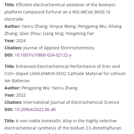
Title:
Efficient electrochemical oxidation of the biomass
platform compound furfural on a Ni0.48Co0.36O0.16
electrode
Author:
Yanru Zhang; Xinyue Wang; Pengpeng Wu; Xiliang
Zhang; Qian Zhou; Liang Xing; Yongming Fan
Year:
2024
Citation:
Journal of Applied Electrochemistry
DOI:
10.1007/s10800-024-02122-y
Title:
Enhanced Electrochemical Performance of Zr4+ and
Co3+ doped LiNi0.65Mn0.35O2 Cathode Material for Lithium
Ion Batteries
Author:
Pengpeng Wu; Yanru Zhang
Year:
2022
Citation:
International Journal of Electrochemical Science
DOI:
10.20964/2022.06.48
Title:
A non-noble bimetallic alloy in the highly selective
electrochemical synthesis of the biofuel 2,5-dimethylfuran