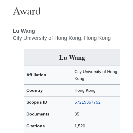
Award
Lu Wang
City University of Hong Kong, Hong Kong
Lu Wang
City University of Hong
Affiliation
Kong
Country
Hong Kong
Scopus ID
57219357752
Documents
35
Citations
1,520