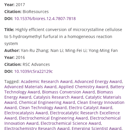
Year:
2017
Citation:
BioResources
DOI:
10.15376/biores.12.4.7807-7818
Title:
Highly efficient conversion of microcrystalline cellulose
to 5-hydroxymethyl furfural in a homogeneous reaction
system
Author:
Yan-Ru Zhang; Nan Li; Ming-Fei Li; Yong-Ming Fan
Year:
2016
Citation:
RSC Advances
DOI:
10.1039/c5ra22129c
Tagged:
Academic Research Award
,
Advanced Energy Award
,
Advanced Materials Award
,
Applied Chemistry Award
,
Battery
Technology Award
,
Biomass Conversion Award
,
Biomass
Energy Award
,
Catalysis Research Award
,
Catalytic Materials
Award
,
Chemical Engineering Award
,
Clean Energy Innovation
Award
,
Clean Technology Award
,
Electro Catalyst Award
,
Electrocatalysis Award
,
Electrocatalytic Research Excellence
Award
,
Electrochemical Engineering Award
,
Electrochemical
Innovation Award
,
Electrochemical Science Award
,
Electrochemistry Research Award
,
Emerging Scientist Award
,