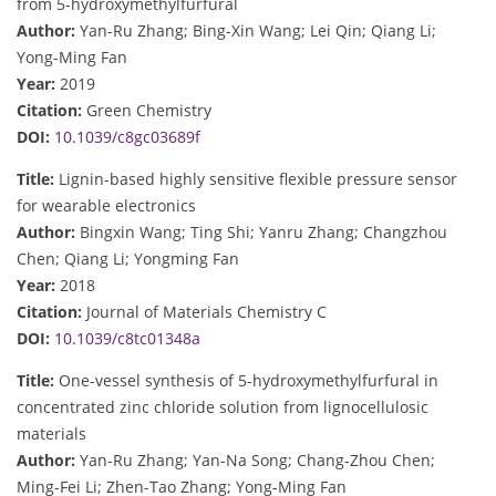
from 5-hydroxymethylfurfural
Author:
Yan-Ru Zhang; Bing-Xin Wang; Lei Qin; Qiang Li;
Yong-Ming Fan
Year:
2019
Citation:
Green Chemistry
DOI:
10.1039/c8gc03689f
Title:
Lignin-based highly sensitive flexible pressure sensor
for wearable electronics
Author:
Bingxin Wang; Ting Shi; Yanru Zhang; Changzhou
Chen; Qiang Li; Yongming Fan
Year:
2018
Citation:
Journal of Materials Chemistry C
DOI:
10.1039/c8tc01348a
Title:
One-vessel synthesis of 5-hydroxymethylfurfural in
concentrated zinc chloride solution from lignocellulosic
materials
Author:
Yan-Ru Zhang; Yan-Na Song; Chang-Zhou Chen;
Ming-Fei Li; Zhen-Tao Zhang; Yong-Ming Fan