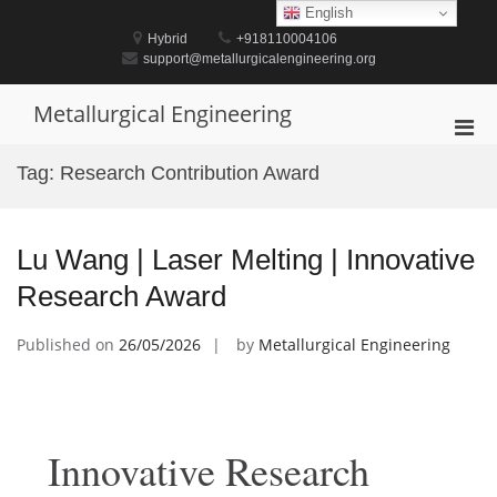
Skip
English
to
Hybrid
+918110004106
content
support@metallurgicalengineering.org
Metallurgical Engineering
Pri
Men
Tag:
Research Contribution Award
for
Mobi
Lu Wang | Laser Melting | Innovative
Research Award
Published on
26/05/2026
by
Metallurgical Engineering
Innovative Research