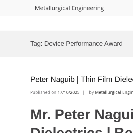
Metallurgical Engineering
Skip
to
Tag:
Device Performance Award
content
Peter Naguib | Thin Film Diel
Published on
17/10/2025
by
Metallurgical Engi
Mr. Peter Nagui
Dielectrics | B