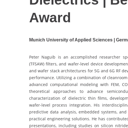
Award
Munich University of Applied Sciences | Ger
Peter Naguib is an accomplished researcher spe
(TFSAW) filters, and wafer-level device developmen
and wafer stack architectures for 5G and 6G RF dev
performance. Utilizing a combination of cleanroom
advanced computational modeling with FEM, CO
theoretical approaches to advance semicondu
characterization of dielectric thin films, develop
wafer-level process integration. His interdiscipl
predictive data analysis, embedded systems, and
practical engineering solutions. He has contribute
presentations, including studies on silicon nitri