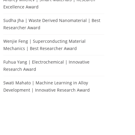
Excellence Award
Sudha Jha | Waste Derived Nanomaterial | Best
Researcher Award
Wenjie Feng | Superconducting Material
Mechanics | Best Researcher Award
Fuhua Yang | Electrochemical | Innovative
Research Award
Swati Mahato | Machine Learning in Alloy
Development | Innovative Research Award