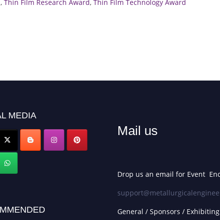
d
,
Thin Film Research Award
,
Thin Film Technology Award
L MEDIA
Mail us
Drop us an email for Event Enq
support@metallurgicalenginee
MMENDED
General / Sponsors / Exhibiting