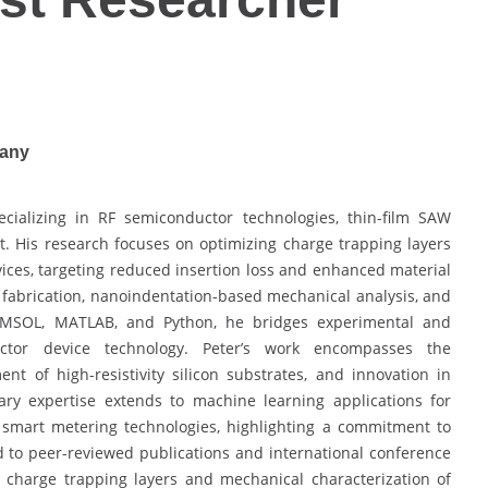
many
cializing in RF semiconductor technologies, thin-film SAW
t. His research focuses on optimizing charge trapping layers
ices, targeting reduced insertion loss and enhanced material
 fabrication, nanoindentation-based mechanical analysis, and
MSOL, MATLAB, and Python, he bridges experimental and
ctor device technology. Peter’s work encompasses the
ment of high-resistivity silicon substrates, and innovation in
inary expertise extends to machine learning applications for
 smart metering technologies, highlighting a commitment to
d to peer-reviewed publications and international conference
de charge trapping layers and mechanical characterization of