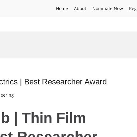
Home
About
Nominate Now
Reg
ectrics | Best Researcher Award
neering
b | Thin Film
est Researcher