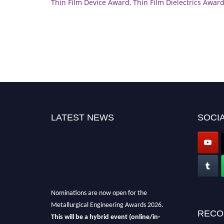
Thin Film Device Award
,
Thin Film Dielectrics Awar
LATEST NEWS
SOCIA
Nominations are now open for the
Metallurgical Engineering Awards 2026.
RECO
This will be a hybrid event (online/in-