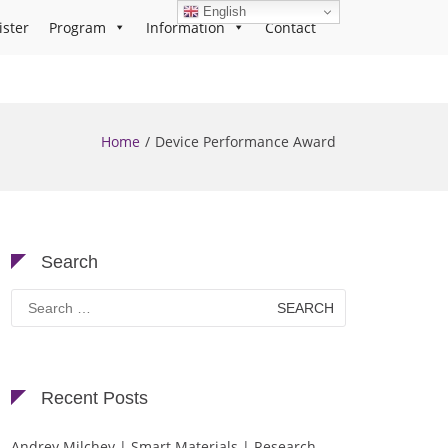
English
ister
Program
Information
Contact
Home
Device Performance Award
Search
Search
for:
Recent Posts
Andrey Milchev | Smart Materials | Research