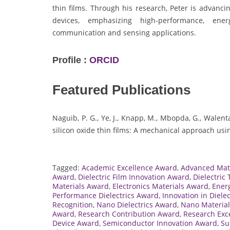
thin films. Through his research, Peter is advanci
devices, emphasizing high-performance, energ
communication and sensing applications.
Profile :
ORCID
Featured Publications
Naguib, P. G., Ye, J., Knapp, M., Mbopda, G., Walenta
silicon oxide thin films: A mechanical approach usi
Tagged:
Academic Excellence Award
,
Advanced Mat
Award
,
Dielectric Film Innovation Award
,
Dielectric
Materials Award
,
Electronics Materials Award
,
Energ
Performance Dielectrics Award
,
Innovation in Diele
Recognition
,
Nano Dielectrics Award
,
Nano Materia
Award
,
Research Contribution Award
,
Research Exc
Device Award
,
Semiconductor Innovation Award
,
Su