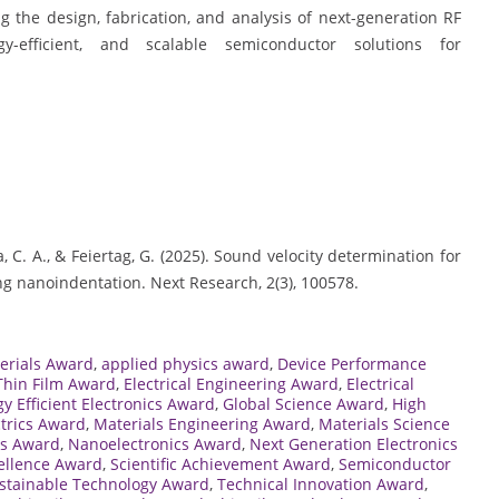
ng the design, fabrication, and analysis of next-generation RF
y-efficient, and scalable semiconductor solutions for
, C. A., & Feiertag, G. (2025). Sound velocity determination for
ng nanoindentation. Next Research, 2(3), 100578.
erials Award
,
applied physics award
,
Device Performance
 Thin Film Award
,
Electrical Engineering Award
,
Electrical
y Efficient Electronics Award
,
Global Science Award
,
High
ctrics Award
,
Materials Engineering Award
,
Materials Science
ls Award
,
Nanoelectronics Award
,
Next Generation Electronics
ellence Award
,
Scientific Achievement Award
,
Semiconductor
stainable Technology Award
,
Technical Innovation Award
,