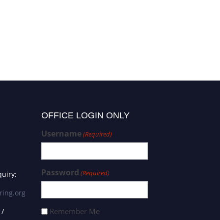
OFFICE LOGIN ONLY
Username
(Required)
Password
(Required)
uiry:
ring.org
Remember Me
 /