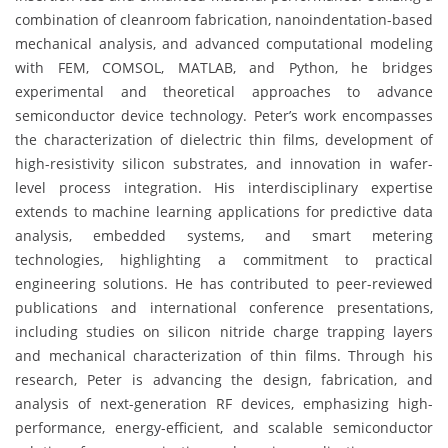
combination of cleanroom fabrication, nanoindentation-based
mechanical analysis, and advanced computational modeling
with FEM, COMSOL, MATLAB, and Python, he bridges
experimental and theoretical approaches to advance
semiconductor device technology. Peter’s work encompasses
the characterization of dielectric thin films, development of
high-resistivity silicon substrates, and innovation in wafer-
level process integration. His interdisciplinary expertise
extends to machine learning applications for predictive data
analysis, embedded systems, and smart metering
technologies, highlighting a commitment to practical
engineering solutions. He has contributed to peer-reviewed
publications and international conference presentations,
including studies on silicon nitride charge trapping layers
and mechanical characterization of thin films. Through his
research, Peter is advancing the design, fabrication, and
analysis of next-generation RF devices, emphasizing high-
performance, energy-efficient, and scalable semiconductor