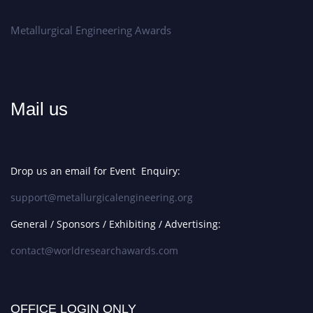
Metallurgical Engineering Awards
Mail us
Drop us an email for Event Enquiry:
support@metallurgicalengineering.org
General / Sponsors / Exhibiting / Advertising:
contact@worldresearchawards.com
OFFICE LOGIN ONLY