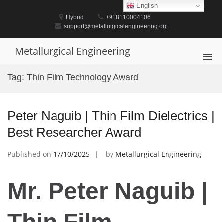
Skip
English
to
Hybrid
+918110004106
content
support@metallurgicalengineering.org
Metallurgical Engineering
Pri
Men
Tag:
Thin Film Technology Award
for
Mobi
Peter Naguib | Thin Film Dielectrics |
Best Researcher Award
Published on
17/10/2025
by
Metallurgical Engineering
Mr. Peter Naguib |
Thin Film