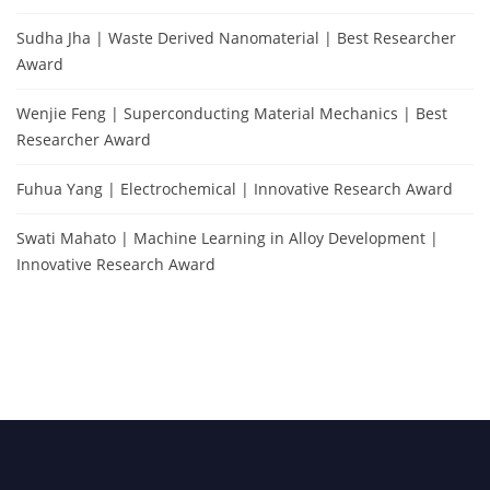
Sudha Jha | Waste Derived Nanomaterial | Best Researcher
Award
Wenjie Feng | Superconducting Material Mechanics | Best
Researcher Award
Fuhua Yang | Electrochemical | Innovative Research Award
Swati Mahato | Machine Learning in Alloy Development |
Innovative Research Award