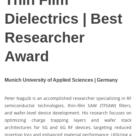
Dielectrics | Best
Researcher
Award
Munich University of Applied Sciences | Germany
Peter Naguib is an accomplished researcher specializing in RF
semiconductor technologies, thin-film SAW (TFSAW) filters,
and wafer-level device development. His research focuses on
optimizing charge trapping layers and wafer stack
architectures for 5G and 6G RF devices, targeting reduced
insertion loss and enhanced material performance. Utilizing a