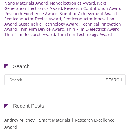
Nano Materials Award
,
Nanoelectronics Award
,
Next
Generation Electronics Award
,
Research Contribution Award
,
Research Excellence Award
,
Scientific Achievement Award
,
Semiconductor Device Award
,
Semiconductor Innovation
Award
,
Sustainable Technology Award
,
Technical Innovation
Award
,
Thin Film Device Award
,
Thin Film Dielectrics Award
,
Thin Film Research Award
,
Thin Film Technology Award
Search
Search
for:
Recent Posts
Andrey Milchev | Smart Materials | Research Excellence
Award