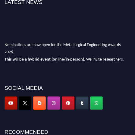
LATEST NEWS
Nominations are now open for the Metallurgical Engineering Awards
2026.
This will be a hybrid event (online/in-person).
We invite researchers,
scientists, academicians, and professionals to submit their CVs for
recognition on or before 28th Aug 2026 and avail the early bird 50%
discount offer.
SOCIAL MEDIA
Don’t miss this chance to showcase your work on a global platform.
Apply now at metallurgicalengineering.org
RECOMMENDED