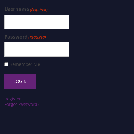
Username
(Required)
Password
(Required)
Remember Me
Register
Forgot Password?