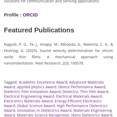
solutions for communication and sensing applications.
Profile :
ORCID
Featured Publications
Naguib, P. G., Ye, J., Knapp, M., Mbopda, G., Walenta, C. A., &
Feiertag, G. (2025). Sound velocity determination for silicon
oxide thin films: A mechanical approach using
nanoindentation. Next Research, 2(3), 100578.
Tagged:
Academic Excellence Award
,
Advanced Materials
Award
,
applied physics award
,
Device Performance Award
,
Dielectric Film Innovation Award
,
Dielectric Thin Film Award
,
Electrical Engineering Award
,
Electrical Materials Award
,
Electronics Materials Award
,
Energy Efficient Electronics
Award
,
Global Science Award
,
High Performance Dielectrics
Award
,
Innovation in Dielectrics Award
,
Materials Engineering
Award
,
Materials Science Recognition
,
Nano Dielectrics Award
,