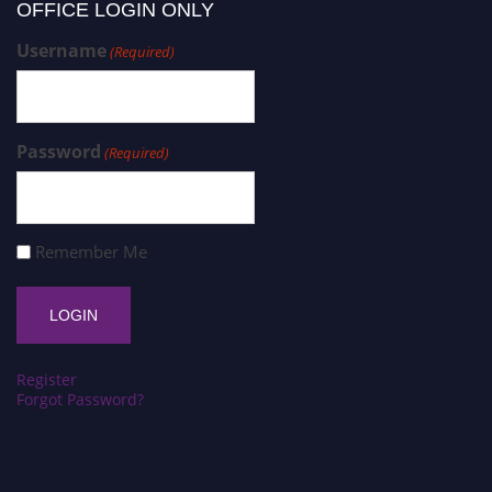
OFFICE LOGIN ONLY
Username
(Required)
Password
(Required)
Remember Me
Register
Forgot Password?