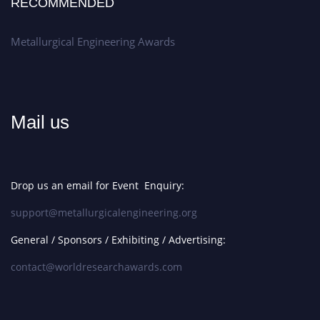
RECOMMENDED
Metallurgical Engineering Awards
Mail us
Drop us an email for Event Enquiry:
support@metallurgicalengineering.org
General / Sponsors / Exhibiting / Advertising:
contact@worldresearchawards.com