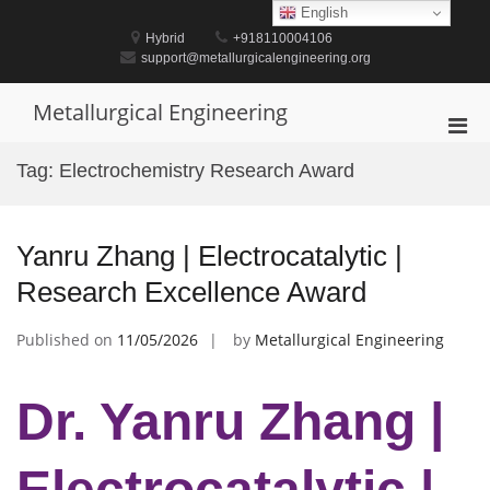
Skip
English
to
Hybrid
+918110004106
content
support@metallurgicalengineering.org
Metallurgical Engineering
Pri
Men
Tag:
Electrochemistry Research Award
for
Mobi
Yanru Zhang | Electrocatalytic |
Research Excellence Award
Published on
11/05/2026
by
Metallurgical Engineering
Dr. Yanru Zhang |
Electrocatalytic |