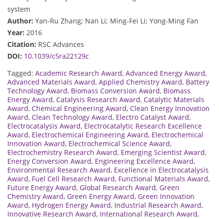
system
Author:
Yan-Ru Zhang; Nan Li; Ming-Fei Li; Yong-Ming Fan
Year:
2016
Citation:
RSC Advances
DOI:
10.1039/c5ra22129c
Tagged:
Academic Research Award
,
Advanced Energy Award
,
Advanced Materials Award
,
Applied Chemistry Award
,
Battery
Technology Award
,
Biomass Conversion Award
,
Biomass
Energy Award
,
Catalysis Research Award
,
Catalytic Materials
Award
,
Chemical Engineering Award
,
Clean Energy Innovation
Award
,
Clean Technology Award
,
Electro Catalyst Award
,
Electrocatalysis Award
,
Electrocatalytic Research Excellence
Award
,
Electrochemical Engineering Award
,
Electrochemical
Innovation Award
,
Electrochemical Science Award
,
Electrochemistry Research Award
,
Emerging Scientist Award
,
Energy Conversion Award
,
Engineering Excellence Award
,
Environmental Research Award
,
Excellence in Electrocatalysis
Award
,
Fuel Cell Research Award
,
Functional Materials Award
,
Future Energy Award
,
Global Research Award
,
Green
Chemistry Award
,
Green Energy Award
,
Green Innovation
Award
,
Hydrogen Energy Award
,
Industrial Research Award
,
Innovative Research Award
,
International Research Award
,