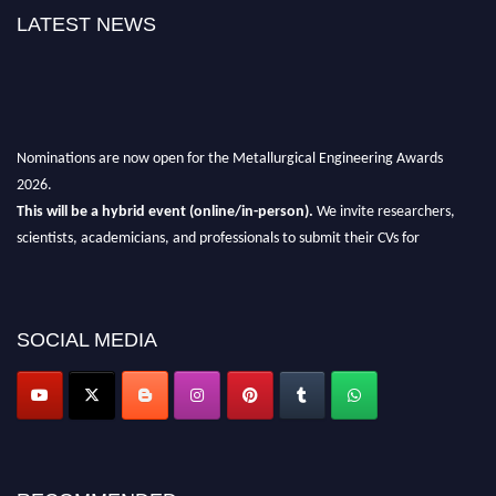
LATEST NEWS
Nominations are now open for the Metallurgical Engineering Awards
2026.
This will be a hybrid event (online/in-person).
We invite researchers,
scientists, academicians, and professionals to submit their CVs for
recognition on or before 28th Aug 2026 and avail the early bird 50%
discount offer.
Don’t miss this chance to showcase your work on a global platform.
SOCIAL MEDIA
Apply now at metallurgicalengineering.org