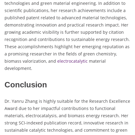
technologies and green material engineering. In addition to
scientific publications, her research achievements include a
published patent related to advanced material technologies,
demonstrating innovation and practical research impact. Her
growing academic visibility is further supported by citation
recognition and contributions to sustainable energy research.
These accomplishments highlight her emerging reputation as
a promising researcher in the fields of green chemistry,
biomass valorization, and
electrocatalytic
material
development.
Conclusion
Dr. Yanru Zhang is highly suitable for the Research Excellence
Award due to her impactful contributions to functional
materials, electrocatalysis, and biomass energy research. Her
strong SCI-indexed publication record, innovative research in
sustainable catalytic technologies, and commitment to green