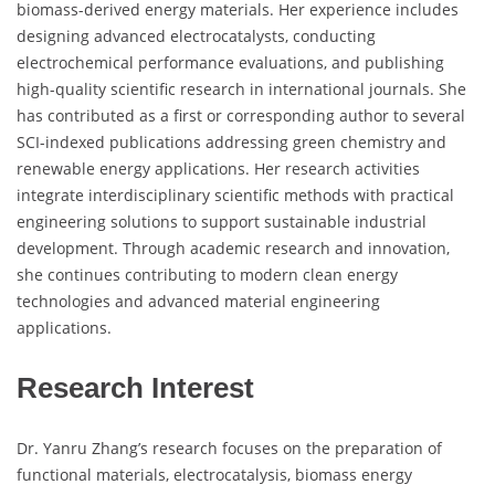
biomass-derived energy materials. Her experience includes
designing advanced electrocatalysts, conducting
electrochemical performance evaluations, and publishing
high-quality scientific research in international journals. She
has contributed as a first or corresponding author to several
SCI-indexed publications addressing green chemistry and
renewable energy applications. Her research activities
integrate interdisciplinary scientific methods with practical
engineering solutions to support sustainable industrial
development. Through academic research and innovation,
she continues contributing to modern clean energy
technologies and advanced material engineering
applications.
Research Interest
Dr. Yanru Zhang’s research focuses on the preparation of
functional materials, electrocatalysis, biomass energy