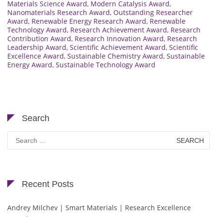
Materials Science Award
,
Modern Catalysis Award
,
Nanomaterials Research Award
,
Outstanding Researcher
Award
,
Renewable Energy Research Award
,
Renewable
Technology Award
,
Research Achievement Award
,
Research
Contribution Award
,
Research Innovation Award
,
Research
Leadership Award
,
Scientific Achievement Award
,
Scientific
Excellence Award
,
Sustainable Chemistry Award
,
Sustainable
Energy Award
,
Sustainable Technology Award
Search
Search
for:
Recent Posts
Andrey Milchev | Smart Materials | Research Excellence