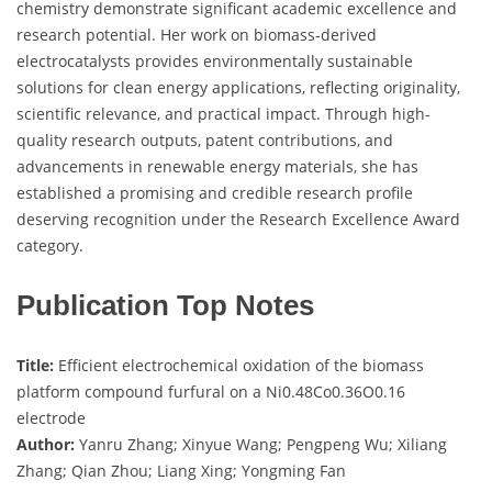
chemistry demonstrate significant academic excellence and
research potential. Her work on biomass-derived
electrocatalysts provides environmentally sustainable
solutions for clean energy applications, reflecting originality,
scientific relevance, and practical impact. Through high-
quality research outputs, patent contributions, and
advancements in renewable energy materials, she has
established a promising and credible research profile
deserving recognition under the Research Excellence Award
category.
Publication Top Notes
Title:
Efficient electrochemical oxidation of the biomass
platform compound furfural on a Ni0.48Co0.36O0.16
electrode
Author:
Yanru Zhang; Xinyue Wang; Pengpeng Wu; Xiliang
Zhang; Qian Zhou; Liang Xing; Yongming Fan