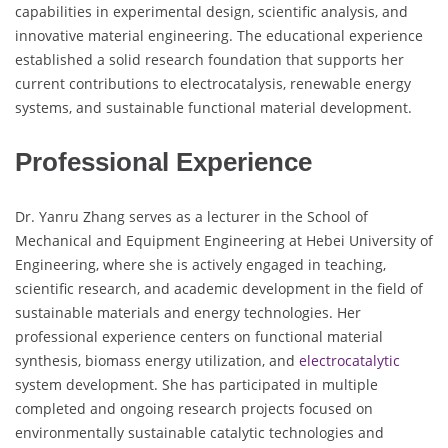
capabilities in experimental design, scientific analysis, and
innovative material engineering. The educational experience
established a solid research foundation that supports her
current contributions to electrocatalysis, renewable energy
systems, and sustainable functional material development.
Professional Experience
Dr. Yanru Zhang serves as a lecturer in the School of
Mechanical and Equipment Engineering at Hebei University of
Engineering, where she is actively engaged in teaching,
scientific research, and academic development in the field of
sustainable materials and energy technologies. Her
professional experience centers on functional material
synthesis, biomass energy utilization, and
electrocatalytic
system development. She has participated in multiple
completed and ongoing research projects focused on
environmentally sustainable catalytic technologies and