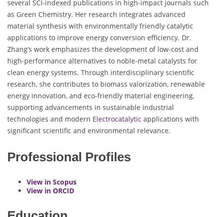
several SCI-indexed publications in high-impact journals such
as Green Chemistry. Her research integrates advanced
material synthesis with environmentally friendly catalytic
applications to improve energy conversion efficiency. Dr.
Zhang’s work emphasizes the development of low-cost and
high-performance alternatives to noble-metal catalysts for
clean energy systems. Through interdisciplinary scientific
research, she contributes to biomass valorization, renewable
energy innovation, and eco-friendly material engineering,
supporting advancements in sustainable industrial
technologies and modern
Electrocatalytic
applications with
significant scientific and environmental relevance.
Professional Profiles
View in Scopus
View in ORCID
Education