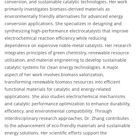
conversion, and sustainable catalytic technologies. Her work
primarily investigates biomass-derived materials as
environmentally friendly alternatives for advanced energy
conversion applications. She specializes in designing and
synthesizing high-performance electrocatalysts that improve
electrochemical reaction efficiency while reducing
dependence on expensive noble-metal catalysts. Her research
integrates principles of green chemistry, renewable resource
utilization, and material engineering to develop sustainable
catalytic systems for clean energy technologies. A major
aspect of her work involves biomass valorization,
transforming renewable biomass resources into efficient
functional materials for catalytic and energy-related
applications. She also studies electrochemical mechanisms
and catalytic performance optimization to enhance durability,
efficiency, and environmental compatibility. Through
interdisciplinary research approaches, Dr. Zhang contributes
to the advancement of eco-friendly materials and sustainable
energy solutions. Her scientific efforts support the