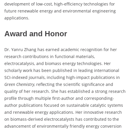
development of low-cost, high-efficiency technologies for
future renewable energy and environmental engineering
applications.
Award and Honor
Dr. Yanru Zhang has earned academic recognition for her
research contributions in functional materials,
electrocatalysis, and biomass energy technologies. Her
scholarly work has been published in leading international
SCI-indexed journals, including high-impact publications in
Green Chemistry
, reflecting the scientific significance and
quality of her research. She has established a strong research
profile through multiple first-author and corresponding-
author publications focused on sustainable catalytic systems
and renewable energy applications. Her innovative research
on biomass-derived electrocatalysts has contributed to the
advancement of environmentally friendly energy conversion