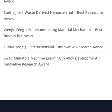
Award
Sudha Jha | Waste Derived Nanomaterial | Best Researcher
Award
Wenjie Feng | Superconducting Material Mechanics | Best
Researcher Award
Fuhua Yang | Electrochemical | Innovative Research Award
Swati Mahato | Machine Learning in Alloy Development |
Innovative Research Award