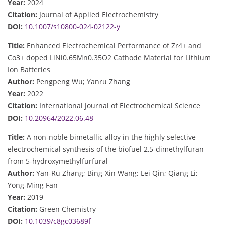
Year:
2024
Citation:
Journal of Applied Electrochemistry
DOI:
10.1007/s10800-024-02122-y
Title:
Enhanced Electrochemical Performance of Zr4+ and
Co3+ doped LiNi0.65Mn0.35O2 Cathode Material for Lithium
Ion Batteries
Author:
Pengpeng Wu; Yanru Zhang
Year:
2022
Citation:
International Journal of Electrochemical Science
DOI:
10.20964/2022.06.48
Title:
A non-noble bimetallic alloy in the highly selective
electrochemical synthesis of the biofuel 2,5-dimethylfuran
from 5-hydroxymethylfurfural
Author:
Yan-Ru Zhang; Bing-Xin Wang; Lei Qin; Qiang Li;
Yong-Ming Fan
Year:
2019
Citation:
Green Chemistry
DOI:
10.1039/c8gc03689f