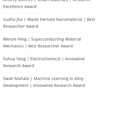
Excellence Award
Sudha Jha | Waste Derived Nanomaterial | Best
Researcher Award
Wenjie Feng | Superconducting Material
Mechanics | Best Researcher Award
Fuhua Yang | Electrochemical | Innovative
Research Award
Swati Mahato | Machine Learning in Alloy
Development | Innovative Research Award