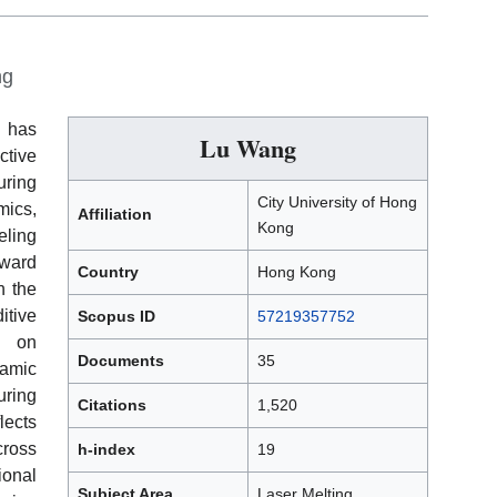
ng
g has
Lu Wang
ctive
ring
City University of Hong
ics,
Affiliation
Kong
eling
ward
Country
Hong Kong
n the
tive
Scopus ID
57219357752
s on
Documents
35
amic
ring
Citations
1,520
ects
ross
h-index
19
onal
Subject Area
Laser Melting