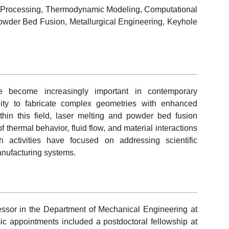
al Processing, Thermodynamic Modeling, Computational
Powder Bed Fusion, Metallurgical Engineering, Keyhole
ve become increasingly important in contemporary
ility to fabricate complex geometries with enhanced
ithin this field, laser melting and powder bed fusion
thermal behavior, fluid flow, and material interactions
 activities have focused on addressing scientific
anufacturing systems.
essor in the Department of Mechanical Engineering at
ic appointments included a postdoctoral fellowship at