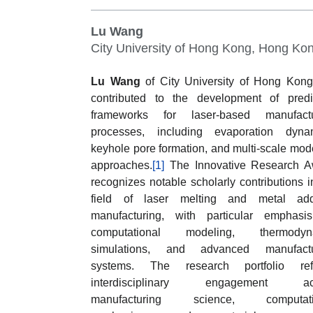
Lu Wang
City University of Hong Kong, Hong Ko
Lu Wang
of City University of Hong Kon
contributed to the development of predi
frameworks for laser-based manufactu
processes, including evaporation dynam
keyhole pore formation, and multi-scale mod
approaches.
[1]
The Innovative Research A
recognizes notable scholarly contributions i
field of laser melting and metal addi
manufacturing, with particular emphasi
computational modeling, thermodyn
simulations, and advanced manufactu
systems. The research portfolio refl
interdisciplinary engagement ac
manufacturing science, computati