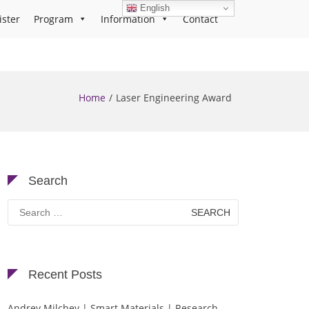
English
ister
Program
Information
Contact
Home
Laser Engineering Award
Search
Search
for:
Recent Posts
Andrey Milchev | Smart Materials | Research