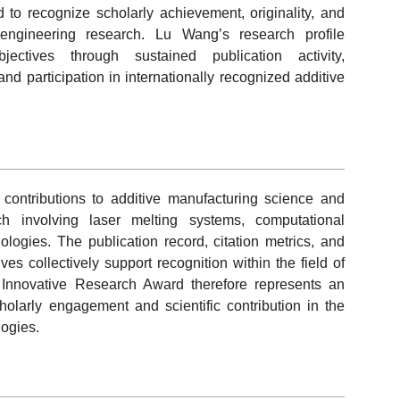
to recognize scholarly achievement, originality, and
 engineering research. Lu Wang’s research profile
ectives through sustained publication activity,
and participation in internationally recognized additive
 contributions to additive manufacturing science and
ch involving laser melting systems, computational
logies. The publication record, citation metrics, and
tives collectively support recognition within the field of
Innovative Research Award therefore represents an
larly engagement and scientific contribution in the
ogies.