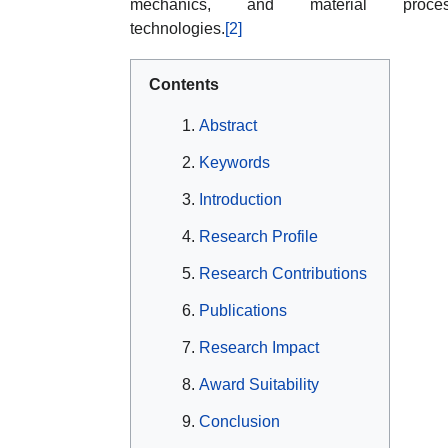
mechanics, and material proces
technologies.
[2]
Contents
Abstract
Keywords
Introduction
Research Profile
Research Contributions
Publications
Research Impact
Award Suitability
Conclusion