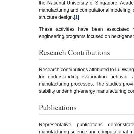
the National University of Singapore. Acade
manufacturing and computational modeling, 
structure design.
[1]
These activities have been associated wi
engineering programs focused on next-gener
Research Contributions
Research contributions attributed to Lu Wan
for understanding evaporation behavior 
manufacturing processes. The studies provid
stability under high-energy manufacturing con
Publications
Representative publications demonstra
manufacturing science and computational ma