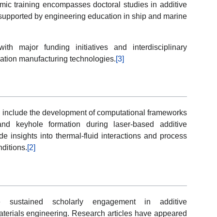
mic training encompasses doctoral studies in additive
supported by engineering education in ship and marine
th major funding initiatives and interdisciplinary
ation manufacturing technologies.
[3]
g include the development of computational frameworks
and keyhole formation during laser-based additive
e insights into thermal-fluid interactions and process
ditions.
[2]
te sustained scholarly engagement in additive
terials engineering. Research articles have appeared