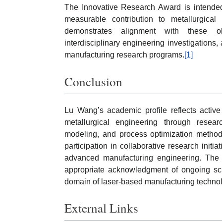
The Innovative Research Award is intended 
measurable contribution to metallurgical
demonstrates alignment with these obj
interdisciplinary engineering investigations, 
manufacturing research programs.
[1]
Conclusion
Lu Wang’s academic profile reflects active
metallurgical engineering through resear
modeling, and process optimization methodo
participation in collaborative research initia
advanced manufacturing engineering. The 
appropriate acknowledgment of ongoing scho
domain of laser-based manufacturing technol
External Links