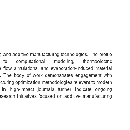
ng and additive manufacturing technologies. The profile
s to computational modeling, thermoelectric
flow simulations, and evaporation-induced material
ts. The body of work demonstrates engagement with
turing optimization methodologies relevant to modern
in high-impact journals further indicate ongoing
research initiatives focused on additive manufacturing