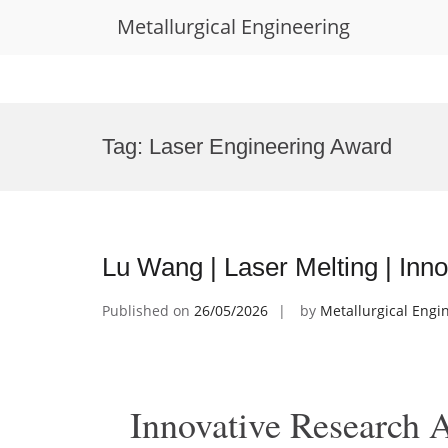
Metallurgical Engineering
Skip
to
Tag:
Laser Engineering Award
content
Lu Wang | Laser Melting | In
Published on
26/05/2026
by
Metallurgical Engi
Innovative Research 