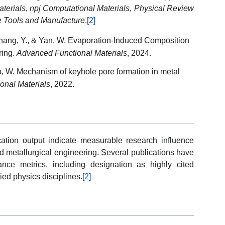
terials
,
npj Computational Materials
,
Physical Review
ne Tools and Manufacture
.
[2]
 Zhang, Y., & Yan, W. Evaporation-Induced Composition
ring.
Advanced Functional Materials
, 2024.
an, W. Mechanism of keyhole pore formation in metal
onal Materials
, 2022.
ation output indicate measurable research influence
nd metallurgical engineering. Several publications have
nce metrics, including designation as highly cited
ied physics disciplines.
[2]