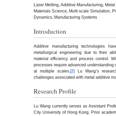
Laser Melting, Additive Manufacturing, Met
Materials Science, Multi-scale Simulation, 
Dynamics, Manufacturing Systems
Introduction
Additive manufacturing technologies ha
metallurgical engineering due to their ab
material efficiency and process control. W
processes require advanced understanding of 
at multiple scales.
[2]
Lu Wang’s research
challenges associated with metal additive m
Research Profile
Lu Wang currently serves as Assistant Prof
City University of Hong Kong. Prior academ