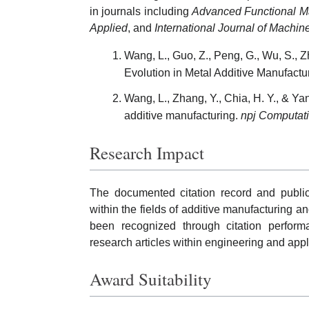
in journals including
Advanced Functional Ma
Applied
, and
International Journal of Machi
Wang, L., Guo, Z., Peng, G., Wu, S.,
Evolution in Metal Additive Manufactu
Wang, L., Zhang, Y., Chia, H. Y., & Y
additive manufacturing.
npj Computati
Research Impact
The documented citation record and public
within the fields of additive manufacturing a
been recognized through citation performa
research articles within engineering and appl
Award Suitability