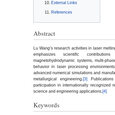
External Links
References
Abstract
Lu Wang’s research activities in laser melti
emphasizes scientific contribution
magnetohydrodynamic systems, multi-phase 
behavior in laser processing environmen
advanced numerical simulations and manufac
metallurgical engineering.
[3]
Publications 
participation in internationally recognized 
science and engineering applications.
[4]
Keywords