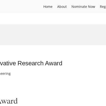
Home
About
Nominate Now
Reg
novative Research Award
neering
Award