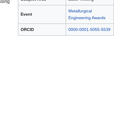
sing
Metallurgical
Event
Engineering Awards
ORCID
0000-0001-5055-5539