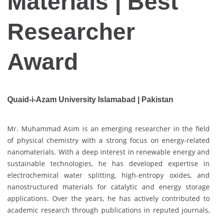
Materials | Best
Researcher
Award
Quaid-i-Azam University Islamabad | Pakistan
Mr. Muhammad Asim is an emerging researcher in the field
of physical chemistry with a strong focus on energy-related
nanomaterials. With a deep interest in renewable energy and
sustainable technologies, he has developed expertise in
electrochemical water splitting, high-entropy oxides, and
nanostructured materials for catalytic and energy storage
applications. Over the years, he has actively contributed to
academic research through publications in reputed journals,