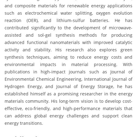
and composite materials for renewable energy applications
such as electrochemical water splitting, oxygen evolution
reaction (OER), and lithium-sulfur batteries. He has
contributed significantly to the development of microwave-
assisted and sol-gel synthesis methods for producing
advanced functional nanomaterials with improved catalytic
activity and stability. His research also explores green
synthesis techniques, aiming to reduce energy costs and
environmental impacts in material processing. With
publications in high-impact journals such as Journal of
Environmental Chemical Engineering, International Journal of
Hydrogen Energy, and Journal of Energy Storage, he has
established himself as a promising researcher in the energy
materials community. His long-term vision is to develop cost-
effective, eco-friendly, and high-performance materials that
can address global energy challenges and support clean
energy transitions.