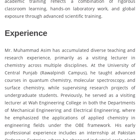
academic training reflects a combination of rigorous
classroom learning, hands-on laboratory work, and global
exposure through advanced scientific training.
Experience
Mr. Muhammad Asim has accumulated diverse teaching and
research experience, primarily as a visiting lecturer in
chemistry across multiple disciplines. At the University of
Central Punjab (Rawalpindi Campus), he taught advanced
courses in quantum chemistry, molecular spectroscopy, and
surface chemistry, while supervising research projects of
undergraduate students. Previously, he served as a visiting
lecturer at Wah Engineering College in both the Departments
of Mechanical Engineering and Electrical Engineering, where
he emphasized the applications of applied chemistry in
engineering fields under the OBE framework. His early
professional experience includes an internship at Pakistan