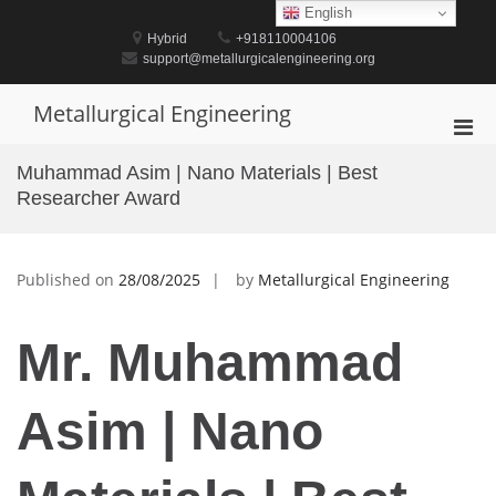
Skip
English
to
Hybrid
+918110004106
content
support@metallurgicalengineering.org
Metallurgical Engineering
Pri
Men
Muhammad Asim | Nano Materials | Best
for
Researcher Award
Mobi
Published on
28/08/2025
by
Metallurgical Engineering
Mr. Muhammad
Asim | Nano