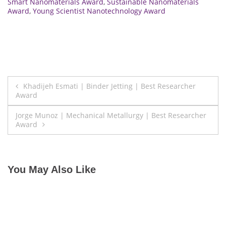
Smart Nanomaterials Award
,
Sustainable Nanomaterials
Award
,
Young Scientist Nanotechnology Award
Post
Khadijeh Esmati | Binder Jetting | Best Researcher
Award
navigation
Jorge Munoz | Mechanical Metallurgy | Best Researcher
Award
You May Also Like