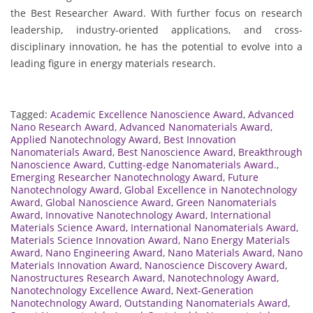
the Best Researcher Award. With further focus on research
leadership, industry-oriented applications, and cross-
disciplinary innovation, he has the potential to evolve into a
leading figure in energy materials research.
Tagged:
Academic Excellence Nanoscience Award
,
Advanced
Nano Research Award
,
Advanced Nanomaterials Award
,
Applied Nanotechnology Award
,
Best Innovation
Nanomaterials Award
,
Best Nanoscience Award
,
Breakthrough
Nanoscience Award
,
Cutting-edge Nanomaterials Award.
,
Emerging Researcher Nanotechnology Award
,
Future
Nanotechnology Award
,
Global Excellence in Nanotechnology
Award
,
Global Nanoscience Award
,
Green Nanomaterials
Award
,
Innovative Nanotechnology Award
,
International
Materials Science Award
,
International Nanomaterials Award
,
Materials Science Innovation Award
,
Nano Energy Materials
Award
,
Nano Engineering Award
,
Nano Materials Award
,
Nano
Materials Innovation Award
,
Nanoscience Discovery Award
,
Nanostructures Research Award
,
Nanotechnology Award
,
Nanotechnology Excellence Award
,
Next-Generation
Nanotechnology Award
,
Outstanding Nanomaterials Award
,