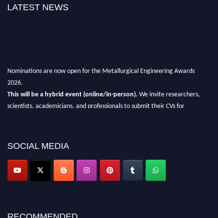
LATEST NEWS
Nominations are now open for the Metallurgical Engineering Awards
2026.
This will be a hybrid event (online/in-person).
We invite researchers,
scientists, academicians, and professionals to submit their CVs for
recognition on or before 28th Aug 2026 and avail the early bird 50%
discount offer.
Don’t miss this chance to showcase your work on a global platform.
SOCIAL MEDIA
Apply now at metallurgicalengineering.org
RECOMMENDED