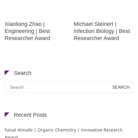
Xiaoliang Zhao |
Michael Steinert |
Engineering | Best
Infection Biology | Best
Researcher Award
Researcher Award
Search
Search
for:
Recent Posts
Faisal Almalki | Organic Chemistry | Innovative Research
Award