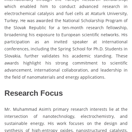
which enabled him to conduct advanced research in
electrochemical catalysis and fuel cells at Ataturk University,
Turkey. He was awarded the National Scholarship Program of
the Slovak Republic for a ten-month research fellowship,
broadening his exposure to European scientific networks. His
participation as an invited speaker at international
conferences, including the Spring School for Ph.D. Students in
Slovakia, further validates his academic standing. These
awards highlight his strong commitment to scientific
advancement, international collaboration, and leadership in
the field of nanomaterials and energy applications.
Research Focus
Mr. Muhammad Asim’s primary research interests lie at the
intersection of nanotechnology, electrochemistry, and
sustainable energy. His work focuses on the design and
synthesis of high-entropy oxides, nanostructured catalysts,