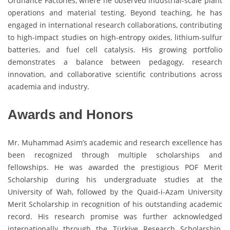
Ordnance Factories, where he observed industrial-scale plant
operations and material testing. Beyond teaching, he has
engaged in international research collaborations, contributing
to high-impact studies on high-entropy oxides, lithium-sulfur
batteries, and fuel cell catalysis. His growing portfolio
demonstrates a balance between pedagogy, research
innovation, and collaborative scientific contributions across
academia and industry.
Awards and Honors
Mr. Muhammad Asim’s academic and research excellence has
been recognized through multiple scholarships and
fellowships. He was awarded the prestigious POF Merit
Scholarship during his undergraduate studies at the
University of Wah, followed by the Quaid-i-Azam University
Merit Scholarship in recognition of his outstanding academic
record. His research promise was further acknowledged
internationally through the Türkiye Research Scholarship,