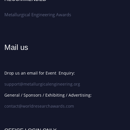
Metallurgical Engineering Awards
Mail us
Drop us an email for Event Enquiry:
support@metallurgicalengineering.org
General / Sponsors / Exhibiting / Advertising:
contact@worldresearchawards.com