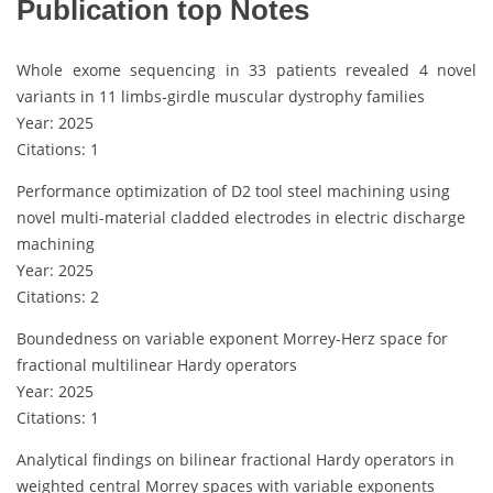
Publication top Notes
Whole exome sequencing in 33 patients revealed 4 novel
variants in 11 limbs-girdle muscular dystrophy families
Year: 2025
Citations: 1
Performance optimization of D2 tool steel machining using
novel multi-material cladded electrodes in electric discharge
machining
Year: 2025
Citations: 2
Boundedness on variable exponent Morrey-Herz space for
fractional multilinear Hardy operators
Year: 2025
Citations: 1
Analytical findings on bilinear fractional Hardy operators in
weighted central Morrey spaces with variable exponents