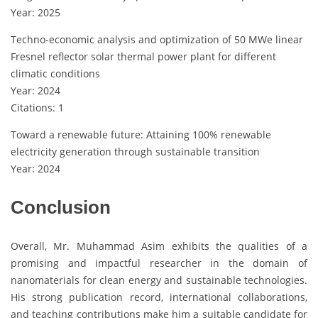
Year: 2025
Techno-economic analysis and optimization of 50 MWe linear
Fresnel reflector solar thermal power plant for different
climatic conditions
Year: 2024
Citations: 1
Toward a renewable future: Attaining 100% renewable
electricity generation through sustainable transition
Year: 2024
Conclusion
Overall, Mr. Muhammad Asim exhibits the qualities of a
promising and impactful researcher in the domain of
nanomaterials for clean energy and sustainable technologies.
His strong publication record, international collaborations,
and teaching contributions make him a suitable candidate for