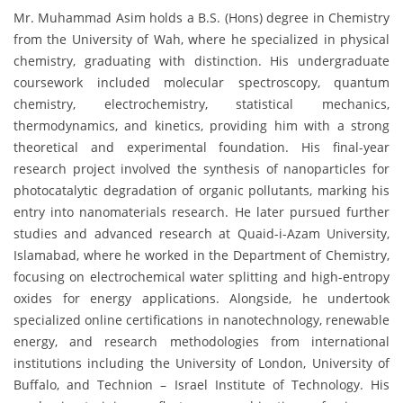
Mr. Muhammad Asim holds a B.S. (Hons) degree in Chemistry
from the University of Wah, where he specialized in physical
chemistry, graduating with distinction. His undergraduate
coursework included molecular spectroscopy, quantum
chemistry, electrochemistry, statistical mechanics,
thermodynamics, and kinetics, providing him with a strong
theoretical and experimental foundation. His final-year
research project involved the synthesis of nanoparticles for
photocatalytic degradation of organic pollutants, marking his
entry into nanomaterials research. He later pursued further
studies and advanced research at Quaid-i-Azam University,
Islamabad, where he worked in the Department of Chemistry,
focusing on electrochemical water splitting and high-entropy
oxides for energy applications. Alongside, he undertook
specialized online certifications in nanotechnology, renewable
energy, and research methodologies from international
institutions including the University of London, University of
Buffalo, and Technion – Israel Institute of Technology. His