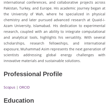
international conferences, and collaborative projects across
Pakistan, Turkey, and Europe. His academic journey began at
the University of Wah, where he specialized in physical
chemistry and later pursued advanced research at Quaid-i-
Azam University, Islamabad. His dedication to experimental
research, coupled with an ability to integrate computational
and analytical tools, highlights his versatility. With several
scholarships, research fellowships, and international
exposure, Muhammad Asim represents the next generation of
scientists addressing global energy challenges with
innovative materials and sustainable solutions.
Professional Profile
Scopus
|
ORCID
Education