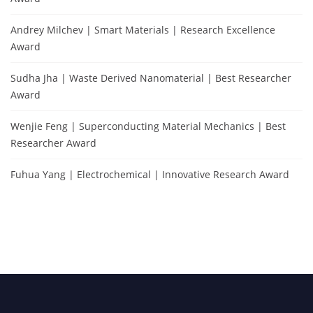
Andrey Milchev | Smart Materials | Research Excellence
Award
Sudha Jha | Waste Derived Nanomaterial | Best Researcher
Award
Wenjie Feng | Superconducting Material Mechanics | Best
Researcher Award
Fuhua Yang | Electrochemical | Innovative Research Award