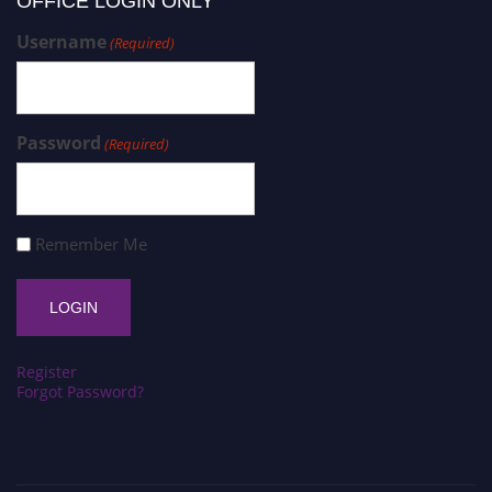
OFFICE LOGIN ONLY
Username
(Required)
Password
(Required)
Remember Me
Register
Forgot Password?