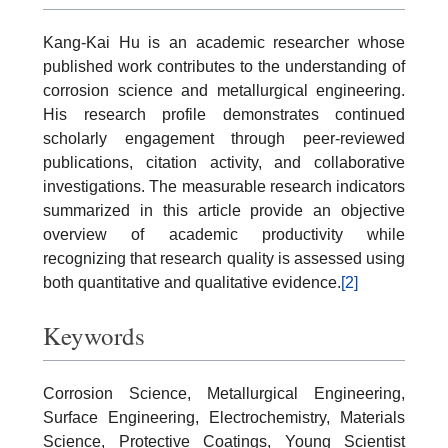
Kang-Kai Hu is an academic researcher whose
published work contributes to the understanding of
corrosion science and metallurgical engineering.
His research profile demonstrates continued
scholarly engagement through peer-reviewed
publications, citation activity, and collaborative
investigations. The measurable research indicators
summarized in this article provide an objective
overview of academic productivity while
recognizing that research quality is assessed using
both quantitative and qualitative evidence.
[2]
Keywords
Corrosion Science, Metallurgical Engineering,
Surface Engineering, Electrochemistry, Materials
Science, Protective Coatings, Young Scientist