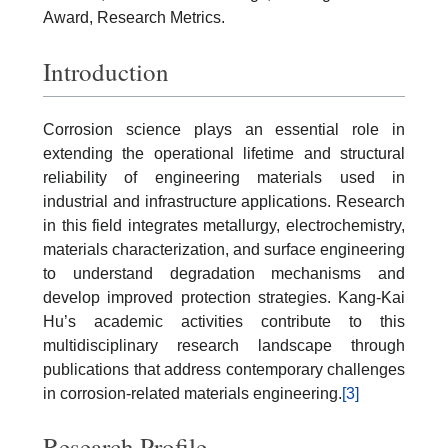
Award, Research Metrics.
Introduction
Corrosion science plays an essential role in
extending the operational lifetime and structural
reliability of engineering materials used in
industrial and infrastructure applications. Research
in this field integrates metallurgy, electrochemistry,
materials characterization, and surface engineering
to understand degradation mechanisms and
develop improved protection strategies. Kang-Kai
Hu’s academic activities contribute to this
multidisciplinary research landscape through
publications that address contemporary challenges
in corrosion-related materials engineering.
[3]
Research Profile