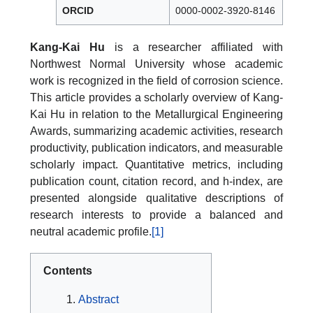
ORCID
0000-0002-3920-8146
Kang-Kai Hu
is a researcher affiliated with
Northwest Normal University whose academic
work is recognized in the field of corrosion science.
This article provides a scholarly overview of Kang-
Kai Hu in relation to the Metallurgical Engineering
Awards, summarizing academic activities, research
productivity, publication indicators, and measurable
scholarly impact. Quantitative metrics, including
publication count, citation record, and h-index, are
presented alongside qualitative descriptions of
research interests to provide a balanced and
neutral academic profile.
[1]
Contents
Abstract