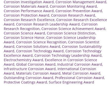
Corrosion Investigation Award
,
Corrosion Management Award
,
Corrosion Materials Award
,
Corrosion Monitoring Award
,
Corrosion Performance Award
,
Corrosion Prevention Award
,
Corrosion Protection Award
,
Corrosion Research Award
,
Corrosion Research Excellence
,
Corrosion Research Excellence
Award
,
Corrosion Research Leadership Award
,
Corrosion
Research Recognition
,
Corrosion Science Achievement Award
,
Corrosion Science Award
,
Corrosion Science Distinction
,
Corrosion Science Honor
,
Corrosion Science Leadership
Award
,
Corrosion Science Recognition
,
Corrosion Scientist
Award
,
Corrosion Solutions Award
,
Corrosion Sustainability
Award
,
Corrosion Technology Award
,
Corrosion Technology
Excellence Award
,
Corrosion Technology Leadership Award
,
Electrochemistry Award
,
Excellence in Corrosion Science
Award
,
Global Corrosion Award
,
Industrial Corrosion Award
,
Infrastructure Corrosion Award
,
International Corrosion
Award
,
Materials Corrosion Award
,
Metal Corrosion Award
,
Outstanding Corrosion Award
,
Professional Corrosion Award
,
Protective Coatings Award
,
Surface Engineering Award