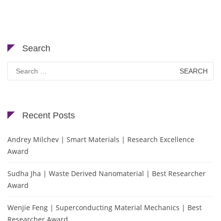
Search
Search
for:
Recent Posts
Andrey Milchev | Smart Materials | Research Excellence
Award
Sudha Jha | Waste Derived Nanomaterial | Best Researcher
Award
Wenjie Feng | Superconducting Material Mechanics | Best
Researcher Award