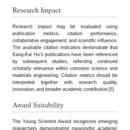
Research Impact
Research impact may be evaluated using
publication metrics, citation performance,
collaborative engagement, and scientific influence.
The available citation indicators demonstrate that
Kang-Kai Hu’s publications have been referenced
by subsequent studies, reflecting continued
scholarly relevance within corrosion science and
materials engineering. Citation metrics should be
interpreted together with research quality,
innovation, and broader academic contribution.
[5]
Award Suitability
The Young Scientist Award recognizes emerging
researchers demonstrating meaningful academic