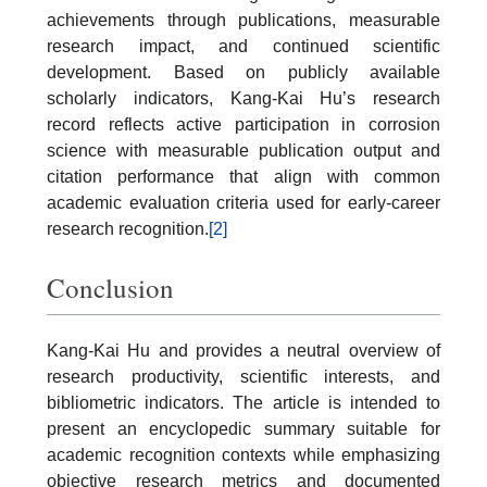
achievements through publications, measurable
research impact, and continued scientific
development. Based on publicly available
scholarly indicators, Kang-Kai Hu’s research
record reflects active participation in corrosion
science with measurable publication output and
citation performance that align with common
academic evaluation criteria used for early-career
research recognition.
[2]
Conclusion
Kang-Kai Hu and provides a neutral overview of
research productivity, scientific interests, and
bibliometric indicators. The article is intended to
present an encyclopedic summary suitable for
academic recognition contexts while emphasizing
objective research metrics and documented