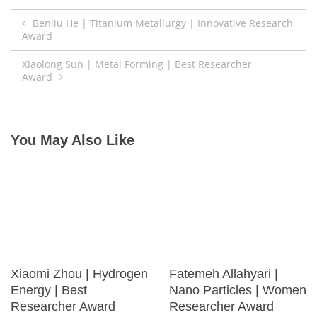
Post
Benliu He | Titanium Metallurgy | Innovative Research
Award
navigation
Xiaolong Sun | Metal Forming | Best Researcher
Award
You May Also Like
Xiaomi Zhou | Hydrogen
Fatemeh Allahyari |
Energy | Best
Nano Particles | Women
Researcher Award
Researcher Award