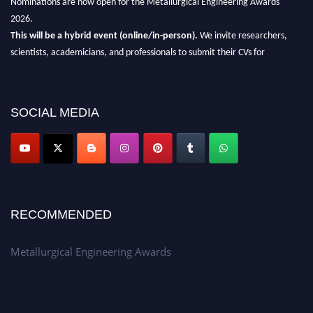
2026.
This will be a hybrid event (online/in-person).
We invite researchers,
scientists, academicians, and professionals to submit their CVs for
recognition on or before 28th Aug 2026 and avail the early bird 50%
discount offer.
Don’t miss this chance to showcase your work on a global platform.
SOCIAL MEDIA
Apply now at metallurgicalengineering.org
RECOMMENDED
Metallurgical Engineering Awards