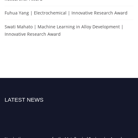
Fuhua Yang | Electrochemical | Innovative Research Award
Swati Mahato | Machine Learning in Alloy Development |
Innovative Research Award
LATEST NEWS
Nominations are now open for the Metallurgical Engineering Awards