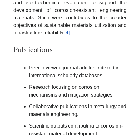
and electrochemical evaluation to support the
development of corrosion-resistant engineering
materials. Such work contributes to the broader
objectives of sustainable materials utilization and
infrastructure reliability.
[4]
Publications
Peer-reviewed journal articles indexed in
international scholarly databases.
Research focusing on corrosion
mechanisms and mitigation strategies.
Collaborative publications in metallurgy and
materials engineering.
Scientific outputs contributing to corrosion-
resistant material development.