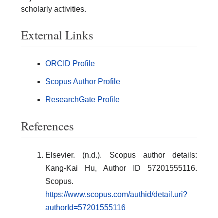
scholarly activities.
External Links
ORCID Profile
Scopus Author Profile
ResearchGate Profile
References
Elsevier. (n.d.). Scopus author details:
Kang-Kai Hu, Author ID 57201555116.
Scopus.
https://www.scopus.com/authid/detail.uri?
authorId=57201555116