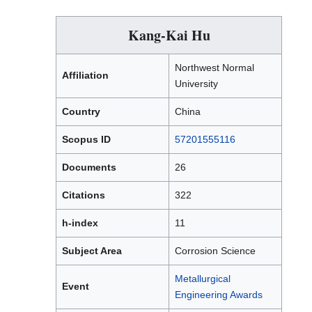
Kang-Kai Hu
Northwest Normal
Affiliation
University
Country
China
Scopus ID
57201555116
Documents
26
Citations
322
h-index
11
Subject Area
Corrosion Science
Metallurgical
Event
Engineering Awards