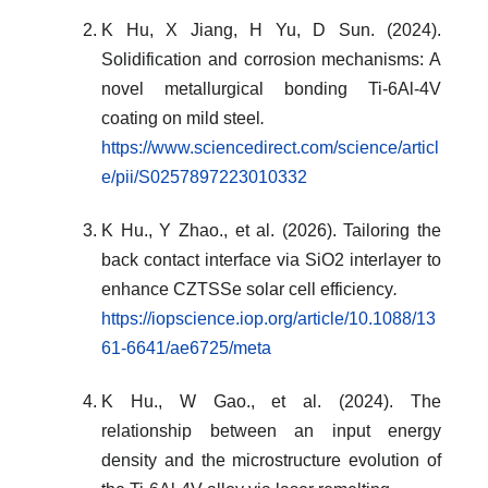
K Hu, X Jiang, H Yu, D Sun. (2024).
Solidification and corrosion mechanisms: A
novel metallurgical bonding Ti-6Al-4V
coating on mild steel
.
https://www.sciencedirect.com/science/articl
e/pii/S0257897223010332
K Hu., Y Zhao., et al. (2026). Tailoring the
back contact interface via SiO2 interlayer to
enhance CZTSSe solar cell efficiency
.
https://iopscience.iop.org/article/10.1088/13
61-6641/ae6725/meta
K Hu., W Gao., et al. (2024). The
relationship between an input energy
density and the microstructure evolution of