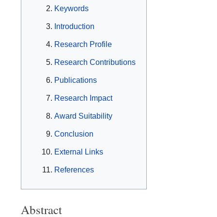
Keywords
Introduction
Research Profile
Research Contributions
Publications
Research Impact
Award Suitability
Conclusion
External Links
References
Abstract