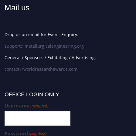
Mail us
Drop us an email for Event Enquiry:
support@metallurgicalengineering.org
General / Sponsors / Exhibiting / Advertising:
contact@worldresearchawards.com
OFFICE LOGIN ONLY
Username
(Required)
Password
(Required)