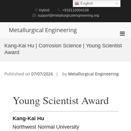
Skip
English
to
Hybrid
+918110004106
content
support@metallurgicalengineering.org
Metallurgical Engineering
Pri
Men
Kang-Kai Hu | Corrosion Science | Young Scientist
for
Award
Mobi
Published on
07/07/2026
by
Metallurgical Engineering
Young Scientist Award
Kang-Kai Hu
Northwest Normal University