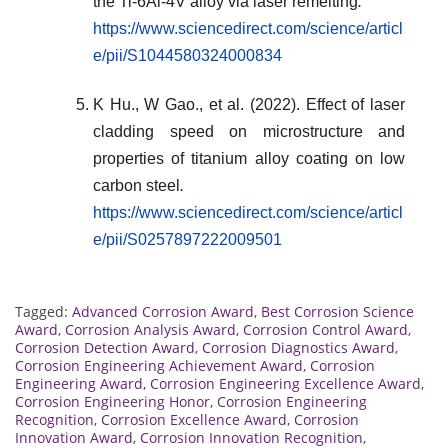
the Ti-6Al-4V alloy via laser remelting
.
https://www.sciencedirect.com/science/articl
e/pii/S1044580324000834
K Hu., W Gao., et al. (2022). Effect of laser
cladding speed on microstructure and
properties of titanium alloy coating on low
carbon steel
.
https://www.sciencedirect.com/science/articl
e/pii/S0257897222009501
Tagged:
Advanced Corrosion Award
,
Best Corrosion Science
Award
,
Corrosion Analysis Award
,
Corrosion Control Award
,
Corrosion Detection Award
,
Corrosion Diagnostics Award
,
Corrosion Engineering Achievement Award
,
Corrosion
Engineering Award
,
Corrosion Engineering Excellence Award
,
Corrosion Engineering Honor
,
Corrosion Engineering
Recognition
,
Corrosion Excellence Award
,
Corrosion
Innovation Award
,
Corrosion Innovation Recognition
,