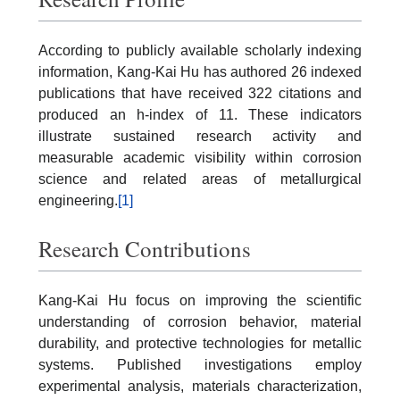
According to publicly available scholarly indexing
information, Kang-Kai Hu has authored 26 indexed
publications that have received 322 citations and
produced an h-index of 11. These indicators
illustrate sustained research activity and
measurable academic visibility within corrosion
science and related areas of metallurgical
engineering.
[1]
Research Contributions
Kang-Kai Hu focus on improving the scientific
understanding of corrosion behavior, material
durability, and protective technologies for metallic
systems. Published investigations employ
experimental analysis, materials characterization,