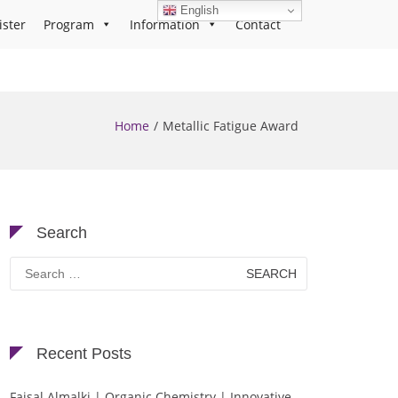
English
ister
Program
Information
Contact
Home
Metallic Fatigue Award
Search
Search
for:
Recent Posts
Faisal Almalki | Organic Chemistry | Innovative