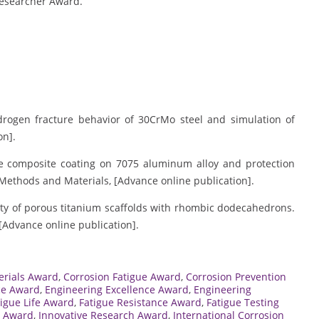
Researcher Award.
hydrogen fracture behavior of 30CrMo steel and simulation of
on].
xide composite coating on 7075 aluminum alloy and protection
 Methods and Materials, [Advance online publication].
ility of porous titanium scaffolds with rhombic dodecahedrons.
[Advance online publication].
erials Award
,
Corrosion Fatigue Award
,
Corrosion Prevention
ce Award
,
Engineering Excellence Award
,
Engineering
tigue Life Award
,
Fatigue Resistance Award
,
Fatigue Testing
s Award
,
Innovative Research Award
,
International Corrosion