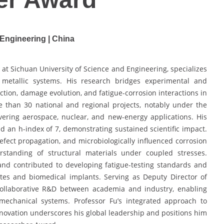
 Engineering | China
t at Sichuan University of Science and Engineering, specializes
 of metallic systems. His research bridges experimental and
ction, damage evolution, and fatigue-corrosion interactions in
 than 30 national and regional projects, notably under the
vering aerospace, nuclear, and new-energy applications. His
nd an h-index of 7, demonstrating sustained scientific impact.
fect propagation, and microbiologically influenced corrosion
rstanding of structural materials under coupled stresses.
d contributed to developing fatigue-testing standards and
es and biomedical implants. Serving as Deputy Director of
 collaborative R&D between academia and industry, enabling
 mechanical systems. Professor Fu’s integrated approach to
innovation underscores his global leadership and positions him