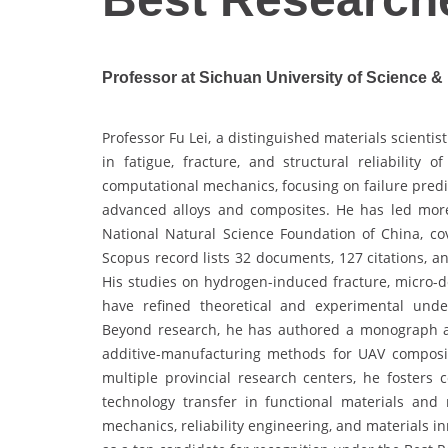
Professor at Sichuan University of Science &
Professor Fu Lei, a distinguished materials scientis
in fatigue, fracture, and structural reliability
computational mechanics, focusing on failure predi
advanced alloys and composites. He has led more
National Natural Science Foundation of China, co
Scopus record lists 32 documents, 127 citations, a
His studies on hydrogen-induced fracture, micro-de
have refined theoretical and experimental unde
Beyond research, he has authored a monograph an
additive-manufacturing methods for UAV composit
multiple provincial research centers, he fosters
technology transfer in functional materials and
mechanics, reliability engineering, and materials 