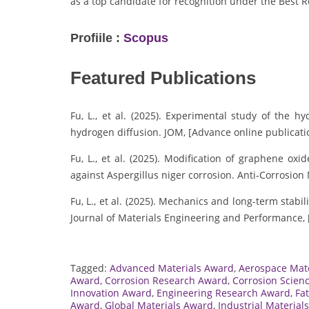
as a top candidate for recognition under the Best 
Profiile :
Scopus
Featured Publications
Fu, L., et al. (2025). Experimental study of the 
hydrogen diffusion. JOM, [Advance online publicati
Fu, L., et al. (2025). Modification of graphene o
against Aspergillus niger corrosion. Anti-Corrosion
Fu, L., et al. (2025). Mechanics and long-term stab
Journal of Materials Engineering and Performance, 
Tagged:
Advanced Materials Award
,
Aerospace Mat
Award
,
Corrosion Research Award
,
Corrosion Scien
Innovation Award
,
Engineering Research Award
,
Fa
Award
,
Global Materials Award
,
Industrial Material