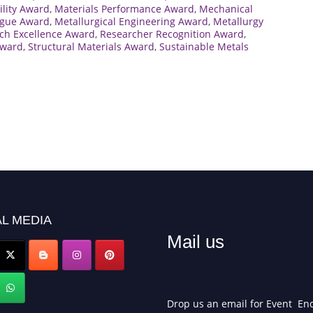
ility Award
,
Materials Performance Award
,
Mechanical
tigue Award
,
Metallurgical Engineering Award
,
Metallurgy
ch Excellence Award
,
Researcher Recognition Award
,
Award
,
Structural Materials Award
,
Sustainable Metals
L MEDIA
Mail us
Drop us an email for Event Enq