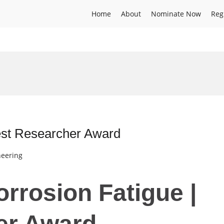
Home
About
Nominate Now
Reg
Best Researcher Award
neering
Corrosion Fatigue |
er Award