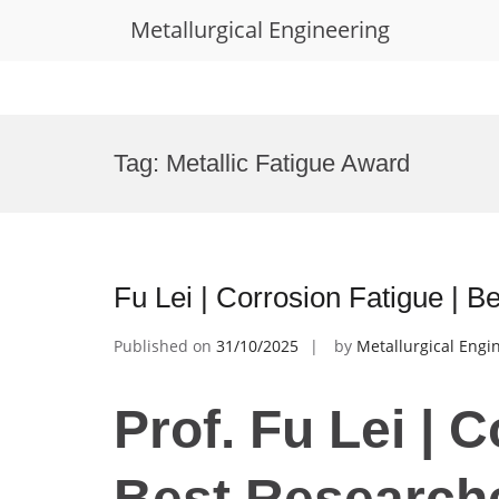
Metallurgical Engineering
Skip
to
Tag:
Metallic Fatigue Award
content
Fu Lei | Corrosion Fatigue | 
Published on
31/10/2025
by
Metallurgical Engi
Prof. Fu Lei | 
Best Research