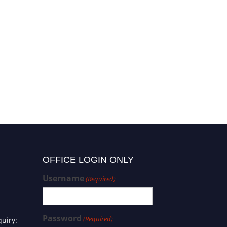
OFFICE LOGIN ONLY
Username
(Required)
Password
(Required)
uiry: