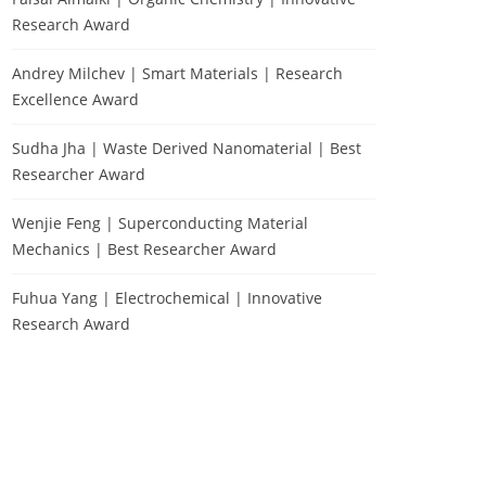
Research Award
Andrey Milchev | Smart Materials | Research
Excellence Award
Sudha Jha | Waste Derived Nanomaterial | Best
Researcher Award
Wenjie Feng | Superconducting Material
Mechanics | Best Researcher Award
Fuhua Yang | Electrochemical | Innovative
Research Award