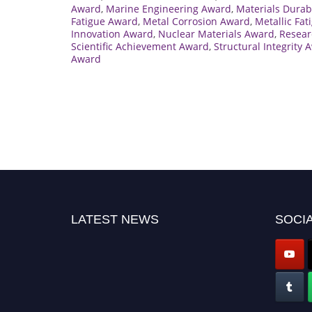
Award
,
Marine Engineering Award
,
Materials Durab
Fatigue Award
,
Metal Corrosion Award
,
Metallic Fa
Innovation Award
,
Nuclear Materials Award
,
Resear
Scientific Achievement Award
,
Structural Integrity 
Award
LATEST NEWS
SOCIA