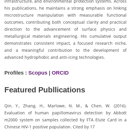
infrastructure, and environmental protection systems. Across
his publications, he maintains a strong emphasis on linking
microstructure manipulation with measurable functional
outcomes, contributing both conceptual clarity and practical
direction to the advancement of surface physics and
metallurgical materials engineering. His cumulative output
demonstrates consistent impact, a focused research niche,
and a meaningful contribution to the development of
advanced hydrophobic and anti-icing technologies.
Profiles :
Scopus
|
ORCID
Featured Publlications
Qin, Y., Zhang, H., Marlowe, N. M., & Chen, W. (2016).
Evaluation of human papillomavirus detection by Abbott
m2000 system on samples collected by FTA Elute Card in a
Chinese HIV-1 positive population. Cited by 17