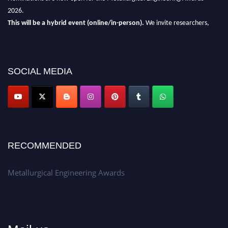
2026.
This will be a hybrid event (online/in-person).
We invite researchers,
scientists, academicians, and professionals to submit their CVs for
recognition on or before 28th Aug 2026 and avail the early bird 50%
discount offer.
SOCIAL MEDIA
Don’t miss this chance to showcase your work on a global platform.
Apply now at metallurgicalengineering.org
RECOMMENDED
Metallurgical Engineering Awards