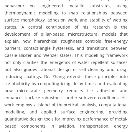
behaviour on engineered metallic substrates, using
thermodynamic modelling to map relationships between
surface morphology, adhesion work, and stability of wetting
states. A central contribution of his research is the
development of pillar-based microstructural models that
explain how hierarchical roughness controls free-energy
barriers, contact-angle hysteresis, and transitions between
Cassie–Baxter and Wenzel states. This modelling framework
not only clarifies the energetics of water-repellent surfaces
but also guides rational design of self-cleaning and drag-
reducing coatings. Dr. Zhang extends these principles into
ice-phobicity by computing icing delay times and evaluating
how micro-scale geometry reduces ice adhesion and
enhances surface robustness under sub-zero conditions. His
work employs a blend of theoretical analysis, computational
modelling, and applied surface engineering, providing
quantitative design tools for improving performance of metal-
based components in aviation, transportation, energy