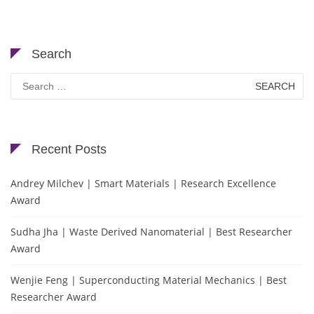
Search
Search
for:
Recent Posts
Andrey Milchev | Smart Materials | Research Excellence
Award
Sudha Jha | Waste Derived Nanomaterial | Best Researcher
Award
Wenjie Feng | Superconducting Material Mechanics | Best
Researcher Award