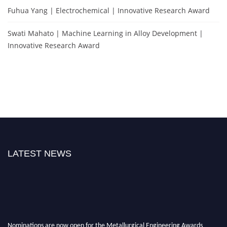
Fuhua Yang | Electrochemical | Innovative Research Award
Swati Mahato | Machine Learning in Alloy Development |
Innovative Research Award
LATEST NEWS
Nominations are now open for the Metallurgical Engineering Awards