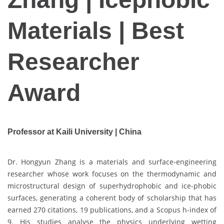
Materials | Best
Researcher
Award
Professor at Kaili University | China
Dr. Hongyun Zhang is a materials and surface-engineering
researcher whose work focuses on the thermodynamic and
microstructural design of superhydrophobic and ice-phobic
surfaces, generating a coherent body of scholarship that has
earned 270 citations, 19 publications, and a Scopus h-index of
9. His studies analyse the physics underlying wetting