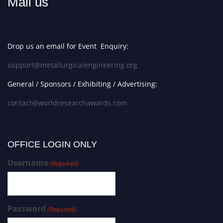
Mail us
Drop us an email for Event Enquiry:
support@metallurgicalengineering.org
General / Sponsors / Exhibiting / Advertising:
contact@worldresearchawards.com
OFFICE LOGIN ONLY
Username
(Required)
Password
(Required)