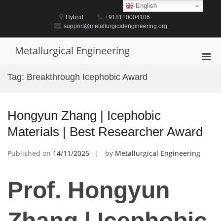
Skip
English
to
Hybrid
+918110004106
content
support@metallurgicalengineering.org
Metallurgical Engineering
Pri
Men
Tag:
Breakthrough Icephobic Award
for
Mobi
Hongyun Zhang | Icephobic
Materials | Best Researcher Award
Published on
14/11/2025
by
Metallurgical Engineering
Prof. Hongyun
Zhang | Icephobic