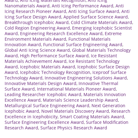
Award
,
Anti Icing Materials Recognition
,
Anti Icing
Nanomaterials Award
,
Anti Icing Performance Award
,
Anti
Icing Research Pioneer Award
,
Anti Icing Surface Award
,
Anti
Icing Surface Design Award
,
Applied Surface Science Award
,
Breakthrough Icephobic Award
,
Cold Climate Materials Award
,
Cold Region Engineering Award
,
Emerging Icephobic Scientist
Award
,
Engineering Research Excellence Award
,
Extreme
Environment Materials Award
,
Functional Materials
Innovation Award
,
Functional Surface Engineering Award
,
Global Anti Icing Science Award
,
Global Materials Technology
Award
,
High Performance Surface Award
,
Ice Resistant
Materials Achievement Award
,
Ice Resistant Technology
Award
,
Icephobic Materials Award
,
Icephobic Surface Design
Award
,
Icephobic Technology Recognition
,
Iceproof Surface
Technology Award
,
Innovative Engineering Solutions Award
,
Innovative Materials Design Award
,
Innovative Thermal
Surface Award
,
International Materials Pioneer Award
,
Leading Researcher Icephobic Award
,
Materials Innovation
Excellence Award
,
Materials Science Leadership Award
,
Metallurgical Surface Engineering Award
,
Next Generation
Icephobic Award
,
Novel Materials Discovery Award
,
Research
Excellence in Icephobicity
,
Smart Coating Materials Award
,
Surface Engineering Excellence Award
,
Surface Modification
Research Award
,
Surface Physics Research Award