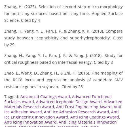
Zhang, H. (2025). Selection of second step micro-morphology
for anti-icing surfaces based on icing time. Applied Surface
Science. Cited by 4
Zhang, H., Yang, Y. L., Pan, J. F., & Zhang, X. K. (2018). Compare
study between icephobicity and superhydrophobicity. Cited
by 29
Zhang, H., Yang, Y. L., Pan, J. F., & Yang, J. (2018). Study for
critical roughness based on interfacial energy. Cited by 8
Zhao, L., Wang, D., Zhang, H., & Zhi, H. (2016). Fine mapping of
the RSC8 locus and expression analysis of candidate SMV
resistance genes in soybean. Cited by 28
Tagged:
Advanced Coatings Award
,
Advanced Functional
Surfaces Award
,
Advanced Icephobic Design Award
,
Advanced
Materials Research Award
,
Anti Frost Engineering Award
,
Anti
Ice Adhesion Award
,
Anti Ice Adhesion Research Award
,
Anti
Ice Engineering Innovation Award
,
Anti Icing Coatings Award
,
Anti Icing Innovation Award
,
Anti Icing Materials Innovation