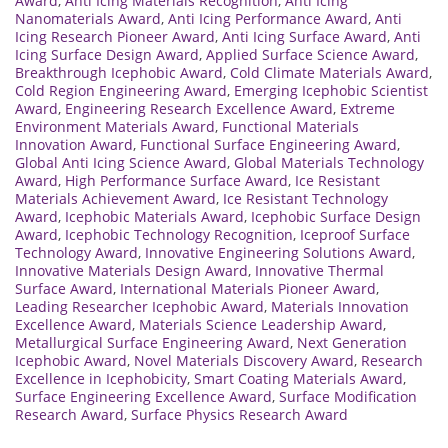
Award
,
Anti Icing Materials Recognition
,
Anti Icing
Nanomaterials Award
,
Anti Icing Performance Award
,
Anti
Icing Research Pioneer Award
,
Anti Icing Surface Award
,
Anti
Icing Surface Design Award
,
Applied Surface Science Award
,
Breakthrough Icephobic Award
,
Cold Climate Materials Award
,
Cold Region Engineering Award
,
Emerging Icephobic Scientist
Award
,
Engineering Research Excellence Award
,
Extreme
Environment Materials Award
,
Functional Materials
Innovation Award
,
Functional Surface Engineering Award
,
Global Anti Icing Science Award
,
Global Materials Technology
Award
,
High Performance Surface Award
,
Ice Resistant
Materials Achievement Award
,
Ice Resistant Technology
Award
,
Icephobic Materials Award
,
Icephobic Surface Design
Award
,
Icephobic Technology Recognition
,
Iceproof Surface
Technology Award
,
Innovative Engineering Solutions Award
,
Innovative Materials Design Award
,
Innovative Thermal
Surface Award
,
International Materials Pioneer Award
,
Leading Researcher Icephobic Award
,
Materials Innovation
Excellence Award
,
Materials Science Leadership Award
,
Metallurgical Surface Engineering Award
,
Next Generation
Icephobic Award
,
Novel Materials Discovery Award
,
Research
Excellence in Icephobicity
,
Smart Coating Materials Award
,
Surface Engineering Excellence Award
,
Surface Modification
Research Award
,
Surface Physics Research Award