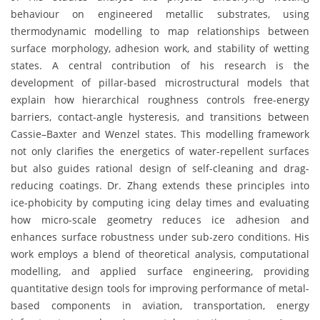
behaviour on engineered metallic substrates, using
thermodynamic modelling to map relationships between
surface morphology, adhesion work, and stability of wetting
states. A central contribution of his research is the
development of pillar-based microstructural models that
explain how hierarchical roughness controls free-energy
barriers, contact-angle hysteresis, and transitions between
Cassie–Baxter and Wenzel states. This modelling framework
not only clarifies the energetics of water-repellent surfaces
but also guides rational design of self-cleaning and drag-
reducing coatings. Dr. Zhang extends these principles into
ice-phobicity by computing icing delay times and evaluating
how micro-scale geometry reduces ice adhesion and
enhances surface robustness under sub-zero conditions. His
work employs a blend of theoretical analysis, computational
modelling, and applied surface engineering, providing
quantitative design tools for improving performance of metal-
based components in aviation, transportation, energy