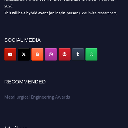
2026.
This will be a hybrid event (online/in-person).
We invite researchers,
scientists, academicians, and professionals to submit their CVs for
recognition on or before 28th Aug 2026 and avail the early bird 50%
discount offer.
SOCIAL MEDIA
Don’t miss this chance to showcase your work on a global platform.
Apply now at metallurgicalengineering.org
RECOMMENDED
Metallurgical Engineering Awards