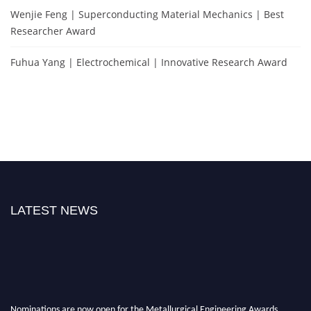
Wenjie Feng | Superconducting Material Mechanics | Best
Researcher Award
Fuhua Yang | Electrochemical | Innovative Research Award
LATEST NEWS
Nominations are now open for the Metallurgical Engineering Awards