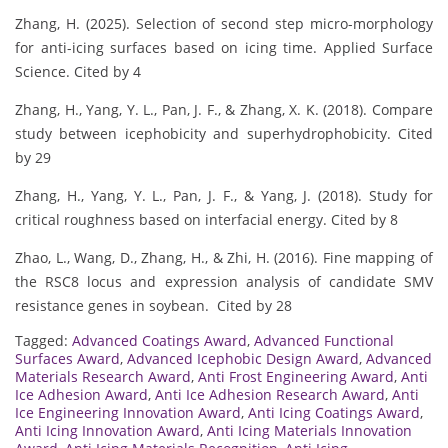
Zhang, H. (2025). Selection of second step micro-morphology
for anti-icing surfaces based on icing time. Applied Surface
Science. Cited by 4
Zhang, H., Yang, Y. L., Pan, J. F., & Zhang, X. K. (2018). Compare
study between icephobicity and superhydrophobicity. Cited
by 29
Zhang, H., Yang, Y. L., Pan, J. F., & Yang, J. (2018). Study for
critical roughness based on interfacial energy. Cited by 8
Zhao, L., Wang, D., Zhang, H., & Zhi, H. (2016). Fine mapping of
the RSC8 locus and expression analysis of candidate SMV
resistance genes in soybean. Cited by 28
Tagged:
Advanced Coatings Award
,
Advanced Functional
Surfaces Award
,
Advanced Icephobic Design Award
,
Advanced
Materials Research Award
,
Anti Frost Engineering Award
,
Anti
Ice Adhesion Award
,
Anti Ice Adhesion Research Award
,
Anti
Ice Engineering Innovation Award
,
Anti Icing Coatings Award
,
Anti Icing Innovation Award
,
Anti Icing Materials Innovation