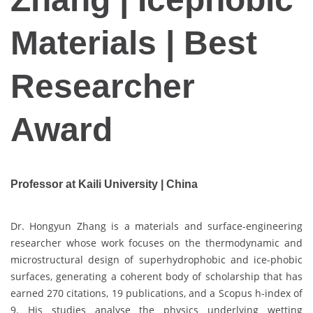
Materials | Best
Researcher
Award
Professor at Kaili University | China
Dr. Hongyun Zhang is a materials and surface-engineering
researcher whose work focuses on the thermodynamic and
microstructural design of superhydrophobic and ice-phobic
surfaces, generating a coherent body of scholarship that has
earned 270 citations, 19 publications, and a Scopus h-index of
9. His studies analyse the physics underlying wetting