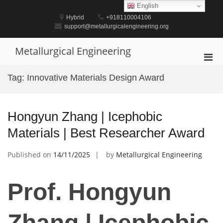
Skip
English
to
Hybrid
+918110004106
content
support@metallurgicalengineering.org
Metallurgical Engineering
Pri
Men
Tag:
Innovative Materials Design Award
for
Mobi
Hongyun Zhang | Icephobic
Materials | Best Researcher Award
Published on
14/11/2025
by
Metallurgical Engineering
Prof. Hongyun
Zhang | Icephobic