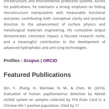
infrastructure, and environmental protection systems. Across
his publications, he maintains a strong emphasis on linking
microstructure manipulation with measurable functional
outcomes, contributing both conceptual clarity and practical
direction to the advancement of surface physics and
metallurgical materials engineering. His cumulative output
demonstrates consistent impact, a focused research niche,
and a meaningful contribution to the development of
advanced hydrophobic and anti-icing technologies.
Profiles :
Scopus
|
ORCID
Featured Publlications
Qin, Y., Zhang, H., Marlowe, N. M., & Chen, W. (2016).
Evaluation of human papillomavirus detection by Abbott
m2000 system on samples collected by FTA Elute Card in a
Chinese HIV-1 positive population. Cited by 17