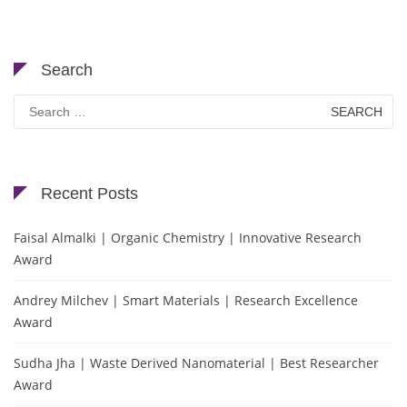
Search
Search
for:
Recent Posts
Faisal Almalki | Organic Chemistry | Innovative Research
Award
Andrey Milchev | Smart Materials | Research Excellence
Award
Sudha Jha | Waste Derived Nanomaterial | Best Researcher
Award