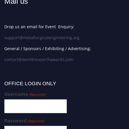
Mail us
Drop us an email for Event Enquiry:
support@metallurgicalengineering.org
General / Sponsors / Exhibiting / Advertising:
contact@worldresearchawards.com
OFFICE LOGIN ONLY
Username
(Required)
Password
(Required)