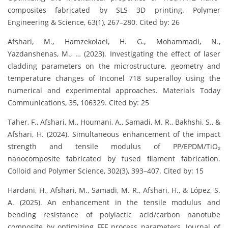
composites fabricated by SLS 3D printing. Polymer
Engineering & Science, 63(1), 267–280. Cited by: 26
Afshari, M., Hamzekolaei, H. G., Mohammadi, N.,
Yazdanshenas, M., … (2023). Investigating the effect of laser
cladding parameters on the microstructure, geometry and
temperature changes of Inconel 718 superalloy using the
numerical and experimental approaches. Materials Today
Communications, 35, 106329. Cited by: 25
Taher, F., Afshari, M., Houmani, A., Samadi, M. R., Bakhshi, S., &
Afshari, H. (2024). Simultaneous enhancement of the impact
strength and tensile modulus of PP/EPDM/TiO₂
nanocomposite fabricated by fused filament fabrication.
Colloid and Polymer Science, 302(3), 393–407. Cited by: 15
Hardani, H., Afshari, M., Samadi, M. R., Afshari, H., & López, S.
A. (2025). An enhancement in the tensile modulus and
bending resistance of polylactic acid/carbon nanotube
composite by optimizing FFF process parameters. Journal of