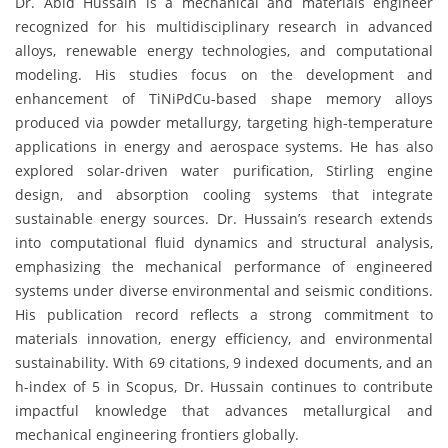
Dr. Abid Hussain is a mechanical and materials engineer
recognized for his multidisciplinary research in advanced
alloys, renewable energy technologies, and computational
modeling. His studies focus on the development and
enhancement of TiNiPdCu-based shape memory alloys
produced via powder metallurgy, targeting high-temperature
applications in energy and aerospace systems. He has also
explored solar-driven water purification, Stirling engine
design, and absorption cooling systems that integrate
sustainable energy sources. Dr. Hussain’s research extends
into computational fluid dynamics and structural analysis,
emphasizing the mechanical performance of engineered
systems under diverse environmental and seismic conditions.
His publication record reflects a strong commitment to
materials innovation, energy efficiency, and environmental
sustainability. With 69 citations, 9 indexed documents, and an
h-index of 5 in Scopus, Dr. Hussain continues to contribute
impactful knowledge that advances metallurgical and
mechanical engineering frontiers globally.