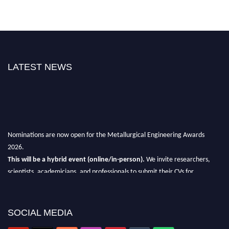
LATEST NEWS
Nominations are now open for the Metallurgical Engineering Awards
2026.
This will be a hybrid event (online/in-person).
We invite researchers,
scientists, academicians, and professionals to submit their CVs for
recognition on or before 28th Aug 2026 and avail the early bird 50%
discount offer.
SOCIAL MEDIA
Don’t miss this chance to showcase your work on a global platform.