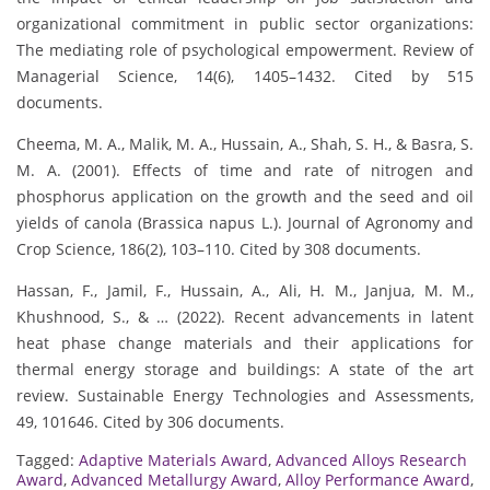
organizational commitment in public sector organizations:
The mediating role of psychological empowerment. Review of
Managerial Science, 14(6), 1405–1432. Cited by 515
documents.
Cheema, M. A., Malik, M. A., Hussain, A., Shah, S. H., & Basra, S.
M. A. (2001). Effects of time and rate of nitrogen and
phosphorus application on the growth and the seed and oil
yields of canola (Brassica napus L.). Journal of Agronomy and
Crop Science, 186(2), 103–110. Cited by 308 documents.
Hassan, F., Jamil, F., Hussain, A., Ali, H. M., Janjua, M. M.,
Khushnood, S., & … (2022). Recent advancements in latent
heat phase change materials and their applications for
thermal energy storage and buildings: A state of the art
review. Sustainable Energy Technologies and Assessments,
49, 101646. Cited by 306 documents.
Tagged:
Adaptive Materials Award
,
Advanced Alloys Research
Award
,
Advanced Metallurgy Award
,
Alloy Performance Award
,