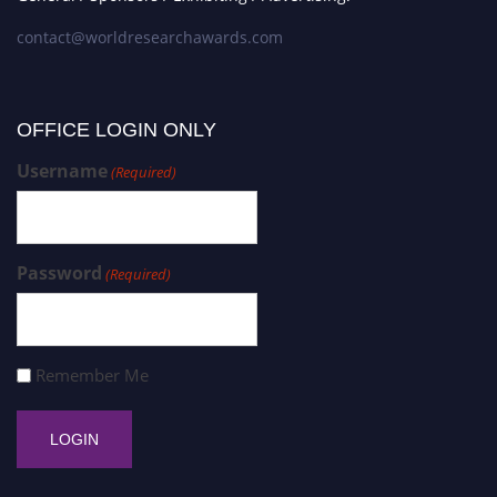
contact@worldresearchawards.com
OFFICE LOGIN ONLY
Username
(Required)
Password
(Required)
Remember Me