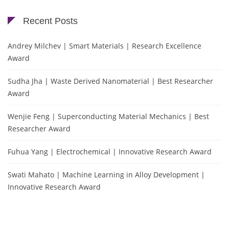
Recent Posts
Andrey Milchev | Smart Materials | Research Excellence
Award
Sudha Jha | Waste Derived Nanomaterial | Best Researcher
Award
Wenjie Feng | Superconducting Material Mechanics | Best
Researcher Award
Fuhua Yang | Electrochemical | Innovative Research Award
Swati Mahato | Machine Learning in Alloy Development |
Innovative Research Award