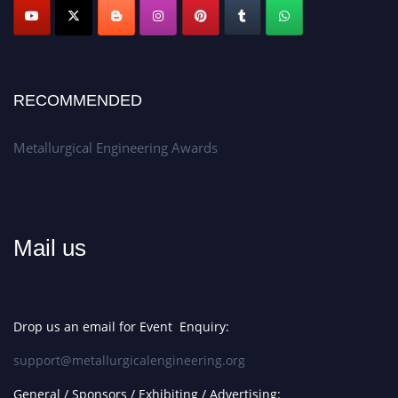
Apply now at metallurgicalengineering.org
RECOMMENDED
Metallurgical Engineering Awards
Mail us
Drop us an email for Event Enquiry:
support@metallurgicalengineering.org
General / Sponsors / Exhibiting / Advertising: