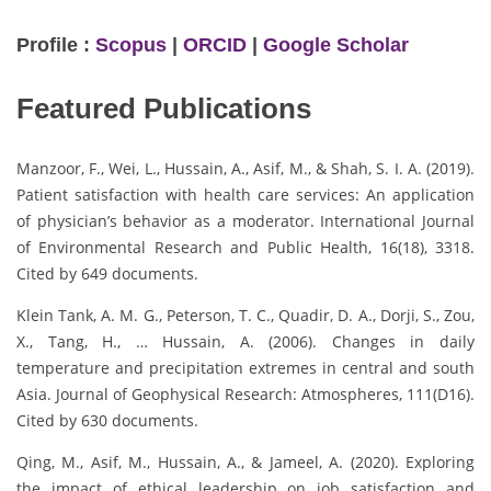
Profile :
Scopus
|
ORCID
|
Google Scholar
Featured Publications
Manzoor, F., Wei, L., Hussain, A., Asif, M., & Shah, S. I. A. (2019).
Patient satisfaction with health care services: An application
of physician’s behavior as a moderator. International Journal
of Environmental Research and Public Health, 16(18), 3318.
Cited by 649 documents.
Klein Tank, A. M. G., Peterson, T. C., Quadir, D. A., Dorji, S., Zou,
X., Tang, H., … Hussain, A. (2006). Changes in daily
temperature and precipitation extremes in central and south
Asia. Journal of Geophysical Research: Atmospheres, 111(D16).
Cited by 630 documents.
Qing, M., Asif, M., Hussain, A., & Jameel, A. (2020). Exploring
the impact of ethical leadership on job satisfaction and