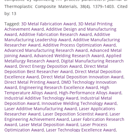
Thermoplastic Composite Materials, 38(4), 1379–1403. Cited
by: 13
Tagged:
3D Metal Fabrication Award
,
3D Metal Printing
Achievement Award
,
Additive Design and Manufacturing
Award
,
Additive Fabrication Research Award
,
Additive
Manufacturing Leadership Award
,
Additive Manufacturing
Researcher Award
,
Additive Process Optimization Award
,
Advanced Manufacturing Research Award
,
Advanced Metal
Joining Award
,
Advanced Welding Research Award
,
Applied
Metallurgy Research Award
,
Digital Manufacturing Research
Award
,
Direct Energy Deposition Award
,
Direct Metal
Deposition Best Researcher Award
,
Direct Metal Deposition
Excellence Award
,
Direct Metal Deposition Innovation Award
,
Direct Metal Printing Award
,
DMD Technology Innovation
Award
,
Engineering Research Excellence Award
,
High
Temperature Alloys Award
,
High-Performance Alloys Award
,
Industrial Additive Technology Award
,
Industrial Metal
Deposition Award
,
Innovative Welding Technology Award
,
Laser Additive Manufacturing Award
,
Laser Applications
Researcher Award
,
Laser Deposition Scientist Award
,
Laser
Engineering Achievement Award
,
Laser Fabrication Research
Award
,
Laser Metal Deposition Award
,
Laser Process
Optimization Award
,
Laser Technology Excellence Award
,