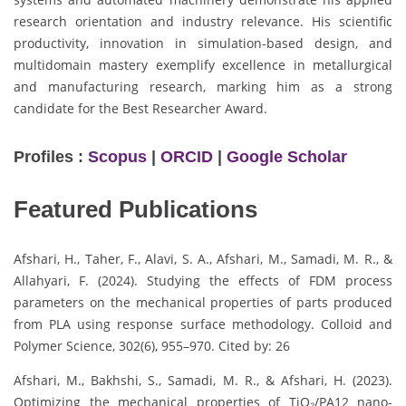
research orientation and industry relevance. His scientific
productivity, innovation in simulation-based design, and
multidomain mastery exemplify excellence in metallurgical
and manufacturing research, marking him as a strong
candidate for the Best Researcher Award.
Profiles :
Scopus
|
ORCID
|
Google Scholar
Featured Publications
Afshari, H., Taher, F., Alavi, S. A., Afshari, M., Samadi, M. R., &
Allahyari, F. (2024). Studying the effects of FDM process
parameters on the mechanical properties of parts produced
from PLA using response surface methodology. Colloid and
Polymer Science, 302(6), 955–970. Cited by: 26
Afshari, M., Bakhshi, S., Samadi, M. R., & Afshari, H. (2023).
Optimizing the mechanical properties of TiO₂/PA12 nano-