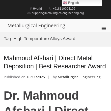
Skip
English
to
Hybrid
+918110004106
content
support@metallurgicalengineering.org
Metallurgical Engineering
Pri
Men
Tag:
High Temperature Alloys Award
for
Mobi
Mahmoud Afshari | Direct Metal
Deposition | Best Researcher Award
Published on
10/11/2025
by
Metallurgical Engineering
Dr. Mahmoud
Afshari | Direct