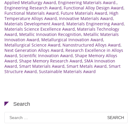
Applied Metallurgy Award
,
Engineering Materials Award.
,
Engineering Research Award
,
Functional Alloy Design Award
,
Functional Materials Award
,
Future Materials Award
,
High
Temperature Alloys Award
,
Innovative Materials Award
,
Materials Development Award
,
Materials Engineering Award
,
Materials Science Excellence Award
,
Materials Technology
Award
,
Metallic Innovation Recognition
,
Metallic Materials
Innovation Award
,
Metallurgical Innovation Award
,
Metallurgical Science Award
,
Nanostructured Alloys Award
,
Next Generation Alloys Award
,
Research Excellence in Alloys
Award
,
Scientific Innovation Award
,
Shape Memory Alloys
Award
,
Shape Memory Research Award
,
SMA Innovation
Award
,
Smart Materials Award
,
Smart Metals Award
,
Smart
Structure Award
,
Sustainable Materials Award
Search
Search
for: