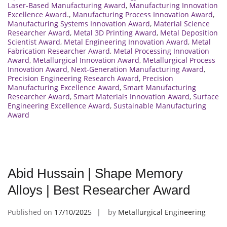
Laser-Based Manufacturing Award
,
Manufacturing Innovation
Excellence Award.
,
Manufacturing Process Innovation Award
,
Manufacturing Systems Innovation Award
,
Material Science
Researcher Award
,
Metal 3D Printing Award
,
Metal Deposition
Scientist Award
,
Metal Engineering Innovation Award
,
Metal
Fabrication Researcher Award
,
Metal Processing Innovation
Award
,
Metallurgical Innovation Award
,
Metallurgical Process
Innovation Award
,
Next-Generation Manufacturing Award
,
Precision Engineering Research Award
,
Precision
Manufacturing Excellence Award
,
Smart Manufacturing
Researcher Award
,
Smart Materials Innovation Award
,
Surface
Engineering Excellence Award
,
Sustainable Manufacturing
Award
Abid Hussain | Shape Memory
Alloys | Best Researcher Award
Published on
17/10/2025
by
Metallurgical Engineering