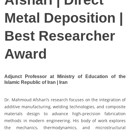
Metal Deposition |
Best Researcher
Award
Adjunct Professor at Ministry of Education of the
Islamic Republic of Iran | Iran
Dr. Mahmoud Afshari’s research focuses on the integration of
additive manufacturing, welding technologies, and composite
materials design to advance high-precision fabrication
methods in modern engineering. His body of work explores
the mechanics, thermodynamics, and microstructural