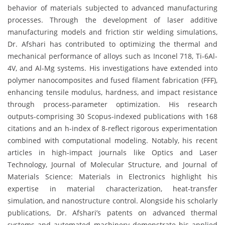
behavior of materials subjected to advanced manufacturing
processes. Through the development of laser additive
manufacturing models and friction stir welding simulations,
Dr. Afshari has contributed to optimizing the thermal and
mechanical performance of alloys such as Inconel 718, Ti-6Al-
4V, and Al-Mg systems. His investigations have extended into
polymer nanocomposites and fused filament fabrication (FFF),
enhancing tensile modulus, hardness, and impact resistance
through process-parameter optimization. His research
outputs-comprising 30 Scopus-indexed publications with 168
citations and an h-index of 8-reflect rigorous experimentation
combined with computational modeling. Notably, his recent
articles in high-impact journals like Optics and Laser
Technology, Journal of Molecular Structure, and Journal of
Materials Science: Materials in Electronics highlight his
expertise in material characterization, heat-transfer
simulation, and nanostructure control. Alongside his scholarly
publications, Dr. Afshari’s patents on advanced thermal
systems and automated machinery demonstrate his applied