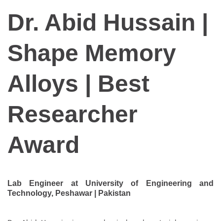
Dr. Abid Hussain |
Shape Memory
Alloys | Best
Researcher
Award
Lab Engineer at University of Engineering and
Technology, Peshawar | Pakistan