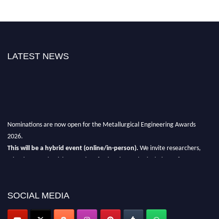
LATEST NEWS
Nominations are now open for the Metallurgical Engineering Awards
2026.
This will be a hybrid event (online/in-person).
We invite researchers,
scientists, academicians, and professionals to submit their CVs for
recognition on or before 28th Aug 2026 and avail the early bird 50%
discount offer.
SOCIAL MEDIA
Don’t miss this chance to showcase your work on a global platform.
Apply now at metallurgicalengineering.org