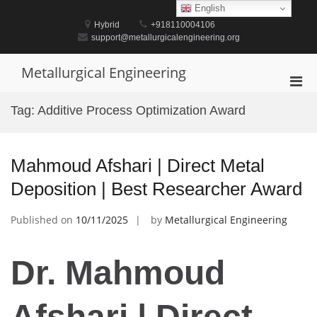
Skip
English
to
Hybrid
+918110004106
content
support@metallurgicalengineering.org
Metallurgical Engineering
Pri
Men
Tag:
Additive Process Optimization Award
for
Mobi
Mahmoud Afshari | Direct Metal
Deposition | Best Researcher Award
Published on
10/11/2025
by
Metallurgical Engineering
Dr. Mahmoud
Afshari | Direct