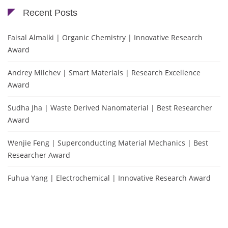
Recent Posts
Faisal Almalki | Organic Chemistry | Innovative Research
Award
Andrey Milchev | Smart Materials | Research Excellence
Award
Sudha Jha | Waste Derived Nanomaterial | Best Researcher
Award
Wenjie Feng | Superconducting Material Mechanics | Best
Researcher Award
Fuhua Yang | Electrochemical | Innovative Research Award