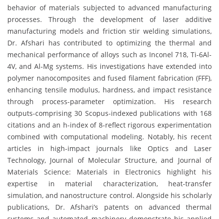
behavior of materials subjected to advanced manufacturing
processes. Through the development of laser additive
manufacturing models and friction stir welding simulations,
Dr. Afshari has contributed to optimizing the thermal and
mechanical performance of alloys such as Inconel 718, Ti-6Al-
4V, and Al-Mg systems. His investigations have extended into
polymer nanocomposites and fused filament fabrication (FFF),
enhancing tensile modulus, hardness, and impact resistance
through process-parameter optimization. His research
outputs-comprising 30 Scopus-indexed publications with 168
citations and an h-index of 8-reflect rigorous experimentation
combined with computational modeling. Notably, his recent
articles in high-impact journals like Optics and Laser
Technology, Journal of Molecular Structure, and Journal of
Materials Science: Materials in Electronics highlight his
expertise in material characterization, heat-transfer
simulation, and nanostructure control. Alongside his scholarly
publications, Dr. Afshari’s patents on advanced thermal
systems and automated machinery demonstrate his applied