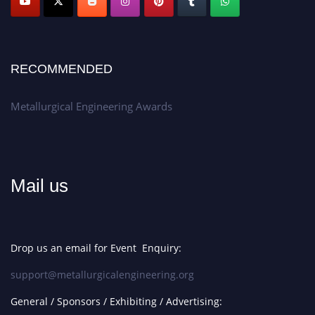
RECOMMENDED
Metallurgical Engineering Awards
Mail us
Drop us an email for Event Enquiry:
support@metallurgicalengineering.org
General / Sponsors / Exhibiting / Advertising: