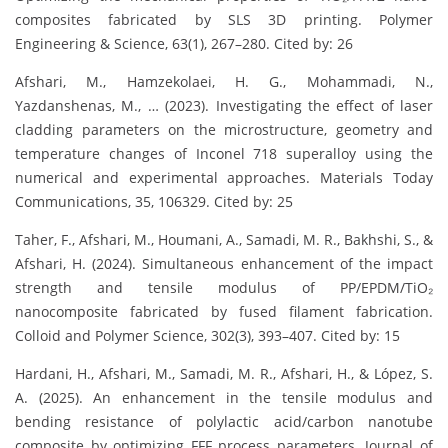
composites fabricated by SLS 3D printing. Polymer
Engineering & Science, 63(1), 267–280. Cited by: 26
Afshari, M., Hamzekolaei, H. G., Mohammadi, N.,
Yazdanshenas, M., … (2023). Investigating the effect of laser
cladding parameters on the microstructure, geometry and
temperature changes of Inconel 718 superalloy using the
numerical and experimental approaches. Materials Today
Communications, 35, 106329. Cited by: 25
Taher, F., Afshari, M., Houmani, A., Samadi, M. R., Bakhshi, S., &
Afshari, H. (2024). Simultaneous enhancement of the impact
strength and tensile modulus of PP/EPDM/TiO₂
nanocomposite fabricated by fused filament fabrication.
Colloid and Polymer Science, 302(3), 393–407. Cited by: 15
Hardani, H., Afshari, M., Samadi, M. R., Afshari, H., & López, S.
A. (2025). An enhancement in the tensile modulus and
bending resistance of polylactic acid/carbon nanotube
composite by optimizing FFF process parameters. Journal of