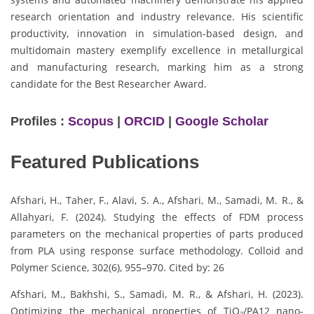
research orientation and industry relevance. His scientific
productivity, innovation in simulation-based design, and
multidomain mastery exemplify excellence in metallurgical
and manufacturing research, marking him as a strong
candidate for the Best Researcher Award.
Profiles :
Scopus
|
ORCID
|
Google Scholar
Featured Publications
Afshari, H., Taher, F., Alavi, S. A., Afshari, M., Samadi, M. R., &
Allahyari, F. (2024). Studying the effects of FDM process
parameters on the mechanical properties of parts produced
from PLA using response surface methodology. Colloid and
Polymer Science, 302(6), 955–970. Cited by: 26
Afshari, M., Bakhshi, S., Samadi, M. R., & Afshari, H. (2023).
Optimizing the mechanical properties of TiO₂/PA12 nano-