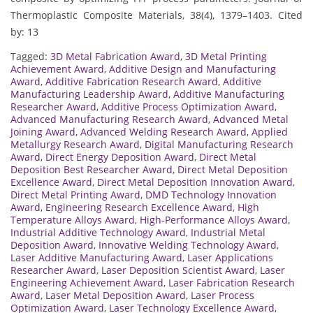
Thermoplastic Composite Materials, 38(4), 1379–1403. Cited
by: 13
Tagged:
3D Metal Fabrication Award
,
3D Metal Printing
Achievement Award
,
Additive Design and Manufacturing
Award
,
Additive Fabrication Research Award
,
Additive
Manufacturing Leadership Award
,
Additive Manufacturing
Researcher Award
,
Additive Process Optimization Award
,
Advanced Manufacturing Research Award
,
Advanced Metal
Joining Award
,
Advanced Welding Research Award
,
Applied
Metallurgy Research Award
,
Digital Manufacturing Research
Award
,
Direct Energy Deposition Award
,
Direct Metal
Deposition Best Researcher Award
,
Direct Metal Deposition
Excellence Award
,
Direct Metal Deposition Innovation Award
,
Direct Metal Printing Award
,
DMD Technology Innovation
Award
,
Engineering Research Excellence Award
,
High
Temperature Alloys Award
,
High-Performance Alloys Award
,
Industrial Additive Technology Award
,
Industrial Metal
Deposition Award
,
Innovative Welding Technology Award
,
Laser Additive Manufacturing Award
,
Laser Applications
Researcher Award
,
Laser Deposition Scientist Award
,
Laser
Engineering Achievement Award
,
Laser Fabrication Research
Award
,
Laser Metal Deposition Award
,
Laser Process
Optimization Award
,
Laser Technology Excellence Award
,