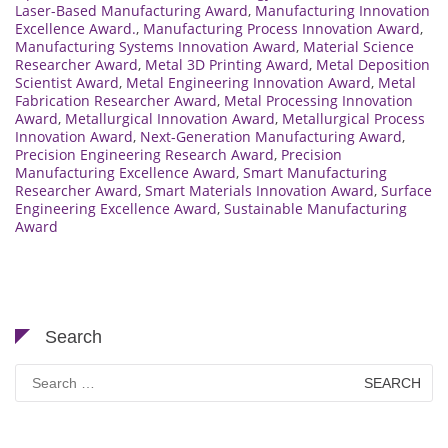
Laser-Based Manufacturing Award
,
Manufacturing Innovation
Excellence Award.
,
Manufacturing Process Innovation Award
,
Manufacturing Systems Innovation Award
,
Material Science
Researcher Award
,
Metal 3D Printing Award
,
Metal Deposition
Scientist Award
,
Metal Engineering Innovation Award
,
Metal
Fabrication Researcher Award
,
Metal Processing Innovation
Award
,
Metallurgical Innovation Award
,
Metallurgical Process
Innovation Award
,
Next-Generation Manufacturing Award
,
Precision Engineering Research Award
,
Precision
Manufacturing Excellence Award
,
Smart Manufacturing
Researcher Award
,
Smart Materials Innovation Award
,
Surface
Engineering Excellence Award
,
Sustainable Manufacturing
Award
Search
Search
for: