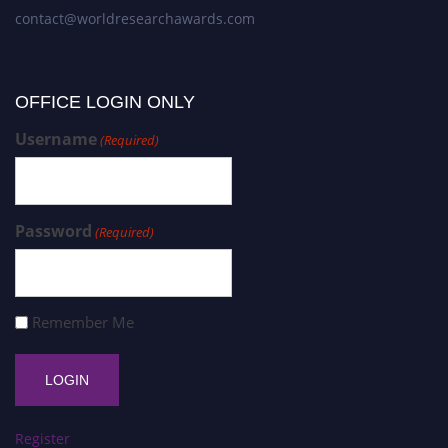
contact@worldresearchawards.com
OFFICE LOGIN ONLY
Username
(Required)
Password
(Required)
Remember Me
Register