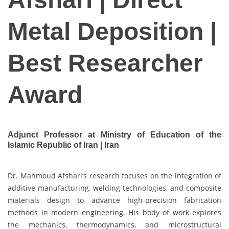
Metal Deposition |
Best Researcher
Award
Adjunct Professor at Ministry of Education of the
Islamic Republic of Iran | Iran
Dr. Mahmoud Afshari’s research focuses on the integration of
additive manufacturing, welding technologies, and composite
materials design to advance high-precision fabrication
methods in modern engineering. His body of work explores
the mechanics, thermodynamics, and microstructural