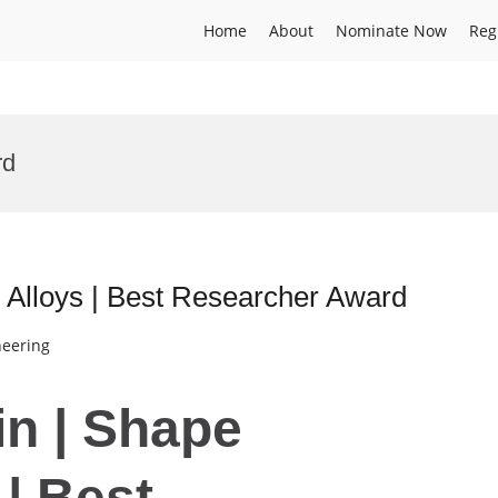
Home
About
Nominate Now
Reg
rd
Alloys | Best Researcher Award
neering
in | Shape
| Best