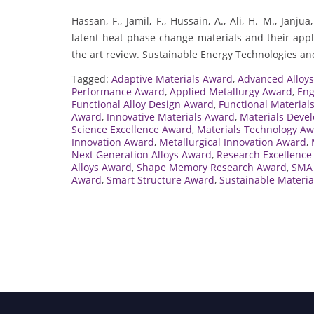
Hassan, F., Jamil, F., Hussain, A., Ali, H. M., Ja
latent heat phase change materials and their appli
the art review. Sustainable Energy Technologies a
Tagged:
Adaptive Materials Award
,
Advanced Alloy
Performance Award
,
Applied Metallurgy Award
,
Eng
Functional Alloy Design Award
,
Functional Material
Award
,
Innovative Materials Award
,
Materials Deve
Science Excellence Award
,
Materials Technology A
Innovation Award
,
Metallurgical Innovation Award
,
Next Generation Alloys Award
,
Research Excellence 
Alloys Award
,
Shape Memory Research Award
,
SMA 
Award
,
Smart Structure Award
,
Sustainable Materi