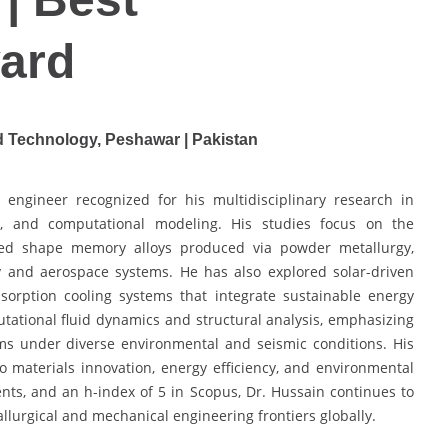
ard
d Technology, Peshawar | Pakistan
engineer recognized for his multidisciplinary research in
s, and computational modeling. His studies focus on the
d shape memory alloys produced via powder metallurgy,
y and aerospace systems. He has also explored solar-driven
bsorption cooling systems that integrate sustainable energy
tational fluid dynamics and structural analysis, emphasizing
s under diverse environmental and seismic conditions. His
o materials innovation, energy efficiency, and environmental
ents, and an h-index of 5 in Scopus, Dr. Hussain continues to
lurgical and mechanical engineering frontiers globally.