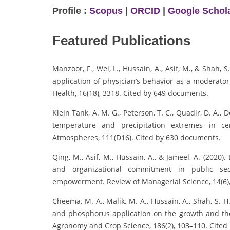
Profile :
Scopus
|
ORCID
|
Google Schol
Featured Publications
Manzoor, F., Wei, L., Hussain, A., Asif, M., & Shah, S
application of physician’s behavior as a moderator
Health, 16(18), 3318. Cited by 649 documents.
Klein Tank, A. M. G., Peterson, T. C., Quadir, D. A., D
temperature and precipitation extremes in ce
Atmospheres, 111(D16). Cited by 630 documents.
Qing, M., Asif, M., Hussain, A., & Jameel, A. (2020)
and organizational commitment in public sect
empowerment. Review of Managerial Science, 14(6)
Cheema, M. A., Malik, M. A., Hussain, A., Shah, S. H.
and phosphorus application on the growth and the s
Agronomy and Crop Science, 186(2), 103–110. Cited