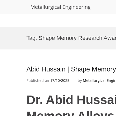
Metallurgical Engineering
Skip
to
Tag:
Shape Memory Research Awa
content
Abid Hussain | Shape Memory 
Published on
17/10/2025
by
Metallurgical Engi
Dr. Abid Hussa
Memory Alloys 