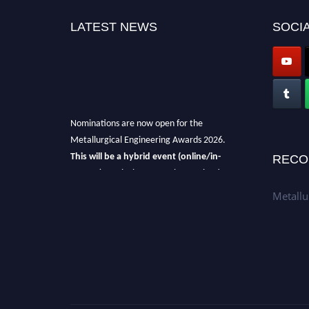
LATEST NEWS
SOCIA
Nominations are now open for the
Metallurgical Engineering Awards 2026.
This will be a hybrid event (online/in-
RECO
person).
We invite researchers, scientists,
academicians, and professionals to submit
Metallu
their CVs for recognition on or before 28th Aug
2026 and avail the early bird 50% discount
offer.
Don’t miss this chance to showcase your
work on a global platform.
Apply now at metallurgicalengineering.org