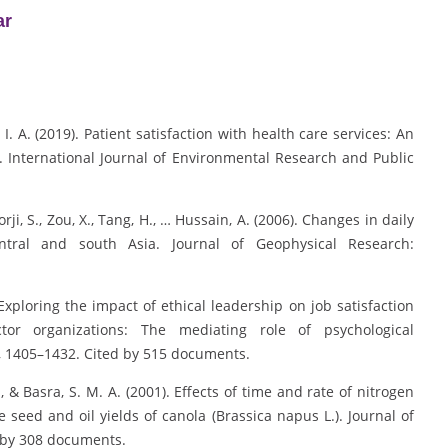
ar
. I. A. (2019). Patient satisfaction with health care services: An
. International Journal of Environmental Research and Public
orji, S., Zou, X., Tang, H., … Hussain, A. (2006). Changes in daily
ntral and south Asia. Journal of Geophysical Research:
. Exploring the impact of ethical leadership on job satisfaction
or organizations: The mediating role of psychological
, 1405–1432. Cited by 515 documents.
, & Basra, S. M. A. (2001). Effects of time and rate of nitrogen
eed and oil yields of canola (Brassica napus L.). Journal of
 by 308 documents.