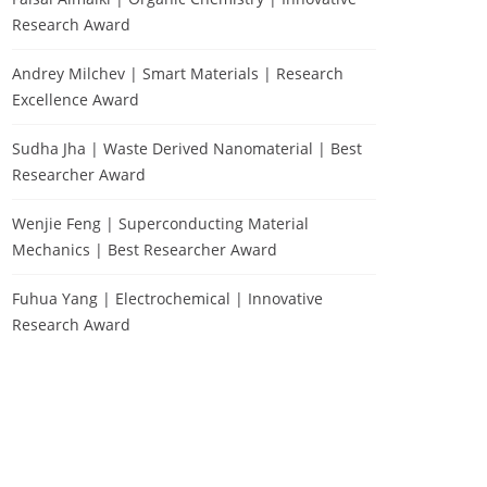
Research Award
Andrey Milchev | Smart Materials | Research
Excellence Award
Sudha Jha | Waste Derived Nanomaterial | Best
Researcher Award
Wenjie Feng | Superconducting Material
Mechanics | Best Researcher Award
Fuhua Yang | Electrochemical | Innovative
Research Award