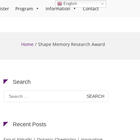
English
ister
Program
Information
Contact
Home
Shape Memory Research Award
Search
Search
for:
Recent Posts
Faisal Almalki | Organic Chemistry | Innovative