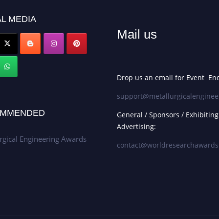
L MEDIA
Mail us
Drop us an email for Event Enq
support@metallurgicalenginee
MMENDED
General / Sponsors / Exhibiting
Advertising:
rgical Engineering Awards
contact@worldresearchaward