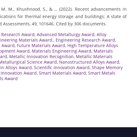
njua, M. M., Khushnood, S., & … (2022). Recent advancements in
cations for thermal energy storage and buildings: A state of
nd Assessments, 49, 101646. Cited by 306 documents.
s Research Award
,
Advanced Metallurgy Award
,
Alloy
ineering Materials Award.
,
Engineering Research Award
,
s Award
,
Future Materials Award
,
High Temperature Alloys
lopment Award
,
Materials Engineering Award
,
Materials
ward
,
Metallic Innovation Recognition
,
Metallic Materials
Metallurgical Science Award
,
Nanostructured Alloys Award
,
in Alloys Award
,
Scientific Innovation Award
,
Shape Memory
Innovation Award
,
Smart Materials Award
,
Smart Metals
als Award