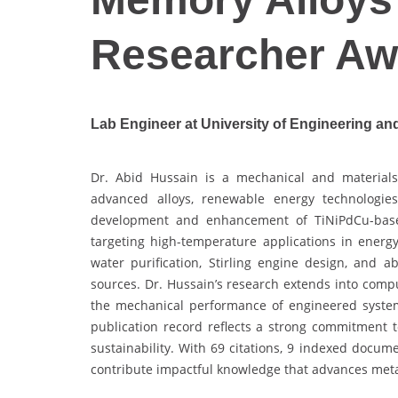
Researcher Aw
Lab Engineer at University of Engineering an
Dr. Abid Hussain is a mechanical and materials 
advanced alloys, renewable energy technologie
development and enhancement of TiNiPdCu-base
targeting high-temperature applications in energ
water purification, Stirling engine design, and a
sources. Dr. Hussain’s research extends into compu
the mechanical performance of engineered system
publication record reflects a strong commitment t
sustainability. With 69 citations, 9 indexed docum
contribute impactful knowledge that advances metal