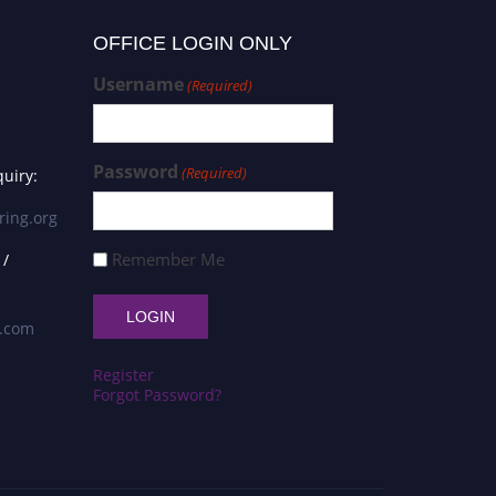
OFFICE LOGIN ONLY
Username
(Required)
Password
(Required)
uiry:
ring.org
Remember Me
 /
s.com
Register
Forgot Password?