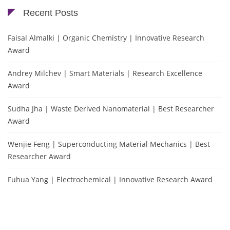
Recent Posts
Faisal Almalki | Organic Chemistry | Innovative Research
Award
Andrey Milchev | Smart Materials | Research Excellence
Award
Sudha Jha | Waste Derived Nanomaterial | Best Researcher
Award
Wenjie Feng | Superconducting Material Mechanics | Best
Researcher Award
Fuhua Yang | Electrochemical | Innovative Research Award