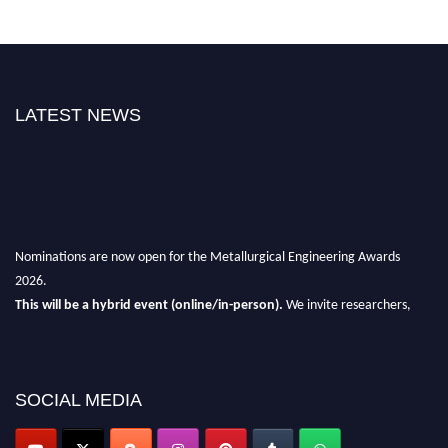
LATEST NEWS
Nominations are now open for the Metallurgical Engineering Awards
2026.
This will be a hybrid event (online/in-person).
We invite researchers,
scientists, academicians, and professionals to submit their CVs for
recognition on or before 28th Aug 2026 and avail the early bird 50%
discount offer.
SOCIAL MEDIA
Don’t miss this chance to showcase your work on a global platform.
Apply now at metallurgicalengineering.org