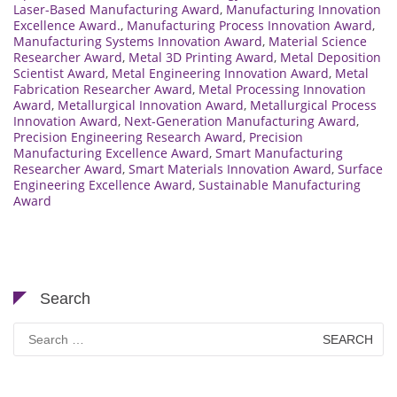
Laser-Based Manufacturing Award
,
Manufacturing Innovation
Excellence Award.
,
Manufacturing Process Innovation Award
,
Manufacturing Systems Innovation Award
,
Material Science
Researcher Award
,
Metal 3D Printing Award
,
Metal Deposition
Scientist Award
,
Metal Engineering Innovation Award
,
Metal
Fabrication Researcher Award
,
Metal Processing Innovation
Award
,
Metallurgical Innovation Award
,
Metallurgical Process
Innovation Award
,
Next-Generation Manufacturing Award
,
Precision Engineering Research Award
,
Precision
Manufacturing Excellence Award
,
Smart Manufacturing
Researcher Award
,
Smart Materials Innovation Award
,
Surface
Engineering Excellence Award
,
Sustainable Manufacturing
Award
Search
Search
for: