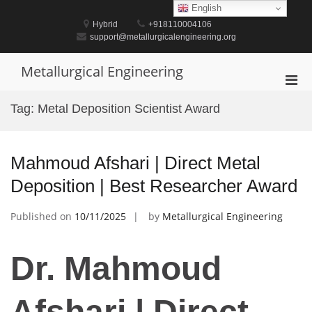
Skip
English
to
Hybrid
+918110004106
content
support@metallurgicalengineering.org
Metallurgical Engineering
Pri
Men
Tag:
Metal Deposition Scientist Award
for
Mobi
Mahmoud Afshari | Direct Metal
Deposition | Best Researcher Award
Published on
10/11/2025
by
Metallurgical Engineering
Dr. Mahmoud
Afshari | Direct