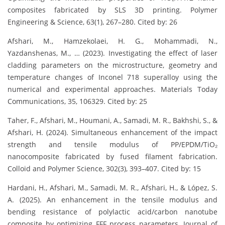
composites fabricated by SLS 3D printing. Polymer
Engineering & Science, 63(1), 267–280. Cited by: 26
Afshari, M., Hamzekolaei, H. G., Mohammadi, N.,
Yazdanshenas, M., … (2023). Investigating the effect of laser
cladding parameters on the microstructure, geometry and
temperature changes of Inconel 718 superalloy using the
numerical and experimental approaches. Materials Today
Communications, 35, 106329. Cited by: 25
Taher, F., Afshari, M., Houmani, A., Samadi, M. R., Bakhshi, S., &
Afshari, H. (2024). Simultaneous enhancement of the impact
strength and tensile modulus of PP/EPDM/TiO₂
nanocomposite fabricated by fused filament fabrication.
Colloid and Polymer Science, 302(3), 393–407. Cited by: 15
Hardani, H., Afshari, M., Samadi, M. R., Afshari, H., & López, S.
A. (2025). An enhancement in the tensile modulus and
bending resistance of polylactic acid/carbon nanotube
composite by optimizing FFF process parameters. Journal of