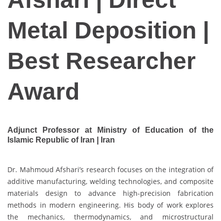
Metal Deposition |
Best Researcher
Award
Adjunct Professor at Ministry of Education of the
Islamic Republic of Iran | Iran
Dr. Mahmoud Afshari’s research focuses on the integration of
additive manufacturing, welding technologies, and composite
materials design to advance high-precision fabrication
methods in modern engineering. His body of work explores
the mechanics, thermodynamics, and microstructural