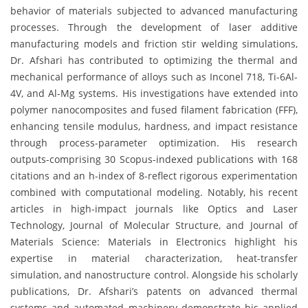
behavior of materials subjected to advanced manufacturing
processes. Through the development of laser additive
manufacturing models and friction stir welding simulations,
Dr. Afshari has contributed to optimizing the thermal and
mechanical performance of alloys such as Inconel 718, Ti-6Al-
4V, and Al-Mg systems. His investigations have extended into
polymer nanocomposites and fused filament fabrication (FFF),
enhancing tensile modulus, hardness, and impact resistance
through process-parameter optimization. His research
outputs-comprising 30 Scopus-indexed publications with 168
citations and an h-index of 8-reflect rigorous experimentation
combined with computational modeling. Notably, his recent
articles in high-impact journals like Optics and Laser
Technology, Journal of Molecular Structure, and Journal of
Materials Science: Materials in Electronics highlight his
expertise in material characterization, heat-transfer
simulation, and nanostructure control. Alongside his scholarly
publications, Dr. Afshari’s patents on advanced thermal
systems and automated machinery demonstrate his applied