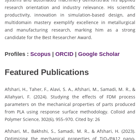
research orientation and industry relevance. His scientific
productivity, innovation in simulation-based design, and
multidomain mastery exemplify excellence in metallurgical
and manufacturing research, marking him as a strong
candidate for the Best Researcher Award.
Profiles :
Scopus
|
ORCID
|
Google Scholar
Featured Publications
Afshari, H., Taher, F., Alavi, S. A., Afshari, M., Samadi, M. R., &
Allahyari, F. (2024). Studying the effects of FDM process
parameters on the mechanical properties of parts produced
from PLA using response surface methodology. Colloid and
Polymer Science, 302(6), 955–970. Cited by: 26
Afshari, M., Bakhshi, S., Samadi, M. R., & Afshari, H. (2023).
Optimizing the mechanical properties of TiO₂/PA12 nano-