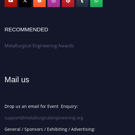
RECOMMENDED
Metallurgical Engineering Awards
Mail us
Drop us an email for Event Enquiry:
support@metallurgicalengineering.org
General / Sponsors / Exhibiting / Advertising: