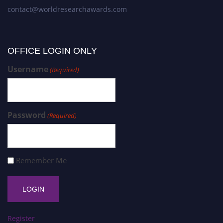
contact@worldresearchawards.com
OFFICE LOGIN ONLY
Username
(Required)
Password
(Required)
Remember Me
Register