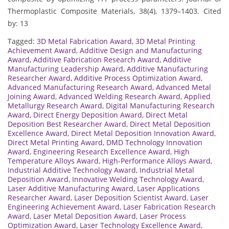
Thermoplastic Composite Materials, 38(4), 1379–1403. Cited
by: 13
Tagged:
3D Metal Fabrication Award
,
3D Metal Printing
Achievement Award
,
Additive Design and Manufacturing
Award
,
Additive Fabrication Research Award
,
Additive
Manufacturing Leadership Award
,
Additive Manufacturing
Researcher Award
,
Additive Process Optimization Award
,
Advanced Manufacturing Research Award
,
Advanced Metal
Joining Award
,
Advanced Welding Research Award
,
Applied
Metallurgy Research Award
,
Digital Manufacturing Research
Award
,
Direct Energy Deposition Award
,
Direct Metal
Deposition Best Researcher Award
,
Direct Metal Deposition
Excellence Award
,
Direct Metal Deposition Innovation Award
,
Direct Metal Printing Award
,
DMD Technology Innovation
Award
,
Engineering Research Excellence Award
,
High
Temperature Alloys Award
,
High-Performance Alloys Award
,
Industrial Additive Technology Award
,
Industrial Metal
Deposition Award
,
Innovative Welding Technology Award
,
Laser Additive Manufacturing Award
,
Laser Applications
Researcher Award
,
Laser Deposition Scientist Award
,
Laser
Engineering Achievement Award
,
Laser Fabrication Research
Award
,
Laser Metal Deposition Award
,
Laser Process
Optimization Award
,
Laser Technology Excellence Award
,