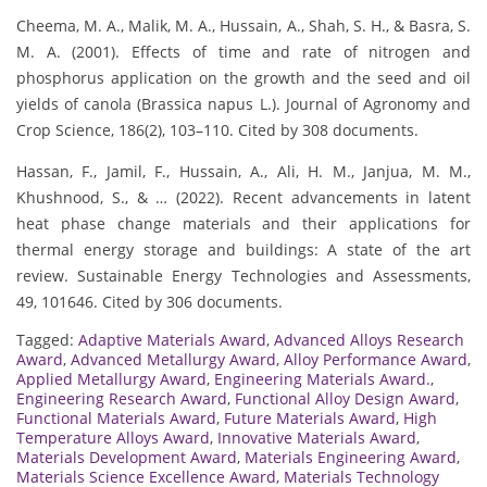
Cheema, M. A., Malik, M. A., Hussain, A., Shah, S. H., & Basra, S.
M. A. (2001). Effects of time and rate of nitrogen and
phosphorus application on the growth and the seed and oil
yields of canola (Brassica napus L.). Journal of Agronomy and
Crop Science, 186(2), 103–110. Cited by 308 documents.
Hassan, F., Jamil, F., Hussain, A., Ali, H. M., Janjua, M. M.,
Khushnood, S., & … (2022). Recent advancements in latent
heat phase change materials and their applications for
thermal energy storage and buildings: A state of the art
review. Sustainable Energy Technologies and Assessments,
49, 101646. Cited by 306 documents.
Tagged:
Adaptive Materials Award
,
Advanced Alloys Research
Award
,
Advanced Metallurgy Award
,
Alloy Performance Award
,
Applied Metallurgy Award
,
Engineering Materials Award.
,
Engineering Research Award
,
Functional Alloy Design Award
,
Functional Materials Award
,
Future Materials Award
,
High
Temperature Alloys Award
,
Innovative Materials Award
,
Materials Development Award
,
Materials Engineering Award
,
Materials Science Excellence Award
,
Materials Technology