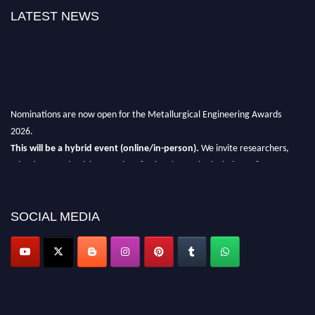
LATEST NEWS
Nominations are now open for the Metallurgical Engineering Awards
2026.
This will be a hybrid event (online/in-person).
We invite researchers,
scientists, academicians, and professionals to submit their CVs for
recognition on or before 28th Aug 2026 and avail the early bird 50%
discount offer.
SOCIAL MEDIA
Don’t miss this chance to showcase your work on a global platform.
Apply now at metallurgicalengineering.org