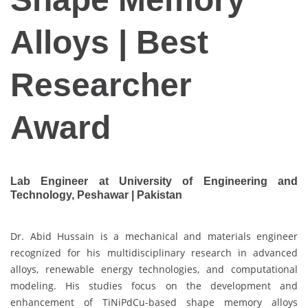
Alloys | Best
Researcher
Award
Lab Engineer at University of Engineering and
Technology, Peshawar | Pakistan
Dr. Abid Hussain is a mechanical and materials engineer
recognized for his multidisciplinary research in advanced
alloys, renewable energy technologies, and computational
modeling. His studies focus on the development and
enhancement of TiNiPdCu-based shape memory alloys