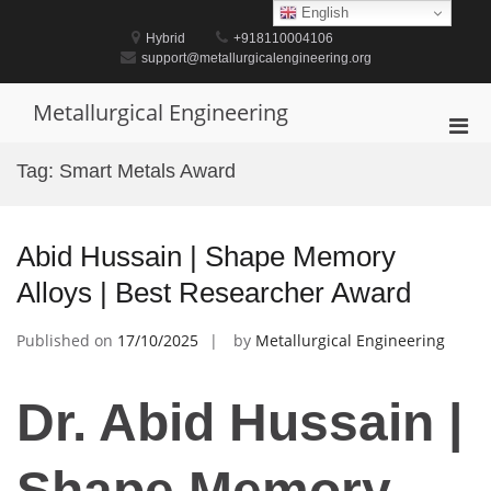
Skip
English
to
Hybrid
+918110004106
content
support@metallurgicalengineering.org
Metallurgical Engineering
Pri
Men
Tag:
Smart Metals Award
for
Mobi
Abid Hussain | Shape Memory
Alloys | Best Researcher Award
Published on
17/10/2025
by
Metallurgical Engineering
Dr. Abid Hussain |
Shape Memory