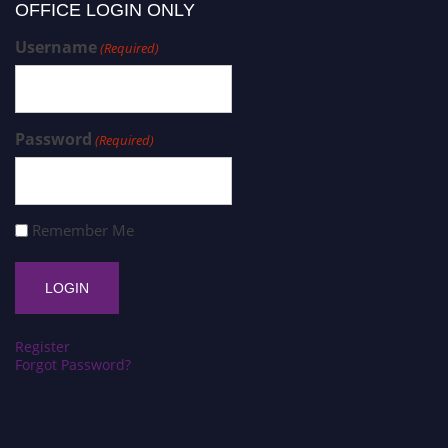
OFFICE LOGIN ONLY
Username
(Required)
Password
(Required)
Remember Me
Register
Forgot Password?