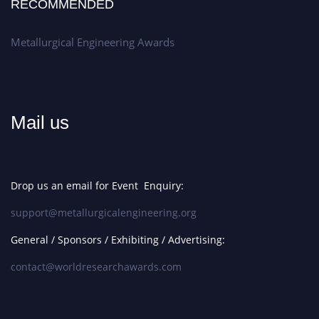
RECOMMENDED
Metallurgical Engineering Awards
Mail us
Drop us an email for Event Enquiry:
support@metallurgicalengineering.org
General / Sponsors / Exhibiting / Advertising:
contact@worldresearchawards.com