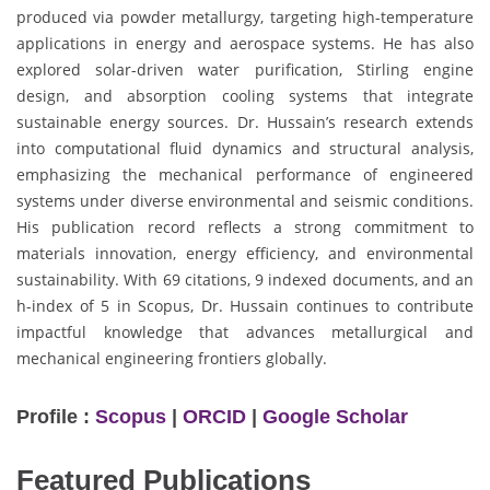
produced via powder metallurgy, targeting high-temperature
applications in energy and aerospace systems. He has also
explored solar-driven water purification, Stirling engine
design, and absorption cooling systems that integrate
sustainable energy sources. Dr. Hussain’s research extends
into computational fluid dynamics and structural analysis,
emphasizing the mechanical performance of engineered
systems under diverse environmental and seismic conditions.
His publication record reflects a strong commitment to
materials innovation, energy efficiency, and environmental
sustainability. With 69 citations, 9 indexed documents, and an
h-index of 5 in Scopus, Dr. Hussain continues to contribute
impactful knowledge that advances metallurgical and
mechanical engineering frontiers globally.
Profile :
Scopus
|
ORCID
|
Google Scholar
Featured Publications