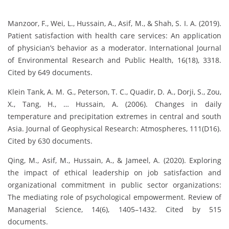
Manzoor, F., Wei, L., Hussain, A., Asif, M., & Shah, S. I. A. (2019).
Patient satisfaction with health care services: An application
of physician’s behavior as a moderator. International Journal
of Environmental Research and Public Health, 16(18), 3318.
Cited by 649 documents.
Klein Tank, A. M. G., Peterson, T. C., Quadir, D. A., Dorji, S., Zou,
X., Tang, H., … Hussain, A. (2006). Changes in daily
temperature and precipitation extremes in central and south
Asia. Journal of Geophysical Research: Atmospheres, 111(D16).
Cited by 630 documents.
Qing, M., Asif, M., Hussain, A., & Jameel, A. (2020). Exploring
the impact of ethical leadership on job satisfaction and
organizational commitment in public sector organizations:
The mediating role of psychological empowerment. Review of
Managerial Science, 14(6), 1405–1432. Cited by 515
documents.