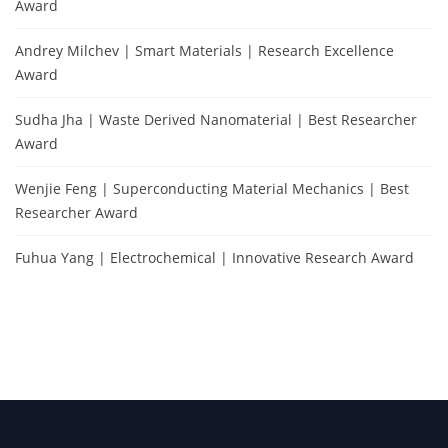
Award
Andrey Milchev | Smart Materials | Research Excellence
Award
Sudha Jha | Waste Derived Nanomaterial | Best Researcher
Award
Wenjie Feng | Superconducting Material Mechanics | Best
Researcher Award
Fuhua Yang | Electrochemical | Innovative Research Award