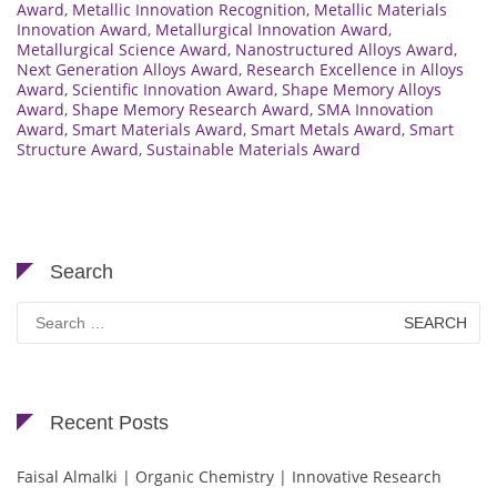
Award
,
Metallic Innovation Recognition
,
Metallic Materials
Innovation Award
,
Metallurgical Innovation Award
,
Metallurgical Science Award
,
Nanostructured Alloys Award
,
Next Generation Alloys Award
,
Research Excellence in Alloys
Award
,
Scientific Innovation Award
,
Shape Memory Alloys
Award
,
Shape Memory Research Award
,
SMA Innovation
Award
,
Smart Materials Award
,
Smart Metals Award
,
Smart
Structure Award
,
Sustainable Materials Award
Search
Search
for:
Recent Posts
Faisal Almalki | Organic Chemistry | Innovative Research