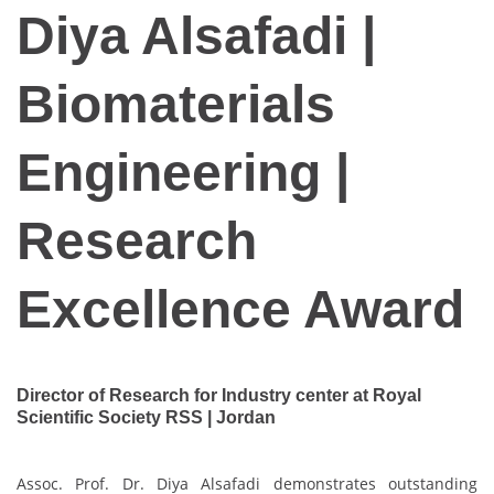
Diya Alsafadi |
Biomaterials
Engineering |
Research
Excellence Award
Director of Research for Industry center at Royal
Scientific Society RSS | Jordan
Assoc. Prof. Dr. Diya Alsafadi demonstrates outstanding