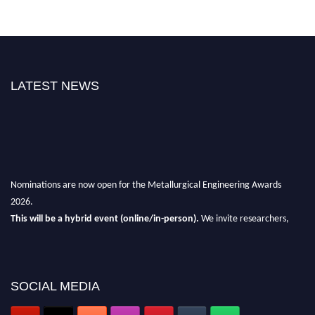
LATEST NEWS
Nominations are now open for the Metallurgical Engineering Awards
2026.
This will be a hybrid event (online/in-person).
We invite researchers,
scientists, academicians, and professionals to submit their CVs for
recognition on or before 28th Aug 2026 and avail the early bird 50%
discount offer.
SOCIAL MEDIA
Don’t miss this chance to showcase your work on a global platform.