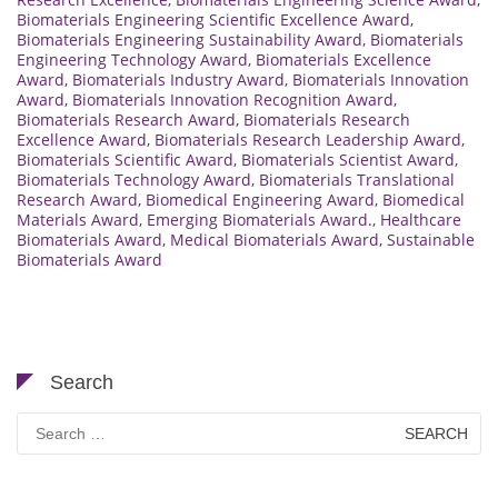
Biomaterials Engineering Scientific Excellence Award
,
Biomaterials Engineering Sustainability Award
,
Biomaterials
Engineering Technology Award
,
Biomaterials Excellence
Award
,
Biomaterials Industry Award
,
Biomaterials Innovation
Award
,
Biomaterials Innovation Recognition Award
,
Biomaterials Research Award
,
Biomaterials Research
Excellence Award
,
Biomaterials Research Leadership Award
,
Biomaterials Scientific Award
,
Biomaterials Scientist Award
,
Biomaterials Technology Award
,
Biomaterials Translational
Research Award
,
Biomedical Engineering Award
,
Biomedical
Materials Award
,
Emerging Biomaterials Award.
,
Healthcare
Biomaterials Award
,
Medical Biomaterials Award
,
Sustainable
Biomaterials Award
Search
Search
for: