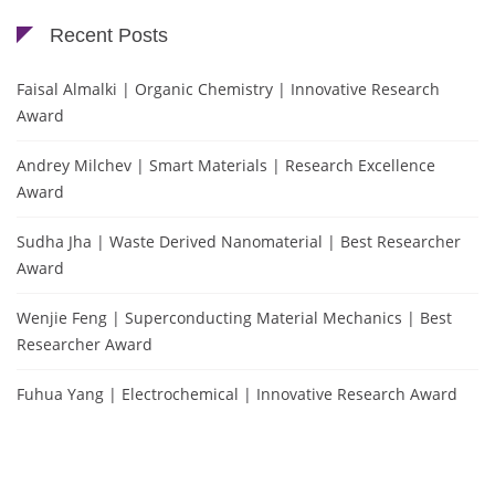
Recent Posts
Faisal Almalki | Organic Chemistry | Innovative Research
Award
Andrey Milchev | Smart Materials | Research Excellence
Award
Sudha Jha | Waste Derived Nanomaterial | Best Researcher
Award
Wenjie Feng | Superconducting Material Mechanics | Best
Researcher Award
Fuhua Yang | Electrochemical | Innovative Research Award