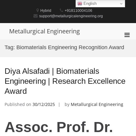
Skip
English
to
Hybrid
+918110004106
content
support@metallurgicalengineering.org
Metallurgical Engineering
Pri
Men
Tag:
Biomaterials Engineering Recognition Award
for
Mobi
Diya Alsafadi | Biomaterials
Engineering | Research Excellence
Award
Published on
30/12/2025
by
Metallurgical Engineering
Assoc. Prof. Dr.