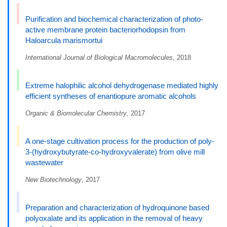
Purification and biochemical characterization of photo-
active membrane protein bacteriorhodopsin from
Haloarcula marismortui
International Journal of Biological Macromolecules
, 2018
Extreme halophilic alcohol dehydrogenase mediated highly
efficient syntheses of enantiopure aromatic alcohols
Organic & Biomolecular Chemistry
, 2017
A one-stage cultivation process for the production of poly-
3-(hydroxybutyrate-co-hydroxyvalerate) from olive mill
wastewater
New Biotechnology
, 2017
Preparation and characterization of hydroquinone based
polyoxalate and its application in the removal of heavy