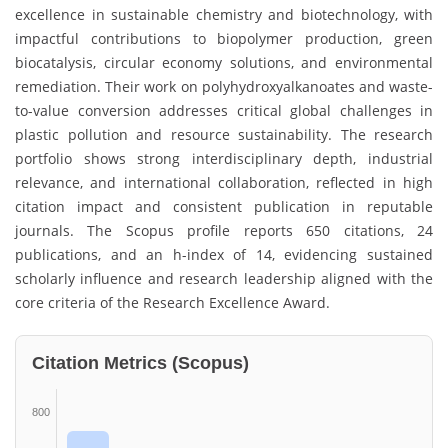
excellence in sustainable chemistry and biotechnology, with
impactful contributions to biopolymer production, green
biocatalysis, circular economy solutions, and environmental
remediation. Their work on polyhydroxyalkanoates and waste-
to-value conversion addresses critical global challenges in
plastic pollution and resource sustainability. The research
portfolio shows strong interdisciplinary depth, industrial
relevance, and international collaboration, reflected in high
citation impact and consistent publication in reputable
journals. The Scopus profile reports 650 citations, 24
publications, and an h-index of 14, evidencing sustained
scholarly influence and research leadership aligned with the
core criteria of the Research Excellence Award.
Citation Metrics (Scopus)
800