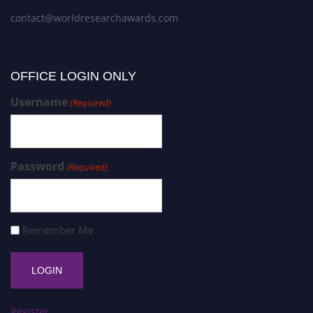
contact@worldresearchawards.com
OFFICE LOGIN ONLY
Username
(Required)
Password
(Required)
Remember Me
Register