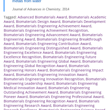
metals from water
Journal of Advances in Chemistry
, 2014
Tagged:
Advanced Biomaterials Award
,
Biomaterials Academic
Award
,
Biomaterials Design Award
,
Biomaterials Development
Award
,
Biomaterials Engineering Achievement Award
,
Biomaterials Engineering Achievement Recognition
,
Biomaterials Engineering Advancement Award
,
Biomaterials
Engineering Award
,
Biomaterials Engineering Breakthrough
Award
,
Biomaterials Engineering Contribution Award
,
Biomaterials Engineering Distinguished Award
,
Biomaterials
Engineering Excellence Award
,
Biomaterials Engineering
Excellence Recognition
,
Biomaterials Engineering Future
Award
,
Biomaterials Engineering Global Award
,
Biomaterials
Engineering Global Recognition Award
,
Biomaterials
Engineering Honors Award
,
Biomaterials Engineering Impact
Award
,
Biomaterials Engineering Innovation Award
,
Biomaterials Engineering Innovation Recognition
,
Biomaterials
Engineering Leadership Award
,
Biomaterials Engineering
Medical Innovation Award
,
Biomaterials Engineering
Outstanding Achievement Award
,
Biomaterials Engineering
Pioneer Award
,
Biomaterials Engineering Professional Award
,
Biomaterials Engineering Recognition Award
,
Biomaterials
Engineering Research Award
,
Biomaterials Engineering
Research Excellence
,
Biomaterials Engineering Science Award
,