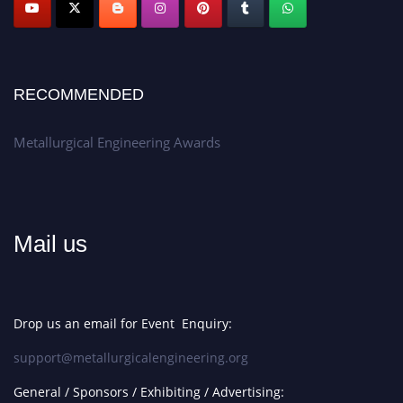
Apply now at metallurgicalengineering.org
RECOMMENDED
Metallurgical Engineering Awards
Mail us
Drop us an email for Event Enquiry:
support@metallurgicalengineering.org
General / Sponsors / Exhibiting / Advertising: