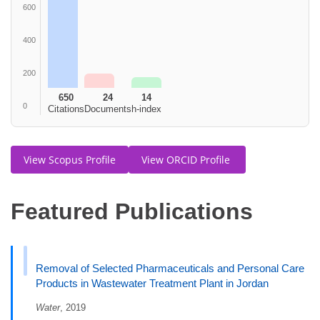
600
400
200
650
24
14
0
Citations
Documents
h-index
View Scopus Profile
View ORCID Profile
Featured Publications
Removal of Selected Pharmaceuticals and Personal Care
Products in Wastewater Treatment Plant in Jordan
Water
, 2019