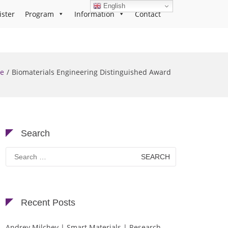
English
ister
Program
Information
Contact
e
Biomaterials Engineering Distinguished Award
Search
Search
for:
Recent Posts
Andrey Milchev | Smart Materials | Research