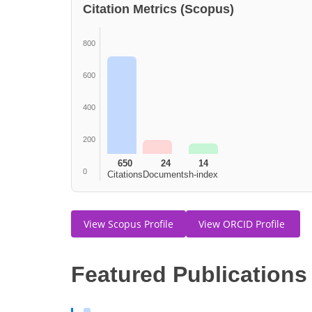
Citation Metrics (Scopus)
800
600
400
200
650
24
14
0
Citations
Documents
h-index
View Scopus Profile
View ORCID Profile
Featured Publications