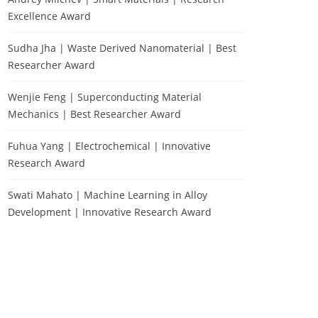
Excellence Award
Sudha Jha | Waste Derived Nanomaterial | Best
Researcher Award
Wenjie Feng | Superconducting Material
Mechanics | Best Researcher Award
Fuhua Yang | Electrochemical | Innovative
Research Award
Swati Mahato | Machine Learning in Alloy
Development | Innovative Research Award