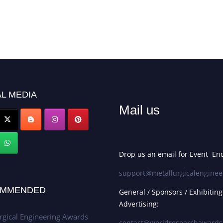
L MEDIA
Mail us
Drop us an email for Event Enq
support@metallurgicalenginee
MMENDED
General / Sponsors / Exhibiting
Advertising:
rgical Engineering Awards
contact@worldresearchaward