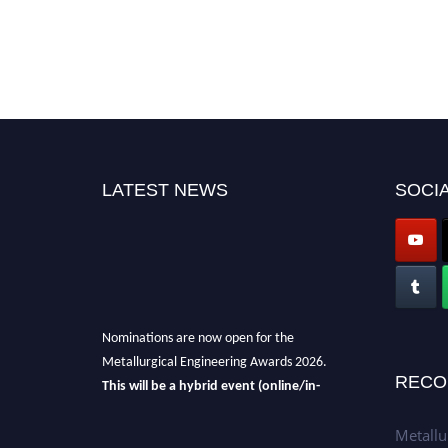
LATEST NEWS
SOCIA
Nominations are now open for the
Metallurgical Engineering Awards 2026.
This will be a hybrid event (online/in-
RECO
person).
We invite researchers, scientists,
academicians, and professionals to submit
Metallu