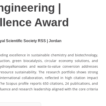
ngineering |
llence Award
yal Scientific Society RSS | Jordan
nding excellence in sustainable chemistry and biotechnology,
ction, green biocatalysis, circular economy solutions, and
ydroxyalkanoates and waste-to-value conversion addresses
d resource sustainability. The research portfolio shows strong
international collaboration, reflected in high citation impact
The Scopus profile reports 650 citations, 24 publications, and
fluence and research leadership aligned with the core criteria