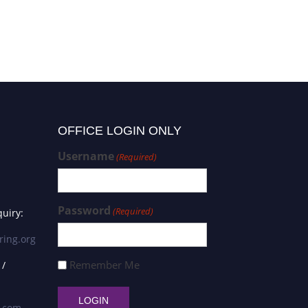
OFFICE LOGIN ONLY
Username
(Required)
Password
(Required)
uiry:
ring.org
Remember Me
 /
s.com