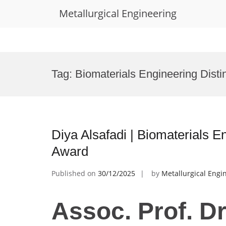
Metallurgical Engineering
Skip
to
Tag:
Biomaterials Engineering Dist
content
Diya Alsafadi | Biomaterials 
Award
Published on
30/12/2025
by
Metallurgical Engi
Assoc. Prof. Dr