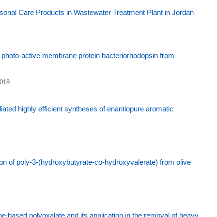
onal Care Products in Wastewater Treatment Plant in Jordan
of photo-active membrane protein bacteriorhodopsin from
2018
ted highly efficient syntheses of enantiopure aromatic
ion of poly-3-(hydroxybutyrate-co-hydroxyvalerate) from olive
e based polyoxalate and its application in the removal of heavy