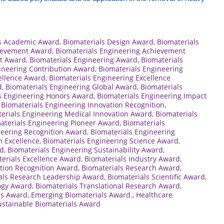
ls Academic Award
,
Biomaterials Design Award
,
Biomaterials
hievement Award
,
Biomaterials Engineering Achievement
t Award
,
Biomaterials Engineering Award
,
Biomaterials
ineering Contribution Award
,
Biomaterials Engineering
ellence Award
,
Biomaterials Engineering Excellence
d
,
Biomaterials Engineering Global Award
,
Biomaterials
s Engineering Honors Award
,
Biomaterials Engineering Impact
,
Biomaterials Engineering Innovation Recognition
,
erials Engineering Medical Innovation Award
,
Biomaterials
aterials Engineering Pioneer Award
,
Biomaterials
neering Recognition Award
,
Biomaterials Engineering
h Excellence
,
Biomaterials Engineering Science Award
,
rd
,
Biomaterials Engineering Sustainability Award
,
erials Excellence Award
,
Biomaterials Industry Award
,
ation Recognition Award
,
Biomaterials Research Award
,
als Research Leadership Award
,
Biomaterials Scientific Award
,
ogy Award
,
Biomaterials Translational Research Award
,
ls Award
,
Emerging Biomaterials Award.
,
Healthcare
ustainable Biomaterials Award