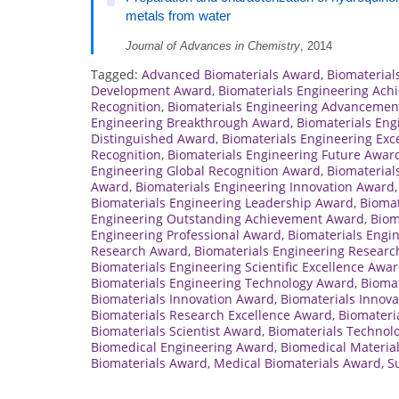
metals from water
Journal of Advances in Chemistry
, 2014
Tagged:
Advanced Biomaterials Award
,
Biomateria
Development Award
,
Biomaterials Engineering Ac
Recognition
,
Biomaterials Engineering Advancemen
Engineering Breakthrough Award
,
Biomaterials Eng
Distinguished Award
,
Biomaterials Engineering Exc
Recognition
,
Biomaterials Engineering Future Awar
Engineering Global Recognition Award
,
Biomaterial
Award
,
Biomaterials Engineering Innovation Award
Biomaterials Engineering Leadership Award
,
Biomat
Engineering Outstanding Achievement Award
,
Biom
Engineering Professional Award
,
Biomaterials Engi
Research Award
,
Biomaterials Engineering Researc
Biomaterials Engineering Scientific Excellence Awa
Biomaterials Engineering Technology Award
,
Biomat
Biomaterials Innovation Award
,
Biomaterials Innov
Biomaterials Research Excellence Award
,
Biomateri
Biomaterials Scientist Award
,
Biomaterials Technol
Biomedical Engineering Award
,
Biomedical Materia
Biomaterials Award
,
Medical Biomaterials Award
,
S