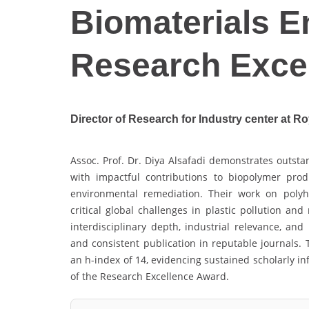
Biomaterials E
Research Exce
Director of Research for Industry center at Ro
Assoc. Prof. Dr. Diya Alsafadi demonstrates outsta
with impactful contributions to biopolymer produ
environmental remediation. Their work on polyh
critical global challenges in plastic pollution an
interdisciplinary depth, industrial relevance, and 
and consistent publication in reputable journals. 
an h-index of 14, evidencing sustained scholarly in
of the Research Excellence Award.