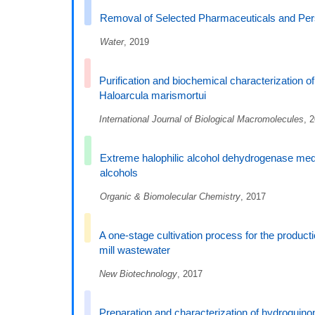
Removal of Selected Pharmaceuticals and Pers
Water
, 2019
Purification and biochemical characterization 
Haloarcula marismortui
International Journal of Biological Macromolecules
, 
Extreme halophilic alcohol dehydrogenase media
alcohols
Organic & Biomolecular Chemistry
, 2017
A one-stage cultivation process for the product
mill wastewater
New Biotechnology
, 2017
Preparation and characterization of hydroquinon