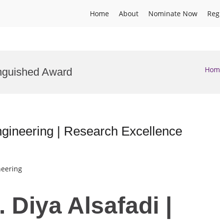
Home
About
Nominate Now
Reg
Hom
inguished Award
Engineering | Research Excellence
neering
. Diya Alsafadi |