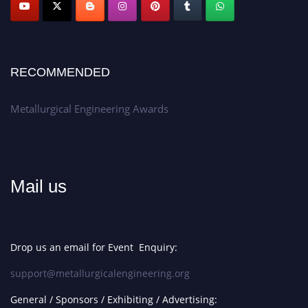
Apply now at metallurgicalengineering.org
RECOMMENDED
Metallurgical Engineering Awards
Mail us
Drop us an email for Event Enquiry:
support@metallurgicalengineering.org
General / Sponsors / Exhibiting / Advertising: