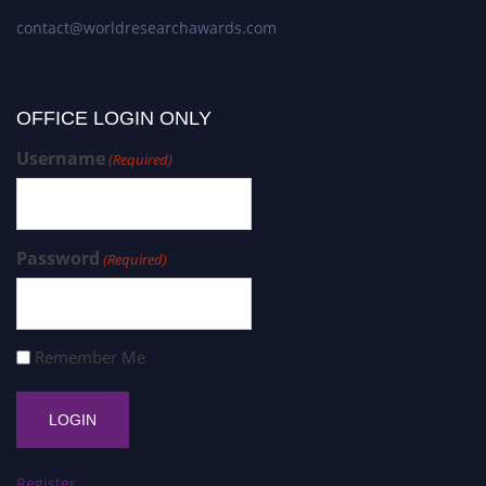
contact@worldresearchawards.com
OFFICE LOGIN ONLY
Username
(Required)
Password
(Required)
Remember Me
Register