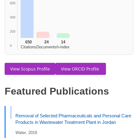
600
400
200
650
24
14
0
Citations
Documents
h-index
View Scopus Profile
View ORCID Profile
Featured Publications
Removal of Selected Pharmaceuticals and Personal Care
Products in Wastewater Treatment Plant in Jordan
Water
, 2019