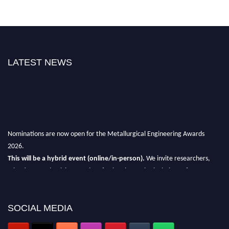
LATEST NEWS
Nominations are now open for the Metallurgical Engineering Awards
2026.
This will be a hybrid event (online/in-person).
We invite researchers,
scientists, academicians, and professionals to submit their CVs for
recognition on or before 28th Aug 2026 and avail the early bird 50%
discount offer.
SOCIAL MEDIA
Don’t miss this chance to showcase your work on a global platform.