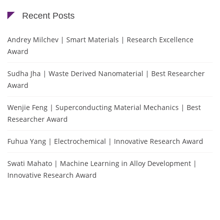
Recent Posts
Andrey Milchev | Smart Materials | Research Excellence
Award
Sudha Jha | Waste Derived Nanomaterial | Best Researcher
Award
Wenjie Feng | Superconducting Material Mechanics | Best
Researcher Award
Fuhua Yang | Electrochemical | Innovative Research Award
Swati Mahato | Machine Learning in Alloy Development |
Innovative Research Award