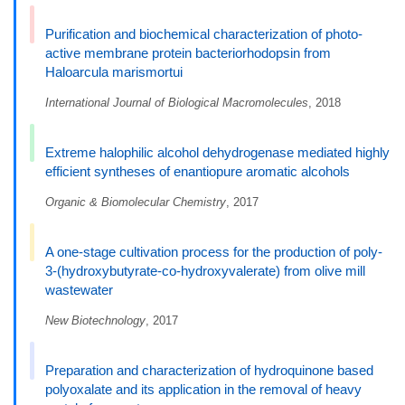
Purification and biochemical characterization of photo-
active membrane protein bacteriorhodopsin from
Haloarcula marismortui
International Journal of Biological Macromolecules
, 2018
Extreme halophilic alcohol dehydrogenase mediated highly
efficient syntheses of enantiopure aromatic alcohols
Organic & Biomolecular Chemistry
, 2017
A one-stage cultivation process for the production of poly-
3-(hydroxybutyrate-co-hydroxyvalerate) from olive mill
wastewater
New Biotechnology
, 2017
Preparation and characterization of hydroquinone based
polyoxalate and its application in the removal of heavy