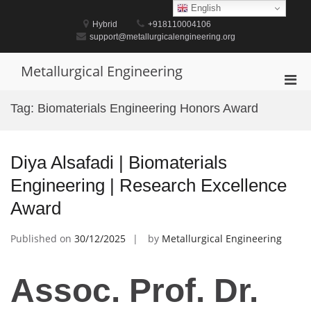
Skip
English
to
Hybrid
+918110004106
content
support@metallurgicalengineering.org
Metallurgical Engineering
Pri
Men
Tag:
Biomaterials Engineering Honors Award
for
Mobi
Diya Alsafadi | Biomaterials
Engineering | Research Excellence
Award
Published on
30/12/2025
by
Metallurgical Engineering
Assoc. Prof. Dr.