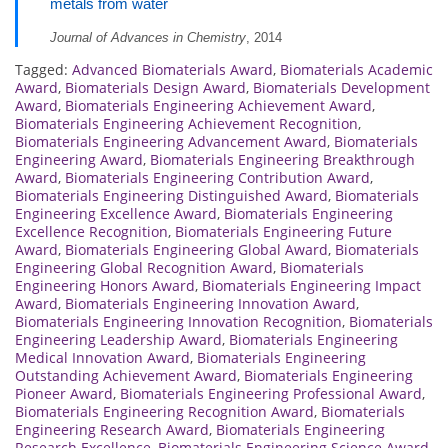
metals from water
Journal of Advances in Chemistry
, 2014
Tagged:
Advanced Biomaterials Award
,
Biomaterials Academic
Award
,
Biomaterials Design Award
,
Biomaterials Development
Award
,
Biomaterials Engineering Achievement Award
,
Biomaterials Engineering Achievement Recognition
,
Biomaterials Engineering Advancement Award
,
Biomaterials
Engineering Award
,
Biomaterials Engineering Breakthrough
Award
,
Biomaterials Engineering Contribution Award
,
Biomaterials Engineering Distinguished Award
,
Biomaterials
Engineering Excellence Award
,
Biomaterials Engineering
Excellence Recognition
,
Biomaterials Engineering Future
Award
,
Biomaterials Engineering Global Award
,
Biomaterials
Engineering Global Recognition Award
,
Biomaterials
Engineering Honors Award
,
Biomaterials Engineering Impact
Award
,
Biomaterials Engineering Innovation Award
,
Biomaterials Engineering Innovation Recognition
,
Biomaterials
Engineering Leadership Award
,
Biomaterials Engineering
Medical Innovation Award
,
Biomaterials Engineering
Outstanding Achievement Award
,
Biomaterials Engineering
Pioneer Award
,
Biomaterials Engineering Professional Award
,
Biomaterials Engineering Recognition Award
,
Biomaterials
Engineering Research Award
,
Biomaterials Engineering
Research Excellence
,
Biomaterials Engineering Science Award
,