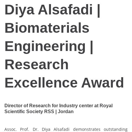
Diya Alsafadi |
Biomaterials
Engineering |
Research
Excellence Award
Director of Research for Industry center at Royal
Scientific Society RSS | Jordan
Assoc. Prof. Dr. Diya Alsafadi demonstrates outstanding