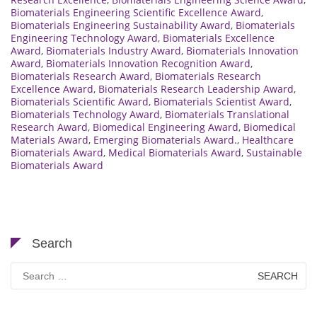
Biomaterials Engineering Scientific Excellence Award
,
Biomaterials Engineering Sustainability Award
,
Biomaterials
Engineering Technology Award
,
Biomaterials Excellence
Award
,
Biomaterials Industry Award
,
Biomaterials Innovation
Award
,
Biomaterials Innovation Recognition Award
,
Biomaterials Research Award
,
Biomaterials Research
Excellence Award
,
Biomaterials Research Leadership Award
,
Biomaterials Scientific Award
,
Biomaterials Scientist Award
,
Biomaterials Technology Award
,
Biomaterials Translational
Research Award
,
Biomedical Engineering Award
,
Biomedical
Materials Award
,
Emerging Biomaterials Award.
,
Healthcare
Biomaterials Award
,
Medical Biomaterials Award
,
Sustainable
Biomaterials Award
Search
Search
for: