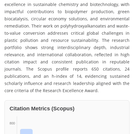
excellence in sustainable chemistry and biotechnology, with
impactful contributions to biopolymer production, green
biocatalysis, circular economy solutions, and environmental
remediation. Their work on polyhydroxyalkanoates and waste-
to-value conversion addresses critical global challenges in
plastic pollution and resource sustainability. The research
portfolio shows strong interdisciplinary depth, industrial
relevance, and international collaboration, reflected in high
citation impact and consistent publication in reputable
journals. The Scopus profile reports 650 citations, 24
publications, and an h-index of 14, evidencing sustained
scholarly influence and research leadership aligned with the
core criteria of the Research Excellence Award.
Citation Metrics (Scopus)
800