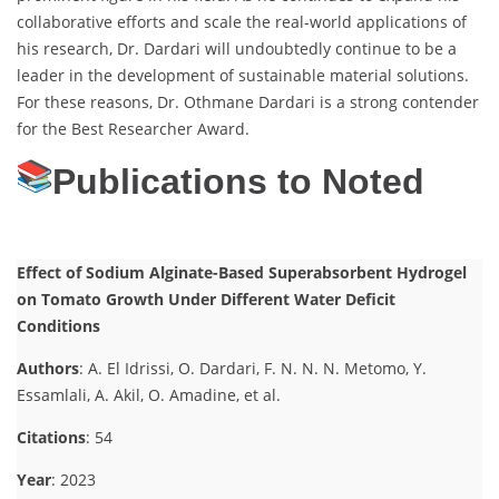
collaborative efforts and scale the real-world applications of
his research, Dr. Dardari will undoubtedly continue to be a
leader in the development of sustainable material solutions.
For these reasons, Dr. Othmane Dardari is a strong contender
for the Best Researcher Award.
Publications to Noted
Effect of Sodium Alginate-Based Superabsorbent Hydrogel
on Tomato Growth Under Different Water Deficit
Conditions
Authors
: A. El Idrissi, O. Dardari, F. N. N. N. Metomo, Y.
Essamlali, A. Akil, O. Amadine, et al.
Citations
: 54
Year
: 2023