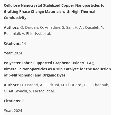
Cellulose Nanocrystal Stabilized Copper Nanoparticles for
Grafting Phase Change Materials with High Thermal
Conductivity
Authors
: O. Dardari, O. Amadine, S. Sair, H. Ait Ousaleh, Y.
Essamlali, A. El Idrissi, et al.
Citations
: 14
Year
: 2024
Polyester Fabric Supported Graphene Oxide/Cu-Ag
Bimetallic Nanoparticles as a ‘Dip Catalyst’ for the Reduction
of p-Nitrophenol and Organic Dyes
Authors
: O. Dardari, A. El Idrissi, M. El Ouardi, B. E. Channab,
O. Ait Layachi, S. Farsad, et al.
Citations
: 7
Year
: 2024