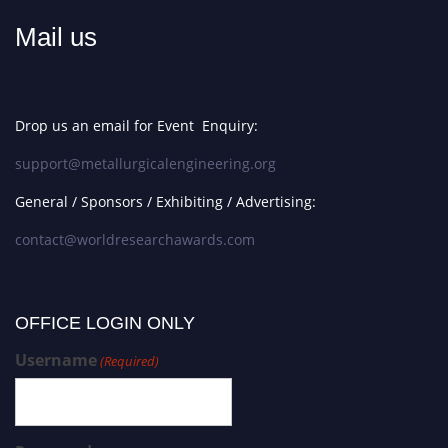
Mail us
Drop us an email for Event Enquiry:
support@metallurgicalengineering.org
General / Sponsors / Exhibiting / Advertising:
contact@worldresearchawards.com
OFFICE LOGIN ONLY
Username
(Required)