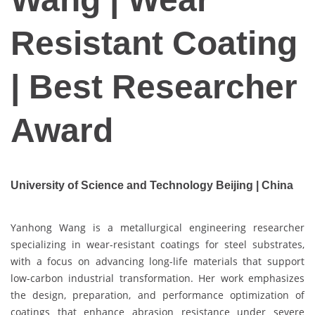
Resistant Coating
| Best Researcher
Award
University of Science and Technology Beijing | China
Yanhong Wang is a metallurgical engineering researcher
specializing in wear-resistant coatings for steel substrates,
with a focus on advancing long-life materials that support
low-carbon industrial transformation. Her work emphasizes
the design, preparation, and performance optimization of
coatings that enhance abrasion resistance under severe