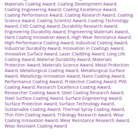
Materials Coating Award
,
Coating Development Award
,
Coating Engineering Award
,
Coating Excellence Award
,
Coating Performance Award
,
Coating Research Award
,
Coating
Science Award
,
Coating Scientist Award
,
Coating Technology
Award
,
CVD Coating Award
,
Durability Research Award
,
Engineering Durability Award
,
Engineering Materials Award.
,
Hard Coating Innovation Award
,
High Wear Resistance Award
,
High-Performance Coating Award
,
Industrial Coating Award
,
Industrial Durability Award
,
Innovation in Coatings Award
,
Innovative Surface Award
,
Laser Cladding Award
,
Long Life
Coating Award
,
Material Durability Award
,
Materials
Protection Award
,
Materials Science Award
,
Metal Protection
Award
,
Metallurgical Coating Award
,
Metallurgical Surface
Award
,
Metallurgy Innovation Award
,
Nano Coating Award
,
Performance Coating Award
,
Protective Coating Award
,
PVD
Coating Award
,
Research Excellence Coating Award
,
Researcher Coating Award
,
Steel Coating Research Award
,
Steel Surface Coating Award
,
Surface Engineering Award
,
Surface Protection Award
,
Surface Technology Award
,
Sustainable Coating Award
,
Thermal Spray Coating Award
,
Thin Film Coating Award
,
Tribology Research Award
,
Wear
Coating Innovation Award
,
Wear Resistance Research Award
,
Wear Resistant Coating Award