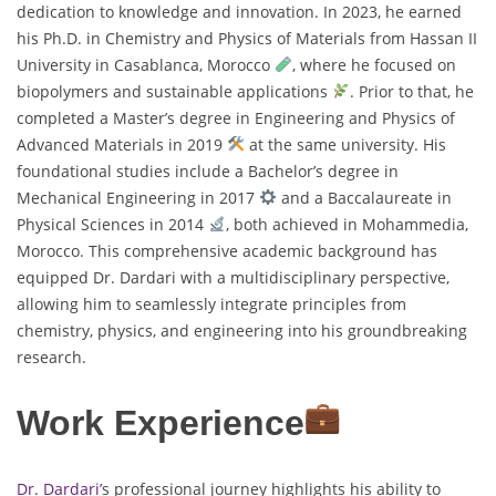
dedication to knowledge and innovation. In 2023, he earned
his Ph.D. in Chemistry and Physics of Materials from Hassan II
University in Casablanca, Morocco
, where he focused on
biopolymers and sustainable applications
. Prior to that, he
completed a Master’s degree in Engineering and Physics of
Advanced Materials in 2019
at the same university. His
foundational studies include a Bachelor’s degree in
Mechanical Engineering in 2017
and a Baccalaureate in
Physical Sciences in 2014
, both achieved in Mohammedia,
Morocco. This comprehensive academic background has
equipped Dr. Dardari with a multidisciplinary perspective,
allowing him to seamlessly integrate principles from
chemistry, physics, and engineering into his groundbreaking
research.
Work Experience
Dr. Dardari’
s professional journey highlights his ability to