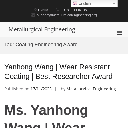
Skip
English
to
Hybrid
+918110004106
content
support@metallurgicalengineering.org
Metallurgical Engineering
Pri
Men
Tag:
Coating Engineering Award
for
Mobi
Yanhong Wang | Wear Resistant
Coating | Best Researcher Award
Published on
17/11/2025
by
Metallurgical Engineering
Ms. Yanhong
Wang | Wear