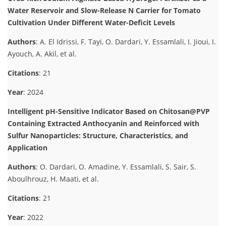
Water Reservoir and Slow-Release N Carrier for Tomato
Cultivation Under Different Water-Deficit Levels
Authors
: A. El Idrissi, F. Tayi, O. Dardari, Y. Essamlali, I. Jioui, I.
Ayouch, A. Akil, et al.
Citations
: 21
Year
: 2024
Intelligent pH-Sensitive Indicator Based on Chitosan@PVP
Containing Extracted Anthocyanin and Reinforced with
Sulfur Nanoparticles: Structure, Characteristics, and
Application
Authors
: O. Dardari, O. Amadine, Y. Essamlali, S. Sair, S.
Aboulhrouz, H. Maati, et al.
Citations
: 21
Year
: 2022