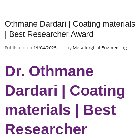
Othmane Dardari | Coating materials
| Best Researcher Award
Published on
19/04/2025
by
Metallurgical Engineering
Dr. Othmane
Dardari | Coating
materials | Best
Researcher