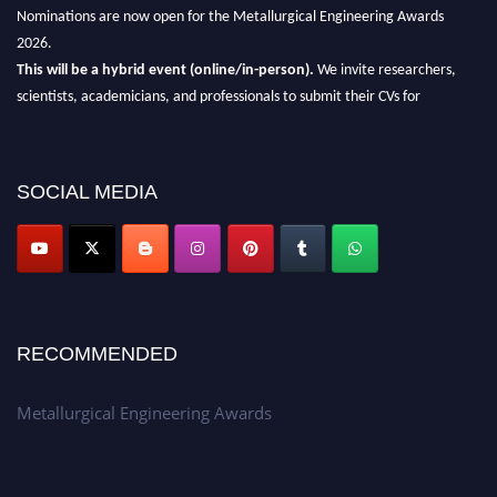
Nominations are now open for the Metallurgical Engineering Awards
2026.
This will be a hybrid event (online/in-person).
We invite researchers,
scientists, academicians, and professionals to submit their CVs for
recognition on or before 28th Aug 2026 and avail the early bird 50%
discount offer.
Don’t miss this chance to showcase your work on a global platform.
SOCIAL MEDIA
Apply now at metallurgicalengineering.org
RECOMMENDED
Metallurgical Engineering Awards