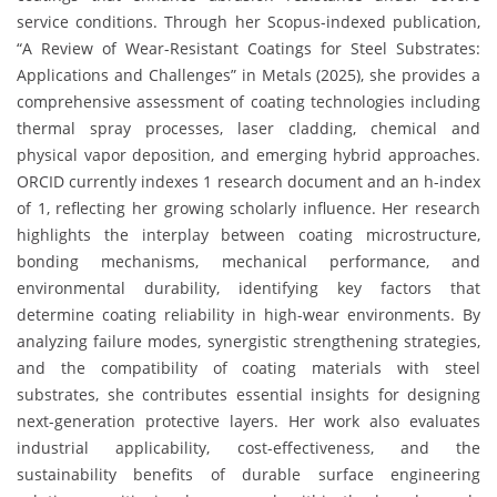
service conditions. Through her Scopus-indexed publication,
“A Review of Wear-Resistant Coatings for Steel Substrates:
Applications and Challenges” in Metals (2025), she provides a
comprehensive assessment of coating technologies including
thermal spray processes, laser cladding, chemical and
physical vapor deposition, and emerging hybrid approaches.
ORCID currently indexes 1 research document and an h-index
of 1, reflecting her growing scholarly influence. Her research
highlights the interplay between coating microstructure,
bonding mechanisms, mechanical performance, and
environmental durability, identifying key factors that
determine coating reliability in high-wear environments. By
analyzing failure modes, synergistic strengthening strategies,
and the compatibility of coating materials with steel
substrates, she contributes essential insights for designing
next-generation protective layers. Her work also evaluates
industrial applicability, cost-effectiveness, and the
sustainability benefits of durable surface engineering