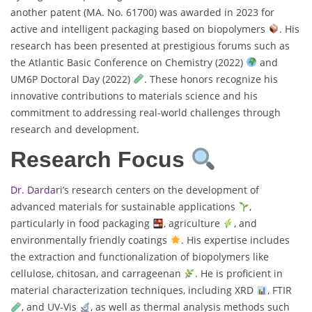
another patent (MA. No. 61700) was awarded in 2023 for
active and intelligent packaging based on biopolymers
. His
research has been presented at prestigious forums such as
the Atlantic Basic Conference on Chemistry (2022)
and
UM6P Doctoral Day (2022)
. These honors recognize his
innovative contributions to materials science and his
commitment to addressing real-world challenges through
research and development.
Research Focus
Dr. Dardari’
s research centers on the development of
advanced materials for sustainable applications
,
particularly in food packaging
, agriculture
, and
environmentally friendly coatings
. His expertise includes
the extraction and functionalization of biopolymers like
cellulose, chitosan, and carrageenan
. He is proficient in
material characterization techniques, including XRD
, FTIR
, and UV-Vis
, as well as thermal analysis methods such