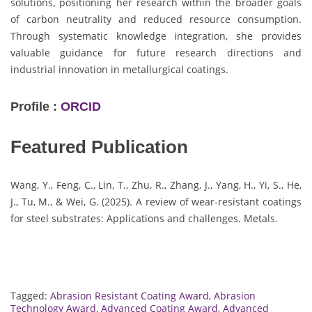
solutions, positioning her research within the broader goals
of carbon neutrality and reduced resource consumption.
Through systematic knowledge integration, she provides
valuable guidance for future research directions and
industrial innovation in metallurgical coatings.
Profile :
ORCID
Featured Publication
Wang, Y., Feng, C., Lin, T., Zhu, R., Zhang, J., Yang, H., Yi, S., He,
J., Tu, M., & Wei, G. (2025). A review of wear-resistant coatings
for steel substrates: Applications and challenges. Metals.
Tagged:
Abrasion Resistant Coating Award
,
Abrasion
Technology Award
,
Advanced Coating Award
,
Advanced