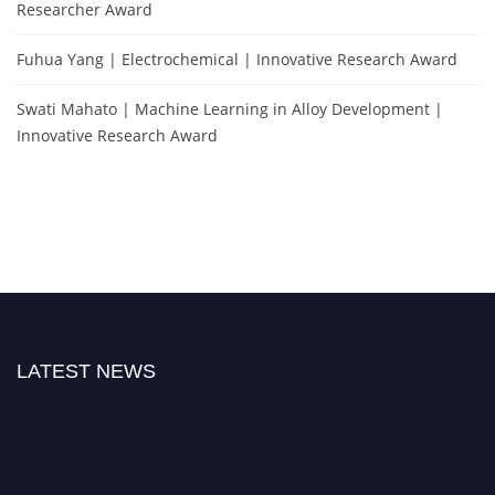
Researcher Award
Fuhua Yang | Electrochemical | Innovative Research Award
Swati Mahato | Machine Learning in Alloy Development |
Innovative Research Award
LATEST NEWS