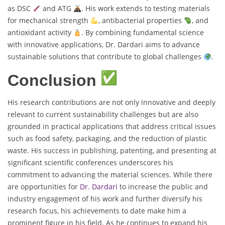
as DSC
and ATG
. His work extends to testing materials
for mechanical strength
, antibacterial properties
, and
antioxidant activity
. By combining fundamental science
with innovative applications, Dr. Dardari aims to advance
sustainable solutions that contribute to global challenges
.
Conclusion
His research contributions are not only innovative and deeply
relevant to current sustainability challenges but are also
grounded in practical applications that address critical issues
such as food safety, packaging, and the reduction of plastic
waste. His success in publishing, patenting, and presenting at
significant scientific conferences underscores his
commitment to advancing the material sciences. While there
are opportunities for
Dr. Dardari
to increase the public and
industry engagement of his work and further diversify his
research focus, his achievements to date make him a
prominent figure in his field. As he continues to expand his