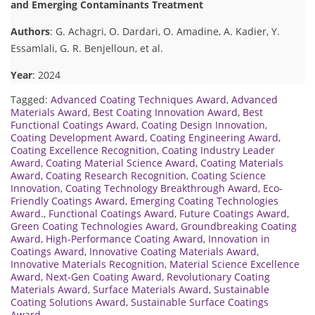
and Emerging Contaminants Treatment
Authors
: G. Achagri, O. Dardari, O. Amadine, A. Kadier, Y.
Essamlali, G. R. Benjelloun, et al.
Year
: 2024
Tagged:
Advanced Coating Techniques Award
,
Advanced
Materials Award
,
Best Coating Innovation Award
,
Best
Functional Coatings Award
,
Coating Design Innovation
,
Coating Development Award
,
Coating Engineering Award
,
Coating Excellence Recognition
,
Coating Industry Leader
Award
,
Coating Material Science Award
,
Coating Materials
Award
,
Coating Research Recognition
,
Coating Science
Innovation
,
Coating Technology Breakthrough Award
,
Eco-
Friendly Coatings Award
,
Emerging Coating Technologies
Award.
,
Functional Coatings Award
,
Future Coatings Award
,
Green Coating Technologies Award
,
Groundbreaking Coating
Award
,
High-Performance Coating Award
,
Innovation in
Coatings Award
,
Innovative Coating Materials Award
,
Innovative Materials Recognition
,
Material Science Excellence
Award
,
Next-Gen Coating Award
,
Revolutionary Coating
Materials Award
,
Surface Materials Award
,
Sustainable
Coating Solutions Award
,
Sustainable Surface Coatings
Award