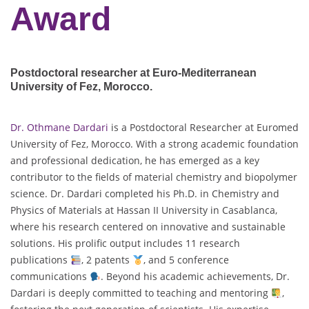
Award
Postdoctoral researcher at Euro-Mediterranean
University of Fez
, Morocco.
Dr. Othmane Dardari
is a Postdoctoral Researcher at Euromed
University of Fez, Morocco. With a strong academic foundation
and professional dedication, he has emerged as a key
contributor to the fields of material chemistry and biopolymer
science. Dr. Dardari completed his Ph.D. in Chemistry and
Physics of Materials at Hassan II University in Casablanca,
where his research centered on innovative and sustainable
solutions. His prolific output includes 11 research
publications
, 2 patents
, and 5 conference
communications
. Beyond his academic achievements, Dr.
Dardari is deeply committed to teaching and mentoring
,