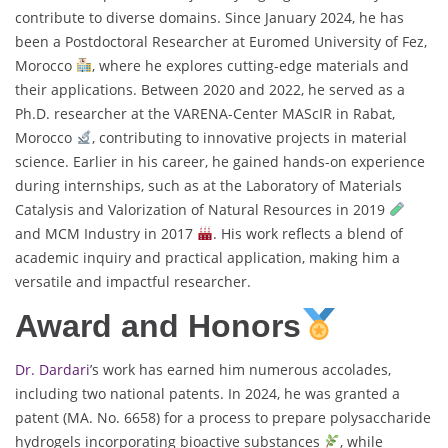
contribute to diverse domains. Since January 2024, he has
been a Postdoctoral Researcher at Euromed University of Fez,
Morocco
, where he explores cutting-edge materials and
their applications. Between 2020 and 2022, he served as a
Ph.D. researcher at the VARENA-Center MAScIR in Rabat,
Morocco
, contributing to innovative projects in material
science. Earlier in his career, he gained hands-on experience
during internships, such as at the Laboratory of Materials
Catalysis and Valorization of Natural Resources in 2019
and MCM Industry in 2017
. His work reflects a blend of
academic inquiry and practical application, making him a
versatile and impactful researcher.
Award and Honors
Dr. Dardari
’s work has earned him numerous accolades,
including two national patents. In 2024, he was granted a
patent (MA. No. 6658) for a process to prepare polysaccharide
hydrogels incorporating bioactive substances
, while