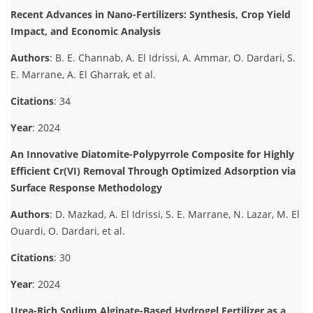
Recent Advances in Nano-Fertilizers: Synthesis, Crop Yield
Impact, and Economic Analysis
Authors
: B. E. Channab, A. El Idrissi, A. Ammar, O. Dardari, S.
E. Marrane, A. El Gharrak, et al.
Citations
: 34
Year
: 2024
An Innovative Diatomite-Polypyrrole Composite for Highly
Efficient Cr(VI) Removal Through Optimized Adsorption via
Surface Response Methodology
Authors
: D. Mazkad, A. El Idrissi, S. E. Marrane, N. Lazar, M. El
Ouardi, O. Dardari, et al.
Citations
: 30
Year
: 2024
Urea-Rich Sodium Alginate-Based Hydrogel Fertilizer as a