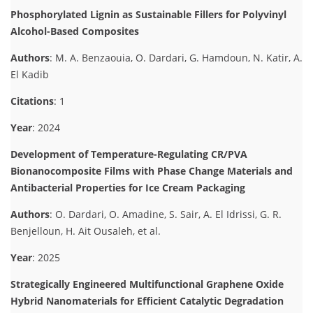
Phosphorylated Lignin as Sustainable Fillers for Polyvinyl
Alcohol-Based Composites
Authors
: M. A. Benzaouia, O. Dardari, G. Hamdoun, N. Katir, A.
El Kadib
Citations
: 1
Year
: 2024
Development of Temperature-Regulating CR/PVA
Bionanocomposite Films with Phase Change Materials and
Antibacterial Properties for Ice Cream Packaging
Authors
: O. Dardari, O. Amadine, S. Sair, A. El Idrissi, G. R.
Benjelloun, H. Ait Ousaleh, et al.
Year
: 2025
Strategically Engineered Multifunctional Graphene Oxide
Hybrid Nanomaterials for Efficient Catalytic Degradation