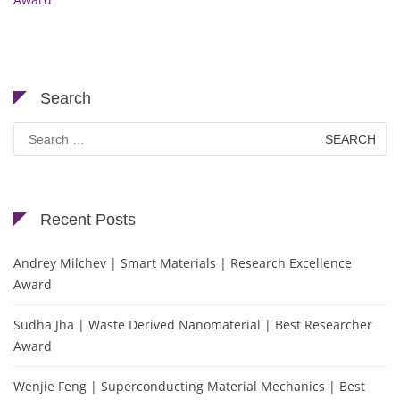
Search
Search
for:
Recent Posts
Andrey Milchev | Smart Materials | Research Excellence
Award
Sudha Jha | Waste Derived Nanomaterial | Best Researcher
Award
Wenjie Feng | Superconducting Material Mechanics | Best