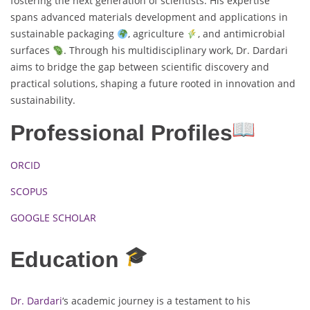
fostering the next generation of scientists. His expertise
spans advanced materials development and applications in
sustainable packaging
, agriculture
, and antimicrobial
surfaces
. Through his multidisciplinary work, Dr. Dardari
aims to bridge the gap between scientific discovery and
practical solutions, shaping a future rooted in innovation and
sustainability.
Professional Profiles
ORCID
SCOPUS
GOOGLE SCHOLAR
Education
Dr. Dardari
‘s academic journey is a testament to his