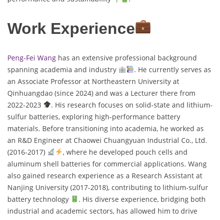
Work Experience
Peng-Fei Wang
has an extensive professional background
spanning academia and industry
. He currently serves as
an Associate Professor at Northeastern University at
Qinhuangdao (since 2024) and was a Lecturer there from
2022-2023
. His research focuses on solid-state and lithium-
sulfur batteries, exploring high-performance battery
materials. Before transitioning into academia, he worked as
an R&D Engineer at Chaowei Chuangyuan Industrial Co., Ltd.
(2016-2017)
, where he developed pouch cells and
aluminum shell batteries for commercial applications. Wang
also gained research experience as a Research Assistant at
Nanjing University (2017-2018), contributing to lithium-sulfur
battery technology
. His diverse experience, bridging both
industrial and academic sectors, has allowed him to drive