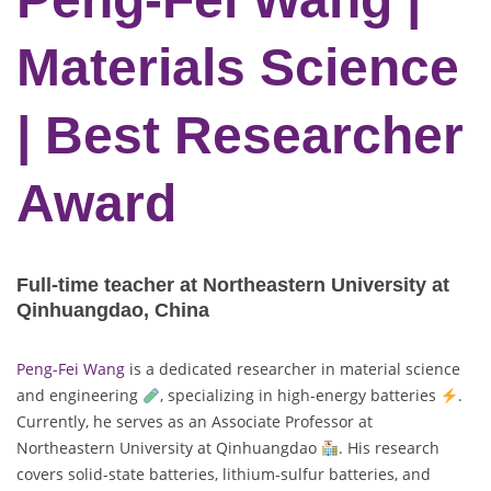
Materials Science
| Best Researcher
Award
Full-time teacher at Northeastern University at
Qinhuangdao, China
Peng-Fei Wang
is a dedicated researcher in material science
and engineering
, specializing in high-energy batteries
.
Currently, he serves as an Associate Professor at
Northeastern University at Qinhuangdao
. His research
covers solid-state batteries, lithium-sulfur batteries, and