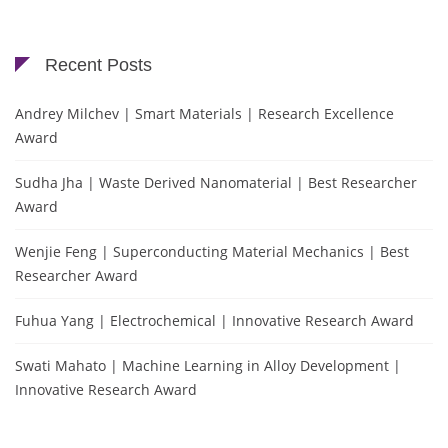
Recent Posts
Andrey Milchev | Smart Materials | Research Excellence
Award
Sudha Jha | Waste Derived Nanomaterial | Best Researcher
Award
Wenjie Feng | Superconducting Material Mechanics | Best
Researcher Award
Fuhua Yang | Electrochemical | Innovative Research Award
Swati Mahato | Machine Learning in Alloy Development |
Innovative Research Award