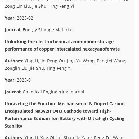
Zong-Lin Liu, Jie Shu, Ting-Feng Yi
Year
: 2025-02
Journal
: Energy Storage Materials
Unlocking the electrochemical ammonium storage
performance of copper intercalated hexacyanoferrate
Authors
: Ying Li, Jin-Peng Qu, Jing-Yu Wang, Pengfei Wang,
Zonglin Liu, Jie Shu, Ting-Feng Yi
Year
: 2025-01
Journal
: Chemical Engineering Journal
Unraveling the Function Mechanism of N-Doped Carbon-
Encapsulated Na3V2(PO4)3 Cathode toward High-
Performance Sodium-Ion Battery with Ultrahigh Cycling
Stability
Authors
: Ying Li, Xue-Qi Lai, Shao-Jie Yang, Peng-Fei Wang,