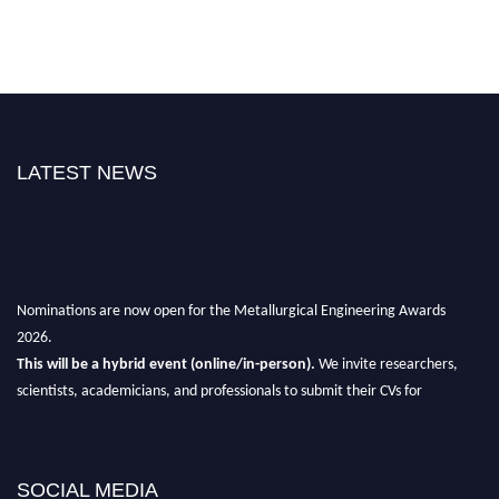
LATEST NEWS
Nominations are now open for the Metallurgical Engineering Awards
2026.
This will be a hybrid event (online/in-person).
We invite researchers,
scientists, academicians, and professionals to submit their CVs for
recognition on or before 28th Aug 2026 and avail the early bird 50%
discount offer.
Don’t miss this chance to showcase your work on a global platform.
SOCIAL MEDIA