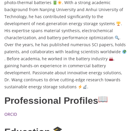
photo-thermal batteries
. With a strong academic
background from Nanjing University and Anhui University of
Technology, he has contributed significantly to the
development of next-generation energy storage systems
.
His expertise spans material synthesis, electrochemical
characterization, and battery performance optimization
.
Over the years, he has published numerous SCI papers, holds
patents, and collaborates with leading scientists worldwide
. Before academia, he worked in the battery industry
,
gaining hands-on experience in commercial battery
development. Passionate about innovative energy solutions,
Dr. Wang continues to drive cutting-edge research towards
sustainable energy storage solutions
.
Professional Profiles
ORCID