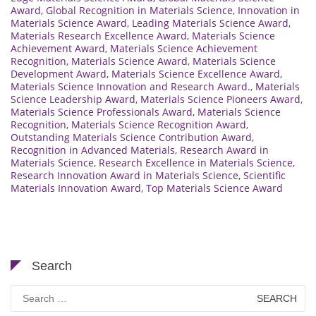
Award
,
Global Recognition in Materials Science
,
Innovation in
Materials Science Award
,
Leading Materials Science Award
,
Materials Research Excellence Award
,
Materials Science
Achievement Award
,
Materials Science Achievement
Recognition
,
Materials Science Award
,
Materials Science
Development Award
,
Materials Science Excellence Award
,
Materials Science Innovation and Research Award.
,
Materials
Science Leadership Award
,
Materials Science Pioneers Award
,
Materials Science Professionals Award
,
Materials Science
Recognition
,
Materials Science Recognition Award
,
Outstanding Materials Science Contribution Award
,
Recognition in Advanced Materials
,
Research Award in
Materials Science
,
Research Excellence in Materials Science
,
Research Innovation Award in Materials Science
,
Scientific
Materials Innovation Award
,
Top Materials Science Award
Search
Search
for: