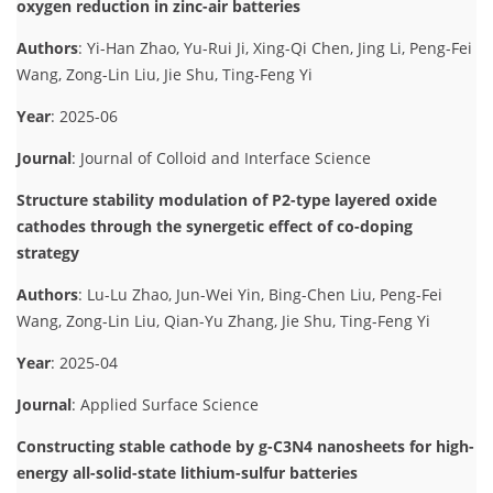
oxygen reduction in zinc-air batteries
Authors
: Yi-Han Zhao, Yu-Rui Ji, Xing-Qi Chen, Jing Li, Peng-Fei
Wang, Zong-Lin Liu, Jie Shu, Ting-Feng Yi
Year
: 2025-06
Journal
: Journal of Colloid and Interface Science
Structure stability modulation of P2-type layered oxide
cathodes through the synergetic effect of co-doping
strategy
Authors
: Lu-Lu Zhao, Jun-Wei Yin, Bing-Chen Liu, Peng-Fei
Wang, Zong-Lin Liu, Qian-Yu Zhang, Jie Shu, Ting-Feng Yi
Year
: 2025-04
Journal
: Applied Surface Science
Constructing stable cathode by g-C3N4 nanosheets for high-
energy all-solid-state lithium-sulfur batteries