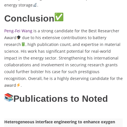
energy storage
.
Conclusion
Peng-Fei Wang
is a strong candidate for the Best Researcher
Award
due to his extensive contributions to battery
research
, high publication count, and expertise in material
science. His work has significant potential for real-world
impact in the energy sector. Strengthening his international
collaborations and involvement in securing research grants
could further bolster his case for such prestigious
recognition. Overall, he is a highly deserving candidate for the
award
.
Publications to Noted
Heterogeneous interface engineering to enhance oxygen