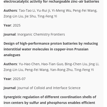
electrocatalytic activity for rechargeable zinc–air batteries
Authors
: Tao-Tao Li, Yu-Rui Ji, Yi-Meng Wu, Peng-Fei Wang,
Zong-Lin Liu, Jie Shu, Ting-Feng Yi
Year
: 2025
Journal
: Inorganic Chemistry Frontiers
Design of high-performance proton batteries by reducing
interstitial water molecules in copper-iron Prussian
analogues
Authors
: Yu-Hao Chen, Hao-Tian Guo, Bing-Chen Liu, Jing Li,
Zong-Lin Liu, Peng-Fei Wang, Yan-Rong Zhu, Ting-Feng Yi
Year
: 2025-07
Journal
: Journal of Colloid and Interface Science
Synergistic regulation of different coordination shells of
iron centers by sulfur and phosphorus enables efficient