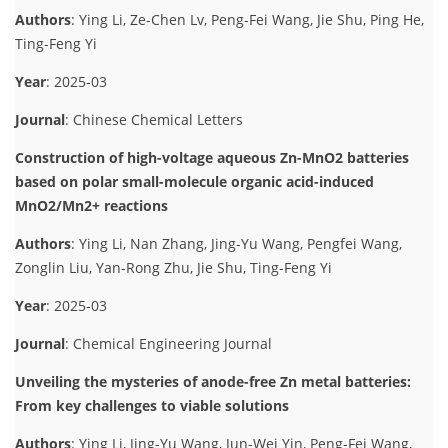
Authors
: Ying Li, Ze-Chen Lv, Peng-Fei Wang, Jie Shu, Ping He,
Ting-Feng Yi
Year
: 2025-03
Journal
: Chinese Chemical Letters
Construction of high-voltage aqueous Zn-MnO2 batteries
based on polar small-molecule organic acid-induced
MnO2/Mn2+ reactions
Authors
: Ying Li, Nan Zhang, Jing-Yu Wang, Pengfei Wang,
Zonglin Liu, Yan-Rong Zhu, Jie Shu, Ting-Feng Yi
Year
: 2025-03
Journal
: Chemical Engineering Journal
Unveiling the mysteries of anode-free Zn metal batteries:
From key challenges to viable solutions
Authors
: Ying Li, Jing-Yu Wang, Jun-Wei Yin, Peng-Fei Wang,