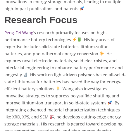
innovations in energy storage materials, leading to multiple
high-impact publications and patents
.
Research Focus
Peng-Fei Wang
’s research primarily focuses on high-
performance battery technologies
. His key areas of
expertise include solid-state batteries, lithium-sulfur
batteries, and photo-thermal energy conversion
. He
explores novel electrode materials, solid electrolytes, and
interfacial engineering to enhance battery performance and
longevity
. His work on light-driven polymer-based all-solid-
state lithium-sulfur batteries has paved the way for energy-
efficient battery solutions
. Wang also investigates
innovative strategies to suppress polysulfide shuttling and
improve lithium-ion transport in solid-state systems
. By
integrating advanced material characterization techniques
like XRD, XPS, and SEM
, he develops cutting-edge energy
storage materials. His research is geared toward developing
next-generation, sustainable, and high-energy-density