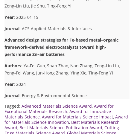
Zong-Lin Liu, Jie Shu, Ting-Feng Yi
Year
: 2025-01-15
Journal
: ACS Applied Materials & Interfaces
Advanced design strategies for Fe-based metal–organic
framework-derived electrocatalysts toward high-
performance Zn–air batteries
Authors
: Ya-Fei Guo, Shan Zhao, Nan Zhang, Zong-Lin Liu,
Peng-Fei Wang, Jun-Hong Zhang, Ying Xie, Ting-Feng Yi
Year
: 2024
Journal
: Energy & Environmental Science
Tagged:
Advanced Materials Science Award
,
Award for
Exceptional Materials Research
,
Award for Innovative
Materials Science
,
Award for Materials Science Impact
,
Award
for Materials Science Innovation
,
Best Materials Research
Award
,
Best Materials Science Publication Award
,
Cutting-
Edge Materials Science Award
,
Global Materials Science