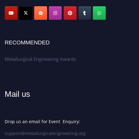
Apply now at metallurgicalengineering.org
RECOMMENDED
Metallurgical Engineering Awards
Mail us
Drop us an email for Event Enquiry:
support@metallurgicalengineering.org