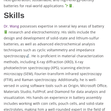
batteries for real-world applications
.
Skills
Dr. Wang
possesses expertise in several key areas of battery
research and electrochemistry. His skills include the
design and development of solid-state and lithium-sulfur
batteries, as well as advanced electrochemical analysis
techniques such as cyclic voltammetry and impedance
spectroscopy
. He is proficient in material characterization
methods, including X-ray diffraction (XRD), X-ray
photoelectron spectroscopy (XPS), scanning electron
microscopy (SEM), Fourier-transform infrared spectroscopy
(FTIR), and Raman spectroscopy. Additionally, he is well-
versed in using software tools such as Origin, Microsoft Office,
Materials Studio, FullProf, and Diamond for data analysis and
visualization. His hands-on experience in battery assembly
includes working with coin cells, pouch cells, and solid-state
electrolytes, making him a well-rounded expert in the field of