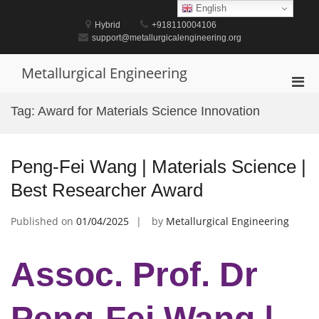
Skip
English
to
Hybrid
+918110004106
content
support@metallurgicalengineering.org
Metallurgical Engineering
Pri
Men
Tag:
Award for Materials Science Innovation
for
Mobi
Peng-Fei Wang | Materials Science |
Best Researcher Award
Published on
01/04/2025
by
Metallurgical Engineering
Assoc. Prof. Dr
Peng-Fei Wang |