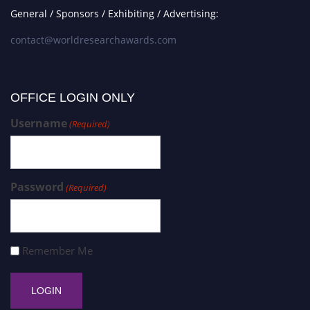
General / Sponsors / Exhibiting / Advertising:
contact@worldresearchawards.com
OFFICE LOGIN ONLY
Username
(Required)
Password
(Required)
Remember Me