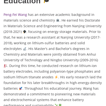
Education
Peng-Fei Wang
has an extensive academic background in
materials science and chemistry
. He earned his Doctorate
in Materials Science and Engineering from Nanjing University
(2018-2021)
, focusing on energy storage materials. Prior to
that, he was a research assistant at Nanjing University (2017-
2018), working on lithium-sulfur batteries and solid
electrolytes
. His Master’s and Bachelor’s degrees in
Chemistry and Materials were jointly obtained from Anhui
University of Technology and Ningbo University (2009-2016)
. During this time, he conducted research on lithium-ion
battery electrodes, including polyanion-type phosphates and
sodium lithium titanate anodes
. His early research laid the
foundation for his later breakthroughs in high-energy-density
batteries
. Throughout his educational journey, Wang has
demonstrated a commitment to pioneering new materials
and electrochemical systems that enhance battery
performance and sustainability
.