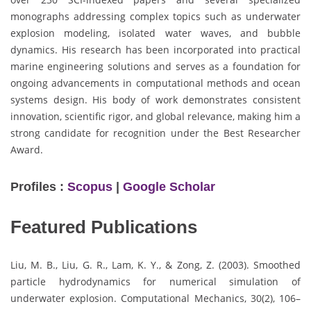
monographs addressing complex topics such as underwater
explosion modeling, isolated water waves, and bubble
dynamics. His research has been incorporated into practical
marine engineering solutions and serves as a foundation for
ongoing advancements in computational methods and ocean
systems design. His body of work demonstrates consistent
innovation, scientific rigor, and global relevance, making him a
strong candidate for recognition under the Best Researcher
Award.
Profiles :
Scopus
|
Google Scholar
Featured Publications
Liu, M. B., Liu, G. R., Lam, K. Y., & Zong, Z. (2003). Smoothed
particle hydrodynamics for numerical simulation of
underwater explosion. Computational Mechanics, 30(2), 106–