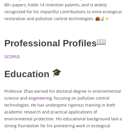
80+ papers, holds 14 invention patents, and is widely
recognized for his impactful contributions to mine ecological
restoration and pollution control technologies.
Professional Profiles
SCOPUS
Education
Professor Zhao earned his doctoral degree in environmental
science and
engineering
, focusing on pollution control
technologies. He has undergone rigorous training in both
academic research and practical applications of
environmental protection. His educational background laid a
strong foundation for his pioneering work in ecological