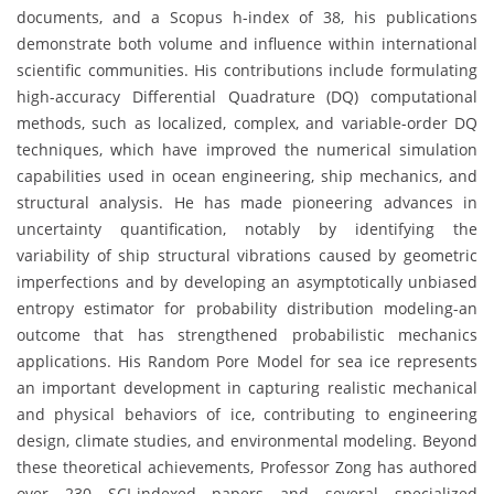
documents, and a Scopus h-index of 38, his publications
demonstrate both volume and influence within international
scientific communities. His contributions include formulating
high-accuracy Differential Quadrature (DQ) computational
methods, such as localized, complex, and variable-order DQ
techniques, which have improved the numerical simulation
capabilities used in ocean engineering, ship mechanics, and
structural analysis. He has made pioneering advances in
uncertainty quantification, notably by identifying the
variability of ship structural vibrations caused by geometric
imperfections and by developing an asymptotically unbiased
entropy estimator for probability distribution modeling-an
outcome that has strengthened probabilistic mechanics
applications. His Random Pore Model for sea ice represents
an important development in capturing realistic mechanical
and physical behaviors of ice, contributing to engineering
design, climate studies, and environmental modeling. Beyond
these theoretical achievements, Professor Zong has authored
over 230 SCI-indexed papers and several specialized