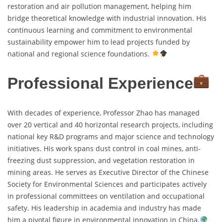
restoration and air pollution management, helping him
bridge theoretical knowledge with industrial innovation. His
continuous learning and commitment to environmental
sustainability empower him to lead projects funded by
national and regional science foundations.
Professional Experience
With decades of experience, Professor Zhao has managed
over 20 vertical and 40 horizontal research projects, including
national key R&D programs and major science and technology
initiatives. His work spans dust control in coal mines, anti-
freezing dust suppression, and vegetation restoration in
mining areas. He serves as Executive Director of the Chinese
Society for Environmental Sciences and participates actively
in professional committees on ventilation and occupational
safety. His leadership in academia and industry has made
him a pivotal figure in environmental innovation in China.