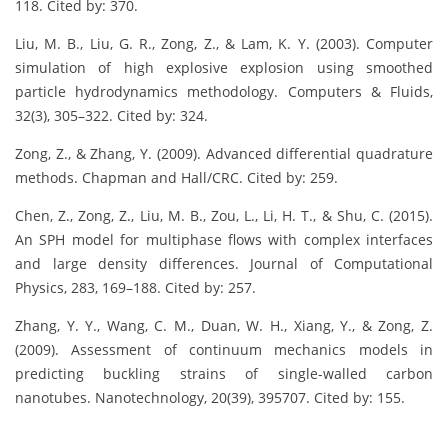
118. Cited by: 370.
Liu, M. B., Liu, G. R., Zong, Z., & Lam, K. Y. (2003). Computer
simulation of high explosive explosion using smoothed
particle hydrodynamics methodology. Computers & Fluids,
32(3), 305–322. Cited by: 324.
Zong, Z., & Zhang, Y. (2009). Advanced differential quadrature
methods. Chapman and Hall/CRC. Cited by: 259.
Chen, Z., Zong, Z., Liu, M. B., Zou, L., Li, H. T., & Shu, C. (2015).
An SPH model for multiphase flows with complex interfaces
and large density differences. Journal of Computational
Physics, 283, 169–188. Cited by: 257.
Zhang, Y. Y., Wang, C. M., Duan, W. H., Xiang, Y., & Zong, Z.
(2009). Assessment of continuum mechanics models in
predicting buckling strains of single-walled carbon
nanotubes. Nanotechnology, 20(39), 395707. Cited by: 155.