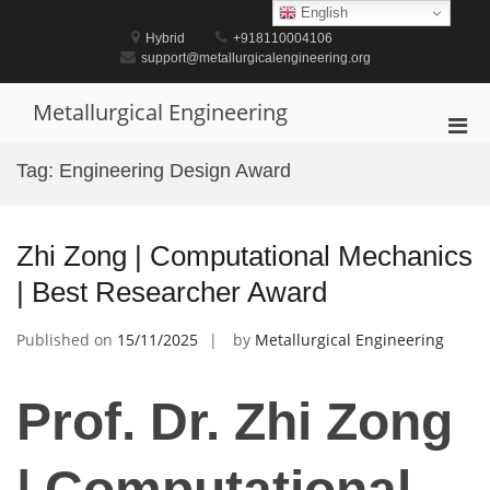
Skip
English
to
Hybrid
+918110004106
content
support@metallurgicalengineering.org
Metallurgical Engineering
Pri
Men
Tag:
Engineering Design Award
for
Mobi
Zhi Zong | Computational Mechanics
| Best Researcher Award
Published on
15/11/2025
by
Metallurgical Engineering
Prof. Dr. Zhi Zong
| Computational