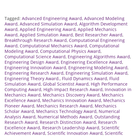
Tagged:
Advanced Engineering Award
,
Advanced Modeling
Award
,
Advanced Simulation Award
,
Algorithm Development
Award
,
Applied Engineering Award
,
Applied Mechanics
Award
,
Applied Simulation Award
,
Best Researcher Award
,
Breakthrough Research Award
,
Computational Engineering
Award
,
Computational Mechanics Award
,
Computational
Modeling Award
,
Computational Physics Award
,
Computational Science Award
,
Engineering Algorithms Award
,
Engineering Design Award
,
Engineering Excellence Award
,
Engineering Innovation Award
,
Engineering Modeling Award
,
Engineering Research Award
,
Engineering Simulation Award
,
Engineering Theory Award.
,
Fluid Dynamics Award
,
Fluid
Simulation Award
,
Global Scientist Award
,
High Performance
Computing Award
,
High-Impact Research Award
,
Innovation in
Mechanics Award
,
Mechanics Discovery Award
,
Mechanics
Excellence Award
,
Mechanics Innovation Award
,
Mechanics
Pioneer Award
,
Mechanics Research Award
,
Mechanics
Scholar Award
,
Mechanics Technology Award
,
Numerical
Analysis Award
,
Numerical Methods Award
,
Outstanding
Research Award
,
Research Distinction Award
,
Research
Excellence Award
,
Research Leadership Award
,
Scientific
Achievement Award
,
Scientific Innovation Award
,
Scientific