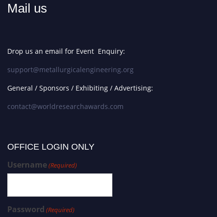
Mail us
Drop us an email for Event Enquiry:
support@metallurgicalengineering.org
General / Sponsors / Exhibiting / Advertising:
contact@worldresearchawards.com
OFFICE LOGIN ONLY
Username
(Required)
Password
(Required)