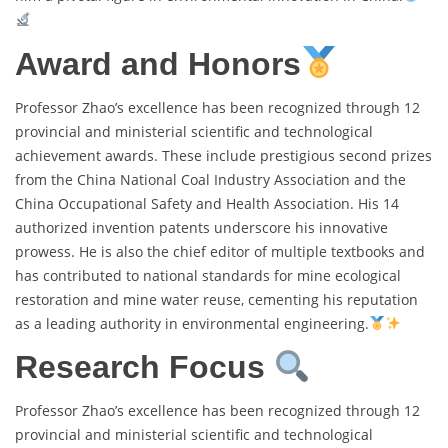
Award and Honors
Professor Zhao’s excellence has been recognized through 12
provincial and ministerial scientific and technological
achievement awards. These include prestigious second prizes
from the China National Coal Industry Association and the
China Occupational Safety and Health Association. His 14
authorized invention patents underscore his innovative
prowess. He is also the chief editor of multiple textbooks and
has contributed to national standards for mine ecological
restoration and mine water reuse, cementing his reputation
as a leading authority in environmental engineering.
Research Focus
Professor Zhao’s excellence has been recognized through 12
provincial and ministerial scientific and technological