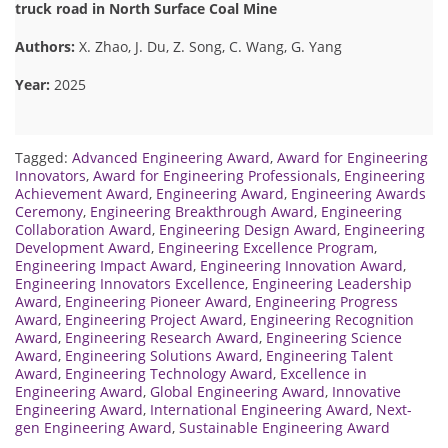
truck road in North Surface Coal Mine
Authors:
X. Zhao, J. Du, Z. Song, C. Wang, G. Yang
Year:
2025
Tagged:
Advanced Engineering Award
,
Award for Engineering
Innovators
,
Award for Engineering Professionals
,
Engineering
Achievement Award
,
Engineering Award
,
Engineering Awards
Ceremony
,
Engineering Breakthrough Award
,
Engineering
Collaboration Award
,
Engineering Design Award
,
Engineering
Development Award
,
Engineering Excellence Program
,
Engineering Impact Award
,
Engineering Innovation Award
,
Engineering Innovators Excellence
,
Engineering Leadership
Award
,
Engineering Pioneer Award
,
Engineering Progress
Award
,
Engineering Project Award
,
Engineering Recognition
Award
,
Engineering Research Award
,
Engineering Science
Award
,
Engineering Solutions Award
,
Engineering Talent
Award
,
Engineering Technology Award
,
Excellence in
Engineering Award
,
Global Engineering Award
,
Innovative
Engineering Award
,
International Engineering Award
,
Next-
gen Engineering Award
,
Sustainable Engineering Award