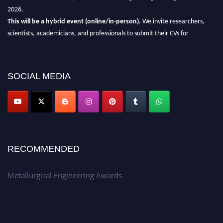
2026.
This will be a hybrid event (online/in-person).
We invite researchers,
scientists, academicians, and professionals to submit their CVs for
recognition on or before 28th Aug 2026 and avail the early bird 50%
discount offer.
Don’t miss this chance to showcase your work on a global platform.
SOCIAL MEDIA
Apply now at metallurgicalengineering.org
RECOMMENDED
Metallurgical Engineering Awards