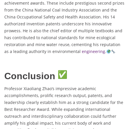
achievement awards. These include prestigious second prizes
from the China National Coal Industry Association and the
China Occupational Safety and Health Association. His 14
authorized invention patents underscore his innovative
prowess. He is also the chief editor of multiple textbooks and
has contributed to national standards for mine ecological
restoration and mine water reuse, cementing his reputation
as a leading authority in environmental
engineering
.
Conclusion
Professor Xiaoliang Zhao’s impressive academic
accomplishments, prolific research output, patents, and
leadership clearly establish him as a strong candidate for the
Best Researcher Award. While expanding international
outreach and interdisciplinary collaboration could further
amplify his global impact, his current body of work and