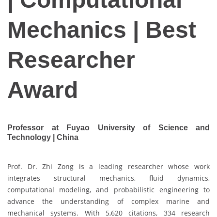
Mechanics | Best
Researcher
Award
Professor at Fuyao University of Science and
Technology | China
Prof. Dr. Zhi Zong is a leading researcher whose work
integrates structural mechanics, fluid dynamics,
computational modeling, and probabilistic engineering to
advance the understanding of complex marine and
mechanical systems. With 5,620 citations, 334 research