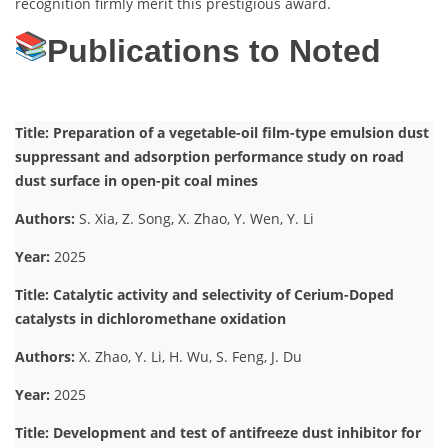
recognition firmly merit this prestigious award.
Publications to Noted
Title: Preparation of a vegetable-oil film-type emulsion dust
suppressant and adsorption performance study on road
dust surface in open-pit coal mines
Authors:
S. Xia, Z. Song, X. Zhao, Y. Wen, Y. Li
Year:
2025
Title: Catalytic activity and selectivity of Cerium-Doped
catalysts in dichloromethane oxidation
Authors:
X. Zhao, Y. Li, H. Wu, S. Feng, J. Du
Year:
2025
Title: Development and test of antifreeze dust inhibitor for