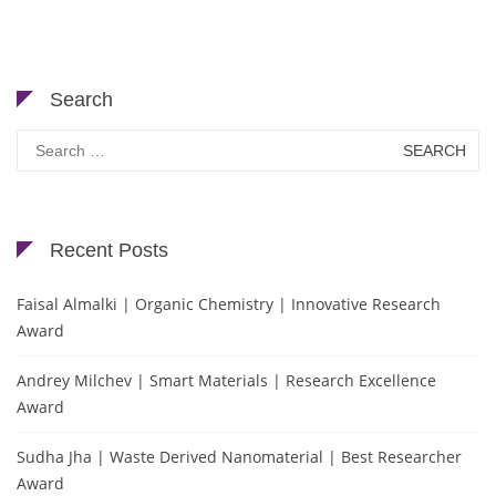
Search
Search
for:
Recent Posts
Faisal Almalki | Organic Chemistry | Innovative Research
Award
Andrey Milchev | Smart Materials | Research Excellence
Award
Sudha Jha | Waste Derived Nanomaterial | Best Researcher
Award