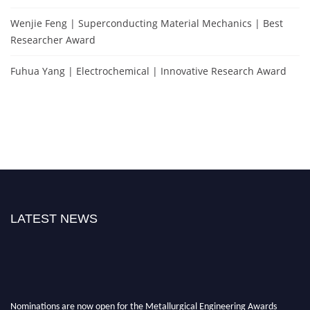
Wenjie Feng | Superconducting Material Mechanics | Best
Researcher Award
Fuhua Yang | Electrochemical | Innovative Research Award
LATEST NEWS
Nominations are now open for the Metallurgical Engineering Awards