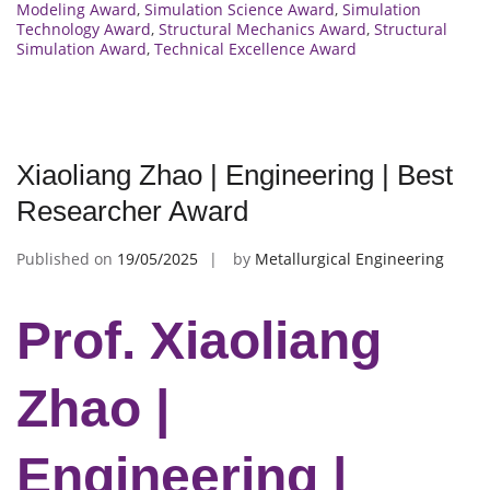
Modeling Award
,
Simulation Science Award
,
Simulation
Technology Award
,
Structural Mechanics Award
,
Structural
Simulation Award
,
Technical Excellence Award
Xiaoliang Zhao | Engineering | Best
Researcher Award
Published on
19/05/2025
by
Metallurgical Engineering
Prof. Xiaoliang
Zhao |
Engineering |