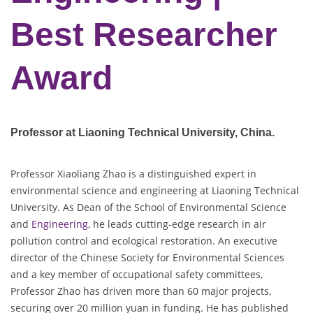
Best Researcher
Award
Professor at Liaoning Technical University
, China.
Professor Xiaoliang Zhao is a distinguished expert in
environmental science and engineering at Liaoning Technical
University. As Dean of the School of Environmental Science
and
Engineering
, he leads cutting-edge research in air
pollution control and ecological restoration. An executive
director of the Chinese Society for Environmental Sciences
and a key member of occupational safety committees,
Professor Zhao has driven more than 60 major projects,
securing over 20 million yuan in funding. He has published