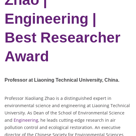
Engineering |
Best Researcher
Award
Professor at Liaoning Technical University
, China.
Professor Xiaoliang Zhao is a distinguished expert in
environmental science and engineering at Liaoning Technical
University. As Dean of the School of Environmental Science
and
Engineering
, he leads cutting-edge research in air
pollution control and ecological restoration. An executive
director of the Chinese Society for Environmental Sciences