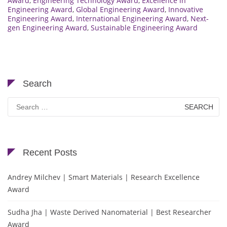
Award
,
Engineering Technology Award
,
Excellence in
Engineering Award
,
Global Engineering Award
,
Innovative
Engineering Award
,
International Engineering Award
,
Next-
gen Engineering Award
,
Sustainable Engineering Award
Search
Search
for:
Recent Posts
Andrey Milchev | Smart Materials | Research Excellence
Award
Sudha Jha | Waste Derived Nanomaterial | Best Researcher
Award