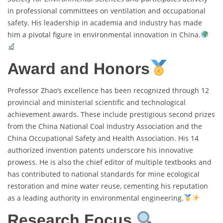
in professional committees on ventilation and occupational
safety. His leadership in academia and industry has made
him a pivotal figure in environmental innovation in China.
Award and Honors
Professor Zhao’s excellence has been recognized through 12
provincial and ministerial scientific and technological
achievement awards. These include prestigious second prizes
from the China National Coal Industry Association and the
China Occupational Safety and Health Association. His 14
authorized invention patents underscore his innovative
prowess. He is also the chief editor of multiple textbooks and
has contributed to national standards for mine ecological
restoration and mine water reuse, cementing his reputation
as a leading authority in environmental engineering.
Research Focus