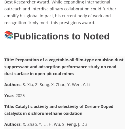
Best Researcher Award. While expanding international
outreach and interdisciplinary collaboration could further
amplify his global impact, his current body of work and
recognition firmly merit this prestigious award.
Publications to Noted
Title: Preparation of a vegetable-oil film-type emulsion dust
suppressant and adsorption performance study on road
dust surface in open-pit coal mines
Authors:
S. Xia, Z. Song, X. Zhao, Y. Wen, Y. Li
Year:
2025
Title: Catalytic activity and selectivity of Cerium-Doped
catalysts in dichloromethane oxidation
Authors:
X. Zhao, Y. Li, H. Wu, S. Feng, J. Du