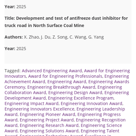
Year:
2025
Title: Development and test of antifreeze dust inhibitor for
truck road in North Surface Coal Mine
Authors:
X. Zhao, J. Du, Z. Song, C. Wang, G. Yang
Year:
2025
Tagged:
Advanced Engineering Award
,
Award for Engineering
Innovators
,
Award for Engineering Professionals
,
Engineering
Achievement Award
,
Engineering Award
,
Engineering Awards
Ceremony
,
Engineering Breakthrough Award
,
Engineering
Collaboration Award
,
Engineering Design Award
,
Engineering
Development Award
,
Engineering Excellence Program
,
Engineering Impact Award
,
Engineering Innovation Award
,
Engineering Innovators Excellence
,
Engineering Leadership
Award
,
Engineering Pioneer Award
,
Engineering Progress
Award
,
Engineering Project Award
,
Engineering Recognition
Award
,
Engineering Research Award
,
Engineering Science
Award
,
Engineering Solutions Award
,
Engineering Talent