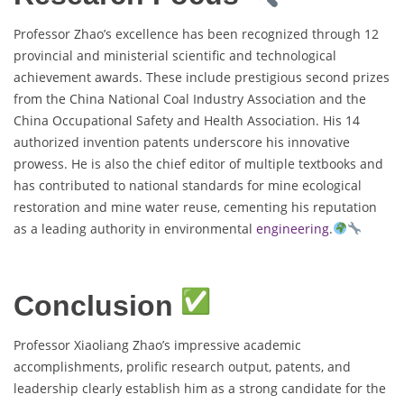
Professor Zhao’s excellence has been recognized through 12
provincial and ministerial scientific and technological
achievement awards. These include prestigious second prizes
from the China National Coal Industry Association and the
China Occupational Safety and Health Association. His 14
authorized invention patents underscore his innovative
prowess. He is also the chief editor of multiple textbooks and
has contributed to national standards for mine ecological
restoration and mine water reuse, cementing his reputation
as a leading authority in environmental
engineering
.
Conclusion
Professor Xiaoliang Zhao’s impressive academic
accomplishments, prolific research output, patents, and
leadership clearly establish him as a strong candidate for the