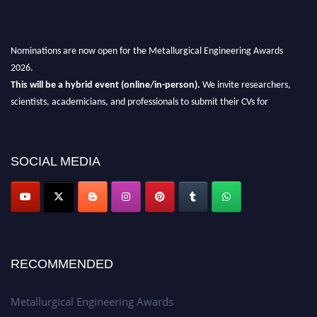
Nominations are now open for the Metallurgical Engineering Awards
2026.
This will be a hybrid event (online/in-person).
We invite researchers,
scientists, academicians, and professionals to submit their CVs for
recognition on or before 28th Aug 2026 and avail the early bird 50%
discount offer.
Don’t miss this chance to showcase your work on a global platform.
SOCIAL MEDIA
Apply now at metallurgicalengineering.org
RECOMMENDED
Metallurgical Engineering Awards