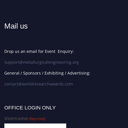
Mail us
Drop us an email for Event Enquiry:
support@metallurgicalengineering.org
General / Sponsors / Exhibiting / Advertising:
contact@worldresearchawards.com
OFFICE LOGIN ONLY
Username
(Required)