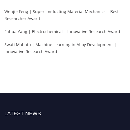
Wenjie Feng | Superconducting Material Mechanics | Best
Researcher Award
Fuhua Yang | Electrochemical | Innovative Research Award
Swati Mahato | Machine Learning in Alloy Development |
Innovative Research Award
LATEST NEWS