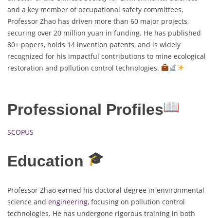
and a key member of occupational safety committees,
Professor Zhao has driven more than 60 major projects,
securing over 20 million yuan in funding. He has published
80+ papers, holds 14 invention patents, and is widely
recognized for his impactful contributions to mine ecological
restoration and pollution control technologies.
Professional Profiles
SCOPUS
Education
Professor Zhao earned his doctoral degree in environmental
science and
engineering
, focusing on pollution control
technologies. He has undergone rigorous training in both