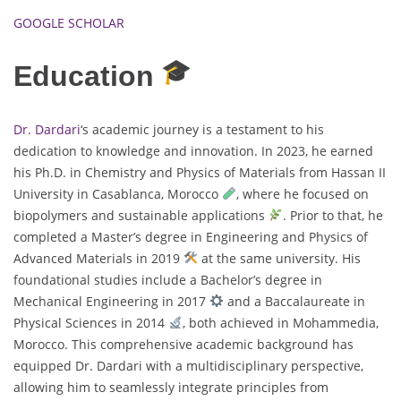
GOOGLE SCHOLAR
Education
Dr. Dardari
‘s academic journey is a testament to his
dedication to knowledge and innovation. In 2023, he earned
his Ph.D. in Chemistry and Physics of Materials from Hassan II
University in Casablanca, Morocco
, where he focused on
biopolymers and sustainable applications
. Prior to that, he
completed a Master’s degree in Engineering and Physics of
Advanced Materials in 2019
at the same university. His
foundational studies include a Bachelor’s degree in
Mechanical Engineering in 2017
and a Baccalaureate in
Physical Sciences in 2014
, both achieved in Mohammedia,
Morocco. This comprehensive academic background has
equipped Dr. Dardari with a multidisciplinary perspective,
allowing him to seamlessly integrate principles from