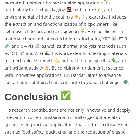
advanced materials for sustainable applications
,
particularly in food packaging
, agriculture
, and
environmentally friendly coatings
. His expertise includes
the extraction and functionalization of biopolymers like
cellulose, chitosan, and carrageenan
. He is proficient in
material characterization techniques, including XRD
, FTIR
, and UV-Vis
, as well as thermal analysis methods such
as DSC
and ATG
. His work extends to testing materials
for mechanical strength
, antibacterial properties
, and
antioxidant activity
. By combining fundamental science
with innovative applications, Dr. Dardari aims to advance
sustainable solutions that contribute to global challenges
.
Conclusion
His research contributions are not only innovative and deeply
relevant to current sustainability challenges but are also
grounded in practical applications that address critical issues
such as food safety, packaging, and the reduction of plastic