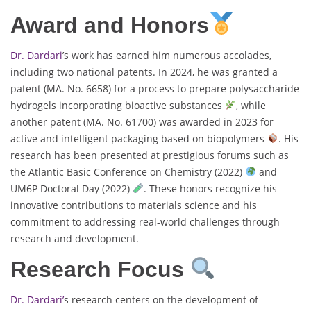
Award and Honors
Dr. Dardari
’s work has earned him numerous accolades,
including two national patents. In 2024, he was granted a
patent (MA. No. 6658) for a process to prepare polysaccharide
hydrogels incorporating bioactive substances
, while
another patent (MA. No. 61700) was awarded in 2023 for
active and intelligent packaging based on biopolymers
. His
research has been presented at prestigious forums such as
the Atlantic Basic Conference on Chemistry (2022)
and
UM6P Doctoral Day (2022)
. These honors recognize his
innovative contributions to materials science and his
commitment to addressing real-world challenges through
research and development.
Research Focus
Dr. Dardari’
s research centers on the development of