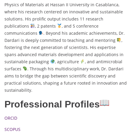
Physics of Materials at Hassan II University in Casablanca,
where his research centered on innovative and sustainable
solutions. His prolific output includes 11 research
publications
, 2 patents
, and 5 conference
communications
. Beyond his academic achievements, Dr.
Dardari is deeply committed to teaching and mentoring
,
fostering the next generation of scientists. His expertise
spans advanced materials development and applications in
sustainable packaging
, agriculture
, and antimicrobial
surfaces
. Through his multidisciplinary work, Dr. Dardari
aims to bridge the gap between scientific discovery and
practical solutions, shaping a future rooted in innovation and
sustainability.
Professional Profiles
ORCID
SCOPUS