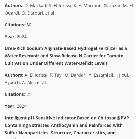
Authors
: D. Mazkad, A. El Idrissi, S. E. Marrane, N. Lazar, M. El
Ouardi, O. Dardari, et al.
Citations
: 30
Year
: 2024
Urea-Rich Sodium Alginate-Based Hydrogel Fertilizer as a
Water Reservoir and Slow-Release N Carrier for Tomato
Cultivation Under Different Water-Deficit Levels
Authors
: A. El Idrissi, F. Tayi, O. Dardari, Y. Essamlali, I. Jioui, I.
Ayouch, A. Akil, et al.
Citations
: 21
Year
: 2024
Intelligent pH-Sensitive Indicator Based on Chitosan@PVP
Containing Extracted Anthocyanin and Reinforced with
Sulfur Nanoparticles: Structure, Characteristics, and