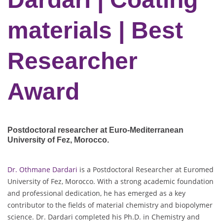
materials | Best
Researcher
Award
Postdoctoral researcher at Euro-Mediterranean
University of Fez
, Morocco.
Dr. Othmane Dardari
is a Postdoctoral Researcher at Euromed
University of Fez, Morocco. With a strong academic foundation
and professional dedication, he has emerged as a key
contributor to the fields of material chemistry and biopolymer
science. Dr. Dardari completed his Ph.D. in Chemistry and