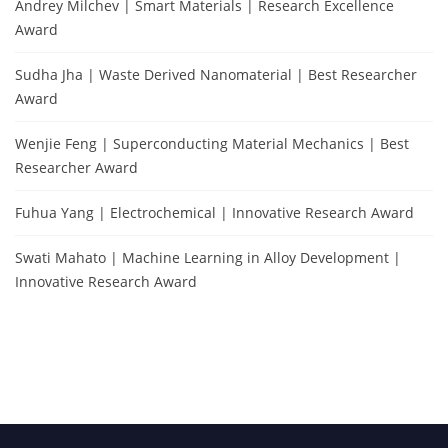
Andrey Milchev | Smart Materials | Research Excellence
Award
Sudha Jha | Waste Derived Nanomaterial | Best Researcher
Award
Wenjie Feng | Superconducting Material Mechanics | Best
Researcher Award
Fuhua Yang | Electrochemical | Innovative Research Award
Swati Mahato | Machine Learning in Alloy Development |
Innovative Research Award