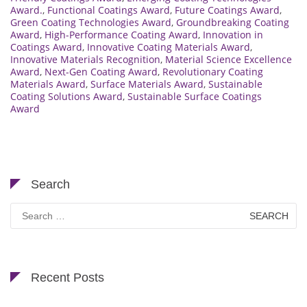
Award.
,
Functional Coatings Award
,
Future Coatings Award
,
Green Coating Technologies Award
,
Groundbreaking Coating
Award
,
High-Performance Coating Award
,
Innovation in
Coatings Award
,
Innovative Coating Materials Award
,
Innovative Materials Recognition
,
Material Science Excellence
Award
,
Next-Gen Coating Award
,
Revolutionary Coating
Materials Award
,
Surface Materials Award
,
Sustainable
Coating Solutions Award
,
Sustainable Surface Coatings
Award
Search
Search
for:
Recent Posts