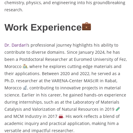
chemistry, physics, and engineering into his groundbreaking
research.
Work Experience
Dr. Dardari’
s professional journey highlights his ability to
contribute to diverse domains. Since January 2024, he has
been a Postdoctoral Researcher at Euromed University of Fez,
Morocco
, where he explores cutting-edge materials and
their applications. Between 2020 and 2022, he served as a
Ph.D. researcher at the VARENA-Center MAScIR in Rabat,
Morocco
, contributing to innovative projects in material
science. Earlier in his career, he gained hands-on experience
during internships, such as at the Laboratory of Materials
Catalysis and Valorization of Natural Resources in 2019
and MCM Industry in 2017
. His work reflects a blend of
academic inquiry and practical application, making him a
versatile and impactful researcher.