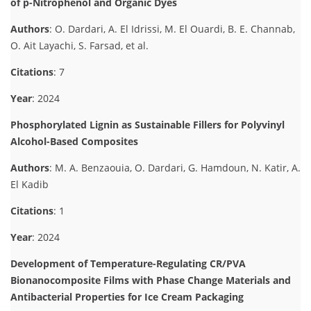
of p-Nitrophenol and Organic Dyes
Authors
: O. Dardari, A. El Idrissi, M. El Ouardi, B. E. Channab,
O. Ait Layachi, S. Farsad, et al.
Citations
: 7
Year
: 2024
Phosphorylated Lignin as Sustainable Fillers for Polyvinyl
Alcohol-Based Composites
Authors
: M. A. Benzaouia, O. Dardari, G. Hamdoun, N. Katir, A.
El Kadib
Citations
: 1
Year
: 2024
Development of Temperature-Regulating CR/PVA
Bionanocomposite Films with Phase Change Materials and
Antibacterial Properties for Ice Cream Packaging