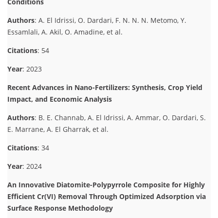
Conditions
Authors
: A. El Idrissi, O. Dardari, F. N. N. N. Metomo, Y.
Essamlali, A. Akil, O. Amadine, et al.
Citations
: 54
Year
: 2023
Recent Advances in Nano-Fertilizers: Synthesis, Crop Yield
Impact, and Economic Analysis
Authors
: B. E. Channab, A. El Idrissi, A. Ammar, O. Dardari, S.
E. Marrane, A. El Gharrak, et al.
Citations
: 34
Year
: 2024
An Innovative Diatomite-Polypyrrole Composite for Highly
Efficient Cr(VI) Removal Through Optimized Adsorption via
Surface Response Methodology