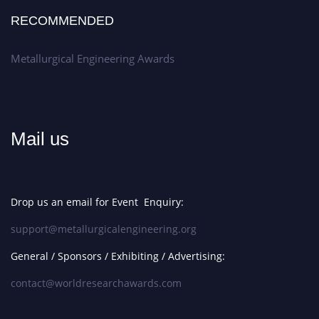
RECOMMENDED
Metallurgical Engineering Awards
Mail us
Drop us an email for Event Enquiry:
support@metallurgicalengineering.org
General / Sponsors / Exhibiting / Advertising:
contact@worldresearchawards.com