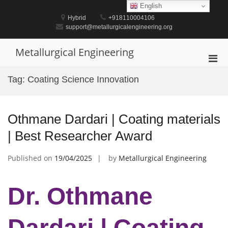
Skip
English
to
Hybrid
+918110004106
content
support@metallurgicalengineering.org
Metallurgical Engineering
Pri
Men
Tag:
Coating Science Innovation
for
Mobi
Othmane Dardari | Coating materials
| Best Researcher Award
Published on
19/04/2025
by
Metallurgical Engineering
Dr. Othmane
Dardari | Coating