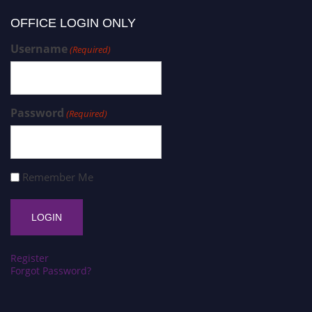
OFFICE LOGIN ONLY
Username
(Required)
Password
(Required)
Remember Me
Register
Forgot Password?