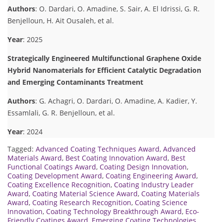
Authors
: O. Dardari, O. Amadine, S. Sair, A. El Idrissi, G. R.
Benjelloun, H. Ait Ousaleh, et al.
Year
: 2025
Strategically Engineered Multifunctional Graphene Oxide
Hybrid Nanomaterials for Efficient Catalytic Degradation
and Emerging Contaminants Treatment
Authors
: G. Achagri, O. Dardari, O. Amadine, A. Kadier, Y.
Essamlali, G. R. Benjelloun, et al.
Year
: 2024
Tagged:
Advanced Coating Techniques Award
,
Advanced
Materials Award
,
Best Coating Innovation Award
,
Best
Functional Coatings Award
,
Coating Design Innovation
,
Coating Development Award
,
Coating Engineering Award
,
Coating Excellence Recognition
,
Coating Industry Leader
Award
,
Coating Material Science Award
,
Coating Materials
Award
,
Coating Research Recognition
,
Coating Science
Innovation
,
Coating Technology Breakthrough Award
,
Eco-
Friendly Coatings Award
,
Emerging Coating Technologies