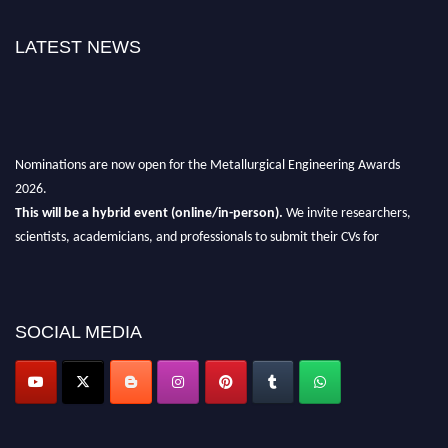
LATEST NEWS
Nominations are now open for the Metallurgical Engineering Awards
2026.
This will be a hybrid event (online/in-person).
We invite researchers,
scientists, academicians, and professionals to submit their CVs for
recognition on or before 28th Aug 2026 and avail the early bird 50%
discount offer.
Don’t miss this chance to showcase your work on a global platform.
SOCIAL MEDIA
Apply now at metallurgicalengineering.org