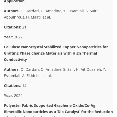
Application
Authors
: O. Dardari, O. Amadine, Y. Essamlali, S. Sair, S.
Aboulhrouz, H. Maati, et al.
Citations
: 21
Year
: 2022
Cellulose Nanocrystal Stabilized Copper Nanoparticles for
Grafting Phase Change Materials with High Thermal
Conductivity
Authors
: O. Dardari, O. Amadine, S. Sair, H. Ait Ousaleh, Y.
Essamlali, A. El Idrissi, et al.
Citations
: 14
Year
: 2024
Polyester Fabric Supported Graphene Oxide/Cu-Ag
Bimetallic Nanoparticles as a ‘Dip Catalyst’ for the Reduction