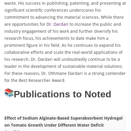
waste. His success in publishing, patenting, and presenting at
significant scientific conferences underscores his
commitment to advancing the material sciences. While there
are opportunities for
Dr. Dardari
to increase the public and
industry engagement of his work and further diversify his
research focus, his achievements to date make him a
prominent figure in his field. As he continues to expand his
collaborative efforts and scale the real-world applications of
his research, Dr. Dardari will undoubtedly continue to be a
leader in the development of sustainable material solutions.
For these reasons, Dr. Othmane Dardari is a strong contender
for the Best Researcher Award.
Publications to Noted
Effect of Sodium Alginate-Based Superabsorbent Hydrogel
on Tomato Growth Under Different Water Deficit