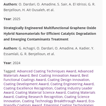
Authors
: O. Dardari, O. Amadine, S. Sair, A. El Idrissi, G. R.
Benjelloun, H. Ait Ousaleh, et al.
Year
: 2025
Strategically Engineered Multifunctional Graphene Oxide
Hybrid Nanomaterials for Efficient Catalytic Degradation
and Emerging Contaminants Treatment
Authors
: G. Achagri, O. Dardari, O. Amadine, A. Kadier, Y.
Essamlali, G. R. Benjelloun, et al.
Year
: 2024
Tagged:
Advanced Coating Techniques Award
,
Advanced
Materials Award
,
Best Coating Innovation Award
,
Best
Functional Coatings Award
,
Coating Design Innovation
,
Coating Development Award
,
Coating Engineering Award
,
Coating Excellence Recognition
,
Coating Industry Leader
Award
,
Coating Material Science Award
,
Coating Materials
Award
,
Coating Research Recognition
,
Coating Science
Innovation
,
Coating Technology Breakthrough Award
,
Eco-
Friendly Coatings Award
,
Emerging Coating Technologies