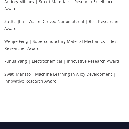
Andrey Milchev | Smart Materials | Research Excellence
Award
Sudha Jha | Waste Derived Nanomaterial | Best Researcher
Award
Wenjie Feng | Superconducting Material Mechanics | Best
Researcher Award
Fuhua Yang | Electrochemical | Innovative Research Award
Swati Mahato | Machine Learning in Alloy Development |
Innovative Research Award