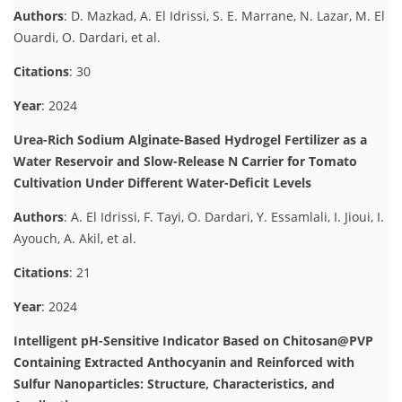
Authors
: D. Mazkad, A. El Idrissi, S. E. Marrane, N. Lazar, M. El
Ouardi, O. Dardari, et al.
Citations
: 30
Year
: 2024
Urea-Rich Sodium Alginate-Based Hydrogel Fertilizer as a
Water Reservoir and Slow-Release N Carrier for Tomato
Cultivation Under Different Water-Deficit Levels
Authors
: A. El Idrissi, F. Tayi, O. Dardari, Y. Essamlali, I. Jioui, I.
Ayouch, A. Akil, et al.
Citations
: 21
Year
: 2024
Intelligent pH-Sensitive Indicator Based on Chitosan@PVP
Containing Extracted Anthocyanin and Reinforced with
Sulfur Nanoparticles: Structure, Characteristics, and