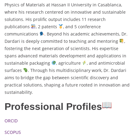
Physics of Materials at Hassan II University in Casablanca,
where his research centered on innovative and sustainable
solutions. His prolific output includes 11 research
publications
, 2 patents
, and 5 conference
communications
. Beyond his academic achievements, Dr.
Dardari is deeply committed to teaching and mentoring
,
fostering the next generation of scientists. His expertise
spans advanced materials development and applications in
sustainable packaging
, agriculture
, and antimicrobial
surfaces
. Through his multidisciplinary work, Dr. Dardari
aims to bridge the gap between scientific discovery and
practical solutions, shaping a future rooted in innovation and
sustainability.
Professional Profiles
ORCID
SCOPUS