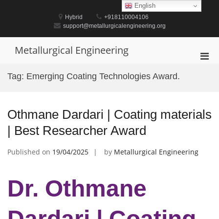
Skip
English
to
Hybrid
+918110004106
content
support@metallurgicalengineering.org
Metallurgical Engineering
Pri
Men
Tag:
Emerging Coating Technologies Award.
for
Mobi
Othmane Dardari | Coating materials
| Best Researcher Award
Published on
19/04/2025
by
Metallurgical Engineering
Dr. Othmane
Dardari | Coating