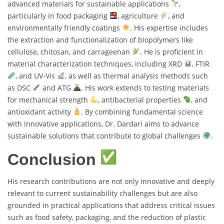
advanced materials for sustainable applications
,
particularly in food packaging
, agriculture
, and
environmentally friendly coatings
. His expertise includes
the extraction and functionalization of biopolymers like
cellulose, chitosan, and carrageenan
. He is proficient in
material characterization techniques, including XRD
, FTIR
, and UV-Vis
, as well as thermal analysis methods such
as DSC
and ATG
. His work extends to testing materials
for mechanical strength
, antibacterial properties
, and
antioxidant activity
. By combining fundamental science
with innovative applications, Dr. Dardari aims to advance
sustainable solutions that contribute to global challenges
.
Conclusion
His research contributions are not only innovative and deeply
relevant to current sustainability challenges but are also
grounded in practical applications that address critical issues
such as food safety, packaging, and the reduction of plastic