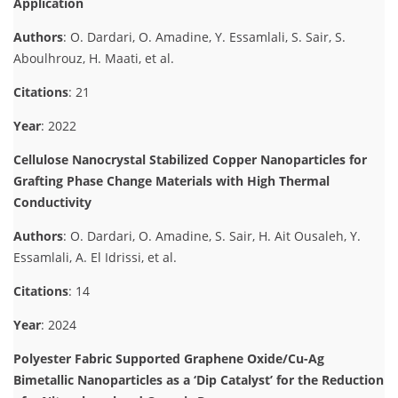
Application
Authors
: O. Dardari, O. Amadine, Y. Essamlali, S. Sair, S.
Aboulhrouz, H. Maati, et al.
Citations
: 21
Year
: 2022
Cellulose Nanocrystal Stabilized Copper Nanoparticles for
Grafting Phase Change Materials with High Thermal
Conductivity
Authors
: O. Dardari, O. Amadine, S. Sair, H. Ait Ousaleh, Y.
Essamlali, A. El Idrissi, et al.
Citations
: 14
Year
: 2024
Polyester Fabric Supported Graphene Oxide/Cu-Ag
Bimetallic Nanoparticles as a ‘Dip Catalyst’ for the Reduction