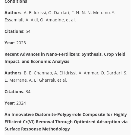
Conditions
Authors
: A. El Idrissi, O. Dardari, F. N. N. N. Metomo, Y.
Essamlali, A. Akil, O. Amadine, et al.
Citations
: 54
Year
: 2023
Recent Advances in Nano-Fertilizers: Synthesis, Crop Yield
Impact, and Economic Analysis
Authors
: B. E. Channab, A. El Idrissi, A. Ammar, O. Dardari, S.
E. Marrane, A. El Gharrak, et al.
Citations
: 34
Year
: 2024
An Innovative Diatomite-Polypyrrole Composite for Highly
Efficient Cr(VI) Removal Through Optimized Adsorption via
Surface Response Methodology