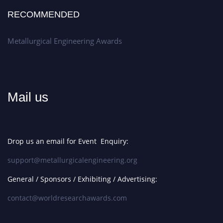
RECOMMENDED
Metallurgical Engineering Awards
Mail us
Drop us an email for Event Enquiry:
support@metallurgicalengineering.org
General / Sponsors / Exhibiting / Advertising:
contact@worldresearchawards.com