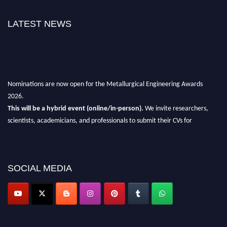
LATEST NEWS
Nominations are now open for the Metallurgical Engineering Awards
2026.
This will be a hybrid event (online/in-person).
We invite researchers,
scientists, academicians, and professionals to submit their CVs for
recognition on or before 28th Aug 2026 and avail the early bird 50%
discount offer.
Don’t miss this chance to showcase your work on a global platform.
SOCIAL MEDIA
Apply now at metallurgicalengineering.org