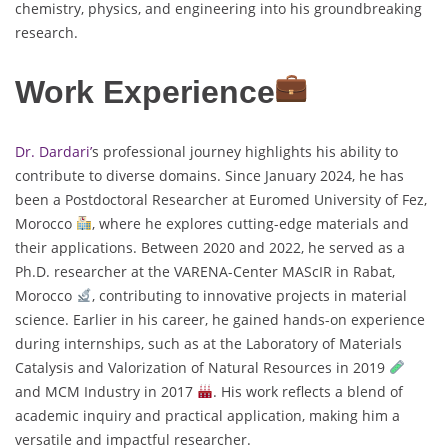
chemistry, physics, and engineering into his groundbreaking
research.
Work Experience
Dr. Dardari’
s professional journey highlights his ability to
contribute to diverse domains. Since January 2024, he has
been a Postdoctoral Researcher at Euromed University of Fez,
Morocco
, where he explores cutting-edge materials and
their applications. Between 2020 and 2022, he served as a
Ph.D. researcher at the VARENA-Center MAScIR in Rabat,
Morocco
, contributing to innovative projects in material
science. Earlier in his career, he gained hands-on experience
during internships, such as at the Laboratory of Materials
Catalysis and Valorization of Natural Resources in 2019
and MCM Industry in 2017
. His work reflects a blend of
academic inquiry and practical application, making him a
versatile and impactful researcher.