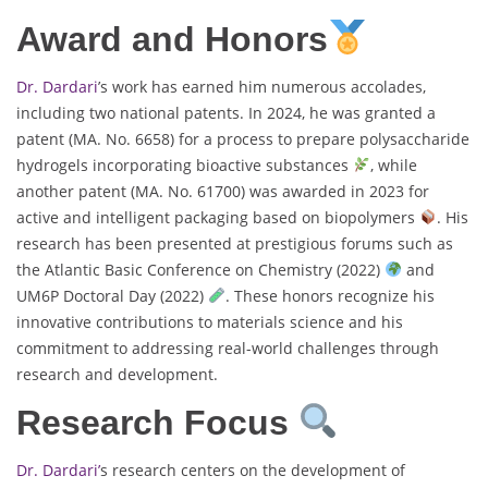
Award and Honors
Dr. Dardari
’s work has earned him numerous accolades,
including two national patents. In 2024, he was granted a
patent (MA. No. 6658) for a process to prepare polysaccharide
hydrogels incorporating bioactive substances
, while
another patent (MA. No. 61700) was awarded in 2023 for
active and intelligent packaging based on biopolymers
. His
research has been presented at prestigious forums such as
the Atlantic Basic Conference on Chemistry (2022)
and
UM6P Doctoral Day (2022)
. These honors recognize his
innovative contributions to materials science and his
commitment to addressing real-world challenges through
research and development.
Research Focus
Dr. Dardari’
s research centers on the development of