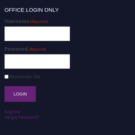
OFFICE LOGIN ONLY
Username
(Required)
Password
(Required)
Remember Me
Register
Forgot Password?