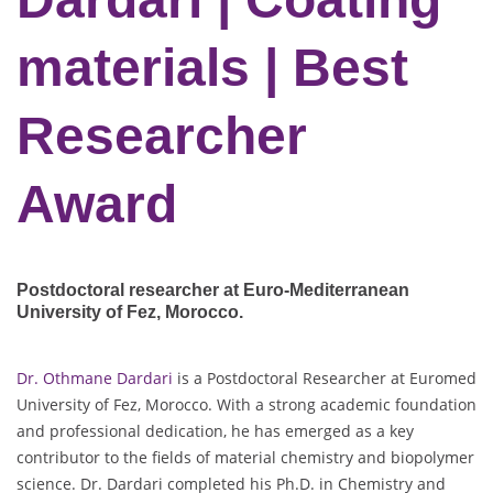
materials | Best
Researcher
Award
Postdoctoral researcher at Euro-Mediterranean
University of Fez
, Morocco.
Dr. Othmane Dardari
is a Postdoctoral Researcher at Euromed
University of Fez, Morocco. With a strong academic foundation
and professional dedication, he has emerged as a key
contributor to the fields of material chemistry and biopolymer
science. Dr. Dardari completed his Ph.D. in Chemistry and