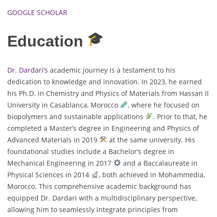
GOOGLE SCHOLAR
Education
Dr. Dardari
‘s academic journey is a testament to his
dedication to knowledge and innovation. In 2023, he earned
his Ph.D. in Chemistry and Physics of Materials from Hassan II
University in Casablanca, Morocco
, where he focused on
biopolymers and sustainable applications
. Prior to that, he
completed a Master’s degree in Engineering and Physics of
Advanced Materials in 2019
at the same university. His
foundational studies include a Bachelor’s degree in
Mechanical Engineering in 2017
and a Baccalaureate in
Physical Sciences in 2014
, both achieved in Mohammedia,
Morocco. This comprehensive academic background has
equipped Dr. Dardari with a multidisciplinary perspective,
allowing him to seamlessly integrate principles from