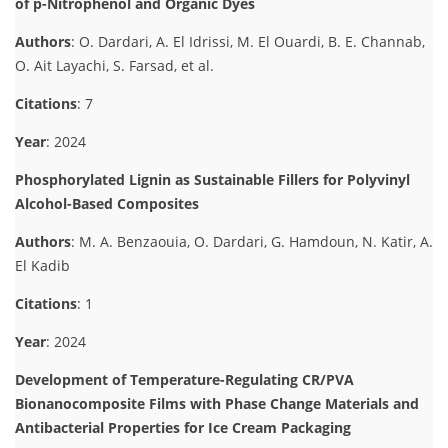
of p-Nitrophenol and Organic Dyes
Authors
: O. Dardari, A. El Idrissi, M. El Ouardi, B. E. Channab,
O. Ait Layachi, S. Farsad, et al.
Citations
: 7
Year
: 2024
Phosphorylated Lignin as Sustainable Fillers for Polyvinyl
Alcohol-Based Composites
Authors
: M. A. Benzaouia, O. Dardari, G. Hamdoun, N. Katir, A.
El Kadib
Citations
: 1
Year
: 2024
Development of Temperature-Regulating CR/PVA
Bionanocomposite Films with Phase Change Materials and
Antibacterial Properties for Ice Cream Packaging