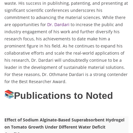
waste. His success in publishing, patenting, and presenting at
significant scientific conferences underscores his
commitment to advancing the material sciences. While there
are opportunities for
Dr. Dardari
to increase the public and
industry engagement of his work and further diversify his
research focus, his achievements to date make him a
prominent figure in his field. As he continues to expand his
collaborative efforts and scale the real-world applications of
his research, Dr. Dardari will undoubtedly continue to be a
leader in the development of sustainable material solutions.
For these reasons, Dr. Othmane Dardari is a strong contender
for the Best Researcher Award.
Publications to Noted
Effect of Sodium Alginate-Based Superabsorbent Hydrogel
on Tomato Growth Under Different Water Deficit