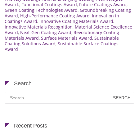
Award.
,
Functional Coatings Award
,
Future Coatings Award
,
Green Coating Technologies Award
,
Groundbreaking Coating
Award
,
High-Performance Coating Award
,
Innovation in
Coatings Award
,
Innovative Coating Materials Award
,
Innovative Materials Recognition
,
Material Science Excellence
Award
,
Next-Gen Coating Award
,
Revolutionary Coating
Materials Award
,
Surface Materials Award
,
Sustainable
Coating Solutions Award
,
Sustainable Surface Coatings
Award
Search
Search
for:
Recent Posts