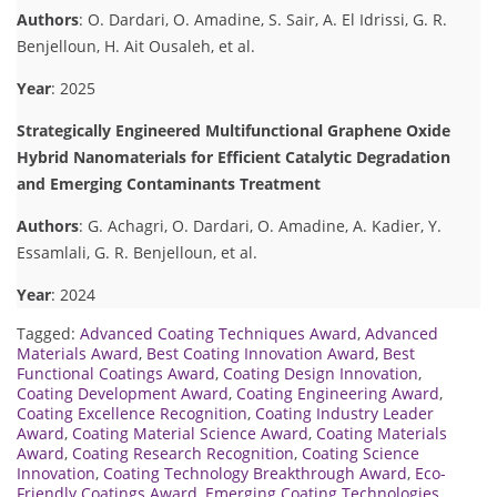
Authors
: O. Dardari, O. Amadine, S. Sair, A. El Idrissi, G. R.
Benjelloun, H. Ait Ousaleh, et al.
Year
: 2025
Strategically Engineered Multifunctional Graphene Oxide
Hybrid Nanomaterials for Efficient Catalytic Degradation
and Emerging Contaminants Treatment
Authors
: G. Achagri, O. Dardari, O. Amadine, A. Kadier, Y.
Essamlali, G. R. Benjelloun, et al.
Year
: 2024
Tagged:
Advanced Coating Techniques Award
,
Advanced
Materials Award
,
Best Coating Innovation Award
,
Best
Functional Coatings Award
,
Coating Design Innovation
,
Coating Development Award
,
Coating Engineering Award
,
Coating Excellence Recognition
,
Coating Industry Leader
Award
,
Coating Material Science Award
,
Coating Materials
Award
,
Coating Research Recognition
,
Coating Science
Innovation
,
Coating Technology Breakthrough Award
,
Eco-
Friendly Coatings Award
,
Emerging Coating Technologies