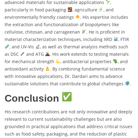
advanced materials for sustainable applications
,
particularly in food packaging
, agriculture
, and
environmentally friendly coatings
. His expertise includes
the extraction and functionalization of biopolymers like
cellulose, chitosan, and carrageenan
. He is proficient in
material characterization techniques, including XRD
, FTIR
, and UV-Vis
, as well as thermal analysis methods such
as DSC
and ATG
. His work extends to testing materials
for mechanical strength
, antibacterial properties
, and
antioxidant activity
. By combining fundamental science
with innovative applications, Dr. Dardari aims to advance
sustainable solutions that contribute to global challenges
.
Conclusion
His research contributions are not only innovative and deeply
relevant to current sustainability challenges but are also
grounded in practical applications that address critical issues
such as food safety, packaging, and the reduction of plastic