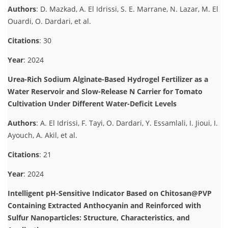
Authors
: D. Mazkad, A. El Idrissi, S. E. Marrane, N. Lazar, M. El
Ouardi, O. Dardari, et al.
Citations
: 30
Year
: 2024
Urea-Rich Sodium Alginate-Based Hydrogel Fertilizer as a
Water Reservoir and Slow-Release N Carrier for Tomato
Cultivation Under Different Water-Deficit Levels
Authors
: A. El Idrissi, F. Tayi, O. Dardari, Y. Essamlali, I. Jioui, I.
Ayouch, A. Akil, et al.
Citations
: 21
Year
: 2024
Intelligent pH-Sensitive Indicator Based on Chitosan@PVP
Containing Extracted Anthocyanin and Reinforced with
Sulfur Nanoparticles: Structure, Characteristics, and