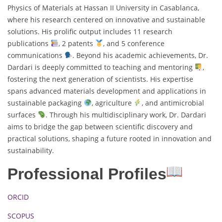
Physics of Materials at Hassan II University in Casablanca,
where his research centered on innovative and sustainable
solutions. His prolific output includes 11 research
publications
, 2 patents
, and 5 conference
communications
. Beyond his academic achievements, Dr.
Dardari is deeply committed to teaching and mentoring
,
fostering the next generation of scientists. His expertise
spans advanced materials development and applications in
sustainable packaging
, agriculture
, and antimicrobial
surfaces
. Through his multidisciplinary work, Dr. Dardari
aims to bridge the gap between scientific discovery and
practical solutions, shaping a future rooted in innovation and
sustainability.
Professional Profiles
ORCID
SCOPUS