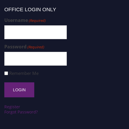
OFFICE LOGIN ONLY
Username
(Required)
Password
(Required)
Remember Me
Register
Forgot Password?