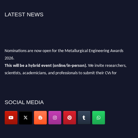
LATEST NEWS
Nominations are now open for the Metallurgical Engineering Awards
2026.
This will be a hybrid event (online/in-person).
We invite researchers,
scientists, academicians, and professionals to submit their CVs for
recognition on or before 28th Aug 2026 and avail the early bird 50%
discount offer.
Don’t miss this chance to showcase your work on a global platform.
SOCIAL MEDIA
Apply now at metallurgicalengineering.org