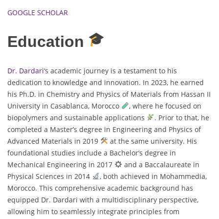
GOOGLE SCHOLAR
Education
Dr. Dardari
‘s academic journey is a testament to his
dedication to knowledge and innovation. In 2023, he earned
his Ph.D. in Chemistry and Physics of Materials from Hassan II
University in Casablanca, Morocco
, where he focused on
biopolymers and sustainable applications
. Prior to that, he
completed a Master’s degree in Engineering and Physics of
Advanced Materials in 2019
at the same university. His
foundational studies include a Bachelor’s degree in
Mechanical Engineering in 2017
and a Baccalaureate in
Physical Sciences in 2014
, both achieved in Mohammedia,
Morocco. This comprehensive academic background has
equipped Dr. Dardari with a multidisciplinary perspective,
allowing him to seamlessly integrate principles from