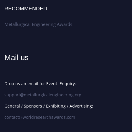
RECOMMENDED
Metallurgical Engineering Awards
Mail us
Drop us an email for Event Enquiry:
support@metallurgicalengineering.org
General / Sponsors / Exhibiting / Advertising:
contact@worldresearchawards.com