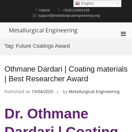
Skip
English
to
Hybrid
+918110004106
content
support@metallurgicalengineering.org
Metallurgical Engineering
Pri
Men
Tag:
Future Coatings Award
for
Mobi
Othmane Dardari | Coating materials
| Best Researcher Award
Published on
19/04/2025
by
Metallurgical Engineering
Dr. Othmane
Dardari | Coating