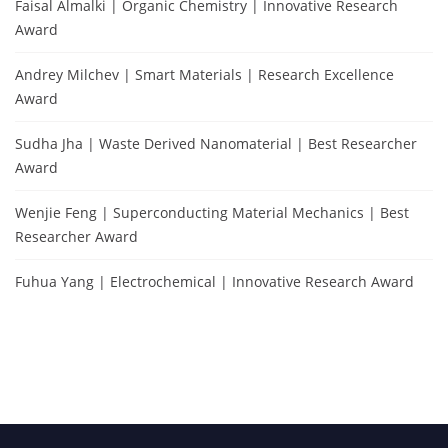
Faisal Almalki | Organic Chemistry | Innovative Research
Award
Andrey Milchev | Smart Materials | Research Excellence
Award
Sudha Jha | Waste Derived Nanomaterial | Best Researcher
Award
Wenjie Feng | Superconducting Material Mechanics | Best
Researcher Award
Fuhua Yang | Electrochemical | Innovative Research Award