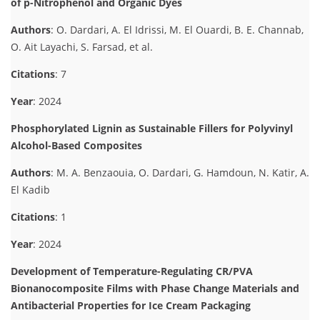
of p-Nitrophenol and Organic Dyes
Authors
: O. Dardari, A. El Idrissi, M. El Ouardi, B. E. Channab,
O. Ait Layachi, S. Farsad, et al.
Citations
: 7
Year
: 2024
Phosphorylated Lignin as Sustainable Fillers for Polyvinyl
Alcohol-Based Composites
Authors
: M. A. Benzaouia, O. Dardari, G. Hamdoun, N. Katir, A.
El Kadib
Citations
: 1
Year
: 2024
Development of Temperature-Regulating CR/PVA
Bionanocomposite Films with Phase Change Materials and
Antibacterial Properties for Ice Cream Packaging