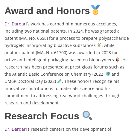
Award and Honors
Dr. Dardari
’s work has earned him numerous accolades,
including two national patents. In 2024, he was granted a
patent (MA. No. 6658) for a process to prepare polysaccharide
hydrogels incorporating bioactive substances
, while
another patent (MA. No. 61700) was awarded in 2023 for
active and intelligent packaging based on biopolymers
. His
research has been presented at prestigious forums such as
the Atlantic Basic Conference on Chemistry (2022)
and
UM6P Doctoral Day (2022)
. These honors recognize his
innovative contributions to materials science and his
commitment to addressing real-world challenges through
research and development.
Research Focus
Dr. Dardari’
s research centers on the development of