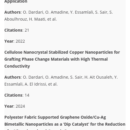
Application
Authors
: O. Dardari, O. Amadine, Y. Essamlali, S. Sair, S.
Aboulhrouz, H. Maati, et al.
Citations
: 21
Year
: 2022
Cellulose Nanocrystal Stabilized Copper Nanoparticles for
Grafting Phase Change Materials with High Thermal
Conductivity
Authors
: O. Dardari, O. Amadine, S. Sair, H. Ait Ousaleh, Y.
Essamlali, A. El Idrissi, et al.
Citations
: 14
Year
: 2024
Polyester Fabric Supported Graphene Oxide/Cu-Ag
Bimetallic Nanoparticles as a ‘Dip Catalyst’ for the Reduction