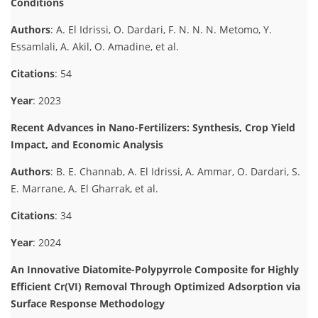
Conditions
Authors
: A. El Idrissi, O. Dardari, F. N. N. N. Metomo, Y.
Essamlali, A. Akil, O. Amadine, et al.
Citations
: 54
Year
: 2023
Recent Advances in Nano-Fertilizers: Synthesis, Crop Yield
Impact, and Economic Analysis
Authors
: B. E. Channab, A. El Idrissi, A. Ammar, O. Dardari, S.
E. Marrane, A. El Gharrak, et al.
Citations
: 34
Year
: 2024
An Innovative Diatomite-Polypyrrole Composite for Highly
Efficient Cr(VI) Removal Through Optimized Adsorption via
Surface Response Methodology