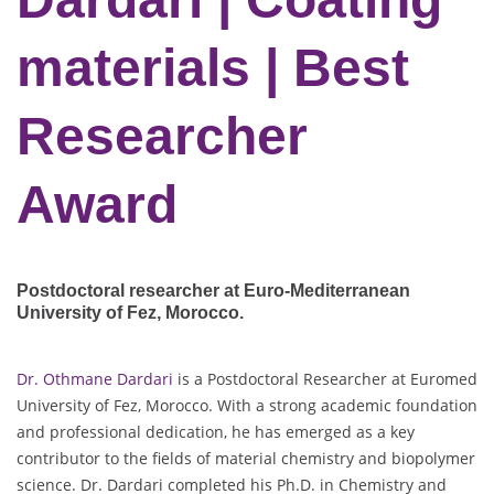
materials | Best
Researcher
Award
Postdoctoral researcher at Euro-Mediterranean
University of Fez
, Morocco.
Dr. Othmane Dardari
is a Postdoctoral Researcher at Euromed
University of Fez, Morocco. With a strong academic foundation
and professional dedication, he has emerged as a key
contributor to the fields of material chemistry and biopolymer
science. Dr. Dardari completed his Ph.D. in Chemistry and