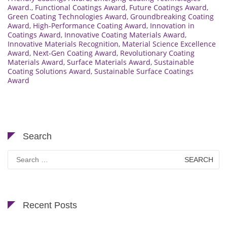
Award.
,
Functional Coatings Award
,
Future Coatings Award
,
Green Coating Technologies Award
,
Groundbreaking Coating
Award
,
High-Performance Coating Award
,
Innovation in
Coatings Award
,
Innovative Coating Materials Award
,
Innovative Materials Recognition
,
Material Science Excellence
Award
,
Next-Gen Coating Award
,
Revolutionary Coating
Materials Award
,
Surface Materials Award
,
Sustainable
Coating Solutions Award
,
Sustainable Surface Coatings
Award
Search
Search
for:
Recent Posts