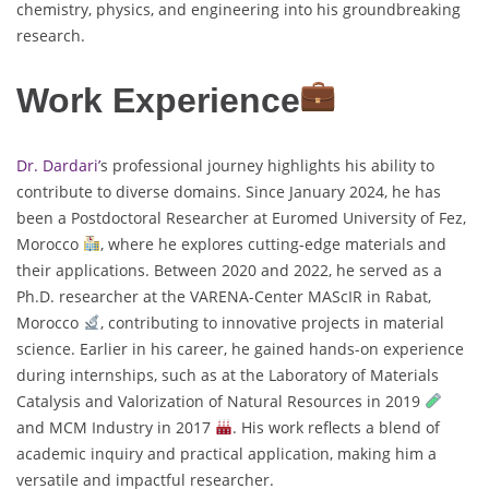
chemistry, physics, and engineering into his groundbreaking
research.
Work Experience
Dr. Dardari’
s professional journey highlights his ability to
contribute to diverse domains. Since January 2024, he has
been a Postdoctoral Researcher at Euromed University of Fez,
Morocco
, where he explores cutting-edge materials and
their applications. Between 2020 and 2022, he served as a
Ph.D. researcher at the VARENA-Center MAScIR in Rabat,
Morocco
, contributing to innovative projects in material
science. Earlier in his career, he gained hands-on experience
during internships, such as at the Laboratory of Materials
Catalysis and Valorization of Natural Resources in 2019
and MCM Industry in 2017
. His work reflects a blend of
academic inquiry and practical application, making him a
versatile and impactful researcher.