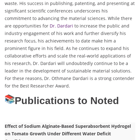
waste. His success in publishing, patenting, and presenting at
significant scientific conferences underscores his
commitment to advancing the material sciences. While there
are opportunities for
Dr. Dardari
to increase the public and
industry engagement of his work and further diversify his
research focus, his achievements to date make him a
prominent figure in his field. As he continues to expand his
collaborative efforts and scale the real-world applications of
his research, Dr. Dardari will undoubtedly continue to be a
leader in the development of sustainable material solutions.
For these reasons, Dr. Othmane Dardari is a strong contender
for the Best Researcher Award.
Publications to Noted
Effect of Sodium Alginate-Based Superabsorbent Hydrogel
on Tomato Growth Under Different Water Deficit