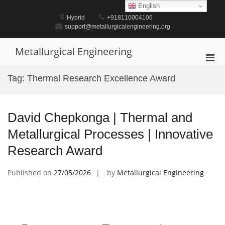
Skip
English
to
Hybrid
+918110004106
content
support@metallurgicalengineering.org
Metallurgical Engineering
Pri
Men
Tag:
Thermal Research Excellence Award
for
Mobi
David Chepkonga | Thermal and
Metallurgical Processes | Innovative
Research Award
Published on
27/05/2026
by
Metallurgical Engineering