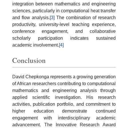
integration between mathematics and engineering
sciences, particularly in computational heat transfer
and flow analysis.
[3]
The combination of research
productivity, university-level teaching experience,
conference engagement, and collaborative
scholarly participation indicates sustained
academic involvement.
[4]
Conclusion
David Chepkonga represents a growing generation
of African researchers contributing to computational
mathematics and engineering analysis through
applied scientific investigation. His research
activities, publication portfolio, and commitment to
higher education demonstrate continued
engagement with interdisciplinary academic
advancement. The Innovative Research Award