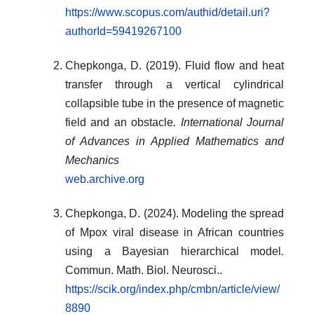
https://www.scopus.com/authid/detail.uri?
authorId=59419267100
Chepkonga, D. (2019). Fluid flow and heat
transfer through a vertical cylindrical
collapsible tube in the presence of magnetic
field and an obstacle
. International Journal
of Advances in Applied Mathematics and
Mechanics
web.archive.org
Chepkonga, D. (2024). Modeling the spread
of Mpox viral disease in African countries
using a Bayesian hierarchical model
.
Commun. Math. Biol. Neurosci..
https://scik.org/index.php/cmbn/article/view/
8890