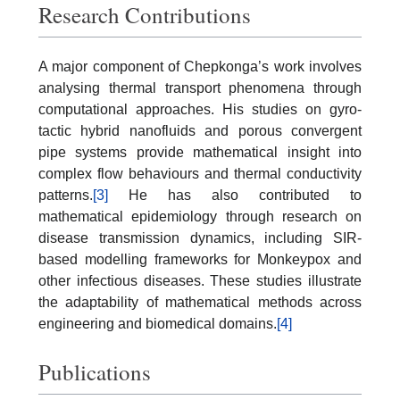
Research Contributions
A major component of Chepkonga’s work involves
analysing thermal transport phenomena through
computational approaches. His studies on gyro-
tactic hybrid nanofluids and porous convergent
pipe systems provide mathematical insight into
complex flow behaviours and thermal conductivity
patterns.
[3]
He has also contributed to
mathematical epidemiology through research on
disease transmission dynamics, including SIR-
based modelling frameworks for Monkeypox and
other infectious diseases. These studies illustrate
the adaptability of mathematical methods across
engineering and biomedical domains.
[4]
Publications