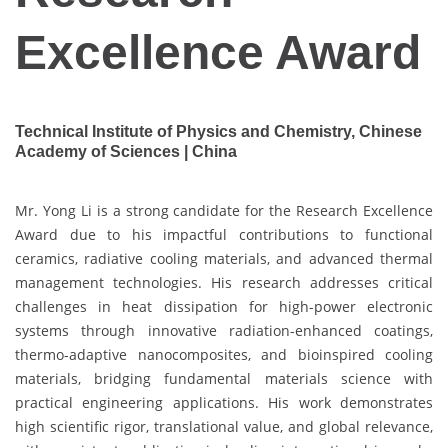
Excellence Award
Technical Institute of Physics and Chemistry, Chinese
Academy of Sciences | China
Mr. Yong Li is a strong candidate for the Research Excellence
Award due to his impactful contributions to functional
ceramics, radiative cooling materials, and advanced thermal
management technologies. His research addresses critical
challenges in heat dissipation for high-power electronic
systems through innovative radiation-enhanced coatings,
thermo-adaptive nanocomposites, and bioinspired cooling
materials, bridging fundamental materials science with
practical engineering applications. His work demonstrates
high scientific rigor, translational value, and global relevance,