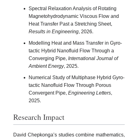
Spectral Relaxation Analysis of Rotating
Magnetohydrodynamic Viscous Flow and
Heat Transfer Past a Stretching Sheet,
Results in Engineering
, 2026.
Modelling Heat and Mass Transfer in Gyro-
tactic Hybrid Nanofluid Flow Through a
Converging Pipe,
International Journal of
Ambient Energy
, 2025.
Numerical Study of Multiphase Hybrid Gyro-
tactic Nanofluid Flow Through Porous
Convergent Pipe,
Engineering Letters
,
2025.
Research Impact
David Chepkonga’s studies combine mathematics,