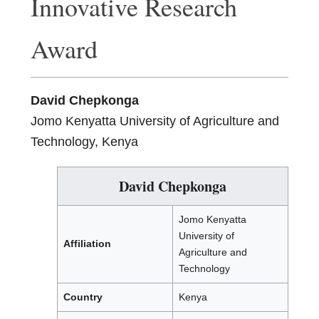
Innovative Research
Award
David Chepkonga
Jomo Kenyatta University of Agriculture and
Technology, Kenya
David Chepkonga
Jomo Kenyatta
University of
Affiliation
Agriculture and
Technology
Country
Kenya