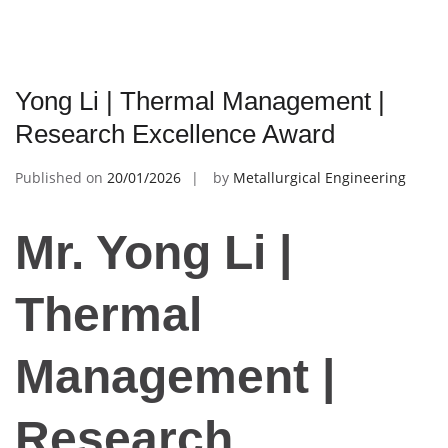
Yong Li | Thermal Management |
Research Excellence Award
Published on
20/01/2026
by
Metallurgical Engineering
Mr. Yong Li |
Thermal
Management |
Research