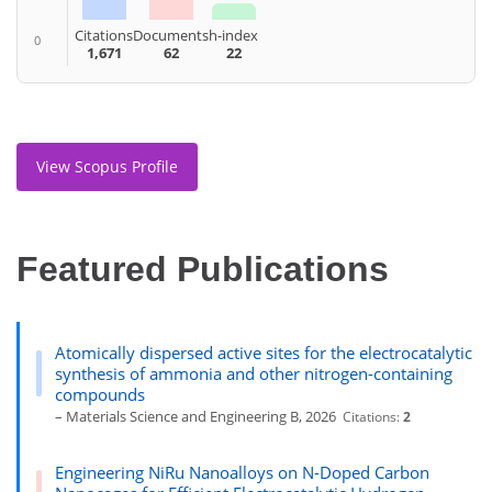
Citations
Documents
h-index
0
1,671
62
22
View Scopus Profile
Featured Publications
Atomically dispersed active sites for the electrocatalytic
synthesis of ammonia and other nitrogen-containing
compounds
– Materials Science and Engineering B, 2026
Citations:
2
Engineering NiRu Nanoalloys on N-Doped Carbon