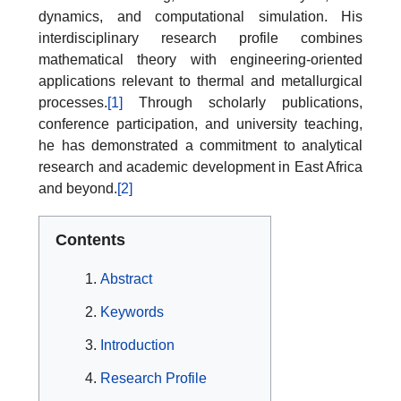
dynamics, and computational simulation. His
interdisciplinary research profile combines
mathematical theory with engineering-oriented
applications relevant to thermal and metallurgical
processes.
[1]
Through scholarly publications,
conference participation, and university teaching,
he has demonstrated a commitment to analytical
research and academic development in East Africa
and beyond.
[2]
Contents
Abstract
Keywords
Introduction
Research Profile