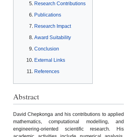
Research Contributions
Publications
Research Impact
Award Suitability
Conclusion
External Links
References
Abstract
David Chepkonga and his contributions to applied
mathematics, computational modelling, and
engineering-oriented scientific research. His
academic activities include numerical analysis,