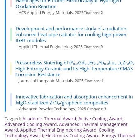
Nanocages for Efficient Electrocatalytic Hydrogen
Oxidation Reaction
– ACS Applied Energy Materials, 2025
Citations:
2
Development and performance study of a radiation-
enhanced heat pipe radiator for cooling high-power
IGBT modules
– Applied Thermal Engineering, 2025
Citations:
9
Pressureless Sintering of (Y₀.₂Gd₀.₂Er₀.₂Yb₀.₂Lu₀.₂)₂Zr₂O₇
High-Entropy Ceramic and Its High-Temperature CMAS
Corrosion Resistance
– Journal of Inorganic Materials, 2025
Citations:
1
Innovative fabrication and absorption enhancement in
MgO-stabilized ZrO₂/graphene composites
– Advanced Powder Technology, 2025
Citations:
3
Tagged:
Academic Thermal Award
,
Active Cooling Award
,
Advanced Cooling Award
,
Advanced Thermal Management
Award
,
Applied Thermal Engineering Award
,
Cooling
Technology Award
,
Electronics Cooling Award
,
Energy Thermal