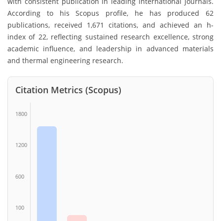
with consistent publication in leading international journals.
According to his Scopus profile, he has produced 62
publications, received 1,671 citations, and achieved an h-
index of 22, reflecting sustained research excellence, strong
academic influence, and leadership in advanced materials
and thermal engineering research.
Citation Metrics (Scopus)
1800
1200
600
100