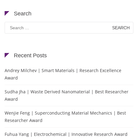
Search
Search
for:
Recent Posts
Andrey Milchev | Smart Materials | Research Excellence
Award
Sudha Jha | Waste Derived Nanomaterial | Best Researcher
Award
Wenjie Feng | Superconducting Material Mechanics | Best
Researcher Award
Fuhua Yang | Electrochemical | Innovative Research Award