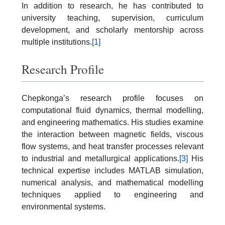
In addition to research, he has contributed to
university teaching, supervision, curriculum
development, and scholarly mentorship across
multiple institutions.
[1]
Research Profile
Chepkonga’s research profile focuses on
computational fluid dynamics, thermal modelling,
and engineering mathematics. His studies examine
the interaction between magnetic fields, viscous
flow systems, and heat transfer processes relevant
to industrial and metallurgical applications.
[3]
His
technical expertise includes MATLAB simulation,
numerical analysis, and mathematical modelling
techniques applied to engineering and
environmental systems.