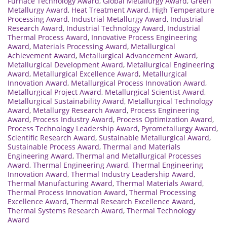
Furnace Technology Award
,
Global Metallurgy Award
,
Green
Metallurgy Award
,
Heat Treatment Award
,
High Temperature
Processing Award
,
Industrial Metallurgy Award
,
Industrial
Research Award
,
Industrial Technology Award
,
Industrial
Thermal Process Award
,
Innovative Process Engineering
Award
,
Materials Processing Award
,
Metallurgical
Achievement Award
,
Metallurgical Advancement Award
,
Metallurgical Development Award
,
Metallurgical Engineering
Award
,
Metallurgical Excellence Award
,
Metallurgical
Innovation Award
,
Metallurgical Process Innovation Award
,
Metallurgical Project Award
,
Metallurgical Scientist Award
,
Metallurgical Sustainability Award
,
Metallurgical Technology
Award
,
Metallurgy Research Award
,
Process Engineering
Award
,
Process Industry Award
,
Process Optimization Award
,
Process Technology Leadership Award
,
Pyrometallurgy Award
,
Scientific Research Award
,
Sustainable Metallurgical Award
,
Sustainable Process Award
,
Thermal and Materials
Engineering Award
,
Thermal and Metallurgical Processes
Award
,
Thermal Engineering Award
,
Thermal Engineering
Innovation Award
,
Thermal Industry Leadership Award
,
Thermal Manufacturing Award
,
Thermal Materials Award
,
Thermal Process Innovation Award
,
Thermal Processing
Excellence Award
,
Thermal Research Excellence Award
,
Thermal Systems Research Award
,
Thermal Technology
Award