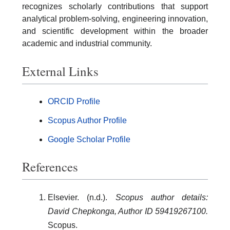
recognizes scholarly contributions that support
analytical problem-solving, engineering innovation,
and scientific development within the broader
academic and industrial community.
External Links
ORCID Profile
Scopus Author Profile
Google Scholar Profile
References
Elsevier. (n.d.).
Scopus author details:
David Chepkonga, Author ID 59419267100.
Scopus.