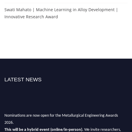
Swati Mahato | Machine Learning in Alloy Development |
Innovative Research Award
LATEST NEWS
Nominations are now open for the Metallurgical Engineering Awards
2026.
This will be a hybrid event (online/in-person).
We invite researchers,