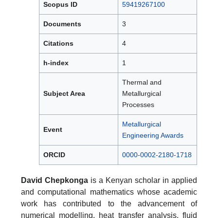
Scopus ID
59419267100
Documents
3
Citations
4
h-index
1
Thermal and
Subject Area
Metallurgical
Processes
Metallurgical
Event
Engineering Awards
ORCID
0000-0002-2180-1718
David Chepkonga
is a Kenyan scholar in applied
and computational mathematics whose academic
work has contributed to the advancement of
numerical modelling, heat transfer analysis, fluid