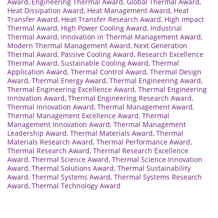
Award
,
Engineering Thermal Award
,
Global Thermal Award
,
Heat Dissipation Award
,
Heat Management Award
,
Heat
Transfer Award
,
Heat Transfer Research Award
,
High Impact
Thermal Award
,
High Power Cooling Award
,
Industrial
Thermal Award
,
Innovation in Thermal Management Award
,
Modern Thermal Management Award
,
Next Generation
Thermal Award
,
Passive Cooling Award
,
Research Excellence
Thermal Award
,
Sustainable Cooling Award
,
Thermal
Application Award
,
Thermal Control Award
,
Thermal Design
Award
,
Thermal Energy Award
,
Thermal Engineering Award
,
Thermal Engineering Excellence Award
,
Thermal Engineering
Innovation Award
,
Thermal Engineering Research Award
,
Thermal Innovation Award
,
Thermal Management Award
,
Thermal Management Excellence Award
,
Thermal
Management Innovation Award
,
Thermal Management
Leadership Award
,
Thermal Materials Award
,
Thermal
Materials Research Award
,
Thermal Performance Award
,
Thermal Research Award
,
Thermal Research Excellence
Award
,
Thermal Science Award
,
Thermal Science Innovation
Award
,
Thermal Solutions Award
,
Thermal Sustainability
Award
,
Thermal Systems Award
,
Thermal Systems Research
Award
,
Thermal Technology Award