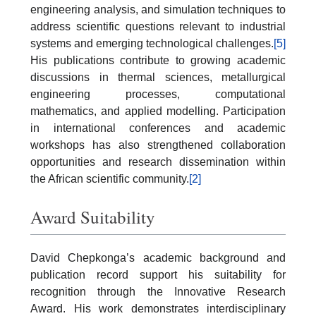
engineering analysis, and simulation techniques to
address scientific questions relevant to industrial
systems and emerging technological challenges.
[5]
His publications contribute to growing academic
discussions in thermal sciences, metallurgical
engineering processes, computational
mathematics, and applied modelling. Participation
in international conferences and academic
workshops has also strengthened collaboration
opportunities and research dissemination within
the African scientific community.
[2]
Award Suitability
David Chepkonga’s academic background and
publication record support his suitability for
recognition through the Innovative Research
Award. His work demonstrates interdisciplinary