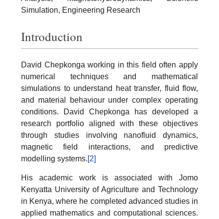
Simulation, Engineering Research
Introduction
David Chepkonga working in this field often apply
numerical techniques and mathematical
simulations to understand heat transfer, fluid flow,
and material behaviour under complex operating
conditions. David Chepkonga has developed a
research portfolio aligned with these objectives
through studies involving nanofluid dynamics,
magnetic field interactions, and predictive
modelling systems.
[2]
His academic work is associated with Jomo
Kenyatta University of Agriculture and Technology
in Kenya, where he completed advanced studies in
applied mathematics and computational sciences.