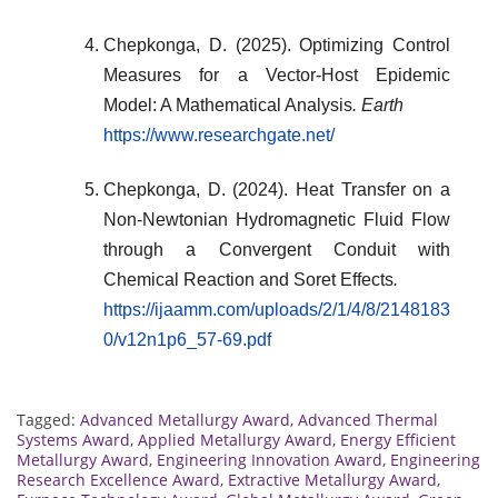
Chepkonga, D. (2025). Optimizing Control
Measures for a Vector-Host Epidemic
Model: A Mathematical Analysis
. Earth
https://www.researchgate.net/
Chepkonga, D. (2024). Heat Transfer on a
Non-Newtonian Hydromagnetic Fluid Flow
through a Convergent Conduit with
Chemical Reaction and Soret Effects
.
https://ijaamm.com/uploads/2/1/4/8/2148183
0/v12n1p6_57-69.pdf
Tagged:
Advanced Metallurgy Award
,
Advanced Thermal
Systems Award
,
Applied Metallurgy Award
,
Energy Efficient
Metallurgy Award
,
Engineering Innovation Award
,
Engineering
Research Excellence Award
,
Extractive Metallurgy Award
,