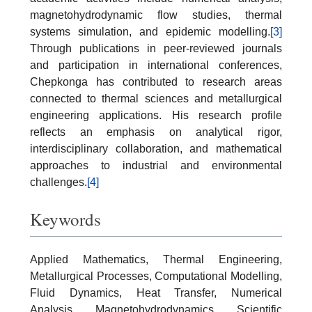
magnetohydrodynamic flow studies, thermal
systems simulation, and epidemic modelling.
[3]
Through publications in peer-reviewed journals
and participation in international conferences,
Chepkonga has contributed to research areas
connected to thermal sciences and metallurgical
engineering applications. His research profile
reflects an emphasis on analytical rigor,
interdisciplinary collaboration, and mathematical
approaches to industrial and environmental
challenges.
[4]
Keywords
Applied Mathematics, Thermal Engineering,
Metallurgical Processes, Computational Modelling,
Fluid Dynamics, Heat Transfer, Numerical
Analysis, Magnetohydrodynamics, Scientific