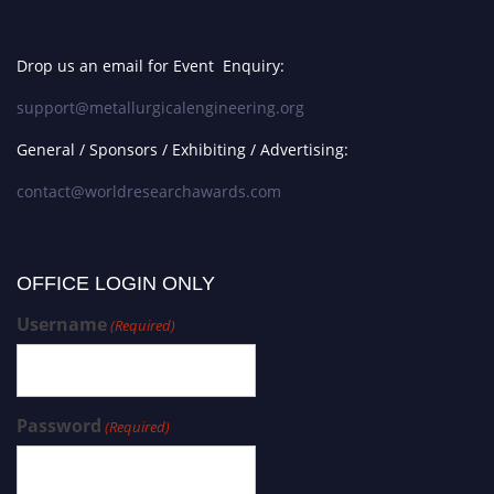
Drop us an email for Event Enquiry:
support@metallurgicalengineering.org
General / Sponsors / Exhibiting / Advertising:
contact@worldresearchawards.com
OFFICE LOGIN ONLY
Username
(Required)
Password
(Required)