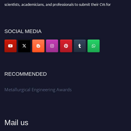
scientists, academicians, and professionals to submit their CVs for
recognition on or before 28th Aug 2026 and avail the early bird 50%
discount offer.
Don’t miss this chance to showcase your work on a global platform.
SOCIAL MEDIA
Apply now at metallurgicalengineering.org
RECOMMENDED
Metallurgical Engineering Awards
Mail us