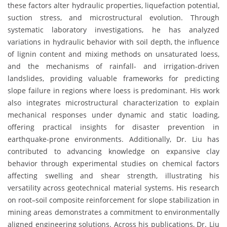
these factors alter hydraulic properties, liquefaction potential,
suction stress, and microstructural evolution. Through
systematic laboratory investigations, he has analyzed
variations in hydraulic behavior with soil depth, the influence
of lignin content and mixing methods on unsaturated loess,
and the mechanisms of rainfall- and irrigation-driven
landslides, providing valuable frameworks for predicting
slope failure in regions where loess is predominant. His work
also integrates microstructural characterization to explain
mechanical responses under dynamic and static loading,
offering practical insights for disaster prevention in
earthquake-prone environments. Additionally, Dr. Liu has
contributed to advancing knowledge on expansive clay
behavior through experimental studies on chemical factors
affecting swelling and shear strength, illustrating his
versatility across geotechnical material systems. His research
on root–soil composite reinforcement for slope stabilization in
mining areas demonstrates a commitment to environmentally
aligned engineering solutions. Across his publications, Dr. Liu