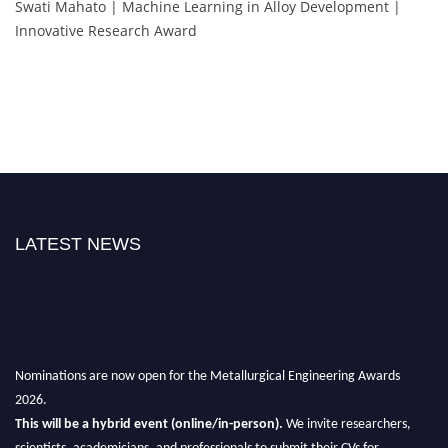
Swati Mahato | Machine Learning in Alloy Development |
Innovative Research Award
LATEST NEWS
Nominations are now open for the Metallurgical Engineering Awards
2026.
This will be a hybrid event (online/in-person).
We invite researchers,
scientists, academicians, and professionals to submit their CVs for