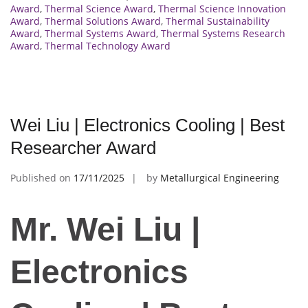
Award
,
Thermal Science Award
,
Thermal Science Innovation
Award
,
Thermal Solutions Award
,
Thermal Sustainability
Award
,
Thermal Systems Award
,
Thermal Systems Research
Award
,
Thermal Technology Award
Wei Liu | Electronics Cooling | Best
Researcher Award
Published on
17/11/2025
by
Metallurgical Engineering
Mr. Wei Liu |
Electronics