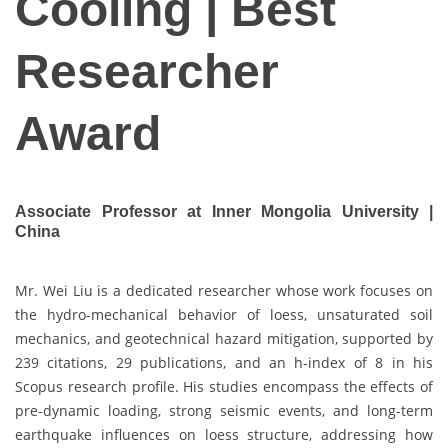
Cooling | Best
Researcher
Award
Associate Professor at Inner Mongolia University |
China
Mr. Wei Liu is a dedicated researcher whose work focuses on
the hydro-mechanical behavior of loess, unsaturated soil
mechanics, and geotechnical hazard mitigation, supported by
239 citations, 29 publications, and an h-index of 8 in his
Scopus research profile. His studies encompass the effects of
pre-dynamic loading, strong seismic events, and long-term
earthquake influences on loess structure, addressing how