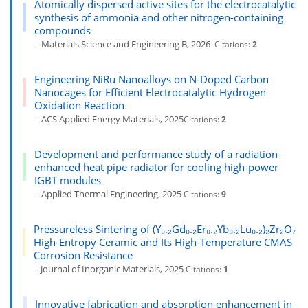
Atomically dispersed active sites for the electrocatalytic
synthesis of ammonia and other nitrogen-containing
compounds
– Materials Science and Engineering B, 2026
Citations:
2
Engineering NiRu Nanoalloys on N-Doped Carbon
Nanocages for Efficient Electrocatalytic Hydrogen
Oxidation Reaction
– ACS Applied Energy Materials, 2025
Citations:
2
Development and performance study of a radiation-
enhanced heat pipe radiator for cooling high-power
IGBT modules
– Applied Thermal Engineering, 2025
Citations:
9
Pressureless Sintering of (Y₀.₂Gd₀.₂Er₀.₂Yb₀.₂Lu₀.₂)₂Zr₂O₇
High-Entropy Ceramic and Its High-Temperature CMAS
Corrosion Resistance
– Journal of Inorganic Materials, 2025
Citations:
1
Innovative fabrication and absorption enhancement in