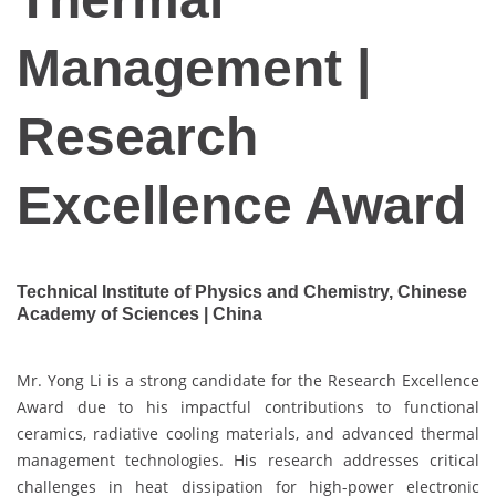
Management |
Research
Excellence Award
Technical Institute of Physics and Chemistry, Chinese
Academy of Sciences | China
Mr. Yong Li is a strong candidate for the Research Excellence
Award due to his impactful contributions to functional
ceramics, radiative cooling materials, and advanced thermal
management technologies. His research addresses critical
challenges in heat dissipation for high-power electronic