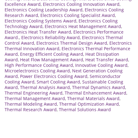
Excellence Award
,
Electronics Cooling Innovation Award
,
Electronics Cooling Leadership Award
,
Electronics Cooling
Research Award
,
Electronics Cooling Specialist Award
,
Electronics Cooling Systems Award
,
Electronics Cooling
Technology Award
,
Electronics Heat Management Award
,
Electronics Heat Transfer Award
,
Electronics Performance
Award.
,
Electronics Reliability Award
,
Electronics Thermal
Control Award
,
Electronics Thermal Design Award
,
Electronics
Thermal Innovation Award
,
Electronics Thermal Performance
Award
,
Energy Efficient Cooling Award
,
Heat Dissipation
Award
,
Heat Flow Management Award
,
Heat Transfer Award
,
High Performance Cooling Award
,
Innovative Cooling Award
,
Microelectronics Cooling Award
,
Next Generation Cooling
Award
,
Power Electronics Cooling Award
,
Semiconductor
Cooling Award
,
Smart Cooling Award
,
Sustainable Cooling
Award
,
Thermal Analysis Award
,
Thermal Dynamics Award
,
Thermal Engineering Award
,
Thermal Enhancement Award
,
Thermal Management Award
,
Thermal Materials Award
,
Thermal Modeling Award
,
Thermal Optimization Award
,
Thermal Research Award
,
Thermal Solutions Award