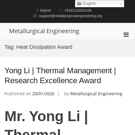
Skip
English
to
Hybrid
+918110004106
content
support@metallurgicalengineering.org
Metallurgical Engineering
Pri
Men
Tag:
Heat Dissipation Award
for
Mobi
Yong Li | Thermal Management |
Research Excellence Award
Published on
20/01/2026
by
Metallurgical Engineering
Mr. Yong Li |
Thermal