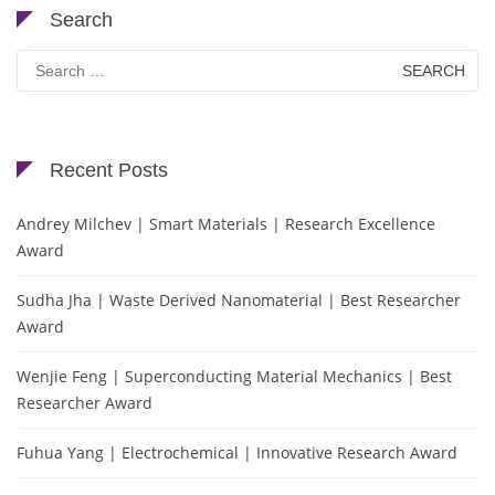
Search
Search
for:
Recent Posts
Andrey Milchev | Smart Materials | Research Excellence
Award
Sudha Jha | Waste Derived Nanomaterial | Best Researcher
Award
Wenjie Feng | Superconducting Material Mechanics | Best
Researcher Award
Fuhua Yang | Electrochemical | Innovative Research Award