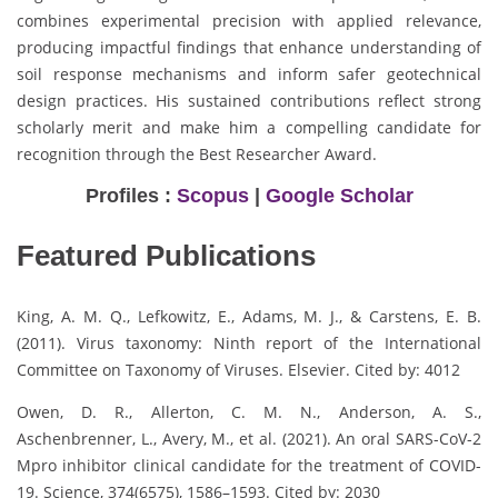
combines experimental precision with applied relevance,
producing impactful findings that enhance understanding of
soil response mechanisms and inform safer geotechnical
design practices. His sustained contributions reflect strong
scholarly merit and make him a compelling candidate for
recognition through the Best Researcher Award.
Profiles :
Scopus
|
Google Scholar
Featured Publications
King, A. M. Q., Lefkowitz, E., Adams, M. J., & Carstens, E. B.
(2011). Virus taxonomy: Ninth report of the International
Committee on Taxonomy of Viruses. Elsevier. Cited by: 4012
Owen, D. R., Allerton, C. M. N., Anderson, A. S.,
Aschenbrenner, L., Avery, M., et al. (2021). An oral SARS-CoV-2
Mpro inhibitor clinical candidate for the treatment of COVID-
19. Science, 374(6575), 1586–1593. Cited by: 2030