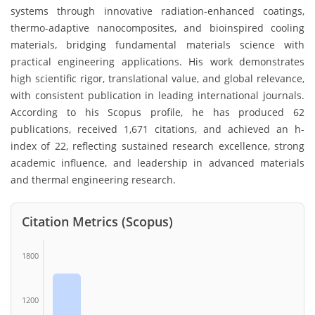
systems through innovative radiation-enhanced coatings,
thermo-adaptive nanocomposites, and bioinspired cooling
materials, bridging fundamental materials science with
practical engineering applications. His work demonstrates
high scientific rigor, translational value, and global relevance,
with consistent publication in leading international journals.
According to his Scopus profile, he has produced 62
publications, received 1,671 citations, and achieved an h-
index of 22, reflecting sustained research excellence, strong
academic influence, and leadership in advanced materials
and thermal engineering research.
Citation Metrics (Scopus)
1800
1200