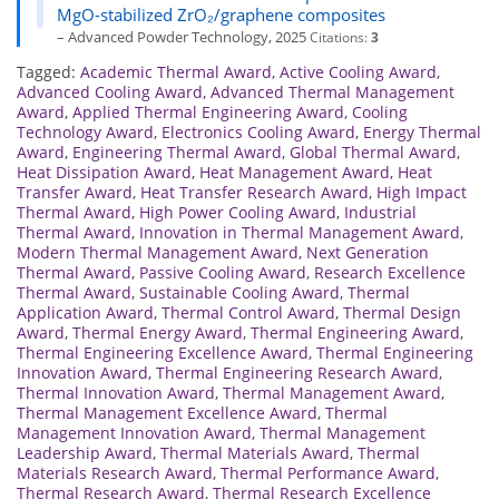
MgO-stabilized ZrO₂/graphene composites
– Advanced Powder Technology, 2025
Citations:
3
Tagged:
Academic Thermal Award
,
Active Cooling Award
,
Advanced Cooling Award
,
Advanced Thermal Management
Award
,
Applied Thermal Engineering Award
,
Cooling
Technology Award
,
Electronics Cooling Award
,
Energy Thermal
Award
,
Engineering Thermal Award
,
Global Thermal Award
,
Heat Dissipation Award
,
Heat Management Award
,
Heat
Transfer Award
,
Heat Transfer Research Award
,
High Impact
Thermal Award
,
High Power Cooling Award
,
Industrial
Thermal Award
,
Innovation in Thermal Management Award
,
Modern Thermal Management Award
,
Next Generation
Thermal Award
,
Passive Cooling Award
,
Research Excellence
Thermal Award
,
Sustainable Cooling Award
,
Thermal
Application Award
,
Thermal Control Award
,
Thermal Design
Award
,
Thermal Energy Award
,
Thermal Engineering Award
,
Thermal Engineering Excellence Award
,
Thermal Engineering
Innovation Award
,
Thermal Engineering Research Award
,
Thermal Innovation Award
,
Thermal Management Award
,
Thermal Management Excellence Award
,
Thermal
Management Innovation Award
,
Thermal Management
Leadership Award
,
Thermal Materials Award
,
Thermal
Materials Research Award
,
Thermal Performance Award
,
Thermal Research Award
,
Thermal Research Excellence