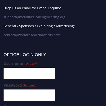
Drop us an email for Event Enquiry:
support@metallurgicalengineering.org
General / Sponsors / Exhibiting / Advertising:
contact@worldresearchawards.com
OFFICE LOGIN ONLY
Username
(Required)
Password
(Required)