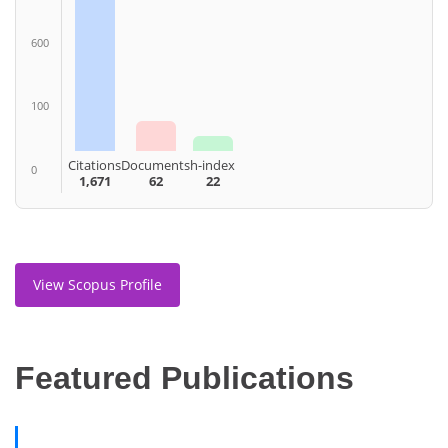
600
100
Citations
Documents
h-index
0
1,671
62
22
View Scopus Profile
Featured Publications