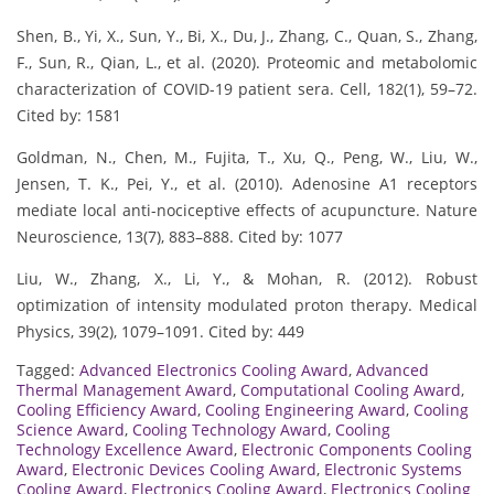
Shen, B., Yi, X., Sun, Y., Bi, X., Du, J., Zhang, C., Quan, S., Zhang,
F., Sun, R., Qian, L., et al. (2020). Proteomic and metabolomic
characterization of COVID-19 patient sera. Cell, 182(1), 59–72.
Cited by: 1581
Goldman, N., Chen, M., Fujita, T., Xu, Q., Peng, W., Liu, W.,
Jensen, T. K., Pei, Y., et al. (2010). Adenosine A1 receptors
mediate local anti-nociceptive effects of acupuncture. Nature
Neuroscience, 13(7), 883–888. Cited by: 1077
Liu, W., Zhang, X., Li, Y., & Mohan, R. (2012). Robust
optimization of intensity modulated proton therapy. Medical
Physics, 39(2), 1079–1091. Cited by: 449
Tagged:
Advanced Electronics Cooling Award
,
Advanced
Thermal Management Award
,
Computational Cooling Award
,
Cooling Efficiency Award
,
Cooling Engineering Award
,
Cooling
Science Award
,
Cooling Technology Award
,
Cooling
Technology Excellence Award
,
Electronic Components Cooling
Award
,
Electronic Devices Cooling Award
,
Electronic Systems
Cooling Award
,
Electronics Cooling Award
,
Electronics Cooling