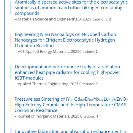
Atomically dispersed active sites for the electrocatalytic
synthesis of ammonia and other nitrogen-containing
compounds
– Materials Science and Engineering B, 2026
Citations:
2
Engineering NiRu Nanoalloys on N-Doped Carbon
Nanocages for Efficient Electrocatalytic Hydrogen
Oxidation Reaction
– ACS Applied Energy Materials, 2025
Citations:
2
Development and performance study of a radiation-
enhanced heat pipe radiator for cooling high-power
IGBT modules
– Applied Thermal Engineering, 2025
Citations:
9
Pressureless Sintering of (Y₀.₂Gd₀.₂Er₀.₂Yb₀.₂Lu₀.₂)₂Zr₂O₇
High-Entropy Ceramic and Its High-Temperature CMAS
Corrosion Resistance
– Journal of Inorganic Materials, 2025
Citations:
1
Innovative fabrication and absorption enhancement in