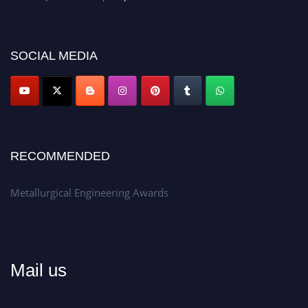
recognition on or before 28th Aug 2026 and avail the early bird 50%
discount offer.
Don’t miss this chance to showcase your work on a global platform.
SOCIAL MEDIA
Apply now at metallurgicalengineering.org
RECOMMENDED
Metallurgical Engineering Awards
Mail us