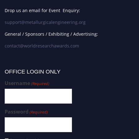
Drop us an email for Event Enquiry:
support@metallurgicalengineering.org
General / Sponsors / Exhibiting / Advertising:
contact@worldresearchawards.com
OFFICE LOGIN ONLY
Username
(Required)
Password
(Required)