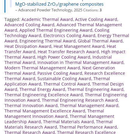
MgO-stabilized ZrO₂/graphene composites
– Advanced Powder Technology, 2025
Citations:
3
Tagged:
Academic Thermal Award
,
Active Cooling Award
,
Advanced Cooling Award
,
Advanced Thermal Management
Award
,
Applied Thermal Engineering Award
,
Cooling
Technology Award
,
Electronics Cooling Award
,
Energy Thermal
Award
,
Engineering Thermal Award
,
Global Thermal Award
,
Heat Dissipation Award
,
Heat Management Award
,
Heat
Transfer Award
,
Heat Transfer Research Award
,
High Impact
Thermal Award
,
High Power Cooling Award
,
Industrial
Thermal Award
,
Innovation in Thermal Management Award
,
Modern Thermal Management Award
,
Next Generation
Thermal Award
,
Passive Cooling Award
,
Research Excellence
Thermal Award
,
Sustainable Cooling Award
,
Thermal
Application Award
,
Thermal Control Award
,
Thermal Design
Award
,
Thermal Energy Award
,
Thermal Engineering Award
,
Thermal Engineering Excellence Award
,
Thermal Engineering
Innovation Award
,
Thermal Engineering Research Award
,
Thermal Innovation Award
,
Thermal Management Award
,
Thermal Management Excellence Award
,
Thermal
Management Innovation Award
,
Thermal Management
Leadership Award
,
Thermal Materials Award
,
Thermal
Materials Research Award
,
Thermal Performance Award
,
Thermal Research Award
,
Thermal Research Excellence