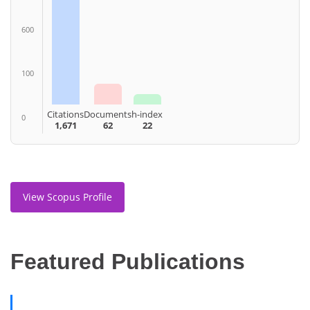
600
100
Citations
Documents
h-index
0
1,671
62
22
View Scopus Profile
Featured Publications