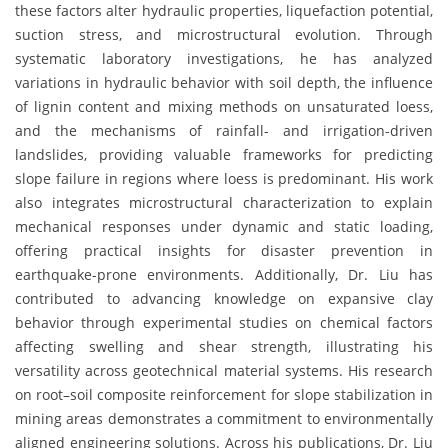
these factors alter hydraulic properties, liquefaction potential,
suction stress, and microstructural evolution. Through
systematic laboratory investigations, he has analyzed
variations in hydraulic behavior with soil depth, the influence
of lignin content and mixing methods on unsaturated loess,
and the mechanisms of rainfall- and irrigation-driven
landslides, providing valuable frameworks for predicting
slope failure in regions where loess is predominant. His work
also integrates microstructural characterization to explain
mechanical responses under dynamic and static loading,
offering practical insights for disaster prevention in
earthquake-prone environments. Additionally, Dr. Liu has
contributed to advancing knowledge on expansive clay
behavior through experimental studies on chemical factors
affecting swelling and shear strength, illustrating his
versatility across geotechnical material systems. His research
on root–soil composite reinforcement for slope stabilization in
mining areas demonstrates a commitment to environmentally
aligned engineering solutions. Across his publications, Dr. Liu