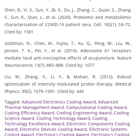
Shen, B., Yi, X., Sun, Y., Bi, X., Du, J., Zhang, C., Quan, S., Zhang,
F., Sun, R., Qian, L., et al. (2020). Proteomic and metabolomic
characterization of COVID-19 patient sera. Cell, 182(1), 59–72.
Cited by: 1581
Goldman, N., Chen, M., Fujita, T., Xu, Q., Peng, W., Liu, W.,
Jensen, T. K., Pei, Y., et al. (2010). Adenosine A1 receptors
mediate local anti-nociceptive effects of acupuncture. Nature
Neuroscience, 13(7), 883–888. Cited by: 1077
Liu, W., Zhang, X., Li, Y., & Mohan, R. (2012). Robust
optimization of intensity modulated proton therapy. Medical
Physics, 39(2), 1079–1091. Cited by: 449
Tagged:
Advanced Electronics Cooling Award
,
Advanced
Thermal Management Award
,
Computational Cooling Award
,
Cooling Efficiency Award
,
Cooling Engineering Award
,
Cooling
Science Award
,
Cooling Technology Award
,
Cooling
Technology Excellence Award
,
Electronic Components Cooling
Award
,
Electronic Devices Cooling Award
,
Electronic Systems
Cooling Award
,
Electronics Cooling Award
,
Electronics Cooling