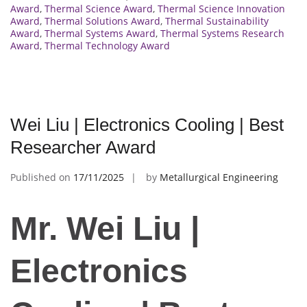
Award
,
Thermal Science Award
,
Thermal Science Innovation
Award
,
Thermal Solutions Award
,
Thermal Sustainability
Award
,
Thermal Systems Award
,
Thermal Systems Research
Award
,
Thermal Technology Award
Wei Liu | Electronics Cooling | Best
Researcher Award
Published on
17/11/2025
by
Metallurgical Engineering
Mr. Wei Liu |
Electronics