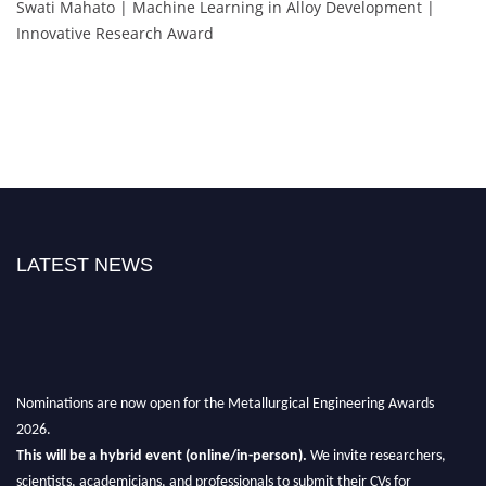
Swati Mahato | Machine Learning in Alloy Development |
Innovative Research Award
LATEST NEWS
Nominations are now open for the Metallurgical Engineering Awards
2026.
This will be a hybrid event (online/in-person).
We invite researchers,
scientists, academicians, and professionals to submit their CVs for