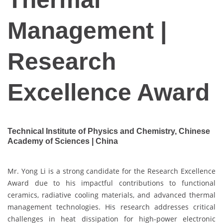
Management |
Research
Excellence Award
Technical Institute of Physics and Chemistry, Chinese
Academy of Sciences | China
Mr. Yong Li is a strong candidate for the Research Excellence
Award due to his impactful contributions to functional
ceramics, radiative cooling materials, and advanced thermal
management technologies. His research addresses critical
challenges in heat dissipation for high-power electronic