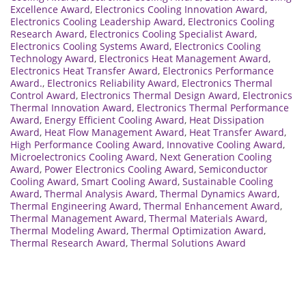
Excellence Award
,
Electronics Cooling Innovation Award
,
Electronics Cooling Leadership Award
,
Electronics Cooling
Research Award
,
Electronics Cooling Specialist Award
,
Electronics Cooling Systems Award
,
Electronics Cooling
Technology Award
,
Electronics Heat Management Award
,
Electronics Heat Transfer Award
,
Electronics Performance
Award.
,
Electronics Reliability Award
,
Electronics Thermal
Control Award
,
Electronics Thermal Design Award
,
Electronics
Thermal Innovation Award
,
Electronics Thermal Performance
Award
,
Energy Efficient Cooling Award
,
Heat Dissipation
Award
,
Heat Flow Management Award
,
Heat Transfer Award
,
High Performance Cooling Award
,
Innovative Cooling Award
,
Microelectronics Cooling Award
,
Next Generation Cooling
Award
,
Power Electronics Cooling Award
,
Semiconductor
Cooling Award
,
Smart Cooling Award
,
Sustainable Cooling
Award
,
Thermal Analysis Award
,
Thermal Dynamics Award
,
Thermal Engineering Award
,
Thermal Enhancement Award
,
Thermal Management Award
,
Thermal Materials Award
,
Thermal Modeling Award
,
Thermal Optimization Award
,
Thermal Research Award
,
Thermal Solutions Award