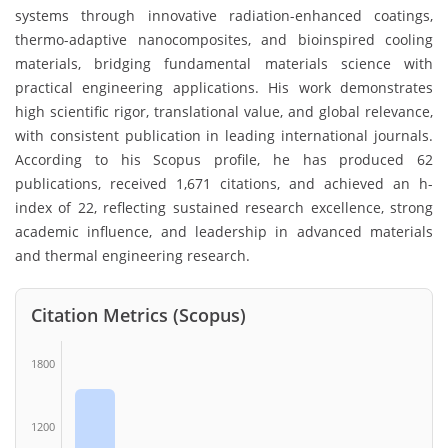
systems through innovative radiation-enhanced coatings,
thermo-adaptive nanocomposites, and bioinspired cooling
materials, bridging fundamental materials science with
practical engineering applications. His work demonstrates
high scientific rigor, translational value, and global relevance,
with consistent publication in leading international journals.
According to his Scopus profile, he has produced 62
publications, received 1,671 citations, and achieved an h-
index of 22, reflecting sustained research excellence, strong
academic influence, and leadership in advanced materials
and thermal engineering research.
Citation Metrics (Scopus)
1800
1200