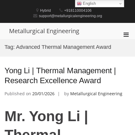
Skip
English
to
Hybrid
+918110004106
content
support@metallurgicalengineering.org
Metallurgical Engineering
Pri
Men
Tag:
Advanced Thermal Management Award
for
Mobi
Yong Li | Thermal Management |
Research Excellence Award
Published on
20/01/2026
by
Metallurgical Engineering
Mr. Yong Li |
Thermal