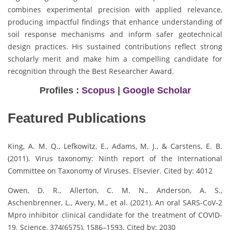
combines experimental precision with applied relevance,
producing impactful findings that enhance understanding of
soil response mechanisms and inform safer geotechnical
design practices. His sustained contributions reflect strong
scholarly merit and make him a compelling candidate for
recognition through the Best Researcher Award.
Profiles :
Scopus
|
Google Scholar
Featured Publications
King, A. M. Q., Lefkowitz, E., Adams, M. J., & Carstens, E. B.
(2011). Virus taxonomy: Ninth report of the International
Committee on Taxonomy of Viruses. Elsevier. Cited by: 4012
Owen, D. R., Allerton, C. M. N., Anderson, A. S.,
Aschenbrenner, L., Avery, M., et al. (2021). An oral SARS-CoV-2
Mpro inhibitor clinical candidate for the treatment of COVID-
19. Science, 374(6575), 1586–1593. Cited by: 2030