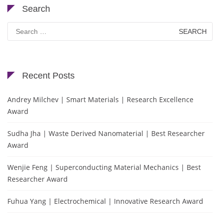
Search
Search
for:
Recent Posts
Andrey Milchev | Smart Materials | Research Excellence
Award
Sudha Jha | Waste Derived Nanomaterial | Best Researcher
Award
Wenjie Feng | Superconducting Material Mechanics | Best
Researcher Award
Fuhua Yang | Electrochemical | Innovative Research Award