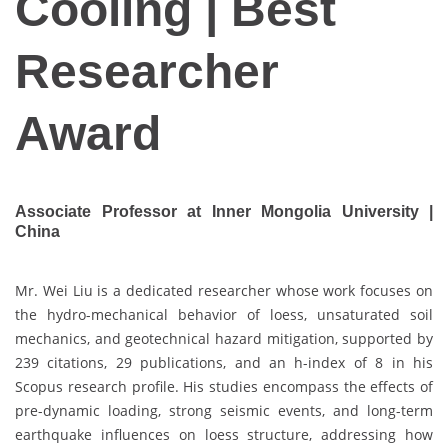
Cooling | Best
Researcher
Award
Associate Professor at Inner Mongolia University |
China
Mr. Wei Liu is a dedicated researcher whose work focuses on
the hydro-mechanical behavior of loess, unsaturated soil
mechanics, and geotechnical hazard mitigation, supported by
239 citations, 29 publications, and an h-index of 8 in his
Scopus research profile. His studies encompass the effects of
pre-dynamic loading, strong seismic events, and long-term
earthquake influences on loess structure, addressing how