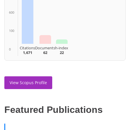
600
100
Citations
Documents
h-index
0
1,671
62
22
View Scopus Profile
Featured Publications