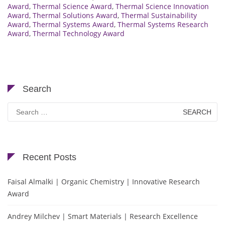
Award
,
Thermal Science Award
,
Thermal Science Innovation
Award
,
Thermal Solutions Award
,
Thermal Sustainability
Award
,
Thermal Systems Award
,
Thermal Systems Research
Award
,
Thermal Technology Award
Search
Search
for:
Recent Posts
Faisal Almalki | Organic Chemistry | Innovative Research
Award
Andrey Milchev | Smart Materials | Research Excellence