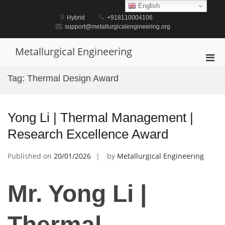
Skip
English
to
Hybrid
+918110004106
content
support@metallurgicalengineering.org
Metallurgical Engineering
Pri
Men
Tag:
Thermal Design Award
for
Mobi
Yong Li | Thermal Management |
Research Excellence Award
Published on
20/01/2026
by
Metallurgical Engineering
Mr. Yong Li |
Thermal