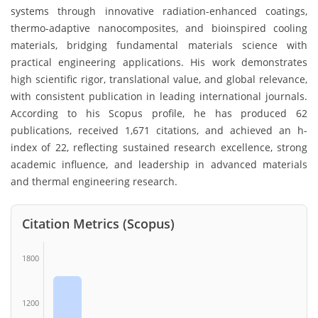
systems through innovative radiation-enhanced coatings,
thermo-adaptive nanocomposites, and bioinspired cooling
materials, bridging fundamental materials science with
practical engineering applications. His work demonstrates
high scientific rigor, translational value, and global relevance,
with consistent publication in leading international journals.
According to his Scopus profile, he has produced 62
publications, received 1,671 citations, and achieved an h-
index of 22, reflecting sustained research excellence, strong
academic influence, and leadership in advanced materials
and thermal engineering research.
Citation Metrics (Scopus)
1800
1200