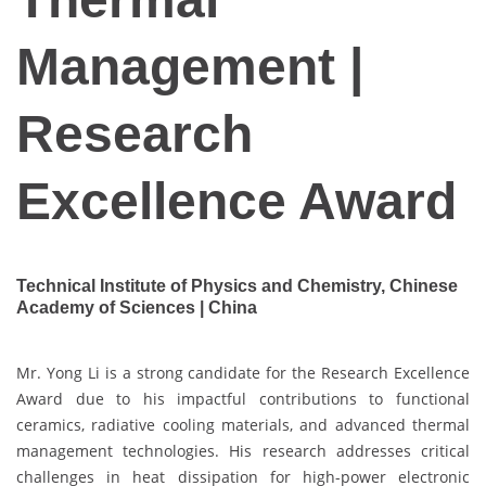
Management |
Research
Excellence Award
Technical Institute of Physics and Chemistry, Chinese
Academy of Sciences | China
Mr. Yong Li is a strong candidate for the Research Excellence
Award due to his impactful contributions to functional
ceramics, radiative cooling materials, and advanced thermal
management technologies. His research addresses critical
challenges in heat dissipation for high-power electronic