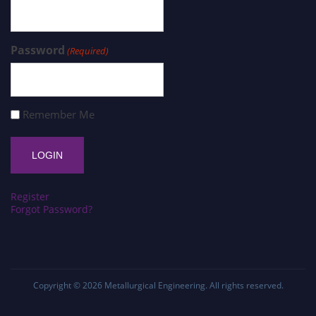
Password
(Required)
Remember Me
Register
Forgot Password?
Copyright © 2026
Metallurgical Engineering
. All rights reserved.