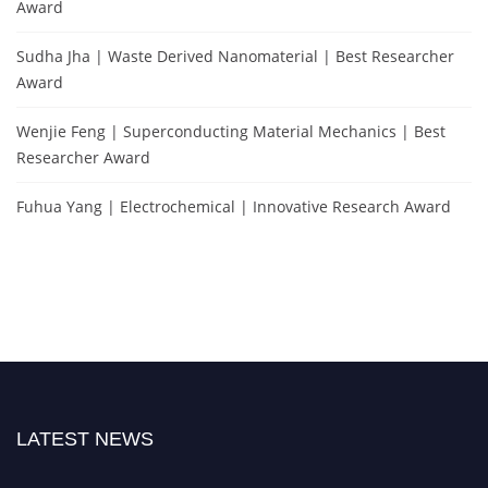
Award
Sudha Jha | Waste Derived Nanomaterial | Best Researcher
Award
Wenjie Feng | Superconducting Material Mechanics | Best
Researcher Award
Fuhua Yang | Electrochemical | Innovative Research Award
LATEST NEWS