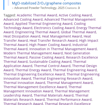
MgO-stabilized ZrO₂/graphene composites
– Advanced Powder Technology, 2025
Citations:
3
Tagged:
Academic Thermal Award
,
Active Cooling Award
,
Advanced Cooling Award
,
Advanced Thermal Management
Award
,
Applied Thermal Engineering Award
,
Cooling
Technology Award
,
Electronics Cooling Award
,
Energy Thermal
Award
,
Engineering Thermal Award
,
Global Thermal Award
,
Heat Dissipation Award
,
Heat Management Award
,
Heat
Transfer Award
,
Heat Transfer Research Award
,
High Impact
Thermal Award
,
High Power Cooling Award
,
Industrial
Thermal Award
,
Innovation in Thermal Management Award
,
Modern Thermal Management Award
,
Next Generation
Thermal Award
,
Passive Cooling Award
,
Research Excellence
Thermal Award
,
Sustainable Cooling Award
,
Thermal
Application Award
,
Thermal Control Award
,
Thermal Design
Award
,
Thermal Energy Award
,
Thermal Engineering Award
,
Thermal Engineering Excellence Award
,
Thermal Engineering
Innovation Award
,
Thermal Engineering Research Award
,
Thermal Innovation Award
,
Thermal Management Award
,
Thermal Management Excellence Award
,
Thermal
Management Innovation Award
,
Thermal Management
Leadership Award
,
Thermal Materials Award
,
Thermal
Materials Research Award
,
Thermal Performance Award
,
Thermal Research Award
,
Thermal Research Excellence