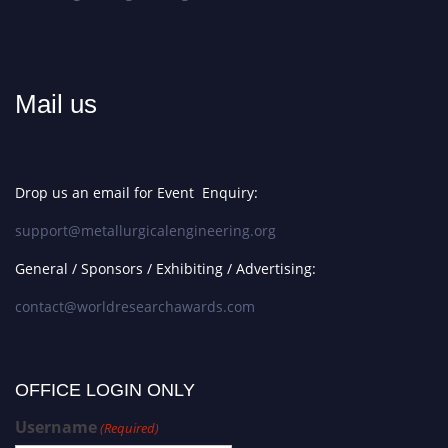
Mail us
Drop us an email for Event Enquiry:
support@metallurgicalengineering.org
General / Sponsors / Exhibiting / Advertising:
contact@worldresearchawards.com
OFFICE LOGIN ONLY
Username
(Required)