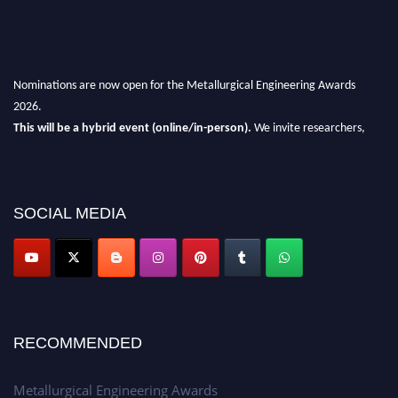
Nominations are now open for the Metallurgical Engineering Awards
2026.
This will be a hybrid event (online/in-person).
We invite researchers,
scientists, academicians, and professionals to submit their CVs for
recognition on or before 28th Aug 2026 and avail the early bird 50%
discount offer.
SOCIAL MEDIA
Don’t miss this chance to showcase your work on a global platform.
Apply now at metallurgicalengineering.org
RECOMMENDED
Metallurgical Engineering Awards