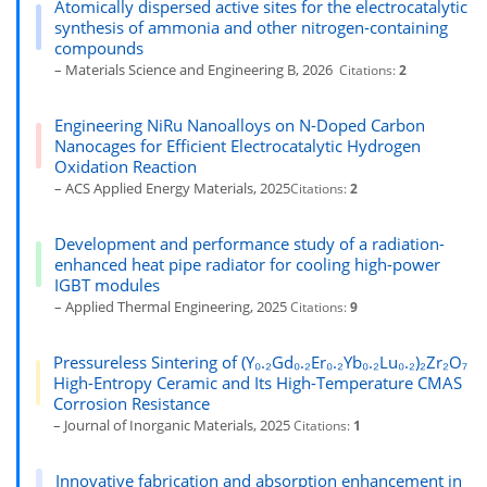
Atomically dispersed active sites for the electrocatalytic
synthesis of ammonia and other nitrogen-containing
compounds
– Materials Science and Engineering B, 2026
Citations:
2
Engineering NiRu Nanoalloys on N-Doped Carbon
Nanocages for Efficient Electrocatalytic Hydrogen
Oxidation Reaction
– ACS Applied Energy Materials, 2025
Citations:
2
Development and performance study of a radiation-
enhanced heat pipe radiator for cooling high-power
IGBT modules
– Applied Thermal Engineering, 2025
Citations:
9
Pressureless Sintering of (Y₀.₂Gd₀.₂Er₀.₂Yb₀.₂Lu₀.₂)₂Zr₂O₇
High-Entropy Ceramic and Its High-Temperature CMAS
Corrosion Resistance
– Journal of Inorganic Materials, 2025
Citations:
1
Innovative fabrication and absorption enhancement in