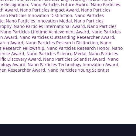
ce Recognition
,
Nano Particles Future Award
,
Nano Particles
rch Award
,
Nano Particles Impact Award
,
Nano Particles
ano Particles Innovation Distinction
,
Nano Particles
te
,
Nano Particles Innovation Medal
,
Nano Particles
Trophy
,
Nano Particles International Award
,
Nano Particles
,
Nano Particles Lifetime Achievement Award
,
Nano Particles
ion Award
,
Nano Particles Outstanding Researcher Award
,
earch Award
,
Nano Particles Research Distinction
,
Nano
s Research Fellowship
,
Nano Particles Research Honor
,
Nano
cience Award
,
Nano Particles Science Medal
,
Nano Particles
tific Discovery Award
,
Nano Particles Scientist Award
,
Nano
nology Award
,
Nano Particles Technology Innovation Award
,
men Researcher Award
,
Nano Particles Young Scientist