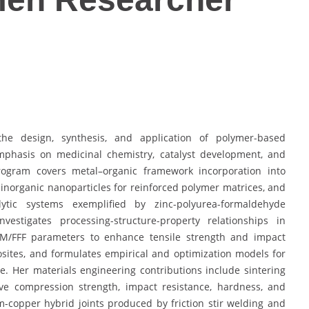
he design, synthesis, and application of polymer-based
mphasis on medicinal chemistry, catalyst development, and
program covers metal–organic framework incorporation into
f inorganic nanoparticles for reinforced polymer matrices, and
ytic systems exemplified by zinc-polyurea-formaldehyde
estigates processing-structure-property relationships in
DM/FFF parameters to enhance tensile strength and impact
ites, and formulates empirical and optimization models for
 Her materials engineering contributions include sintering
ve compression strength, impact resistance, hardness, and
-copper hybrid joints produced by friction stir welding and