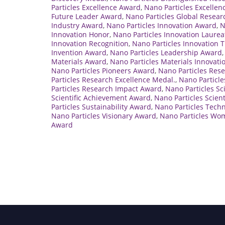
Particles Excellence Award
,
Nano Particles Excellen
Future Leader Award
,
Nano Particles Global Resea
Industry Award
,
Nano Particles Innovation Award
,
N
Innovation Honor
,
Nano Particles Innovation Laurea
Innovation Recognition
,
Nano Particles Innovation 
Invention Award
,
Nano Particles Leadership Award
Materials Award
,
Nano Particles Materials Innovat
Nano Particles Pioneers Award
,
Nano Particles Res
Particles Research Excellence Medal.
,
Nano Particle
Particles Research Impact Award
,
Nano Particles S
Scientific Achievement Award
,
Nano Particles Scien
Particles Sustainability Award
,
Nano Particles Tech
Nano Particles Visionary Award
,
Nano Particles Wo
Award