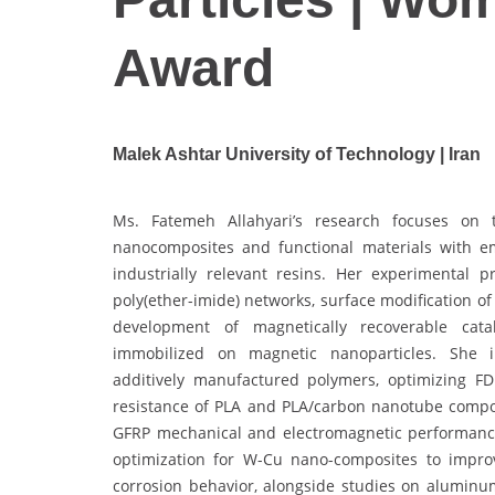
Award
Malek Ashtar University of Technology | Iran
Ms. Fatemeh Allahyari’s research focuses on t
nanocomposites and functional materials with e
industrially relevant resins. Her experimental 
poly(ether-imide) networks, surface modification o
development of magnetically recoverable catal
immobilized on magnetic nanoparticles. She inv
additively manufactured polymers, optimizing F
resistance of PLA and PLA/carbon nanotube compos
GFRP mechanical and electromagnetic performance.
optimization for W-Cu nano-composites to impro
corrosion behavior, alongside studies on aluminum