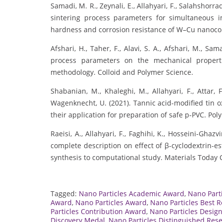
Samadi, M. R., Zeynali, E., Allahyari, F., Salahshorr
sintering process parameters for simultaneous 
hardness and corrosion resistance of W–Cu nanoco
Afshari, H., Taher, F., Alavi, S. A., Afshari, M., Sa
process parameters on the mechanical propert
methodology. Colloid and Polymer Science.
Shabanian, M., Khaleghi, M., Allahyari, F., Attar, 
Wagenknecht, U. (2021). Tannic acid-modified tin 
their application for preparation of safe p-PVC. Pol
Raeisi, A., Allahyari, F., Faghihi, K., Hosseini-Ghazv
complete description on effect of β-cyclodextrin-e
synthesis to computational study. Materials Today
Tagged:
Nano Particles Academic Award
,
Nano Part
Award
,
Nano Particles Award
,
Nano Particles Best 
Particles Contribution Award
,
Nano Particles Desig
Discovery Medal
,
Nano Particles Distinguished Res