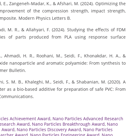
ad, E., Zangeneh-Madar, K., & Afshari, M. (2024). Optimizing the
improvement of the compression strength, impact strength,
mposite. Modern Physics Letters B.
madi, M. R., & Allahyari, F. (2024). Studying the effects of FDM
ies of parts produced from PLA using response surface
F., Ahmadi, H. R., Roohani, M., Seidi, F., Khonakdar, H. A., &
oxide nanoparticle and aromatic polyamide: From synthesis to
ymer Bulletin.
ini, S. M. B., Khaleghi, M., Seidi, F., & Shabanian, M. (2020). A
ster as a bio-based additive for preparation of safe PVC: From
 Communications.
icles Achievement Award
,
Nano Particles Advanced Research
Research Award
,
Nano Particles Breakthrough Award
,
Nano
n Award
,
Nano Particles Discovery Award
,
Nano Particles
earcher Award
,
Nano Particles Engineering Award
,
Nano