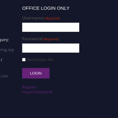
OFFICE LOGIN ONLY
Username
(Required)
Password
(Required)
uiry:
ring.org
Remember Me
 /
s.com
Register
Forgot Password?