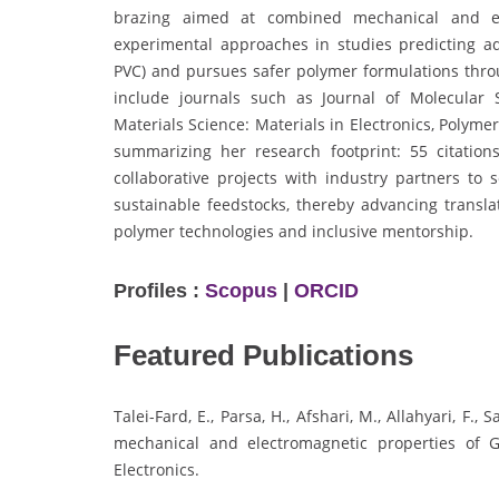
brazing aimed at combined mechanical and ele
experimental approaches in studies predicting add
PVC) and pursues safer polymer formulations throu
include journals such as Journal of Molecular 
Materials Science: Materials in Electronics, Polym
summarizing her research footprint: 55 citation
collaborative projects with industry partners to 
sustainable feedstocks, thereby advancing transl
polymer technologies and inclusive mentorship.
Profiles :
Scopus
|
ORCID
Featured Publications
Talei-Fard, E., Parsa, H., Afshari, M., Allahyari, F.
mechanical and electromagnetic properties of G
Electronics.