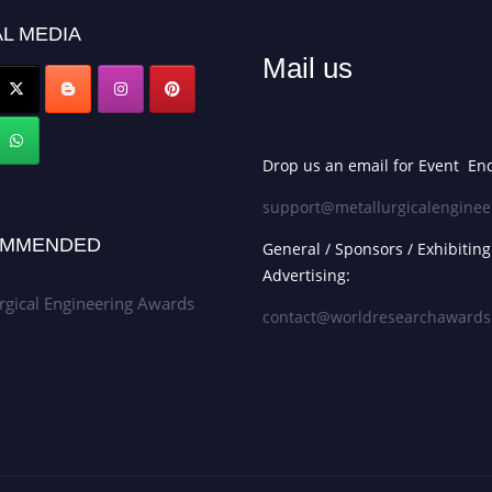
L MEDIA
Mail us
Drop us an email for Event Enq
support@metallurgicalenginee
MMENDED
General / Sponsors / Exhibiting
Advertising:
rgical Engineering Awards
contact@worldresearchaward