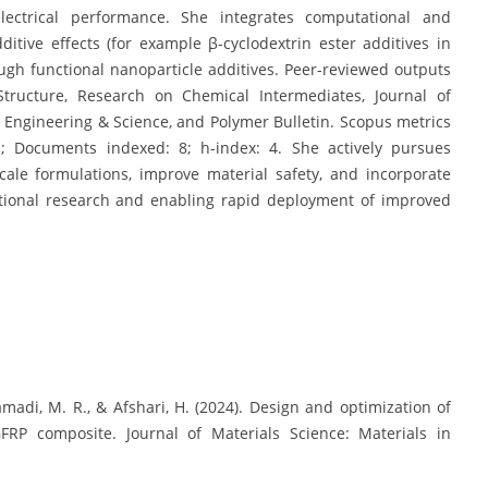
ctrical performance. She integrates computational and
itive effects (for example β-cyclodextrin ester additives in
gh functional nanoparticle additives. Peer-reviewed outputs
Structure, Research on Chemical Intermediates, Journal of
er Engineering & Science, and Polymer Bulletin. Scopus metrics
s; Documents indexed: 8; h-index: 4. She actively pursues
scale formulations, improve material safety, and incorporate
ational research and enabling rapid deployment of improved
, Samadi, M. R., & Afshari, H. (2024). Design and optimization of
FRP composite. Journal of Materials Science: Materials in