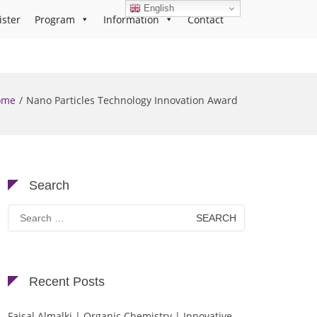
English
ister
Program
Information
Contact
ome
Nano Particles Technology Innovation Award
Search
Search
for:
Recent Posts
Faisal Almalki | Organic Chemistry | Innovative