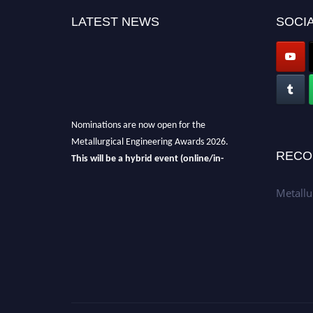
LATEST NEWS
SOCIA
Nominations are now open for the
Metallurgical Engineering Awards 2026.
This will be a hybrid event (online/in-
RECO
person).
We invite researchers, scientists,
academicians, and professionals to submit
Metallu
their CVs for recognition on or before 28th Aug
2026 and avail the early bird 50% discount
offer.
Don’t miss this chance to showcase your
work on a global platform.
Apply now at metallurgicalengineering.org