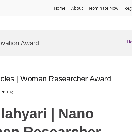
Home
About
Nominate Now
Reg
H
ovation Award
ticles | Women Researcher Award
neering
lahyari | Nano
men Researcher