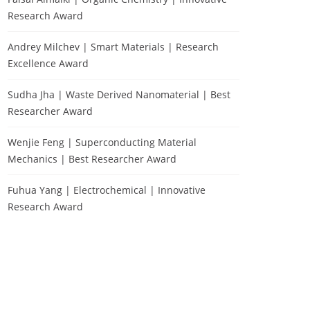
Research Award
Andrey Milchev | Smart Materials | Research
Excellence Award
Sudha Jha | Waste Derived Nanomaterial | Best
Researcher Award
Wenjie Feng | Superconducting Material
Mechanics | Best Researcher Award
Fuhua Yang | Electrochemical | Innovative
Research Award