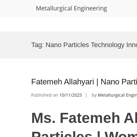
Metallurgical Engineering
Skip
to
Tag:
Nano Particles Technology Inn
content
Fatemeh Allahyari | Nano Par
Published on
10/11/2025
by
Metallurgical Engi
Ms. Fatemeh Al
Particles | Wo