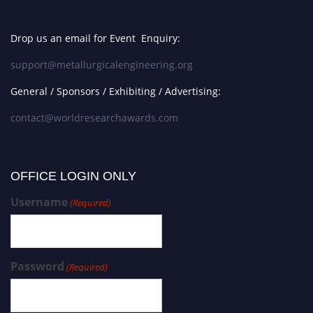
Drop us an email for Event Enquiry:
support@metallurgicalengineering.org
General / Sponsors / Exhibiting / Advertising:
contact@worldresearchawards.com
OFFICE LOGIN ONLY
Username
(Required)
Password
(Required)