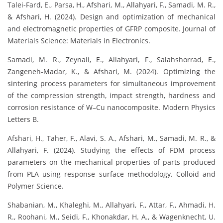
Talei-Fard, E., Parsa, H., Afshari, M., Allahyari, F., Samadi, M. R.,
& Afshari, H. (2024). Design and optimization of mechanical
and electromagnetic properties of GFRP composite. Journal of
Materials Science: Materials in Electronics.
Samadi, M. R., Zeynali, E., Allahyari, F., Salahshorrad, E.,
Zangeneh-Madar, K., & Afshari, M. (2024). Optimizing the
sintering process parameters for simultaneous improvement
of the compression strength, impact strength, hardness and
corrosion resistance of W–Cu nanocomposite. Modern Physics
Letters B.
Afshari, H., Taher, F., Alavi, S. A., Afshari, M., Samadi, M. R., &
Allahyari, F. (2024). Studying the effects of FDM process
parameters on the mechanical properties of parts produced
from PLA using response surface methodology. Colloid and
Polymer Science.
Shabanian, M., Khaleghi, M., Allahyari, F., Attar, F., Ahmadi, H.
R., Roohani, M., Seidi, F., Khonakdar, H. A., & Wagenknecht, U.