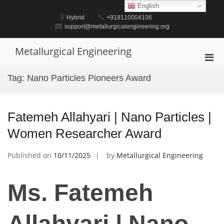
Skip
English
to
Hybrid
+918110004106
content
support@metallurgicalengineering.org
Metallurgical Engineering
Pri
Men
Tag:
Nano Particles Pioneers Award
for
Mobi
Fatemeh Allahyari | Nano Particles |
Women Researcher Award
Published on
10/11/2025
by
Metallurgical Engineering
Ms. Fatemeh
Allahyari | Nano