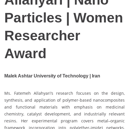
Particles | Women
Researcher
Award
Malek Ashtar University of Technology | Iran
Ms. Fatemeh Allahyari’s research focuses on the design,
synthesis, and application of polymer-based nanocomposites
and functional materials with emphasis on medicinal
chemistry, catalyst development, and industrially relevant
resins. Her experimental program covers metal–organic
framework incorporation into poly(ether-imide) networks,