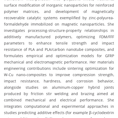
surface modification of inorganic nanoparticles for reinforced
polymer matrices, and development of magnetically
recoverable catalytic systems exemplified by zinc-polyurea-
formaldehyde immobilized on magnetic nanoparticles. She
investigates processing-structure-property relationships in
additively manufactured polymers, optimizing FDM/FFF
parameters to enhance tensile strength and impact
resistance of PLA and PLA/carbon nanotube composites, and
formulates empirical and optimization models for GFRP
mechanical and electromagnetic performance. Her materials
engineering contributions include sintering optimization for
W-Cu nano-composites to improve compression strength,
impact resistance, hardness, and corrosion behavior,
alongside studies on aluminum-copper hybrid joints
produced by friction stir welding and brazing aimed at
combined mechanical and electrical performance. She
integrates computational and experimental approaches in
studies predicting additive effects (for example β-cyclodextrin