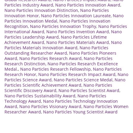
Particles Industry Award
,
Nano Particles Innovation Award
,
Nano Particles Innovation Distinction
,
Nano Particles
Innovation Honor
,
Nano Particles Innovation Laureate
,
Nano
Particles Innovation Medal
,
Nano Particles Innovation
Recognition
,
Nano Particles Innovation Trophy
,
Nano Particles
International Award
,
Nano Particles Invention Award
,
Nano
Particles Leadership Award
,
Nano Particles Lifetime
Achievement Award
,
Nano Particles Materials Award
,
Nano
Particles Materials Innovation Award
,
Nano Particles
Outstanding Researcher Award
,
Nano Particles Pioneers
Award
,
Nano Particles Research Award
,
Nano Particles
Research Distinction
,
Nano Particles Research Excellence
Medal.
,
Nano Particles Research Fellowship
,
Nano Particles
Research Honor
,
Nano Particles Research Impact Award
,
Nano
Particles Science Award
,
Nano Particles Science Medal
,
Nano
Particles Scientific Achievement Award
,
Nano Particles
Scientific Discovery Award
,
Nano Particles Scientist Award
,
Nano Particles Sustainability Award
,
Nano Particles
Technology Award
,
Nano Particles Technology Innovation
Award
,
Nano Particles Visionary Award
,
Nano Particles Women
Researcher Award
,
Nano Particles Young Scientist Award