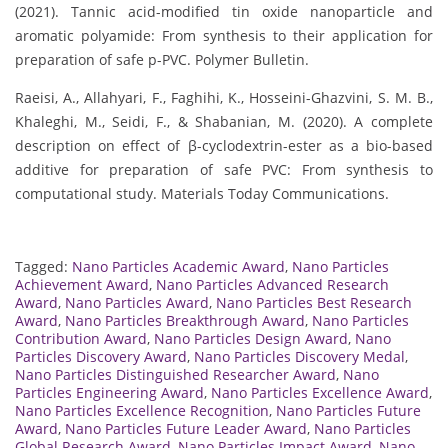
(2021). Tannic acid-modified tin oxide nanoparticle and
aromatic polyamide: From synthesis to their application for
preparation of safe p-PVC. Polymer Bulletin.
Raeisi, A., Allahyari, F., Faghihi, K., Hosseini-Ghazvini, S. M. B.,
Khaleghi, M., Seidi, F., & Shabanian, M. (2020). A complete
description on effect of β-cyclodextrin-ester as a bio-based
additive for preparation of safe PVC: From synthesis to
computational study. Materials Today Communications.
Tagged:
Nano Particles Academic Award
,
Nano Particles
Achievement Award
,
Nano Particles Advanced Research
Award
,
Nano Particles Award
,
Nano Particles Best Research
Award
,
Nano Particles Breakthrough Award
,
Nano Particles
Contribution Award
,
Nano Particles Design Award
,
Nano
Particles Discovery Award
,
Nano Particles Discovery Medal
,
Nano Particles Distinguished Researcher Award
,
Nano
Particles Engineering Award
,
Nano Particles Excellence Award
,
Nano Particles Excellence Recognition
,
Nano Particles Future
Award
,
Nano Particles Future Leader Award
,
Nano Particles
Global Research Award
,
Nano Particles Impact Award
,
Nano