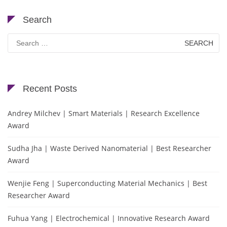
Search
Search
for:
Recent Posts
Andrey Milchev | Smart Materials | Research Excellence
Award
Sudha Jha | Waste Derived Nanomaterial | Best Researcher
Award
Wenjie Feng | Superconducting Material Mechanics | Best
Researcher Award
Fuhua Yang | Electrochemical | Innovative Research Award