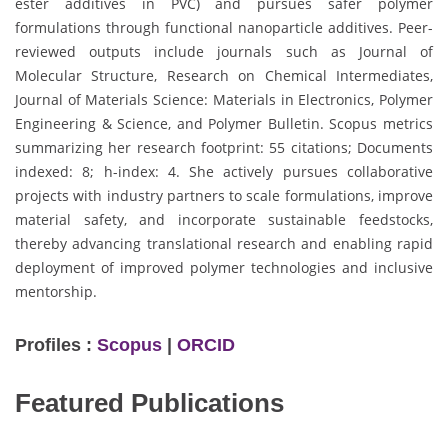
ester additives in PVC) and pursues safer polymer
formulations through functional nanoparticle additives. Peer-
reviewed outputs include journals such as Journal of
Molecular Structure, Research on Chemical Intermediates,
Journal of Materials Science: Materials in Electronics, Polymer
Engineering & Science, and Polymer Bulletin. Scopus metrics
summarizing her research footprint: 55 citations; Documents
indexed: 8; h-index: 4. She actively pursues collaborative
projects with industry partners to scale formulations, improve
material safety, and incorporate sustainable feedstocks,
thereby advancing translational research and enabling rapid
deployment of improved polymer technologies and inclusive
mentorship.
Profiles :
Scopus
|
ORCID
Featured Publications