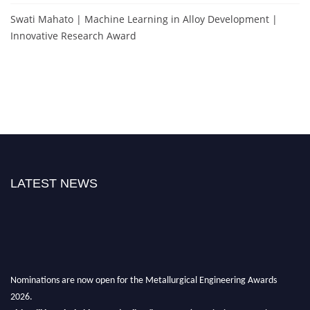
Swati Mahato | Machine Learning in Alloy Development |
Innovative Research Award
LATEST NEWS
Nominations are now open for the Metallurgical Engineering Awards
2026.