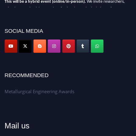
This will be a hybrid event (online/in-person).
We invite researchers,
scientists, academicians, and professionals to submit their CVs for
recognition on or before 28th Aug 2026 and avail the early bird 50%
discount offer.
SOCIAL MEDIA
Don’t miss this chance to showcase your work on a global platform.
Apply now at metallurgicalengineering.org
RECOMMENDED
Metallurgical Engineering Awards
Mail us